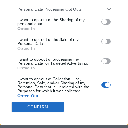
This summer, the rock legend will
take his
Personal Data Processing Opt Outs
new record to UK stadiums
on a run that will
I want to opt-out of the Sharing of my
personal data.
see both a massive homecoming at the home
Opted In
of his beloved Manchester City and an
I want to opt-out of the Sale of my
emotional return to Knebworth, where he’ll
Personal Data.
Opted In
play two nights.
I want to opt-out of processing my
Personal Data for Targeted Advertising.
Opted In
In other recent news,
Gallagher has
I want to opt-out of Collection, Use,
announced that he will release his ‘Down By
Retention, Sale, and/or Sharing of my
Personal Data that Is Unrelated with the
The River Thames’ performance as a live
Purposes for which it was collected.
Opted Out
album
.
CONFIRM
In December 2020, when full-scale live
concerts were still banned under Covid-19