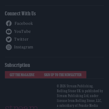
Connect With Us
Facebook
YouTube
Twitter
Instagram
Subscription
GET THE MAGAZINE
SIGN UP TO THE NEWSLETTER
© 2026 Stream Publishing.
Rolling Stone UK is published by
Stream Publishing Ltd, under
license from Rolling Stone, LLC,
a subsidiary of Penske Media