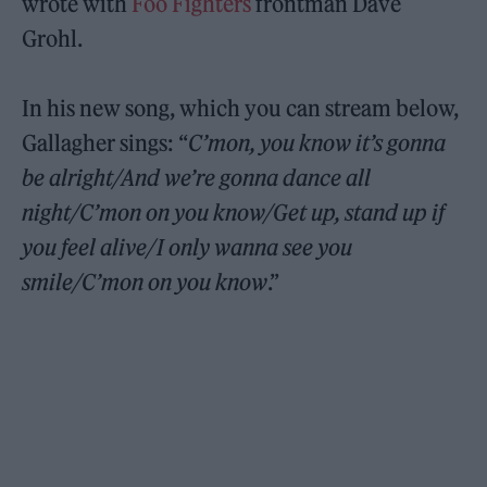
wrote with
Foo Fighters
frontman Dave
Grohl.
In his new song, which you can stream below,
Gallagher sings: “
C’mon, you know it’s gonna
be alright/And we’re gonna dance all
night/C’mon on you know/Get up, stand up if
you feel alive/I only wanna see you
smile/C’mon on you know
.”