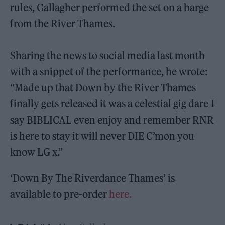
rules, Gallagher performed the set on a barge
from the River Thames.
Sharing the news to social media last month
with a snippet of the performance, he wrote:
“Made up that Down by the River Thames
finally gets released it was a celestial gig dare I
say BIBLICAL even enjoy and remember RNR
is here to stay it will never DIE C’mon you
know LG x.”
‘Down By The Riverdance Thames’ is
available to pre-order
here.