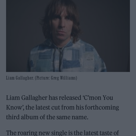
Liam Gallagher. (Picture: Greg Williams)
Liam Gallagher has released ‘C’mon You
Know’, the latest cut from his forthcoming
third album of the same name.
The roaring new single is the latest taste of