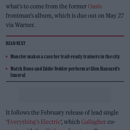
what’s to come from the former
Oasis
frontman’s album, which is due out on May 27
via Warner.
READ NEXT
Moncler makes a case for trail-ready trainers in the city
Watch Bono and Eddie Vedder perform at Glen Hansard’s
funeral
It follows the February release of lead single
‘
Everything’s Electric
‘, which
Gallagher
co-