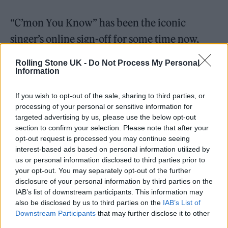
“C’mon You Know” has been the iconic
singer’s online sign-off for some time now,
replacing the title of his 2017 solo debut, ‘As
Rolling Stone UK -
Do Not Process My Personal
You Were’.
Information
Gallager
debuted his new single
at a Teenage
If you wish to opt-out of the sale, sharing to third parties, or
processing of your personal or sensitive information for
Cancer Trust benefit gig at the Royal Albert
targeted advertising by us, please use the below opt-out
section to confirm your selection. Please note that after your
Hall last Saturday (March 25), the same show
opt-out request is processed you may continue seeing
at which he
dedicated Oasis’ classic ‘Live
interest-based ads based on personal information utilized by
us or personal information disclosed to third parties prior to
Forever’
to late Foo Fighters drummer
Taylor
your opt-out. You may separately opt-out of the further
Hawkins
, who had
passed a day previously
.
disclosure of your personal information by third parties on the
IAB’s list of downstream participants. This information may
also be disclosed by us to third parties on the
IAB’s List of
Downstream Participants
that may further disclose it to other
third parties.