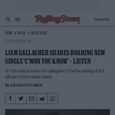
Subscribe
HOME
MUSIC
MUSIC NEWS
1 APRIL 2022 11:09 AM
LIAM GALLAGHER SHARES ROARING NEW
SINGLE ‘C’MON YOU KNOW’ – LISTEN
It's the latest taste of Gallagher's forthcoming third
album of the same name
By
CHARLOTTE KROL