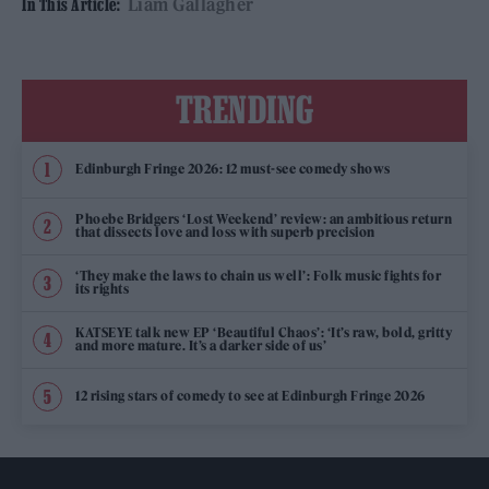
Liam Gallagher
In This Article:
TRENDING
Edinburgh Fringe 2026: 12 must-see comedy shows
Phoebe Bridgers ‘Lost Weekend’ review: an ambitious return
that dissects love and loss with superb precision
‘They make the laws to chain us well’: Folk music fights for
its rights
KATSEYE talk new EP ‘Beautiful Chaos’: ‘It’s raw, bold, gritty
and more mature. It’s a darker side of us’
12 rising stars of comedy to see at Edinburgh Fringe 2026