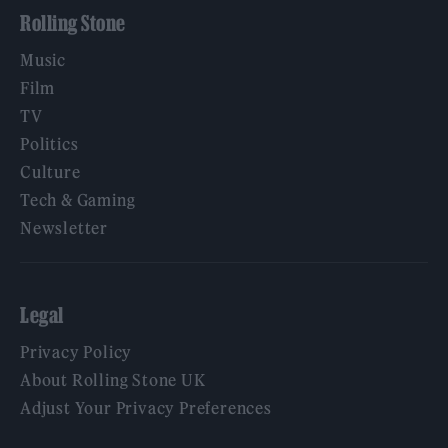
Rolling Stone
Music
Film
TV
Politics
Culture
Tech & Gaming
Newsletter
Legal
Privacy Policy
About Rolling Stone UK
Adjust Your Privacy Preferences