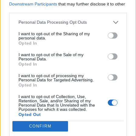
OASIS DROP BIGGEST HINT AT REUNION YET AS THEY TEASE MAJOR
Downstream Participants
that may further disclose it to other
ANNOUNCEMENT
third parties.
Personal Data Processing Opt Outs
MUSIC NEWS
NOEL GALLAGHER PRAISES LIAM: ‘I DON’T HAVE THE SAME ATTITUDE
I want to opt-out of the Sharing of my
AS HIM’
personal data.
Opted In
I want to opt-out of the Sale of my
MUSIC NEWS
Personal Data.
Opted In
LIAM GALLAGHER CRITICISES JUST STOP OIL FOR STONEHENGE
PROTEST: ‘DON’T FUCK WITH THE STONES’
I want to opt-out of processing my
Personal Data for Targeted Advertising.
Opted In
MUSIC NEWS
LIAM GALLAGHER SAYS NOEL IS PLAYING ‘HARD TO GET’ DURING
I want to opt-out of Collection, Use,
‘DEFINITELY MAYBE’ TOUR SHOW
Retention, Sale, and/or Sharing of my
Personal Data that Is Unrelated with the
Purposes for which it was collected.
Opted Out
MUSIC NEWS
LIAM GALLAGHER RESPONDS AFTER ANDY BELL SAYS OASIS WILL
CONFIRM
‘PROBABLY’ REUNITE