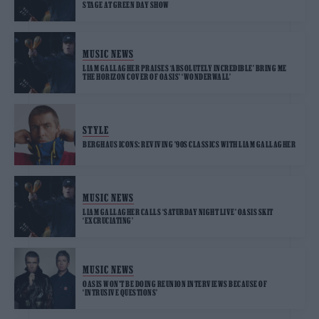
STAGE AT GREEN DAY SHOW
MUSIC NEWS
LIAM GALLAGHER PRAISES ‘ABSOLUTELY INCREDIBLE’ BRING ME
THE HORIZON COVER OF OASIS’ ‘WONDERWALL’
STYLE
BERGHAUS ICONS: REVIVING ’90S CLASSICS WITH LIAM GALLAGHER
MUSIC NEWS
LIAM GALLAGHER CALLS ‘SATURDAY NIGHT LIVE’ OASIS SKIT
‘EXCRUCIATING’
MUSIC NEWS
OASIS WON’T BE DOING REUNION INTERVIEWS BECAUSE OF
‘INTRUSIVE QUESTIONS’