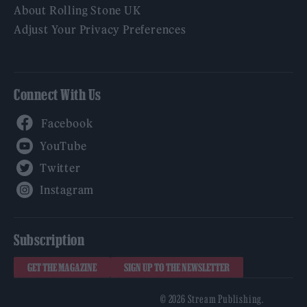
About Rolling Stone UK
Adjust Your Privacy Preferences
Connect With Us
Facebook
YouTube
Twitter
Instagram
Subscription
GET THE MAGAZINE
SIGN UP TO THE NEWSLETTER
© 2026 Stream Publishing.