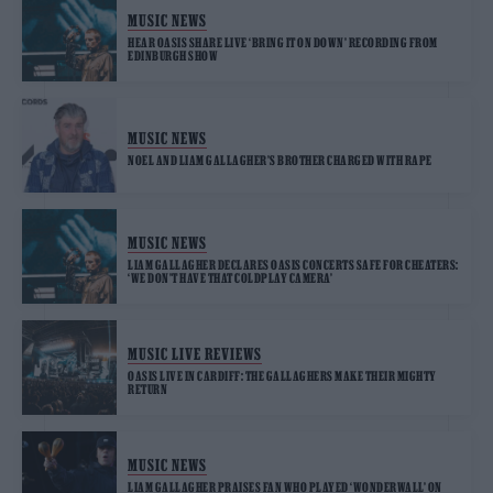
MUSIC NEWS
HEAR OASIS SHARE LIVE ‘BRING IT ON DOWN’ RECORDING FROM
EDINBURGH SHOW
MUSIC NEWS
NOEL AND LIAM GALLAGHER’S BROTHER CHARGED WITH RAPE
MUSIC NEWS
LIAM GALLAGHER DECLARES OASIS CONCERTS SAFE FOR CHEATERS:
‘WE DON’T HAVE THAT COLDPLAY CAMERA’
MUSIC LIVE REVIEWS
OASIS LIVE IN CARDIFF: THE GALLAGHERS MAKE THEIR MIGHTY
RETURN
MUSIC NEWS
LIAM GALLAGHER PRAISES FAN WHO PLAYED ‘WONDERWALL’ ON