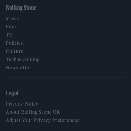
Rolling Stone
Music
Film
TV
Politics
Culture
Tech & Gaming
Newsletter
Legal
Privacy Policy
About Rolling Stone UK
Adjust Your Privacy Preferences