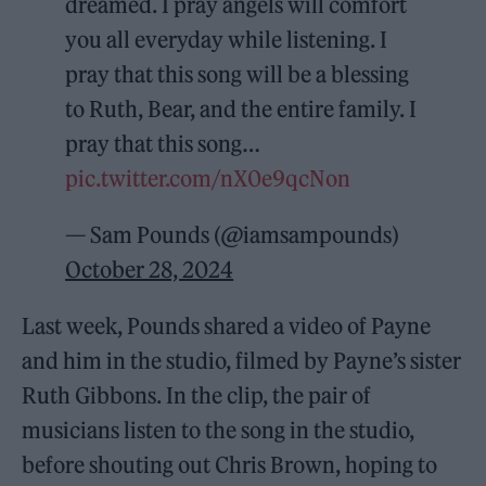
dreamed. I pray angels will comfort
you all everyday while listening. I
pray that this song will be a blessing
to Ruth, Bear, and the entire family. I
pray that this song…
pic.twitter.com/nX0e9qcNon
— Sam Pounds (@iamsampounds)
October 28, 2024
Last week, Pounds shared a video of Payne
and him in the studio, filmed by Payne’s sister
Ruth Gibbons. In the clip, the pair of
musicians listen to the song in the studio,
before shouting out Chris Brown, hoping to