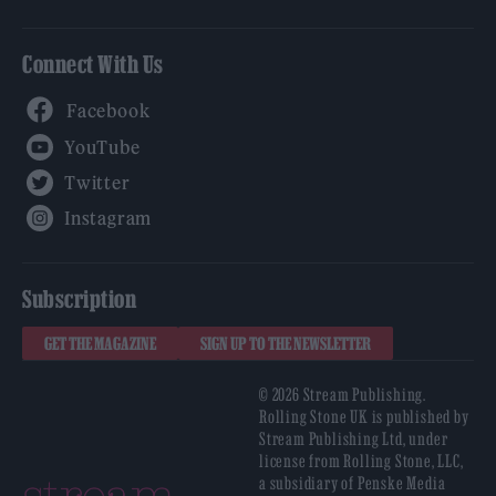
Connect With Us
Facebook
YouTube
Twitter
Instagram
Subscription
GET THE MAGAZINE
SIGN UP TO THE NEWSLETTER
© 2026 Stream Publishing.
Rolling Stone UK is published by
Stream Publishing Ltd, under
license from Rolling Stone, LLC,
a subsidiary of Penske Media