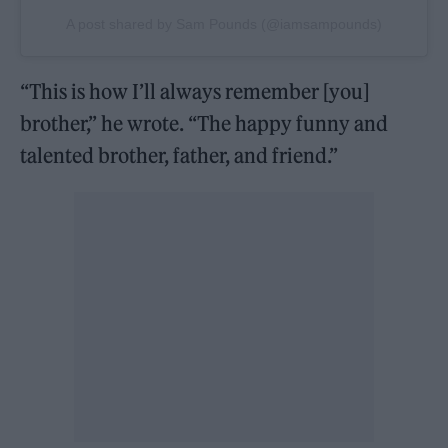
A post shared by Sam Pounds (@iamsampounds)
“This is how I’ll always remember [you]
brother,” he wrote. “The happy funny and
talented brother, father, and friend.”