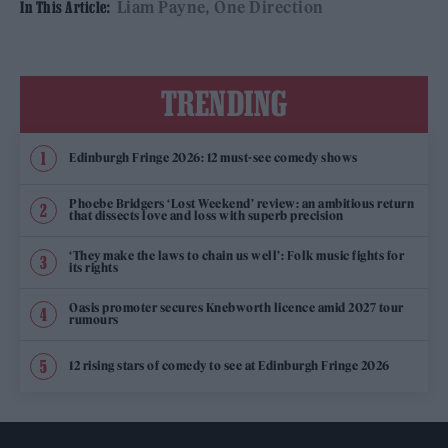
Liam Payne
One Direction
In This Article:
TRENDING
Edinburgh Fringe 2026: 12 must-see comedy shows
Phoebe Bridgers ‘Lost Weekend’ review: an ambitious return
that dissects love and loss with superb precision
‘They make the laws to chain us well’: Folk music fights for
its rights
Oasis promoter secures Knebworth licence amid 2027 tour
rumours
12 rising stars of comedy to see at Edinburgh Fringe 2026