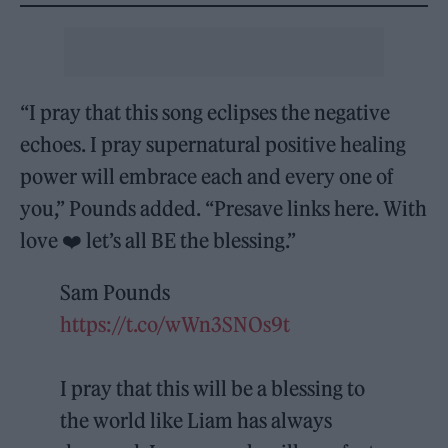
“I pray that this song eclipses the negative
echoes. I pray supernatural positive healing
power will embrace each and every one of
you,” Pounds added. “Presave links here. With
love ❤️ let’s all BE the blessing.”
Sam Pounds
https://t.co/wWn3SNOs9t
I pray that this will be a blessing to
the world like Liam has always