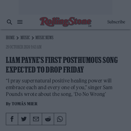
Subscribe
HOME
MUSIC
MUSIC NEWS
29 OCTOBER 2024 9:43 AM
LIAM PAYNE’S FIRST POSTHUMOUS SONG
EXPECTED TO DROP FRIDAY
“I pray supernatural positive healing power will
embrace each and every one of you,” singer Sam
Pounds wrote about the song, ‘Do No Wrong’
By
TOMÁS MIER