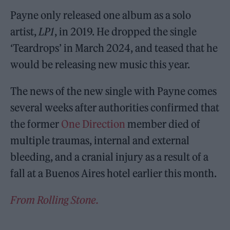
Payne only released one album as a solo
artist,
LP1
, in 2019. He dropped the single
‘Teardrops’ in March 2024, and teased that he
would be releasing new music this year.
The news of the new single with Payne comes
several weeks after authorities confirmed that
the former
One Direction
member died of
multiple traumas, internal and external
bleeding, and a cranial injury as a result of a
fall at a Buenos Aires hotel earlier this month.
From Rolling Stone.