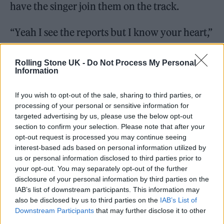
have the singer join them on the track.
“Yeah I see the reports but I know your heart,”
Pounds wrote, adding, “A musical moment &
tribute to [Liam].”
Rolling Stone UK -
Do Not Process My Personal
Information
If you wish to opt-out of the sale, sharing to third parties, or
processing of your personal or sensitive information for
targeted advertising by us, please use the below opt-out
Shortly after Payne’s death, Pounds
shared
section to confirm your selection. Please note that after your
opt-out request is processed you may continue seeing
several videos
of himself with Payne,
interest-based ads based on personal information utilized by
revealing that the two had “made some
us or personal information disclosed to third parties prior to
your opt-out. You may separately opt-out of the further
awesome and beautiful music together that
disclosure of your personal information by third parties on the
will live on forever.”
IAB’s list of downstream participants. This information may
also be disclosed by us to third parties on the
IAB’s List of
Downstream Participants
that may further disclose it to other
third parties.