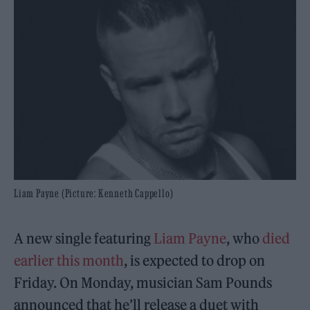
Liam Payne (Picture: Kenneth Cappello)
A new single featuring
Liam Payne
, who
died
earlier this month
, is expected to drop on
Friday. On Monday, musician Sam Pounds
announced that he’ll release a duet with