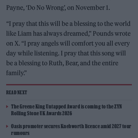
Payne, ‘Do No Wrong’, on November 1.
“I pray that this will be a blessing to the world
like Liam has always dreamed,” Pounds wrote
on X. “I pray angels will comfort you all every
day while listening. I pray that this song will
be a blessing to Ruth, Bear, and the entire
family.”
READ NEXT
The Greene King Untapped Award is coming to the ZYN
Rolling Stone UK Awards 2026
Oasis promoter secures Knebworth licence amid 2027 tour
rumours