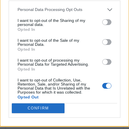
Personal Data Processing Opt Outs
I want to opt-out of the Sharing of my
personal data.
Opted In
I want to opt-out of the Sale of my
Personal Data.
Opted In
I want to opt-out of processing my
Personal Data for Targeted Advertising.
Opted In
View this post on Instagram
I want to opt-out of Collection, Use,
Retention, Sale, and/or Sharing of my
Personal Data that Is Unrelated with the
Purposes for which it was collected.
Opted Out
CONFIRM