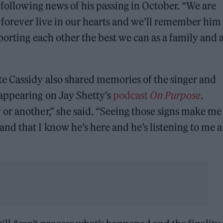
following news of his passing in October. “We are
 forever live in our hearts and we’ll remember him 
porting each other the best we can as a family and 
e Cassidy also shared memories of the singer and
appearing on Jay Shetty’s
podcast
On Purpose
.
r another,” she said. “Seeing those signs make me 
nd that I know he’s here and he’s listening to me 