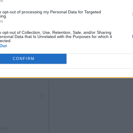
In
to opt-out of processing my Personal Data for Targeted
ing.
In
o opt-out of Collection, Use, Retention, Sale, and/or Sharing
ersonal Data that Is Unrelated with the Purposes for which it
lected.
Out
CONFIRM
0990)