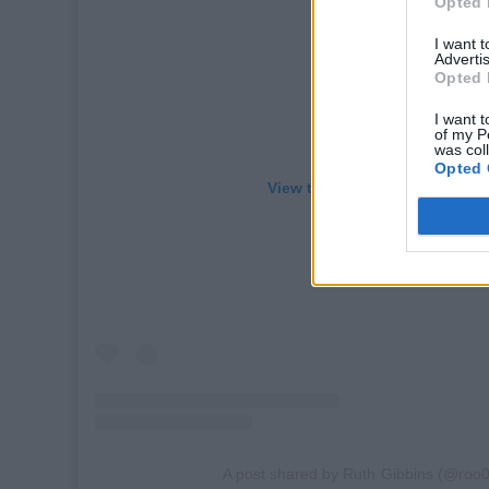
Opted 
I want 
Advertis
Opted 
I want t
of my P
was col
Opted 
View this post on Instagram
A post shared by Ruth Gibbins (@roo