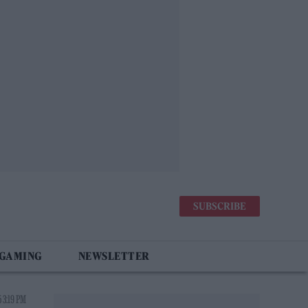
SUBSCRIBE
 GAMING
NEWSLETTER
 3:19 PM