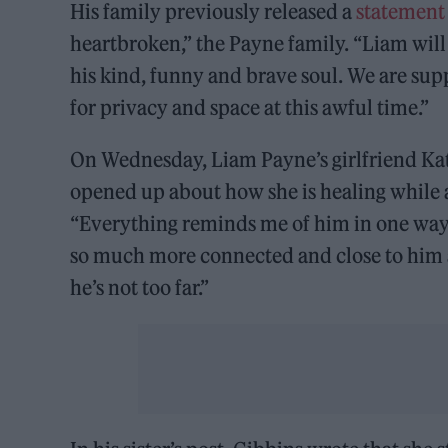
His family previously released a
statement
heartbroken,” the Payne family. “Liam will
his kind, funny and brave soul. We are sup
for privacy and space at this awful time.”
On Wednesday, Liam Payne’s girlfriend Kat
opened up about how she is healing while 
“Everything reminds me of him in one way o
so much more connected and close to him a
he’s not too far.”