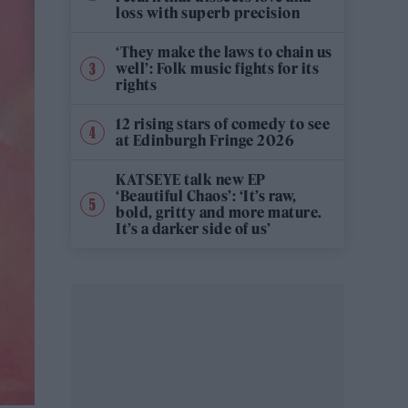
loss with superb precision
‘They make the laws to chain us
well’: Folk music fights for its
rights
12 rising stars of comedy to see
at Edinburgh Fringe 2026
KATSEYE talk new EP
‘Beautiful Chaos’: ‘It’s raw,
bold, gritty and more mature.
It’s a darker side of us’