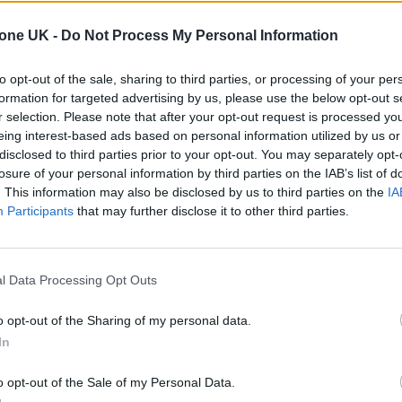
tone UK -
Do Not Process My Personal Information
to opt-out of the sale, sharing to third parties, or processing of your per
s she allows herself “to feel love and not just lost
formation for targeted advertising by us, please use the below opt-out s
r selection. Please note that after your opt-out request is processed y
he said that sometimes she can hear her brother
eing interest-based ads based on personal information utilized by us or
pi Goldberg in
Ghost
, looking for you everywhere I
disclosed to third parties prior to your opt-out. You may separately opt-
losure of your personal information by third parties on the IAB’s list of
. This information may also be disclosed by us to third parties on the
IA
 he’s “always coming through in different ways to 
Participants
that may further disclose it to other third parties.
l Data Processing Opt Outs
o opt-out of the Sharing of my personal data.
In
o opt-out of the Sale of my Personal Data.