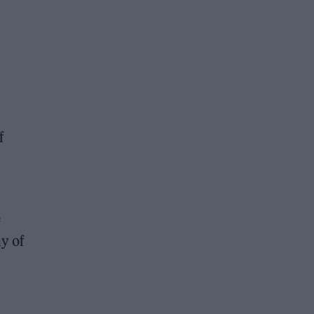
f
e
ny of