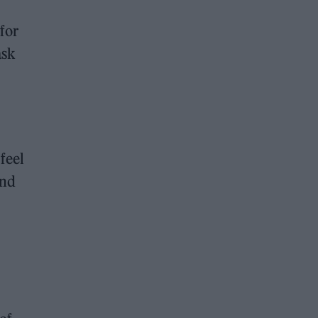
for
ask
feel
and