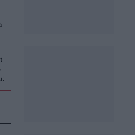
a
t
o
u.”