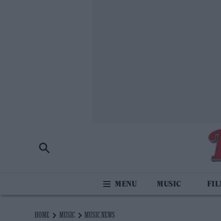
MUSIC
FI
HOME
MUSIC
MUSIC NEWS