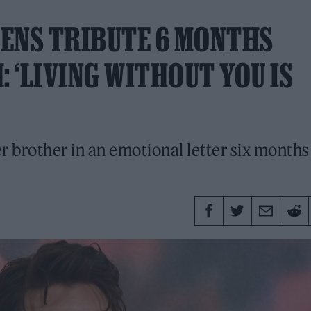
PENS TRIBUTE 6 MONTHS
: ‘LIVING WITHOUT YOU IS
 brother in an emotional letter six months