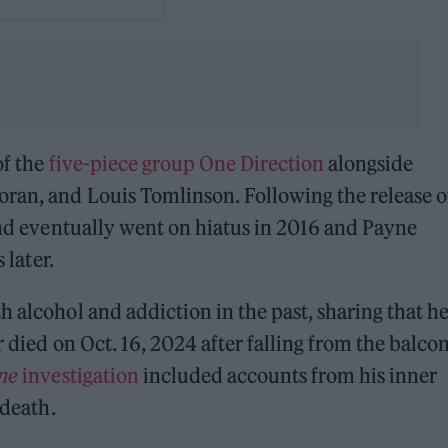
of the
five-piece group
One Direction
alongside
oran, and Louis Tomlinson. Following the release o
nd eventually went on hiatus in 2016 and Payne
 later.
h alcohol and addiction in the past, sharing that h
 died on Oct. 16, 2024 after falling from the balco
one
investigation
included accounts from his inner
 death.