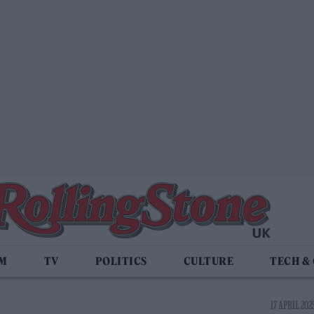
LM
TV
POLITICS
CULTURE
TECH &
17 APRIL 2025