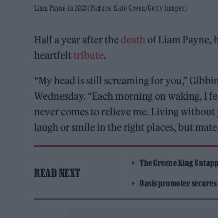
Liam Payne in 2023 (Picture: Kate Green/Getty Images)
Half a year after the
death
of Liam Payne, h
heartfelt
tribute
.
“My head is still screaming for you,” Gibbi
Wednesday. “Each morning on waking, I feel
never comes to relieve me. Living without yo
laugh or smile in the right places, but mate,
The Greene King Untapp
READ NEXT
Oasis promoter secures