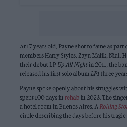
At 17 years old, Payne shot to fame as part 
members Harry Styles, Zayn Malik, Niall H
their debut LP
Up All Night
in 2011, the ba
released his first solo album
LP1
three years
Payne spoke openly about his struggles wit
spent 100 days in
rehab
in 2023. The singer
a hotel room in Buenos Aires. A
Rolling St
circle describing the days before his tragic