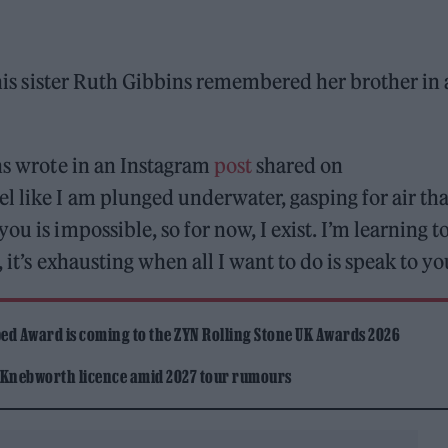
is sister Ruth Gibbins remembered her brother in 
ns wrote in an Instagram
post
shared on
 like I am plunged underwater, gasping for air tha
u is impossible, so for now, I exist. I’m learning t
 it’s exhausting when all I want to do is speak to yo
ed Award is coming to the ZYN Rolling Stone UK Awards 2026
 Knebworth licence amid 2027 tour rumours