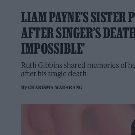
LIAM PAYNE’S SISTER 
AFTER SINGER’S DEATH
IMPOSSIBLE’
Ruth Gibbins shared memories of her
after his tragic death
By
CHARISMA MADARANG