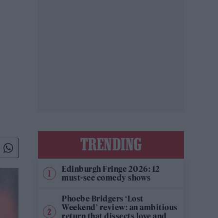
TRENDING
Edinburgh Fringe 2026: 12
must-see comedy shows
Phoebe Bridgers ‘Lost
Weekend’ review: an ambitious
return that dissects love and