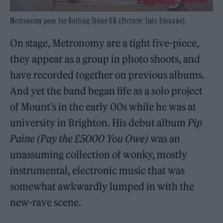
Metronomy pose for Rolling Stone UK (Picture: Inès Ziouane).
On stage, Metronomy are a tight five-piece,
they appear as a group in photo shoots, and
have recorded together on previous albums.
And yet the band began life as a solo project
of Mount’s in the early 00s while he was at
university in Brighton. His debut album
Pip
Paine (Pay the £5000 You Owe)
was an
unassuming collection of wonky, mostly
instrumental, electronic music that was
somewhat awkwardly lumped in with the
new-rave scene.