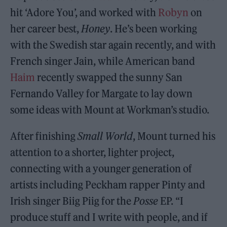
hit ‘Adore You’, and worked with
Robyn
on
her career best,
Honey
. He’s been working
with the Swedish star again recently, and with
French singer Jain, while American band
Haim
recently swapped the sunny San
Fernando Valley for Margate to lay down
some ideas with Mount at Workman’s studio.
After finishing
Small World
, Mount turned his
attention to a shorter, lighter project,
connecting with a younger generation of
artists including Peckham rapper Pinty and
Irish singer Biig Piig for the
Posse
EP. “I
produce stuff and I write with people, and if