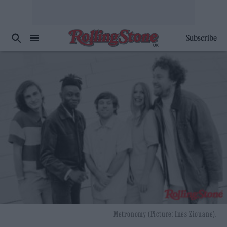
Subscribe
Metronomy (Picture: Inès Ziouane).