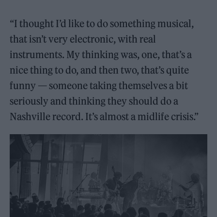
“I thought I’d like to do something musical,
that isn’t very electronic, with real
instruments. My thinking was, one, that’s a
nice thing to do, and then two, that’s quite
funny — someone taking themselves a bit
seriously and thinking they should do a
Nashville record. It’s almost a midlife crisis.”