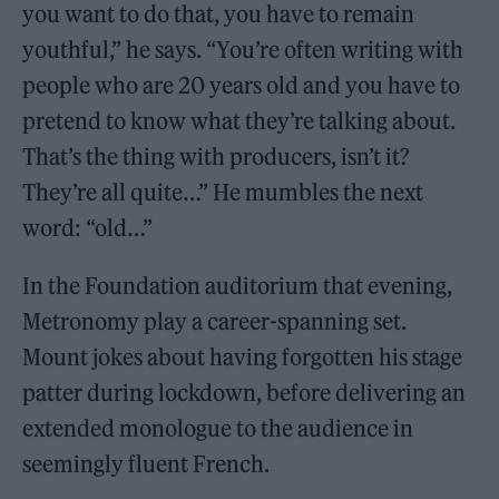
you want to do that, you have to remain
youthful,” he says. “You’re often writing with
people who are 20 years old and you have to
pretend to know what they’re talking about.
That’s the thing with producers, isn’t it?
They’re all quite…” He mumbles the next
word: “old…”
In the Foundation auditorium that evening,
Metronomy play a career-spanning set.
Mount jokes about having forgotten his stage
patter during lockdown, before delivering an
extended monologue to the audience in
seemingly fluent French.