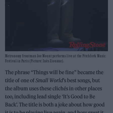
Metronomy frontman Joe Mount performs live at the Pitchfork Music
Festival in Paris (Picture: Inès Ziouane).
The phrase “Things will be fine” became the
title of one of
Small World
’s best songs, but
the album uses these clichés in other places
too, including lead single ‘It’s Good to Be
Back’. The title is both a joke about how good
it is to be playing live again, and how great it