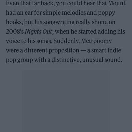
Even that far back, you could hear that Mount
had an ear for simple melodies and poppy
hooks, but his songwriting really shone on
2008’s
Nights Out
, when he started adding his
voice to his songs. Suddenly, Metronomy
were a different proposition — a smart indie
pop group with a distinctive, unusual sound.