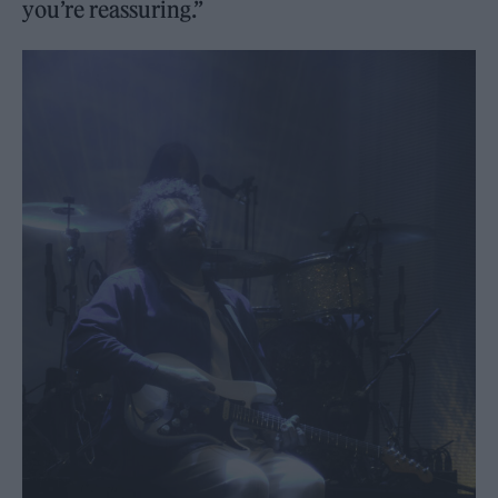
you’re reassuring.”