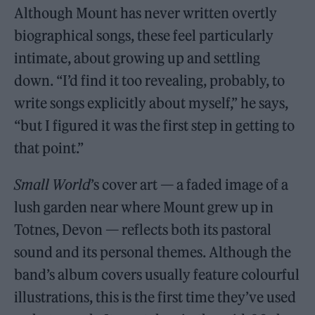
Although Mount has never written overtly
biographical songs, these feel particularly
intimate, about growing up and settling
down. “I’d find it too revealing, probably, to
write songs explicitly about myself,” he says,
“but I figured it was the first step in getting to
that point.”
Small World
’s cover art — a faded image of a
lush garden near where Mount grew up in
Totnes, Devon — reflects both its pastoral
sound and its personal themes. Although the
band’s album covers usually feature colourful
illustrations, this is the first time they’ve used