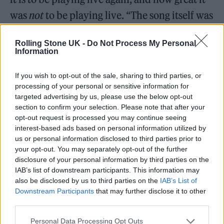
was
not
to be playing live. “The song itself was
about being back home — it’s good to not be
Rolling Stone UK -
Do Not Process My Personal
touring, it’s good to be back,” he says.
Information
“I also liked the idea of bagsying this song
If you wish to opt-out of the sale, sharing to third parties, or
processing of your personal or sensitive information for
title. If you look at a picture of any band on
targeted advertising by us, please use the below opt-out
Instagram doing their first gig, they all say,
section to confirm your selection. Please note that after your
opt-out request is processed you may continue seeing
‘It’s good to be back!’ Everyone is writing this
interest-based ads based on personal information utilized by
same platitude. But they still feel it! And it’s
us or personal information disclosed to third parties prior to
your opt-out. You may separately opt-out of the further
true. I realised that a lot of songs I was writing
disclosure of your personal information by third parties on the
had these platitudes. It’s all we have, these
IAB’s list of downstream participants. This information may
also be disclosed by us to third parties on the
IAB’s List of
totally inadequate ways of talking about these
Downstream Participants
that may further disclose it to other
experiences.”
third parties.
Personal Data Processing Opt Outs