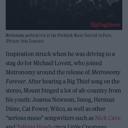
Metronomy perform live at the Pitchfork Music Festival in Paris
(Picture: Inès Ziouane).
Inspiration struck when he was driving to a
stag do for Michael Lovett, who joined
Metronomy around the release of
Metronomy
Forever
. After hearing a Big Thief song on the
stereo, Mount binged a lot of alt-country from
his youth: Joanna Newsom, Smog, Herman
Düne, Cat Power, Wilco, as well as other
“serious muso” songwriters such as
Nick Cave
and
Talking Heads
circa
Little Creatures
.