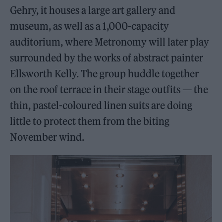
Gehry, it houses a large art gallery and
museum, as well as a 1,000-capacity
auditorium, where Metronomy will later play
surrounded by the works of abstract painter
Ellsworth Kelly. The group huddle together
on the roof terrace in their stage outfits — the
thin, pastel-coloured linen suits are doing
little to protect them from the biting
November wind.