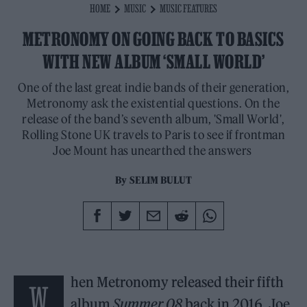
HOME
MUSIC
MUSIC FEATURES
METRONOMY ON GOING BACK TO BASICS
WITH NEW ALBUM ‘SMALL WORLD’
One of the last great indie bands of their generation,
Metronomy ask the existential questions. On the
release of the band’s seventh album, 'Small World',
Rolling Stone UK travels to Paris to see if frontman
Joe Mount has unearthed the answers
By
SELIM BULUT
hen Metronomy released their fifth
W
album
Summer 08
back in 2016, Joe