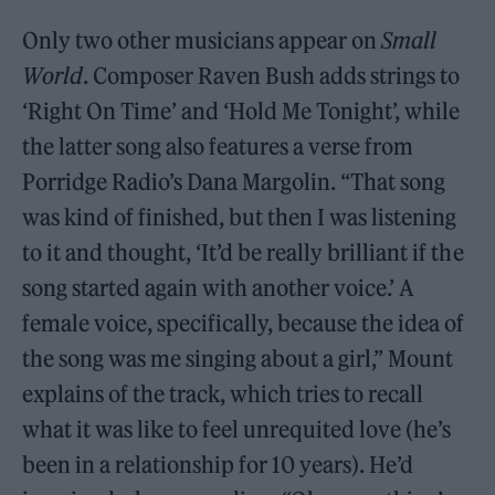
Only two other musicians appear on
Small
World
. Composer Raven Bush adds strings to
‘Right On Time’ and ‘Hold Me Tonight’, while
the latter song also features a verse from
Porridge Radio’s Dana Margolin. “That song
was kind of finished, but then I was listening
to it and thought, ‘It’d be really brilliant if the
song started again with another voice.’ A
female voice, specifically, because the idea of
the song was me singing about a girl,” Mount
explains of the track, which tries to recall
what it was like to feel unrequited love (he’s
been in a relationship for 10 years). He’d