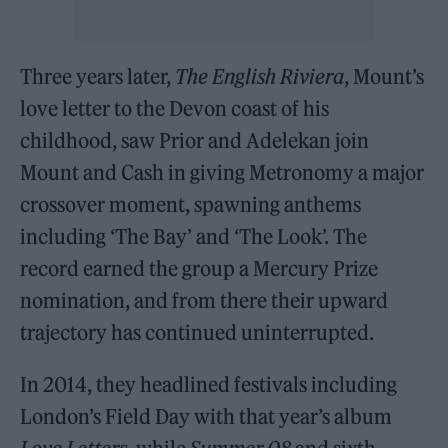
Three years later,
The English Riviera
, Mount’s
love letter to the Devon coast of his
childhood, saw Prior and Adelekan join
Mount and Cash in giving Metronomy a major
crossover moment, spawning anthems
including ‘The Bay’ and ‘The Look’. The
record earned the group a Mercury Prize
nomination, and from there their upward
trajectory has continued uninterrupted.
In 2014, they headlined festivals including
London’s Field Day with that year’s album