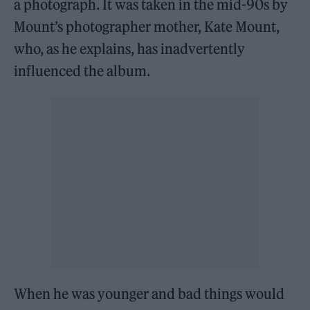
a photograph. It was taken in the mid-90s by
Mount’s photographer mother, Kate Mount,
who, as he explains, has inadvertently
influenced the album.
When he was younger and bad things would