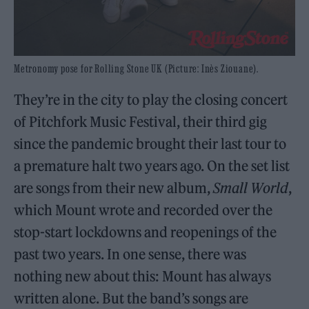
Metronomy pose for Rolling Stone UK (Picture: Inès Ziouane).
They’re in the city to play the closing concert
of Pitchfork Music Festival, their third gig
since the pandemic brought their last tour to
a premature halt two years ago. On the set list
are songs from their new album,
Small World
,
which Mount wrote and recorded over the
stop-start lockdowns and reopenings of the
past two years. In one sense, there was
nothing new about this: Mount has always
written alone. But the band’s songs are