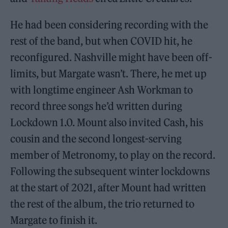
He had been considering recording with the
rest of the band, but when COVID hit, he
reconfigured. Nashville might have been off-
limits, but Margate wasn’t. There, he met up
with longtime engineer Ash Workman to
record three songs he’d written during
Lockdown 1.0. Mount also invited Cash, his
cousin and the second longest-serving
member of Metronomy, to play on the record.
Following the subsequent winter lockdowns
at the start of 2021, after Mount had written
the rest of the album, the trio returned to
Margate to finish it.