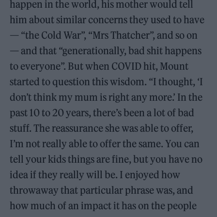
happen in the world, his mother would tell
him about similar concerns they used to have
— “the Cold War”, “Mrs Thatcher”, and so on
— and that “generationally, bad shit happens
to everyone”. But when COVID hit, Mount
started to question this wisdom. “I thought, ‘I
don’t think my mum is right any more.’ In the
past 10 to 20 years, there’s been a lot of bad
stuff. The reassurance she was able to offer,
I’m not really able to offer the same. You can
tell your kids things are fine, but you have no
idea if they really will be. I enjoyed how
throwaway that particular phrase was, and
how much of an impact it has on the people