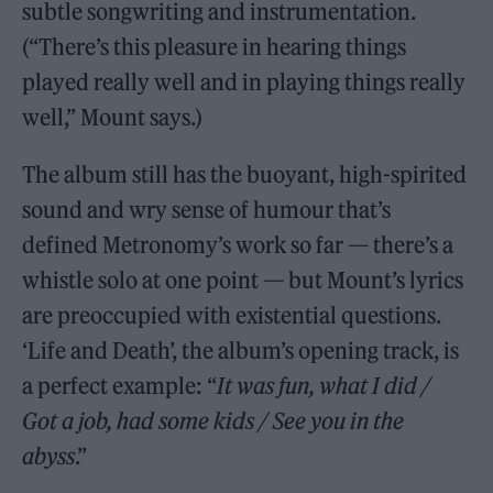
subtle songwriting and instrumentation.
(“There’s this pleasure in hearing things
played really well and in playing things really
well,” Mount says.)
The album still has the buoyant, high-spirited
sound and wry sense of humour that’s
defined Metronomy’s work so far — there’s a
whistle solo at one point — but Mount’s lyrics
are preoccupied with existential questions.
‘Life and Death’, the album’s opening track, is
a perfect example: “
It was fun, what I did /
Got a job, had some kids / See you in the
abyss
.”