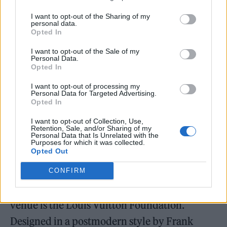
I want to opt-out of the Sharing of my
personal data.
Opted In
I want to opt-out of the Sale of my
Personal Data.
Opted In
I want to opt-out of processing my
Personal Data for Targeted Advertising.
Opted In
I want to opt-out of Collection, Use,
Retention, Sale, and/or Sharing of my
Personal Data that Is Unrelated with the
A few hours later, the rest of the band —
Purposes for which it was collected.
Opted Out
Adelekan, Oscar Cash (keyboard), Anna Prior
(drums), and Michael Lovett (guitar) — join
CONFIRM
Mount for their
Rolling Stone
UK shoot. The
venue is the Louis Vuitton Foundation.
Designed in a postmodern style by Frank