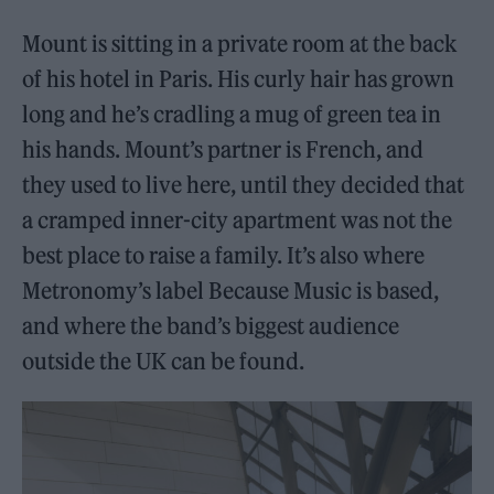
Mount is sitting in a private room at the back
of his hotel in Paris. His curly hair has grown
long and he’s cradling a mug of green tea in
his hands. Mount’s partner is French, and
they used to live here, until they decided that
a cramped inner-city apartment was not the
best place to raise a family. It’s also where
Metronomy’s label Because Music is based,
and where the band’s biggest audience
outside the UK can be found.