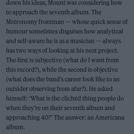
down his ideas, Mount was considering how
to approach the seventh album. The
Metronomy frontman — whose quick sense of
humour sometimes disguises how analytical
and self-aware he is as a musician — always
has two ways of looking at his next project.
The first is subjective (what do I want from
this record?), while the second is objective
(what does the band’s career look like to an
outsider observing from afar?). He asked
himself: ‘What is the clichéd thing people do
when they’re on their seventh album and
approaching 40?’ The answer: an Americana
album.