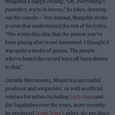
imagined a happy ending: “Oh, everything’s
peeerfect
, we’re in
looove
,” he jokes, drawing
out his vowels — but instead, Margolin wrote
a verse that undermined the rest of his lyrics.
“She wrote this idea that the person you’ve
been pining after is not interested. I thought it
was quite a stroke of genius. The people
who’ve heard the record have all been drawn
to that.”
Outside Metronomy, Mount is a successful
producer and songwriter. As well as official
remixes for artists including
Lady Gaga
and
the Sugababes over the years, more recently
he produced
Jessie Ware’s
sultry, slo-mo disco