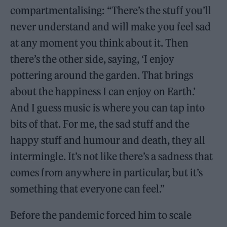
compartmentalising: “There’s the stuff you’ll
never understand and will make you feel sad
at any moment you think about it. Then
there’s the other side, saying, ‘I enjoy
pottering around the garden. That brings
about the happiness I can enjoy on Earth.’
And I guess music is where you can tap into
bits of that. For me, the sad stuff and the
happy stuff and humour and death, they all
intermingle. It’s not like there’s a sadness that
comes from anywhere in particular, but it’s
something that everyone can feel.”
Before the pandemic forced him to scale