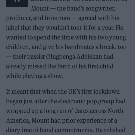
Mount — the band’s songwriter,
producer, and frontman — agreed with his
label that they wouldn’t tour it for a year. He
wanted to spend the time with his two young
children, and give his bandmates a break, too
— their bassist Olugbenga Adelekan had
already missed the birth of his first child
while playing a show.
It meant that when the UK’s first lockdown
began just after the electronic pop group had
wrapped up a long run of dates across North
America, Mount had prior experience of a
diary free of band commitments. He relished