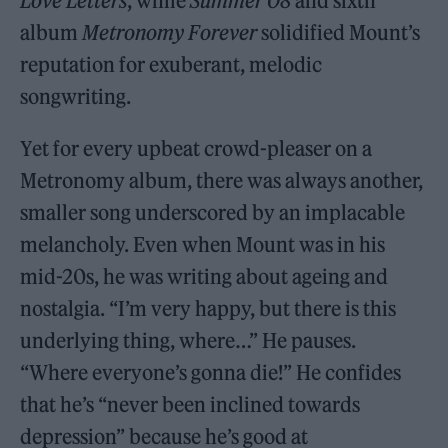
Love Letters
, while
Summer 08
and sixth
album
Metronomy Forever
solidified Mount’s
reputation for exuberant, melodic
songwriting.
Yet for every upbeat crowd-pleaser on a
Metronomy album, there was always another,
smaller song underscored by an implacable
melancholy. Even when Mount was in his
mid-20s, he was writing about ageing and
nostalgia. “I’m very happy, but there is this
underlying thing, where…” He pauses.
“Where everyone’s gonna die!” He confides
that he’s “never been inclined towards
depression” because he’s good at