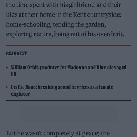
the time spent with his girlfriend and their
kids at their home in the Kent countryside:
home-schooling, tending the garden,
exploring nature, being out of his overdraft.
READ NEXT
William Orbit, producer for Madonna and Blur, dies aged
69
On the Road: breaking sound barriers as a female
engineer
But he wasn’t completely at peace; the