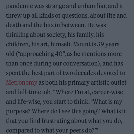
pandemic was strange and unfamiliar, and it
threw up all kinds of questions, about life and
death and the bits in between. He was
thinking about society, his family, his
children, his art, himself. Mount is 39 years
old (“approaching 40”, as he mentions more
than once during our conversation), and has
spent the best part of two decades devoted to
Metronomy
as both his primary artistic outlet
and full-time job. “Where I’m at, career-wise
and life-wise, you start to think: ‘What is my
purpose? Where do I see this going? What is it
that you find frustrating about what you do,
compared to what your peers do?’”