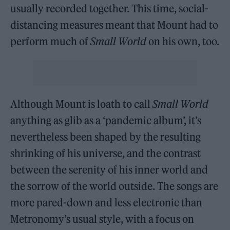
usually recorded together. This time, social-
distancing measures meant that Mount had to
perform much of
Small World
on his own, too.
Although Mount is loath to call
Small World
anything as glib as a ‘pandemic album’, it’s
nevertheless been shaped by the resulting
shrinking of his universe, and the contrast
between the serenity of his inner world and
the sorrow of the world outside. The songs are
more pared-down and less electronic than
Metronomy’s usual style, with a focus on