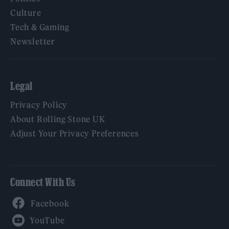
Culture
Tech & Gaming
Newsletter
Legal
Privacy Policy
About Rolling Stone UK
Adjust Your Privacy Preferences
Connect With Us
Facebook
YouTube