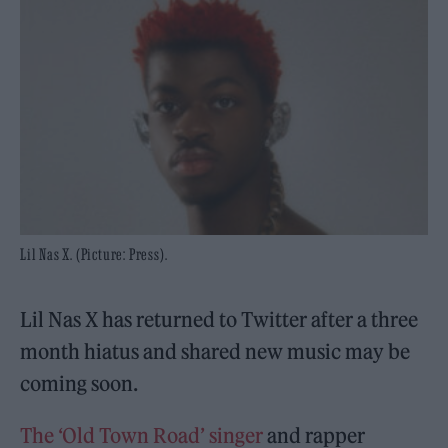
Lil Nas X. (Picture: Press).
Lil Nas X has returned to Twitter after a three
month hiatus and shared new music may be
coming soon.
The ‘Old Town Road’ singer
and rapper