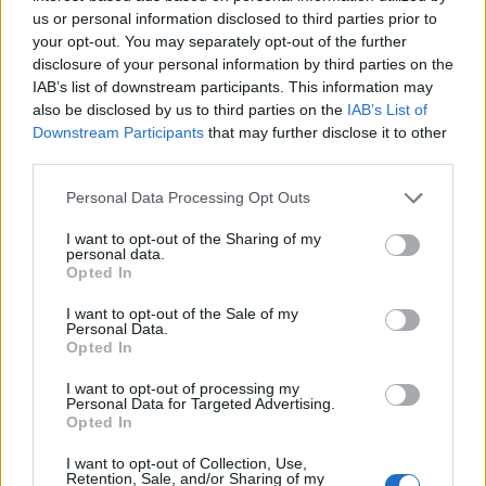
us or personal information disclosed to third parties prior to
of charities supporting causes from LGBTQ
your opt-out. You may separately opt-out of the further
youth to ending mass incarceration,
disclosure of your personal information by third parties on the
IAB’s list of downstream participants. This information may
as
Attitude
reported.
also be disclosed by us to third parties on the
IAB’s List of
Downstream Participants
that may further disclose it to other
Shortly after the record’s release, Lil Nas X
third parties.
performed a cover of Dolly Parton’s ‘Jolene’
in
Personal Data Processing Opt Outs
the BBC Radio 1 Live Lounge.
I want to opt-out of the Sharing of my
personal data.
Opted In
I want to opt-out of the Sale of my
Personal Data.
Opted In
I want to opt-out of processing my
Personal Data for Targeted Advertising.
Opted In
I want to opt-out of Collection, Use,
Retention, Sale, and/or Sharing of my