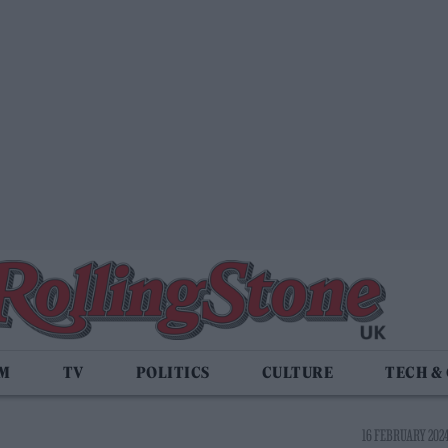
LM
TV
POLITICS
CULTURE
TECH &
16 FEBRUARY 2024