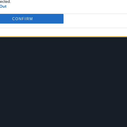
lected.
Out
CONFIRM