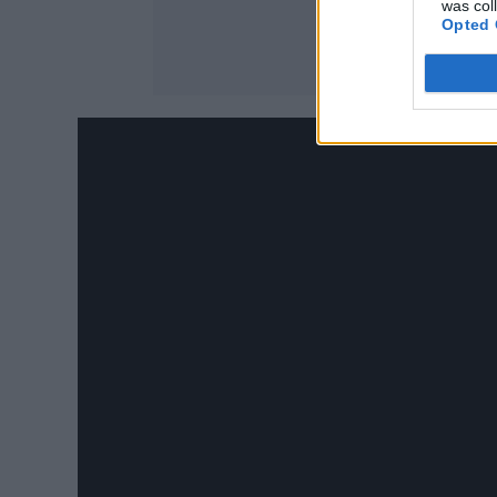
was col
Opted 