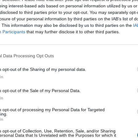
son’, Lipa said: “I had been on a string of bad date
eing interest-based ads based on personal information utilized by us or
disclosed to third parties prior to your opt-out. You may separately opt-
ext morning I arrived to the studio to Caroline and
losure of your personal information by third parties on the IAB’s list of
mmediately declared ‘TRAINING SEASON IS OVER,’ 
. This information may also be disclosed by us to third parties on the
IA
Participants
that may further disclose it to other third parties.
 mates, we had a lot of laughs and it all quickly cam
l Data Processing Opt Outs
 that feeling when you are just absolutely done tel
o date you right; it is also about my training seaso
o opt-out of the Sharing of my personal data.
In
ience. I have never felt more confident, clear or
g season is never over for any of us, you start to 
o opt-out of the Sale of my Personal Data.
In
ence it with. You stop looking for the trainees and
e where you are and someone to grow with.”
to opt-out of processing my Personal Data for Targeted
ing.
In
w.
o opt-out of Collection, Use, Retention, Sale, and/or Sharing
ersonal Data that Is Unrelated with the Purposes for which it