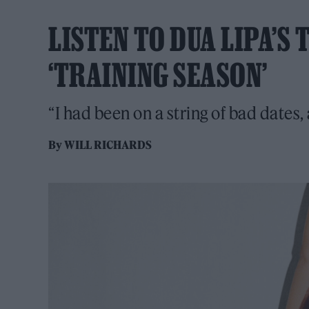
LISTEN TO DUA LIPA’S
‘TRAINING SEASON’
“I had been on a string of bad dates, 
By
WILL RICHARDS