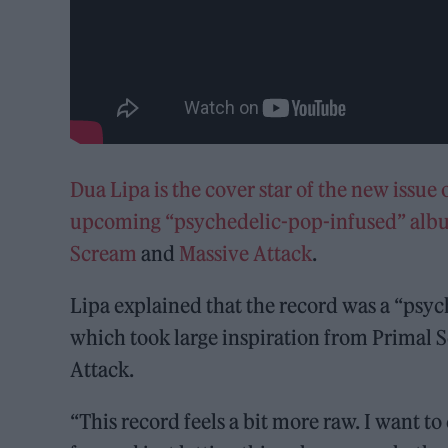
Dua Lipa is the cover star of the new issue
upcoming “psychedelic-pop-infused” al
Scream
and
Massive Attack
.
Lipa explained that the record was a “psyc
which took large inspiration from Primal
Attack.
“This record feels a bit more raw. I want 