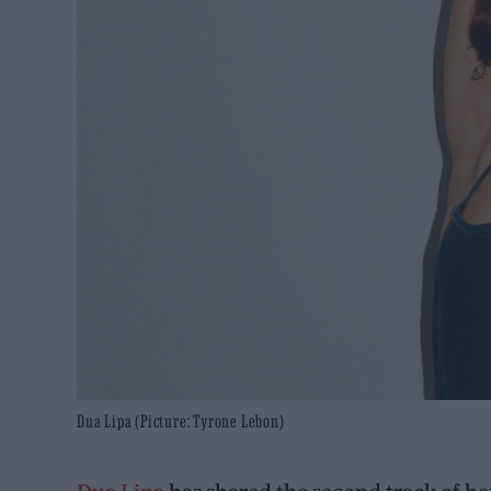
Dua Lipa (Picture: Tyrone Lebon)