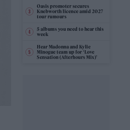
Oasis promoter secures
Knebworth licence amid 2027
tour rumours
5 albums you need to hear this
week
Hear Madonna and Kylie
Minogue team up for ‘Love
Sensation (Afterhours Mix)’