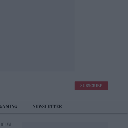
SUBSCRIBE
 GAMING
NEWSLETTER
 9:11 AM