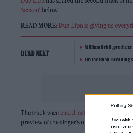
Dua Lipa
has shared the second track of h
Season’
below.
READ MORE:
Dua Lipa is giving us every
William Orbit, producer
READ NEXT
On the Road: breaking s
Rolling S
The track was
teased last month
and follo
If you wish 
preview of the singer’s upcoming third al
sensitive in
confirm you