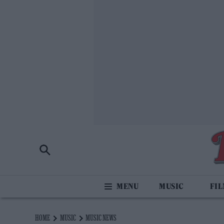
MUSIC
FI
HOME
MUSIC
MUSIC NEWS