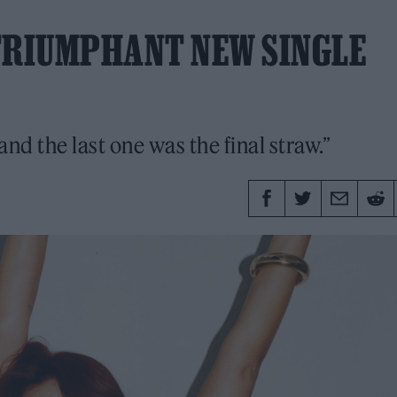
 TRIUMPHANT NEW SINGLE
and the last one was the final straw.”