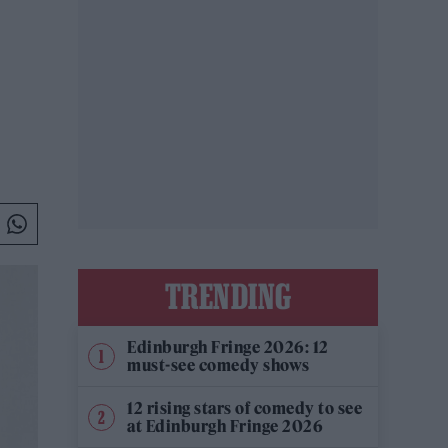
TRENDING
Edinburgh Fringe 2026: 12
must-see comedy shows
12 rising stars of comedy to see
at Edinburgh Fringe 2026