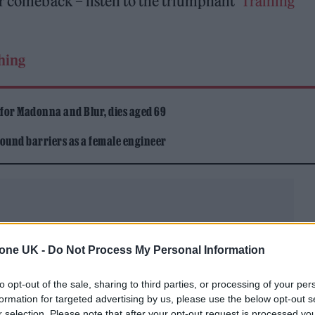
er comeback – listen to the triumphant
‘Training
thing
 for Madonna and Blur, dies aged 69
ound barriers as a female engineer
tone UK -
Do Not Process My Personal Information
ws
psych-tinged first track ‘Houdini’
as the second
to opt-out of the sale, sharing to third parties, or processing of your per
bum.
formation for targeted advertising by us, please use the below opt-out s
r selection. Please note that after your opt-out request is processed y