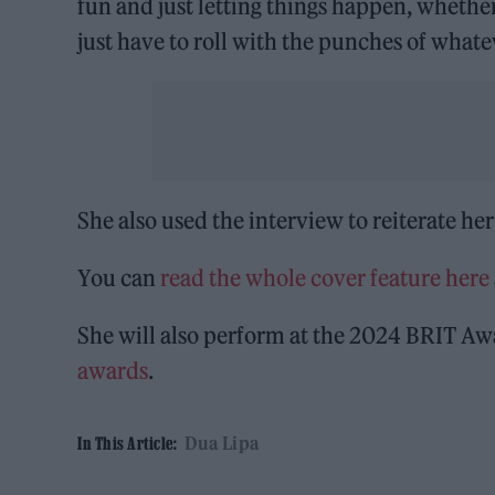
fun and just letting things happen, whether 
just have to roll with the punches of whate
She also used the interview to reiterate he
You can
read the whole cover feature here
She will also perform at the 2024 BRIT Aw
awards
.
Dua Lipa
In This Article: