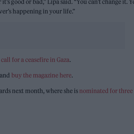
it’s good or bad,” Lipa said. “You can’t change it. 
ver’s happening in your life.”
r
call for a ceasefire in Gaza
.
and
buy the magazine here
.
ards next month, where she is
nominated for three