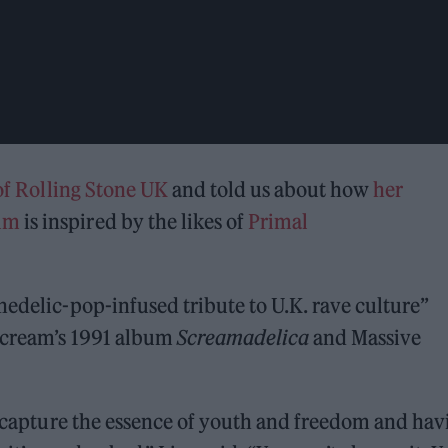
 of Rolling Stone UK
and told us about how
her
bum
is inspired by the likes of
Primal
hedelic-pop-infused tribute to U.K. rave culture”
 Scream’s 1991 album
Screamadelica
and Massive
to capture the essence of youth and freedom and hav