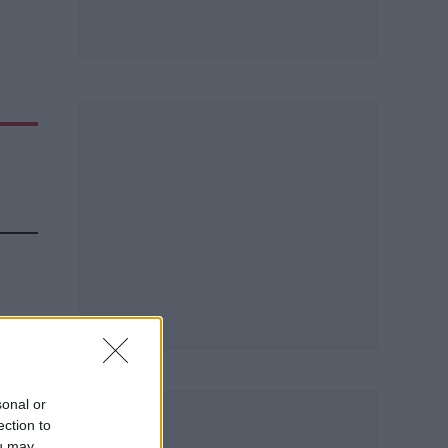
sonal or
ection to
ou may