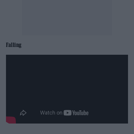
Falling