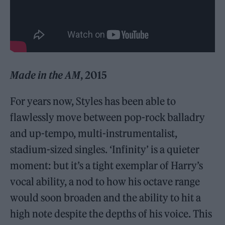
Made in the AM
, 2015
For years now, Styles has been able to
flawlessly move between pop-rock balladry
and up-tempo, multi-instrumentalist,
stadium-sized singles. ‘Infinity’ is a quieter
moment: but it’s a tight exemplar of Harry’s
vocal ability, a nod to how his octave range
would soon broaden and the ability to hit a
high note despite the depths of his voice. This