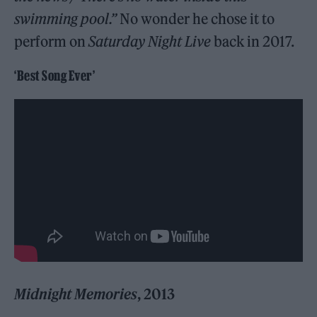
swimming pool.”
No wonder he chose it to
perform on
Saturday Night Live
back in 2017.
‘Best Song Ever’
Midnight Memories
, 2013