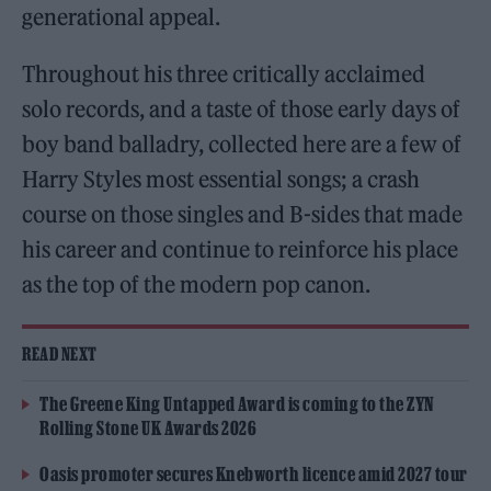
generational appeal.
Throughout his three critically acclaimed
solo records, and a taste of those early days of
boy band balladry, collected here are a few of
Harry Styles most essential songs; a crash
course on those singles and B-sides that made
his career and continue to reinforce his place
as the top of the modern pop canon.
READ NEXT
The Greene King Untapped Award is coming to the ZYN
Rolling Stone UK Awards 2026
Oasis promoter secures Knebworth licence amid 2027 tour