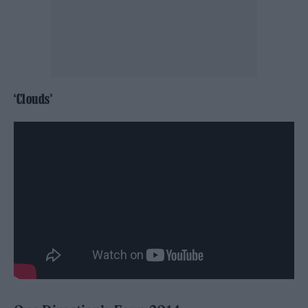
‘Clouds’