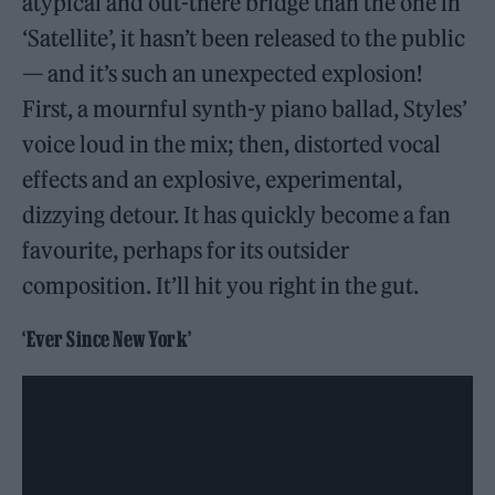
atypical and out-there bridge than the one in
‘Satellite’, it hasn’t been released to the public
— and it’s such an unexpected explosion!
First, a mournful synth-y piano ballad, Styles’
voice loud in the mix; then, distorted vocal
effects and an explosive, experimental,
dizzying detour. It has quickly become a fan
favourite, perhaps for its outsider
composition. It’ll hit you right in the gut.
‘Ever Since New York’