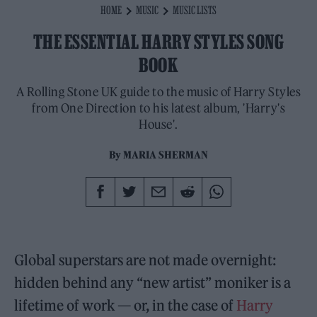
HOME
MUSIC
MUSIC LISTS
THE ESSENTIAL HARRY STYLES SONG
BOOK
A Rolling Stone UK guide to the music of Harry Styles
from One Direction to his latest album, 'Harry's
House'.
By
MARIA SHERMAN
Global superstars are not made overnight:
hidden behind any “new artist” moniker is a
lifetime of work — or, in the case of
Harry