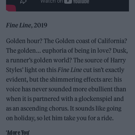
Fine Line
, 2019
Golden hour? The Golden coast of California?
The golden… euphoria of being in love? Dusk,
a runner’s golden world? The source of Harry
Styles’ light on this
Fine Line
cut isn’t exactly
evident, but the shimmering effects are: his
voice has never sounded more ebullient than
when it is partnered with a glockenspiel and
as an ascending chorus. It sounds like going
on holiday, so let him take you for a ride.
‘Adore You’