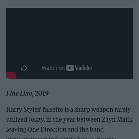
Fine Line
, 2019
Harry Styles’ falsetto is a sharp weapon rarely
utilized (okay, in the year between Zayn Malik
leaving One Direction and the band