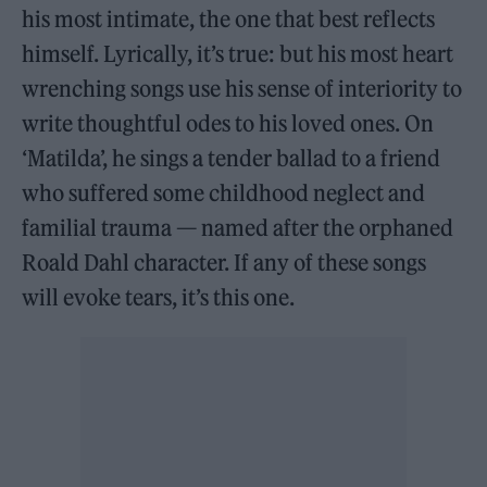
his most intimate, the one that best reflects
himself. Lyrically, it’s true: but his most heart
wrenching songs use his sense of interiority to
write thoughtful odes to his loved ones. On
‘Matilda’, he sings a tender ballad to a friend
who suffered some childhood neglect and
familial trauma — named after the orphaned
Roald Dahl character. If any of these songs
will evoke tears, it’s this one.