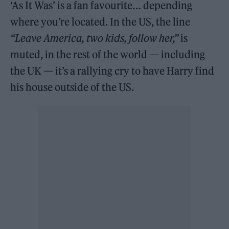
‘As It Was’ is a fan favourite… depending
where you’re located. In the US, the line
“Leave America, two kids, follow her,”
is
muted, in the rest of the world — including
the UK — it’s a rallying cry to have Harry find
his house outside of the US.