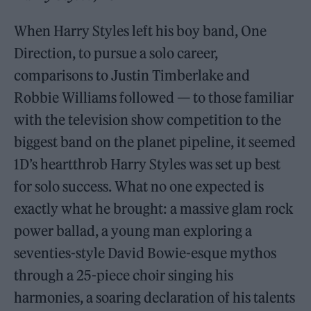
When Harry Styles left his boy band, One
Direction, to pursue a solo career,
comparisons to Justin Timberlake and
Robbie Williams followed — to those familiar
with the television show competition to the
biggest band on the planet pipeline, it seemed
1D’s heartthrob Harry Styles was set up best
for solo success. What no one expected is
exactly what he brought: a massive glam rock
power ballad, a young man exploring a
seventies-style David Bowie-esque mythos
through a 25-piece choir singing his
harmonies, a soaring declaration of his talents