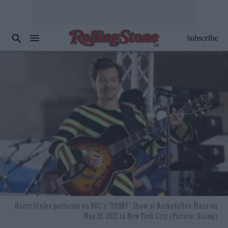
Subscribe
Harry Styles performs on NBC's "TODAY" Show at Rockefeller Plaza on
May 19, 2022 in New York City. (Picture: Alamy)