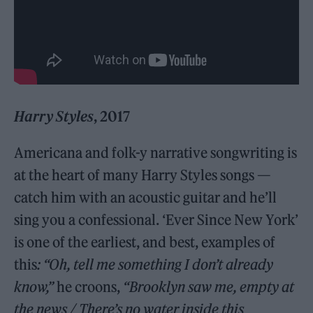
Harry Styles
, 2017
Americana and folk-y narrative songwriting is
at the heart of many Harry Styles songs —
catch him with an acoustic guitar and he’ll
sing you a confessional. ‘Ever Since New York’
is one of the earliest, and best, examples of
this
: “Oh, tell me something I don’t already
know,”
he croons,
“Brooklyn saw me, empty at
the news / There’s no water inside this