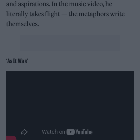
and aspirations. In the music video, he
literally takes flight — the metaphors write
themselves.
‘As It Was’