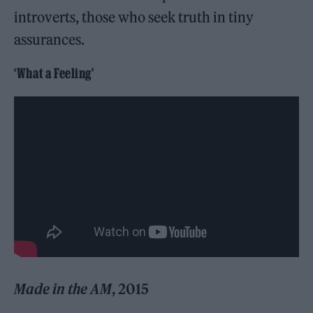
introverts, those who seek truth in tiny
assurances.
‘What a Feeling’
Made in the AM
, 2015