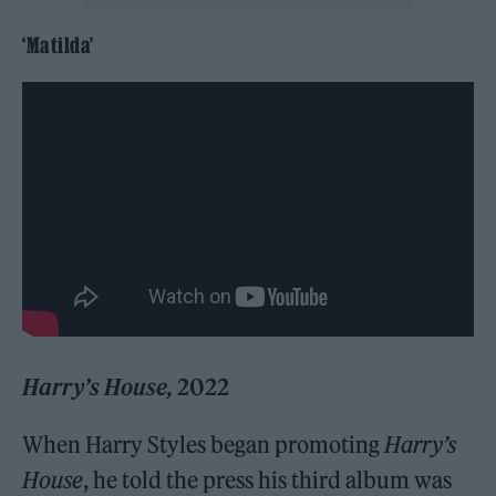
‘Matilda’
Harry’s House,
2022
When Harry Styles began promoting
Harry’s
House
, he told the press his third album was