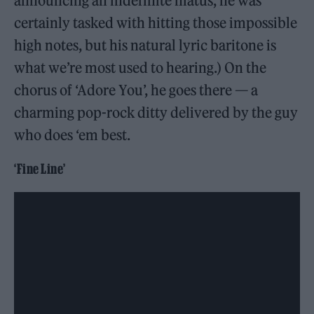
announcing an indefinite hiatus, he was
certainly tasked with hitting those impossible
high notes, but his natural lyric baritone is
what we’re most used to hearing.) On the
chorus of ‘Adore You’, he goes there — a
charming pop-rock ditty delivered by the guy
who does ‘em best.
‘Fine Line’