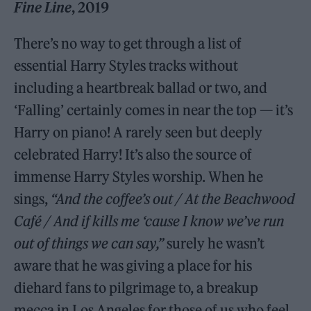
Fine Line
, 2019
There’s no way to get through a list of
essential Harry Styles tracks without
including a heartbreak ballad or two, and
‘Falling’ certainly comes in near the top — it’s
Harry on piano! A rarely seen but deeply
celebrated Harry! It’s also the source of
immense Harry Styles worship. When he
sings,
“And the coffee’s out / At the Beachwood
Café / And if kills me ‘cause I know we’ve run
out of things we can say,”
surely he wasn’t
aware that he was giving a place for his
diehard fans to pilgrimage to, a breakup
mecca in Los Angeles for those of us who feel