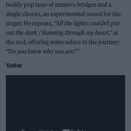
bodily pop tune of massive bridges and a
single chorus, an experimental sound for the
singer. He repeats,
“All the lights couldn’t put
out the dark / Running through my heart,”
at
the end, offering some solace in the journey:
“Do you know who you are?”
‘Golden’