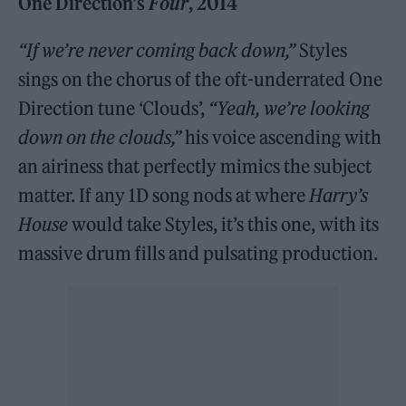
One Direction’s
Four
, 2014
“If we’re never coming back down,”
Styles
sings on the chorus of the oft-underrated One
Direction tune ‘Clouds’,
“Yeah, we’re looking
down on the clouds,”
his voice ascending with
an airiness that perfectly mimics the subject
matter. If any 1D song nods at where
Harry’s
House
would take Styles, it’s this one, with its
massive drum fills and pulsating production.