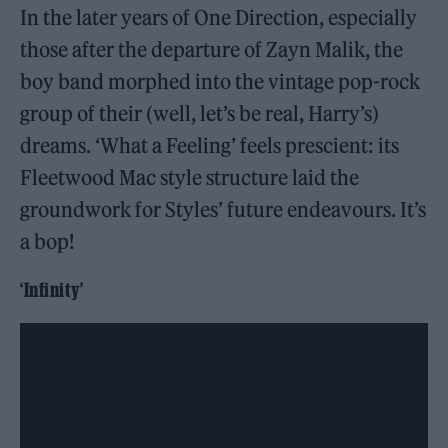
In the later years of One Direction, especially
those after the departure of Zayn Malik, the
boy band morphed into the vintage pop-rock
group of their (well, let’s be real, Harry’s)
dreams. ‘What a Feeling’ feels prescient: its
Fleetwood Mac style structure laid the
groundwork for Styles’ future endeavours. It’s
a bop!
‘Infinity’