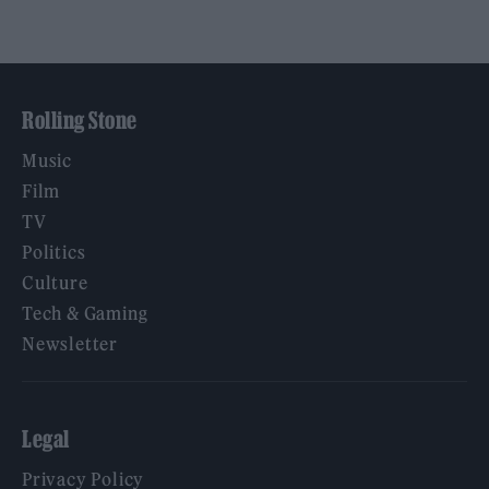
Rolling Stone
Music
Film
TV
Politics
Culture
Tech & Gaming
Newsletter
Legal
Privacy Policy