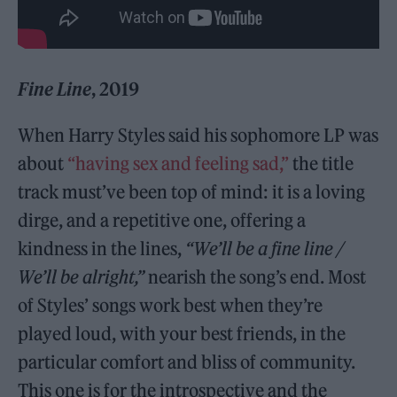
Fine Line
, 2019
When Harry Styles said his sophomore LP was
about
“having sex and feeling sad,”
the title
track must’ve been top of mind: it is a loving
dirge, and a repetitive one, offering a
kindness in the lines,
“We’ll be a fine line /
We’ll be alright,”
nearish the song’s end. Most
of Styles’ songs work best when they’re
played loud, with your best friends, in the
particular comfort and bliss of community.
This one is for the introspective and the