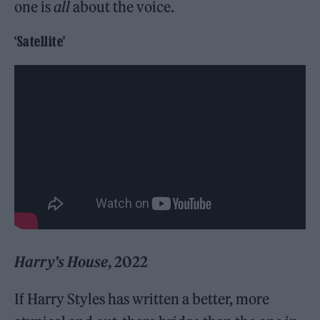
one is
all
about the voice.
‘Satellite’
Harry’s House
, 2022
If Harry Styles has written a better, more