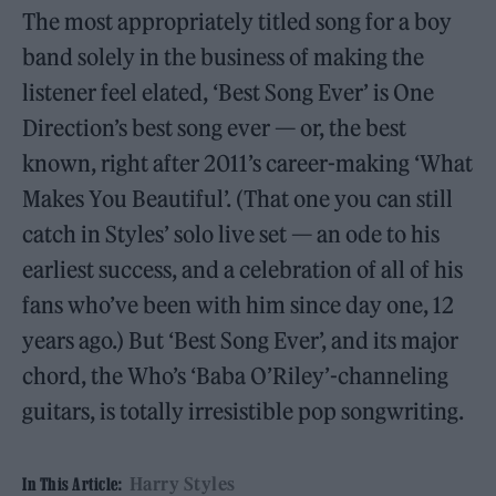
The most appropriately titled song for a boy
band solely in the business of making the
listener feel elated, ‘Best Song Ever’ is One
Direction’s best song ever — or, the best
known, right after 2011’s career-making ‘What
Makes You Beautiful’. (That one you can still
catch in Styles’ solo live set — an ode to his
earliest success, and a celebration of all of his
fans who’ve been with him since day one, 12
years ago.) But ‘Best Song Ever’, and its major
chord, the Who’s ‘Baba O’Riley’-channeling
guitars, is totally irresistible pop songwriting.
Harry Styles
In This Article: