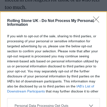
too much.
‘Medicine’
Rolling Stone UK -
Do Not Process My Personal
Information
If you wish to opt-out of the sale, sharing to third parties, or
processing of your personal or sensitive information for
targeted advertising by us, please use the below opt-out
section to confirm your selection. Please note that after your
opt-out request is processed you may continue seeing
interest-based ads based on personal information utilized by
us or personal information disclosed to third parties prior to
your opt-out. You may separately opt-out of the further
disclosure of your personal information by third parties on the
IAB’s list of downstream participants. This information may
also be disclosed by us to third parties on the
IAB’s List of
Downstream Participants
that may further disclose it to other
Unreleased,
Harry Styles
-era, 2017
third parties.
If it strikes you as unfair to include an
Personal Data Processing Opt Outs