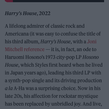
Harry’s House
, 2022
A lifelong admirer of classic rock and
Americana (it was easy to confuse the title of
his third album,
Harry’s House
, with a
Joni
Mitchell reference
— it is, in fact, an ode to
Haruomi Hosono’s 1973 city-pop LP
Hosono
House
, which Styles first heard when he lived
in Japan years ago), leading his third LP with
a synth-pop single and its driving production
a la
A-Ha was a surprising choice. Now in his
late 20s, his affection for rockstar mystique
has been replaced by unbridled joy. And live,