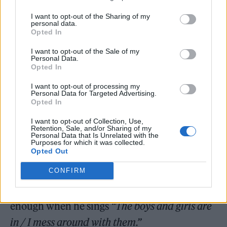
unreleased Harry Styles song on this list, well
I want to opt-out of the Sharing of my
personal data.
then, maybe you’ve never experienced the
Opted In
true elation of watching the world’s most
I want to opt-out of the Sale of my
wanted pop star live in a crowd of his most
Personal Data.
Opted In
ardent devotees. ‘Medicine’ takes “fan
I want to opt-out of processing my
favourite” to the next level — it’s Styles’
Personal Data for Targeted Advertising.
Opted In
raunchiest track, what Rolling Stone’s Rob
I want to opt-out of Collection, Use,
Sheffield
once labelled
“a depraved, sex-
Retention, Sale, and/or Sharing of my
Personal Data that Is Unrelated with the
crazed Stones-y rock & roll strut.” It’s a
Purposes for which it was collected.
Opted Out
rollicking good time, not unlike the arena-
CONFIRM
rocking ‘Kiwi’, but most critically: it seems to
flirt with sexual fluidity, and the fans can’t get
enough when he sings
“The boys and girls are
in / I mess around with them.”