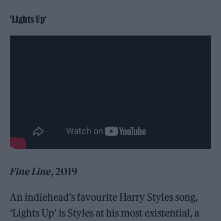
‘Lights Up’
Fine Line
, 2019
An indiehead’s favourite Harry Styles song,
‘Lights Up’ is Styles at his most existential, a