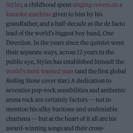
Styles
, a childhood spent
singing covers on a
karaoke machine
given to him by his
grandfather, and a half-decade as the de facto
lead of the world’s biggest boy band, One
Direction. In the years since the quintet went
their separate ways, across 12 years in the
public eye, Styles has established himself the
world’s most wanted man
(and the first global
Rolling Stone
cover star.) A dedication to
seventies pop-rock sensibilities and anthemic
arena rock are certainly factors — not to
mention his silky baritone and undeniable
charisma — but at the heart of it all are his
award-winning songs and their cross-