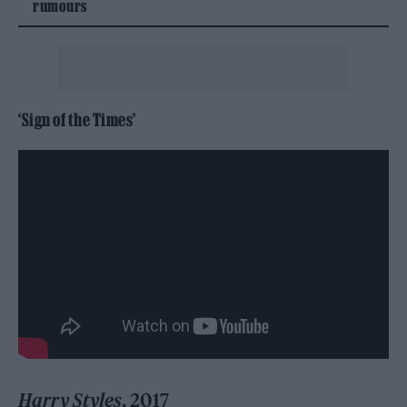
rumours
‘Sign of the Times’
Harry Styles
, 2017