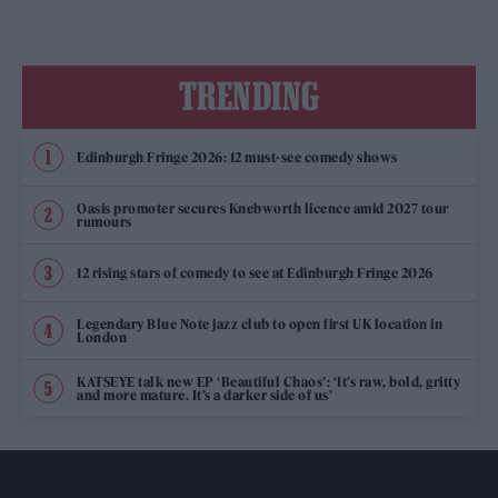
TRENDING
Edinburgh Fringe 2026: 12 must-see comedy shows
Oasis promoter secures Knebworth licence amid 2027 tour
rumours
12 rising stars of comedy to see at Edinburgh Fringe 2026
Legendary Blue Note jazz club to open first UK location in
London
KATSEYE talk new EP ‘Beautiful Chaos’: ‘It’s raw, bold, gritty
and more mature. It’s a darker side of us’