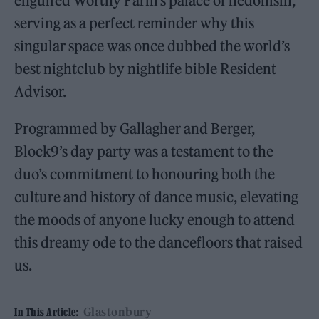
engulfed Worthy Farm’s palace of hedonism,
serving as a perfect reminder why this
singular space was once dubbed the world’s
best nightclub by nightlife bible Resident
Advisor.
Programmed by Gallagher and Berger,
Block9’s day party was a testament to the
duo’s commitment to honouring both the
culture and history of dance music, elevating
the moods of anyone lucky enough to attend
this dreamy ode to the dancefloors that raised
us.
Glastonbury
In This Article: