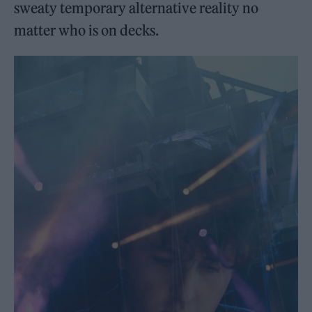
sweaty temporary alternative reality no
matter who is on decks.