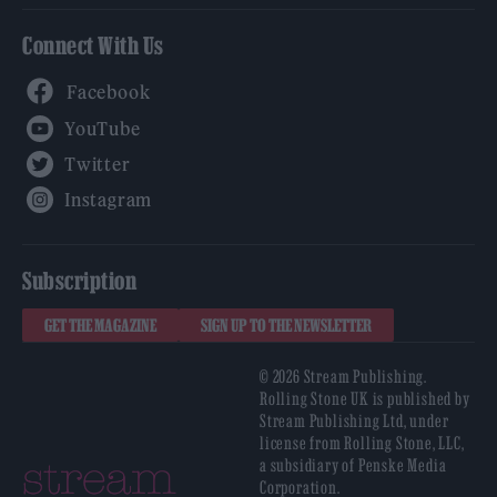
Connect With Us
Facebook
YouTube
Twitter
Instagram
Subscription
GET THE MAGAZINE
SIGN UP TO THE NEWSLETTER
© 2026 Stream Publishing.
Rolling Stone UK is published by
Stream Publishing Ltd, under
license from Rolling Stone, LLC,
a subsidiary of Penske Media
Corporation.