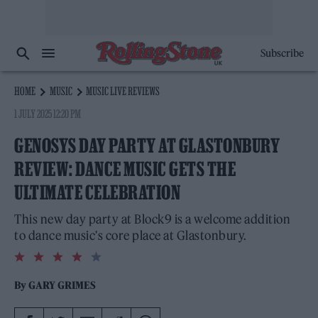
Subscribe
HOME
MUSIC
MUSIC LIVE REVIEWS
1 JULY 2025 12:20 PM
GENOSYS DAY PARTY AT GLASTONBURY
REVIEW: DANCE MUSIC GETS THE
ULTIMATE CELEBRATION
This new day party at Block9 is a welcome addition
to dance music's core place at Glastonbury.
4.0
rating
By
GARY GRIMES