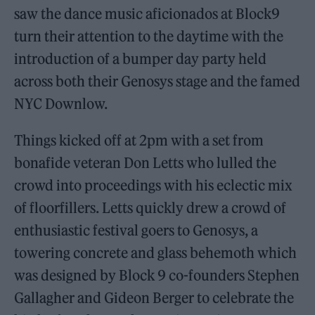
saw the dance music aficionados at Block9
turn their attention to the daytime with the
introduction of a bumper day party held
across both their Genosys stage and the famed
NYC Downlow.
Things kicked off at 2pm with a set from
bonafide veteran Don Letts who lulled the
crowd into proceedings with his eclectic mix
of floorfillers. Letts quickly drew a crowd of
enthusiastic festival goers to Genosys, a
towering concrete and glass behemoth which
was designed by Block 9 co-founders Stephen
Gallagher and Gideon Berger to celebrate the