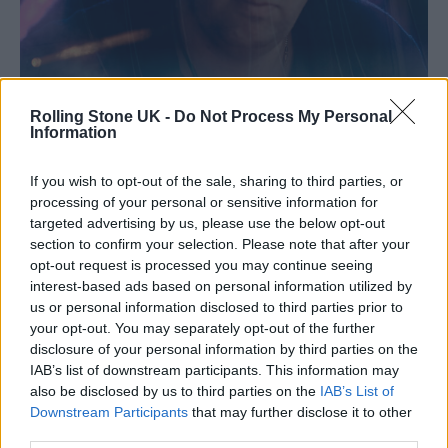
Rolling Stone UK -
Do Not Process My Personal
Information
If you wish to opt-out of the sale, sharing to third parties, or
processing of your personal or sensitive information for
targeted advertising by us, please use the below opt-out
section to confirm your selection. Please note that after your
Jamie XX at Block9 (Picture: Kamil Kustosz)
opt-out request is processed you may continue seeing
interest-based ads based on personal information utilized by
Melle’s glimmering grooves were succeeded
us or personal information disclosed to third parties prior to
your opt-out. You may separately opt-out of the further
by a set from an unsung hero of British house
disclosure of your personal information by third parties on the
music, Luke Solomon who helped keep
IAB’s list of downstream participants. This information may
also be disclosed by us to third parties on the
IAB’s List of
energy levels high, whilst back on Genosys
Downstream Participants
that may further disclose it to other
the crowd was treated to 90 minutes of pure
third parties.