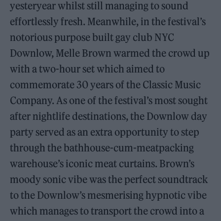
yesteryear whilst still managing to sound
effortlessly fresh. Meanwhile, in the festival’s
notorious purpose built gay club NYC
Downlow, Melle Brown warmed the crowd up
with a two-hour set which aimed to
commemorate 30 years of the Classic Music
Company. As one of the festival’s most sought
after nightlife destinations, the Downlow day
party served as an extra opportunity to step
through the bathhouse-cum-meatpacking
warehouse’s iconic meat curtains. Brown’s
moody sonic vibe was the perfect soundtrack
to the Downlow’s mesmerising hypnotic vibe
which manages to transport the crowd into a