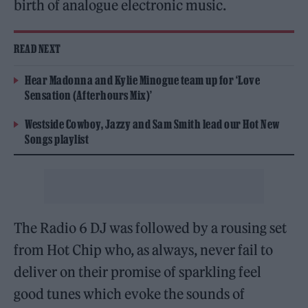
birth of analogue electronic music.
READ NEXT
Hear Madonna and Kylie Minogue team up for ‘Love
Sensation (Afterhours Mix)’
Westside Cowboy, Jazzy and Sam Smith lead our Hot New
Songs playlist
The Radio 6 DJ was followed by a rousing set
from Hot Chip who, as always, never fail to
deliver on their promise of sparkling feel
good tunes which evoke the sounds of