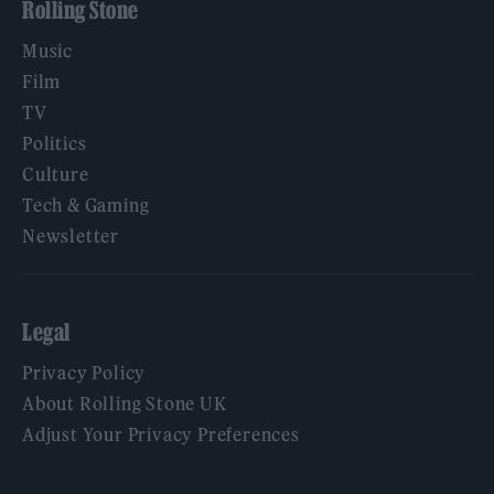
Rolling Stone
Music
Film
TV
Politics
Culture
Tech & Gaming
Newsletter
Legal
Privacy Policy
About Rolling Stone UK
Adjust Your Privacy Preferences