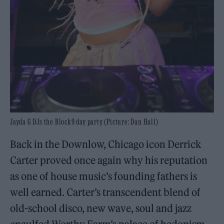
Jayda G DJs the Block9 day party (Picture: Dan Hall)
Back in the Downlow, Chicago icon Derrick
Carter proved once again why his reputation
as one of house music’s founding fathers is
well earned. Carter’s transcendent blend of
old-school disco, new wave, soul and jazz