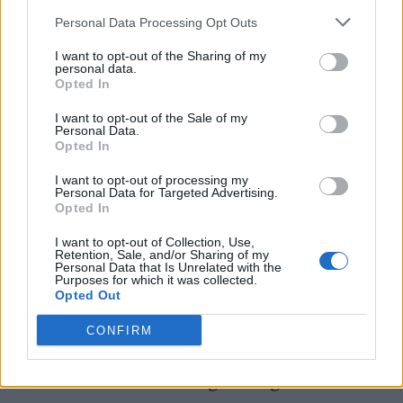
ecstasy from Fatboy Slim. Beneath the
Personal Data Processing Opt Outs
scorching summer sunshine, the heaving
I want to opt-out of the Sharing of my
personal data.
mass of starry eyed party goers two stepped to
Opted In
their heart’s content to the UK dance legend’s
I want to opt-out of the Sale of my
familiar beats before Canadian princess of
Personal Data.
Opted In
house Jayda G took the reins for a typically
I want to opt-out of processing my
effervescent set of meaty stompers.
Personal Data for Targeted Advertising.
Opted In
The jewel in the crown came in the form of a
I want to opt-out of Collection, Use,
Retention, Sale, and/or Sharing of my
surprise set from Jamie xx who ramped things
Personal Data that Is Unrelated with the
Purposes for which it was collected.
up a notch for the party’s final 90 minutes.
Opted Out
The reigning It Boy of the UK party scene
CONFIRM
delivered a toe-tapping mix of slick smash
hits intercut with underground gems.