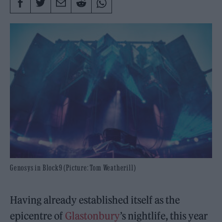
Genosys in Block9 (Picture: Tom Weatherill)
Having already established itself as the
epicentre of
Glastonbury
’s nightlife, this year