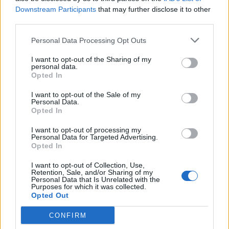
Downstream Participants
that may further disclose it to other
third parties.
Personal Data Processing Opt Outs
I want to opt-out of the Sharing of my
personal data.
Opted In
I want to opt-out of the Sale of my
Personal Data.
Opted In
(Picture: Rolling Stone UK/Aaron Parsons)
I want to opt-out of processing my
Personal Data for Targeted Advertising.
Sharing a stage with forward thinking rock
Opted In
mavericks from The Last Dinner Party and
I want to opt-out of Collection, Use,
Working Men’s Club to alt-popstars Rina
Retention, Sale, and/or Sharing of my
Personal Data that Is Unrelated with the
Purposes for which it was collected.
Sawayama and Christine And The Queens,
Opted Out
there was a risk Måneskin’s take on classic
CONFIRM
rock and roll might feel a little dated today,