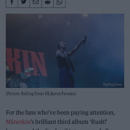
(Picture: Rolling Stone UK/Aaron Parsons)
For the fans who’ve been paying attention,
Måneskin
’s brilliant third album ‘Rush!’