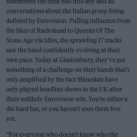
hammered the final nail into any and all
conversations about the Italian group being
defined by Eurovision. Pulling influence from
the likes of Radiohead to Queens Of The
Stone Age via Idles, the sprawling 17 tracks
saw the band confidently evolving at their
own pace. Today at Glastonbury, they’ve got
something of a challenge on their hands that’s
only amplified by the fact Måneskin have
only played headline shows in the UK after
their unlikely Eurovision win. You’re either a
die hard fan, or you haven’t seen them live
yet.
“For everyone who doesn’t know who the