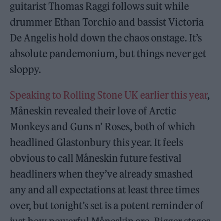
guitarist Thomas Raggi follows suit while
drummer Ethan Torchio and bassist Victoria
De Angelis hold down the chaos onstage. It’s
absolute pandemonium, but things never get
sloppy.
Speaking to Rolling Stone UK earlier this year
,
Måneskin revealed their love of Arctic
Monkeys and Guns n’ Roses, both of which
headlined Glastonbury this year. It feels
obvious to call Måneskin future festival
headliners when they’ve already smashed
any and all expectations at least three times
over, but tonight’s set is a potent reminder of