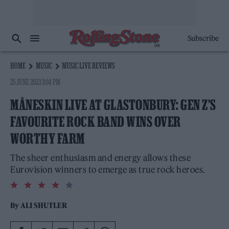
Subscribe
HOME
MUSIC
MUSIC LIVE REVIEWS
25 JUNE 2023 3:04 PM
MÅNESKIN LIVE AT GLASTONBURY: GEN Z’S
FAVOURITE ROCK BAND WINS OVER
WORTHY FARM
The sheer enthusiasm and energy allows these
Eurovision winners to emerge as true rock heroes.
4.0
rating
By
ALI SHUTLER