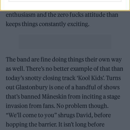
but there’s something about the energy, the
enthusiasm and the zero fucks attitude than
keeps things constantly exciting.
The band are fine doing things their own way
as well. There’s no better example of that than
today’s snotty closing track ‘Kool Kids’. Turns
out Glastonbury is one of a handful of shows
that’s banned Måneskin from inciting a stage
invasion from fans. No problem though.
“We’ll come to you” shrugs David, before
hopping the barrier. It isn’t long before