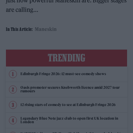
just how powerful Måneskin are. Bigger stages
are calling…
Maneskin
In This Article:
TRENDING
Edinburgh Fringe 2026: 12 must-see comedy shows
Oasis promoter secures Knebworth licence amid 2027 tour
rumours
12 rising stars of comedy to see at Edinburgh Fringe 2026
Legendary Blue Note jazz club to open first UK location in
London