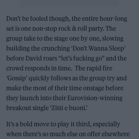
Don’t be fooled though, the entire hour-long
set is one non-stop rock & roll party. The
group take to the stage one by one, slowing
building the crunching ‘Don’t Wanna Sleep’
before David roars “let’s fucking go” and the
crowd responds in time. The rapid fire
‘Gossip’ quickly follows as the group try and
make the most of their time onstage before
they launch into their Eurovision-winning
breakout single ‘Zitti e buoni.’
It’s a bold move to play it third, especially
when there’s so much else on offer elsewhere