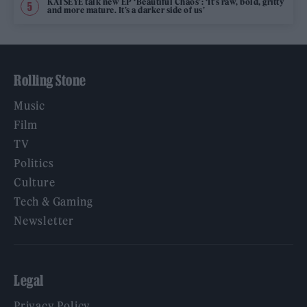
KATSEYE talk new EP ‘Beautiful Chaos’: ‘It’s raw, bold, gritty
and more mature. It’s a darker side of us’
Rolling Stone
Music
Film
TV
Politics
Culture
Tech & Gaming
Newsletter
Legal
Privacy Policy