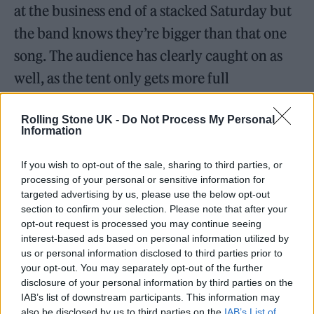
at the business end of a stacked Saturday but
the band knows they’re bigger than that one
song. The audience has clearly caught on as
well, as the tent only gets more full
throughout the evening. The electro-punk
Rolling Stone UK -
Do Not Process My Personal
sneer of ‘Bla Bla Bla’, the polished pop of
Information
‘Baby Said’ and the absolutely ferocious
‘Gasoline’ all sound incredible, with Måneskin
If you wish to opt-out of the sale, sharing to third parties, or
processing of your personal or sensitive information for
effortlessly switching between lanes while
targeted advertising by us, please use the below opt-out
section to confirm your selection. Please note that after your
the likes of ‘I Wanna Be Your Slave’ and
opt-out request is processed you may continue seeing
‘MammaMia’ are already undeniable
interest-based ads based on personal information utilized by
us or personal information disclosed to third parties prior to
anthems.
your opt-out. You may separately opt-out of the further
disclosure of your personal information by third parties on the
IAB’s list of downstream participants. This information may
also be disclosed by us to third parties on the
IAB’s List of