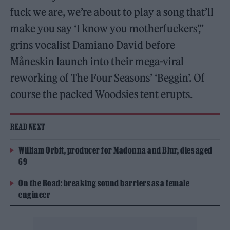
fuck we are, we’re about to play a song that’ll
make you say ‘I know you motherfuckers’,”
grins vocalist Damiano David before
Måneskin launch into their mega-viral
reworking of The Four Seasons’ ‘Beggin’. Of
course the packed Woodsies tent erupts.
READ NEXT
William Orbit, producer for Madonna and Blur, dies aged
69
On the Road: breaking sound barriers as a female
engineer