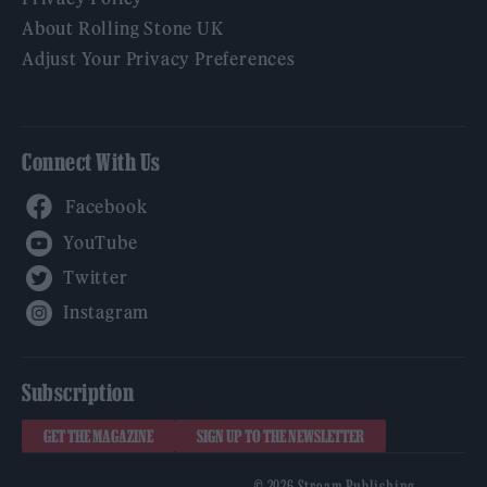
About Rolling Stone UK
Adjust Your Privacy Preferences
Connect With Us
Facebook
YouTube
Twitter
Instagram
Subscription
GET THE MAGAZINE
SIGN UP TO THE NEWSLETTER
© 2026 Stream Publishing.