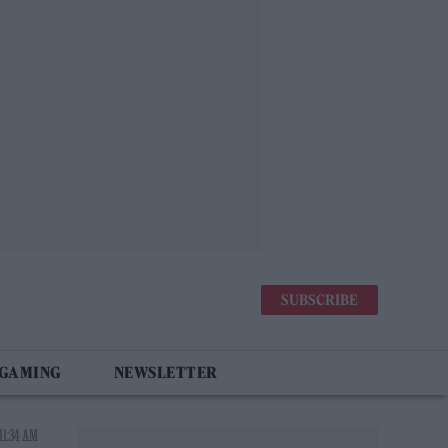
SUBSCRIBE
 GAMING
NEWSLETTER
11:34 AM