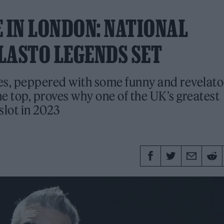
 IN LONDON: NATIONAL
LASTO LEGENDS SET
tes, peppered with some funny and revelato
e top, proves why one of the UK’s greatest
slot in 2023