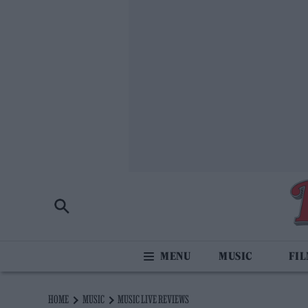
MUSIC
FI
HOME
MUSIC
MUSIC LIVE REVIEWS