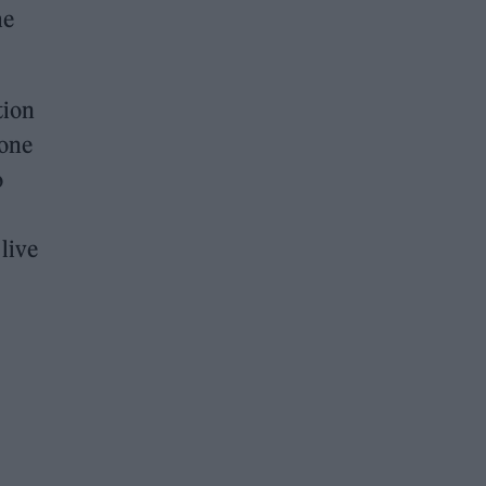
me
tion
 one
o
 live