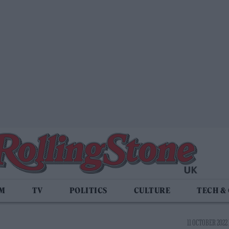
LM
TV
POLITICS
CULTURE
TECH &
11 OCTOBER 2022 