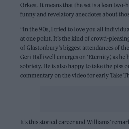
Orkest. It means that the set is a lean tw
funny and revelatory anecdotes about those
“In the 90s, I tried to love you all individu
at one point. It’s the kind of crowd-pleasing
of Glastonbury’s biggest attendances of t
Geri Halliwell emerges on ‘Eternity’, as he 
sobriety. He is also happy to take the piss 
commentary on the video for early Take Th
It’s this storied career and Williams’ rema