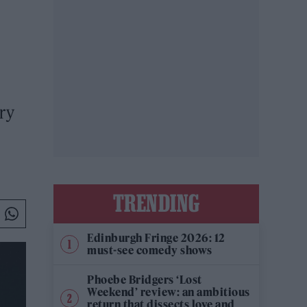
ry
TRENDING
Edinburgh Fringe 2026: 12
must-see comedy shows
Phoebe Bridgers ‘Lost
Weekend’ review: an ambitious
return that dissects love and