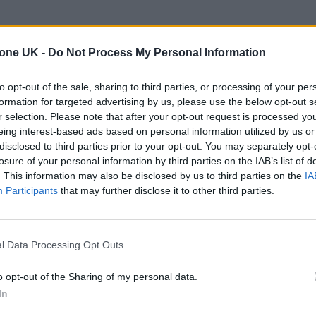
the second night of
Robbie Williams
’ UK tour, whe
tone UK -
Do Not Process My Personal Information
the shackles of Take That during his first and only
to opt-out of the sale, sharing to third parties, or processing of your per
formation for targeted advertising by us, please use the below opt-out s
nd a pocket full of cocaine, ready to get insane in th
r selection. Please note that after your opt-out request is processed y
eing interest-based ads based on personal information utilized by us or
in what I didn’t know was to be the start of my n
disclosed to third parties prior to your opt-out. You may separately opt-
nd partying with the Gallagher brothers.
losure of your personal information by third parties on the IAB’s list of
. This information may also be disclosed by us to third parties on the
IA
Participants
that may further disclose it to other third parties.
 trail-ready trainers in the city
edder perform at Glen Hansard’s funeral
l Data Processing Opt Outs
o opt-out of the Sharing of my personal data.
In