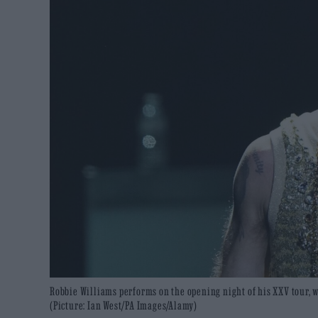
Robbie Williams performs on the opening night of his XXV tour, wh
(Picture: Ian West/PA Images/Alamy)