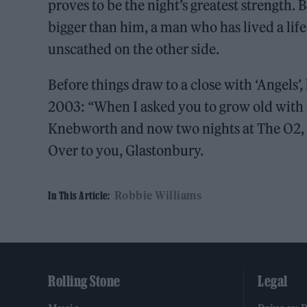
proves to be the night’s greatest strength. 
bigger than him, a man who has lived a life
unscathed on the other side.
Before things draw to a close with ‘Angels’
2003: “When I asked you to grow old with 
Knebworth and now two nights at The O2,
Over to you, Glastonbury.
Robbie Williams
In This Article:
Rolling Stone
Legal