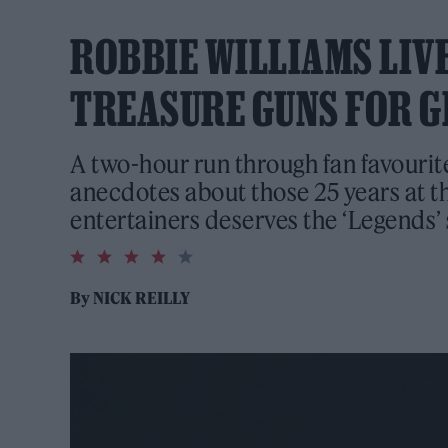
ROBBIE WILLIAMS LIVE
TREASURE GUNS FOR G
A two-hour run through fan favouri
anecdotes about those 25 years at th
entertainers deserves the ‘Legends’ 
4.0
rating
By
NICK REILLY