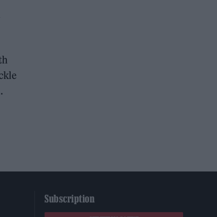
y
th
ckle
.
Subscription