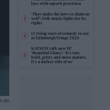
loss with superb precision
‘They make the laws to chain us
well’: Folk music fights for its
rights
12 rising stars of comedy to see
at Edinburgh Fringe 2026
KATSEYE talk new EP
‘Beautiful Chaos’: ‘It’s raw,
bold, gritty and more mature.
It’s a darker side of us’
9, 2022