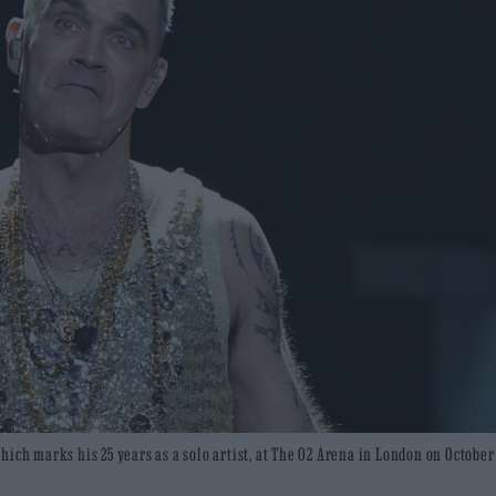
ich marks his 25 years as a solo artist, at The O2 Arena in London on October 