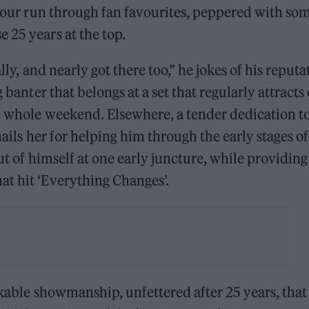
o-hour run through fan favourites, peppered with so
 25 years at the top.
ally, and nearly got there too,” he jokes of his reputa
 banter that belongs at a set that regularly attracts
he whole weekend. Elsewhere, a tender dedication t
hails her for helping him through the early stages of
out of himself at one early juncture, while providing
at hit ‘Everything Changes’.
rkable showmanship, unfettered after 25 years, that