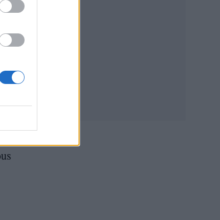
d
ried
is
wing
rs
ous