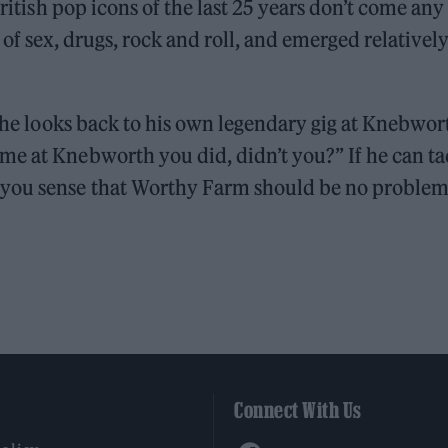
British pop icons of the last 25 years don’t come any
 of sex, drugs, rock and roll, and emerged relativel
, he looks back to his own legendary gig at Knebwor
me at Knebworth you did, didn’t you?” If he can ta
 you sense that Worthy Farm should be no problem
Connect With Us
Facebook