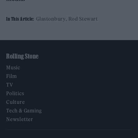
Glastonbury
Rod Stewart
In This Article:
Rolling Stone
Music
Film
TV
Politics
Culture
Tech & Gaming
Newsletter