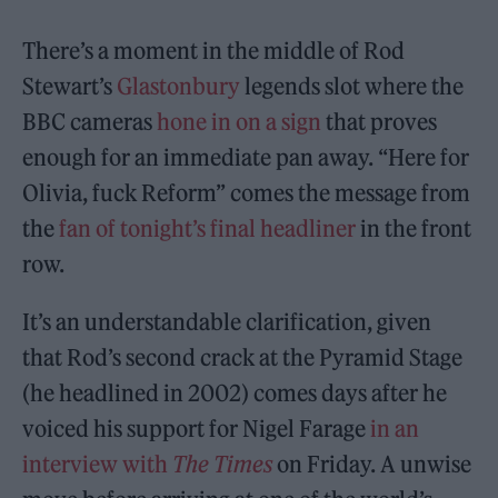
There’s a moment in the middle of Rod
Stewart’s
Glastonbury
legends slot where the
BBC cameras
hone in on a sign
that proves
enough for an immediate pan away. “Here for
Olivia, fuck Reform” comes the message from
the
fan of tonight’s final headliner
in the front
row.
It’s an understandable clarification, given
that Rod’s second crack at the Pyramid Stage
(he headlined in 2002) comes days after he
voiced his support for Nigel Farage
in an
interview with
The Times
on Friday. A unwise