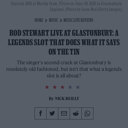
Festival 2025 at Worthy Farm, Pilton on June 29, 2025 in Glastonbury,
England. (Photo by Leon Neal/Getty Images)
HOME
MUSIC
MUSIC LIVE REVIEWS
ROD STEWART LIVE AT GLASTONBURY: A
LEGENDS SLOT THAT DOES WHAT IT SAYS
ON THE TIN
The singer's second crack at Glastonbury is
resolutely old fashioned, but isn't that what a legends
slot is all about?
3.0
rating
By
NICK REILLY