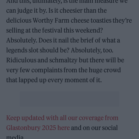
And this, ultimately, is the main measure we
can judge it by. Is it cheesier than the
delicious Worthy Farm cheese toasties they’re
selling at the festival this weekend?
Absolutely. Does it nail the brief of what a
legends slot should be? Absolutely, too.
Ridiculous and schmaltzy but there will be
very few complaints from the huge crowd
that lapped up every moment of it.
Keep updated with all our coverage from
Glastonbury 2025 here
and on our social
media.