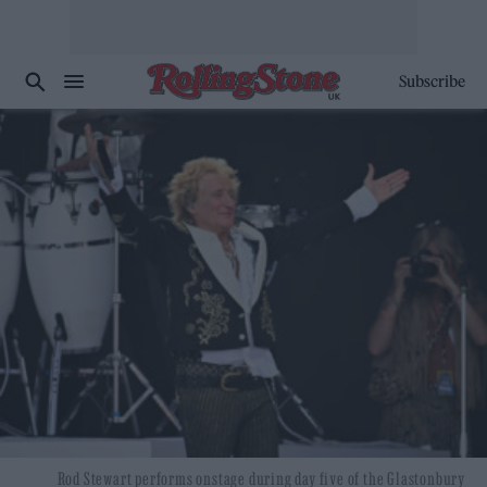
Subscribe
Rod Stewart performs onstage during day five of the Glastonbury