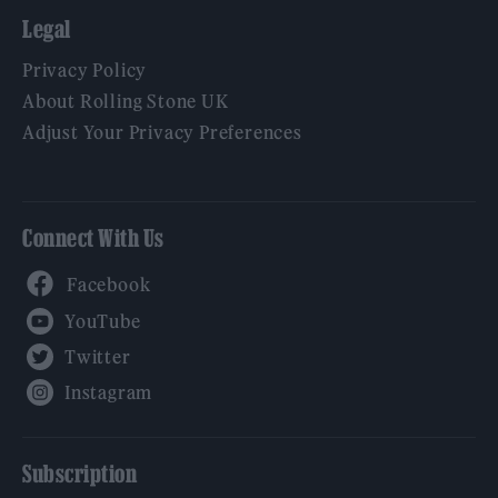
Legal
Privacy Policy
About Rolling Stone UK
Adjust Your Privacy Preferences
Connect With Us
Facebook
YouTube
Twitter
Instagram
Subscription