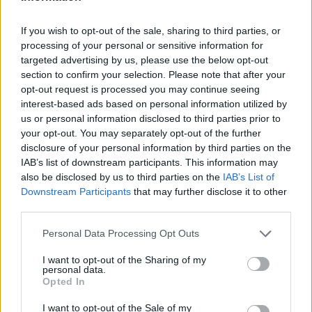
From here it’s a set that sees Rod leaning into
the spirit of the teatime slot and rolling out
If you wish to opt-out of the sale, sharing to third parties, or
processing of your personal or sensitive information for
the hits. ‘Da Ya Think I’m Sexy?’ results in seas
targeted advertising by us, please use the below opt-out
of topless sun-beaten torsos in the Pyramid
section to confirm your selection. Please note that after your
opt-out request is processed you may continue seeing
Stage, while it’s a similar reaction for ‘Maggie
interest-based ads based on personal information utilized by
May’ too.
us or personal information disclosed to third parties prior to
your opt-out. You may separately opt-out of the further
disclosure of your personal information by third parties on the
It’s resolutely old fashioned as well and this
IAB’s list of downstream participants. This information may
becomes somewhat overbearing at times.
also be disclosed by us to third parties on the
IAB’s List of
Downstream Participants
that may further disclose it to other
Rod’s voice may be remarkably strong, but
third parties.
there’s moments where the costume changes
Personal Data Processing Opt Outs
(including a hot pink suit) result in his
I want to opt-out of the Sharing of my
glamorous backing dancers doing a rendition
personal data.
Opted In
of ‘Lady Marmalade’ that seems to go on for
an eternity. So too is the arrival of Mick
I want to opt-out of the Sale of my