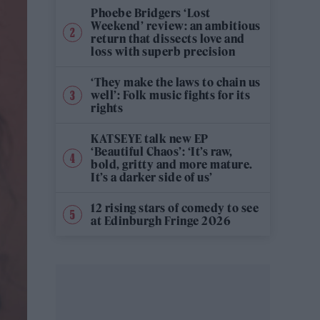
Phoebe Bridgers ‘Lost
Weekend’ review: an ambitious
return that dissects love and
loss with superb precision
‘They make the laws to chain us
well’: Folk music fights for its
rights
KATSEYE talk new EP
‘Beautiful Chaos’: ‘It’s raw,
bold, gritty and more mature.
It’s a darker side of us’
12 rising stars of comedy to see
at Edinburgh Fringe 2026