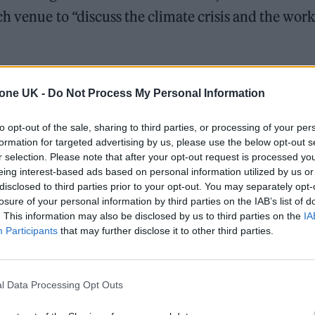
h venue to “discuss the climate crisis and the work
n to the event alongside her brother and
tone UK -
Do Not Process My Personal Information
peech from an as-yet-unannounced special
erform as part of the ‘Music Climate Session’ on Ju
to opt-out of the sale, sharing to third parties, or processing of your per
formation for targeted advertising by us, please use the below opt-out s
r selection. Please note that after your opt-out request is processed y
eing interest-based ads based on personal information utilized by us or
products will be removed from the arena during t
disclosed to third parties prior to your opt-out. You may separately opt-
losure of your personal information by third parties on the IAB’s list of
. This information may also be disclosed by us to third parties on the
IA
Participants
that may further disclose it to other third parties.
 “Within The O2 arena, together with our catering
00 per cent vegan on food throughout the arena fo
nge of vegan food offerings on concessions and the
l Data Processing Opt Outs