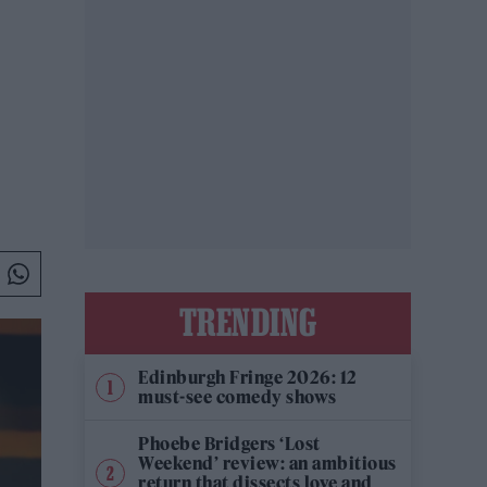
TRENDING
Edinburgh Fringe 2026: 12
must-see comedy shows
Phoebe Bridgers ‘Lost
Weekend’ review: an ambitious
return that dissects love and