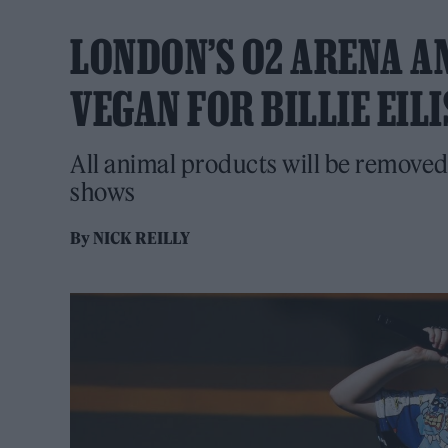
LONDON’S O2 ARENA A
VEGAN FOR BILLIE EI
All animal products will be removed
shows
By
NICK REILLY