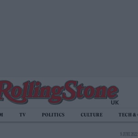
LM
TV
POLITICS
CULTURE
TECH &
9 JUNE 2022 