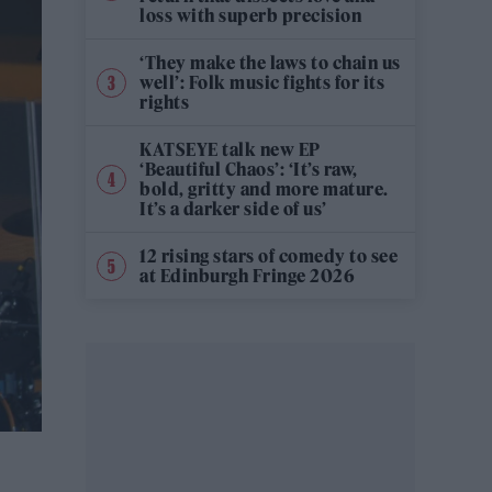
loss with superb precision
‘They make the laws to chain us
well’: Folk music fights for its
rights
KATSEYE talk new EP
‘Beautiful Chaos’: ‘It’s raw,
bold, gritty and more mature.
It’s a darker side of us’
12 rising stars of comedy to see
at Edinburgh Fringe 2026