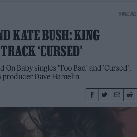
9 JUNE 2022 
ND KATE BUSH: KING
 TRACK ‘CURSED’
d On Baby singles 'Too Bad' and 'Cursed'.
th producer Dave Hamelin