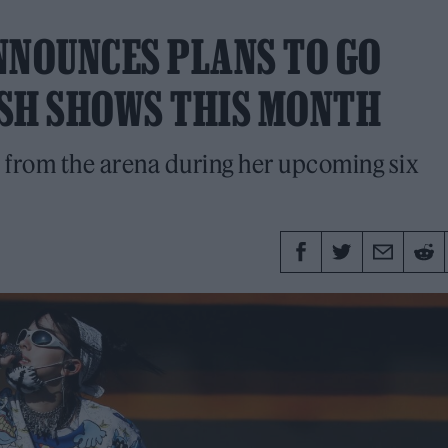
NNOUNCES PLANS TO GO
LISH SHOWS THIS MONTH
 from the arena during her upcoming six