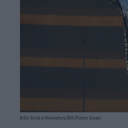
Billie Eilish at Glastonbury 2019 (Picture: Alamy)