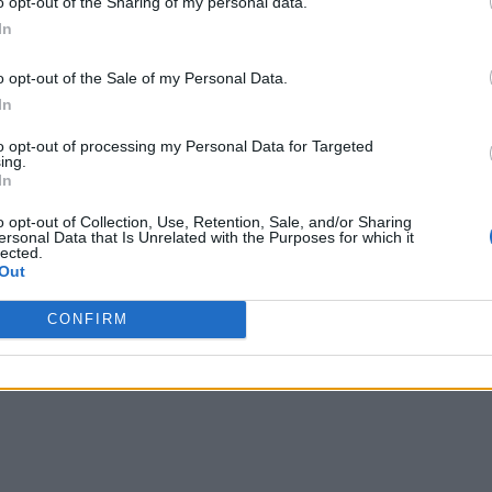
o opt-out of the Sharing of my personal data.
In
o opt-out of the Sale of my Personal Data.
In
to opt-out of processing my Personal Data for Targeted
ffer will be vegan. This includes Champagne Lanson
ing.
In
k with vegan alternatives.”
o opt-out of Collection, Use, Retention, Sale, and/or Sharing
ersonal Data that Is Unrelated with the Purposes for which it
 any remaining tickets here
.
lected.
Out
ry 2022
on Friday, June 24. Tickets for this year’s
CONFIRM