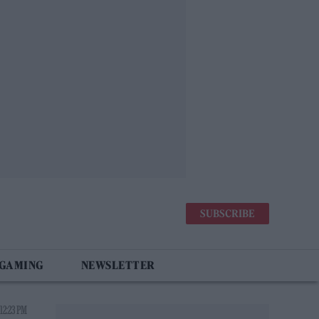
SUBSCRIBE
 GAMING
NEWSLETTER
12:23 PM