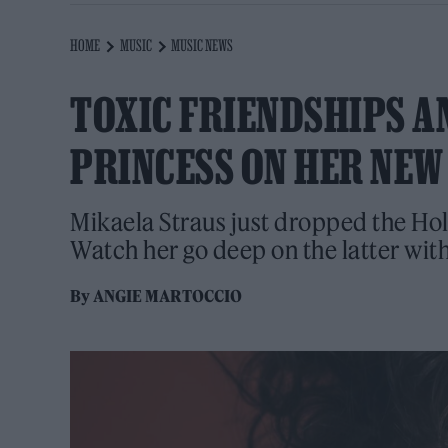
HOME
MUSIC
MUSIC NEWS
TOXIC FRIENDSHIPS A
PRINCESS ON HER NEW
Mikaela Straus just dropped the Hol
Watch her go deep on the latter wi
By
ANGIE MARTOCCIO