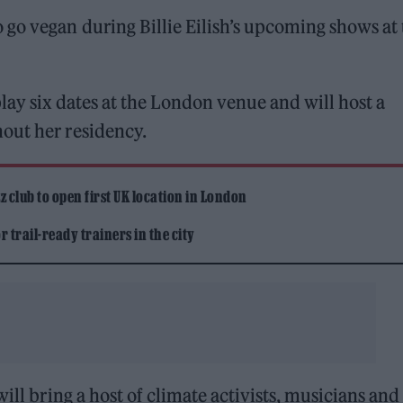
go vegan during Billie Eilish’s upcoming shows at 
play six dates at the London venue and will host a
out her residency.
 club to open first UK location in London
 trail-ready trainers in the city
ill bring a host of climate activists, musicians and