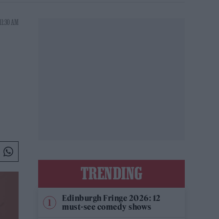
11:30 AM
TRENDING
Edinburgh Fringe 2026: 12
must-see comedy shows