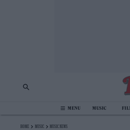
MUSIC
FI
HOME
MUSIC
MUSIC NEWS