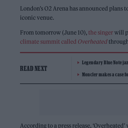
London’s O2 Arena has announced plans to 
iconic venue.
From tomorrow (June 10),
the singer
will 
climate summit called
Overheated
through
Legendary Blue Note jazz
READ NEXT
Moncler makes a case for
According to a press release, ‘Overheated’ w