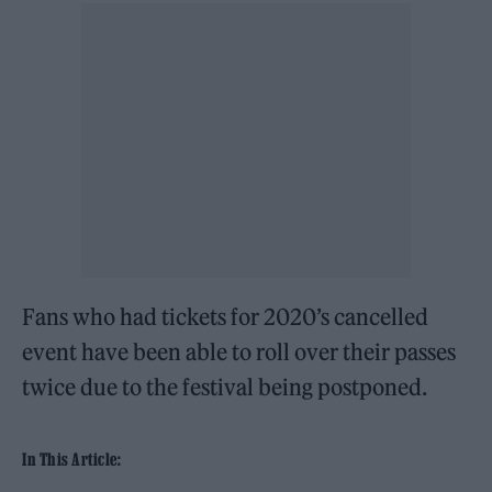
Fans who had tickets for 2020’s cancelled
event have been able to roll over their passes
twice due to the festival being postponed.
In This Article: