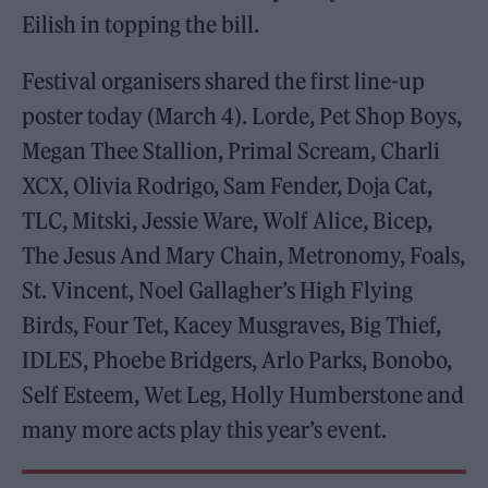
Eilish in topping the bill.
Festival organisers shared the first line-up
poster today (March 4). Lorde, Pet Shop Boys,
Megan Thee Stallion, Primal Scream, Charli
XCX, Olivia Rodrigo, Sam Fender, Doja Cat,
TLC, Mitski, Jessie Ware, Wolf Alice, Bicep,
The Jesus And Mary Chain, Metronomy, Foals,
St. Vincent, Noel Gallagher’s High Flying
Birds, Four Tet, Kacey Musgraves, Big Thief,
IDLES, Phoebe Bridgers, Arlo Parks, Bonobo,
Self Esteem, Wet Leg, Holly Humberstone and
many more acts play this year’s event.