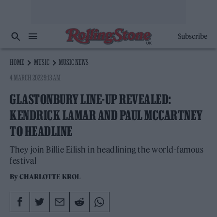
Subscribe
HOME
MUSIC
MUSIC NEWS
4 MARCH 2022 9:13 AM
GLASTONBURY LINE-UP REVEALED:
KENDRICK LAMAR AND PAUL MCCARTNEY
TO HEADLINE
They join Billie Eilish in headlining the world-famous
festival
By
CHARLOTTE KROL