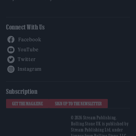
Connect With Us
Facebook
YouTube
Twitter
Instagram
Subscription
GET THE MAGAZINE
SIGN UP TO THE NEWSLETTER
© 2026 Stream Publishing.
Rolling Stone UK is published by
Stream Publishing Ltd, under
license from Rolling Stone, LLC,