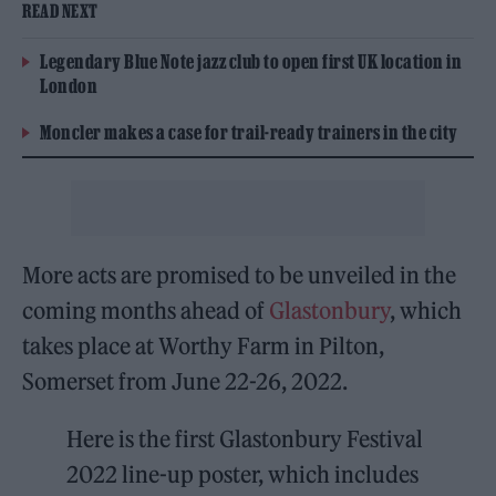
READ NEXT
Legendary Blue Note jazz club to open first UK location in
London
Moncler makes a case for trail-ready trainers in the city
More acts are promised to be unveiled in the
coming months ahead of
Glastonbury
, which
takes place at Worthy Farm in Pilton,
Somerset from June 22-26, 2022.
Here is the first Glastonbury Festival
2022 line-up poster, which includes