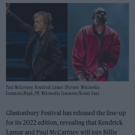
Paul McCartney; Kendrick Lamar. (Picture: Wikimedia
Commons/Raph_PH; Wikimedia Commons/Kenny Sun)
Glastonbury Festival has released the line-up
for its 2022 edition, revealing that Kendrick
Lamar and Paul McCartney will join Billie