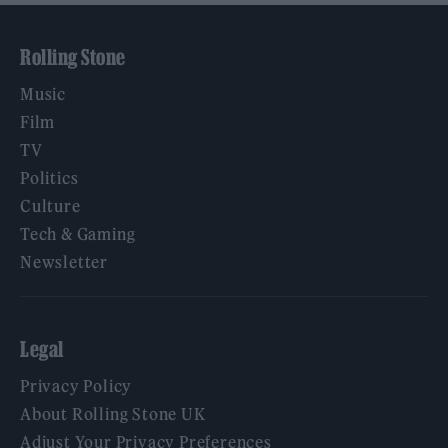
Rolling Stone
Music
Film
TV
Politics
Culture
Tech & Gaming
Newsletter
Legal
Privacy Policy
About Rolling Stone UK
Adjust Your Privacy Preferences