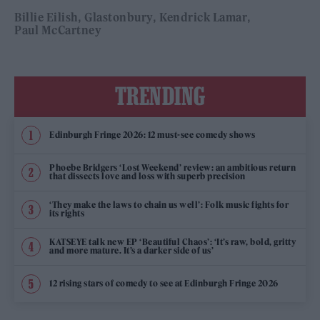
Billie Eilish
Glastonbury
Kendrick Lamar
Paul McCartney
TRENDING
Edinburgh Fringe 2026: 12 must-see comedy shows
Phoebe Bridgers ‘Lost Weekend’ review: an ambitious return
that dissects love and loss with superb precision
‘They make the laws to chain us well’: Folk music fights for
its rights
KATSEYE talk new EP ‘Beautiful Chaos’: ‘It’s raw, bold, gritty
and more mature. It’s a darker side of us’
12 rising stars of comedy to see at Edinburgh Fringe 2026