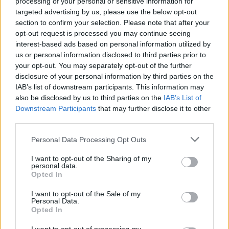
processing of your personal or sensitive information for
on.
targeted advertising by us, please use the below opt-out
section to confirm your selection. Please note that after your
opt-out request is processed you may continue seeing
Last month,
Little Simz was confirmed to
interest-based ads based on personal information utilized by
headline the West Holts stage
.
Diana Ross
had
us or personal information disclosed to third parties prior to
your opt-out. You may separately opt-out of the further
previously been announced to take the
disclosure of your personal information by third parties on the
legends slot, and Eilish’s top spot was
IAB’s list of downstream participants. This information may
also be disclosed by us to third parties on the
IAB’s List of
confirmed last year.
Downstream Participants
that may further disclose it to other
third parties.
Personal Data Processing Opt Outs
I want to opt-out of the Sharing of my
Eilish
will headline the Friday night (June
personal data.
Opted In
24), while
McCartney
will play the Saturday
I want to opt-out of the Sale of my
night (June 25) and
Lamar
will round-out the
Personal Data.
Opted In
festival on the Sunday (June 26).