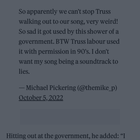
So apparently we can't stop Truss
walking out to our song, very weird!
So sad it got used by this shower of a
government. BTW Truss labour used
it with permission in 90's. I don't
want my song being a soundtrack to
lies.
— Michael Pickering (@themike_p)
October 5, 2022
Hitting out at the government, he added: “I