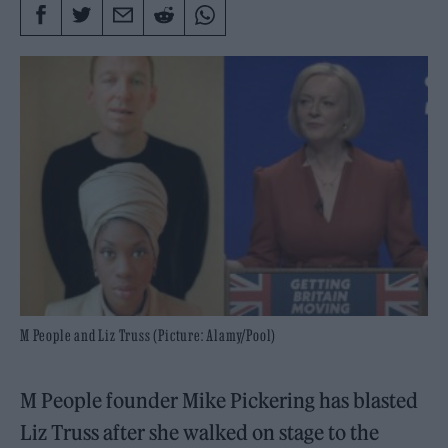
M People and Liz Truss (Picture: Alamy/Pool)
M People founder Mike Pickering has blasted
Liz Truss after she walked on stage to the