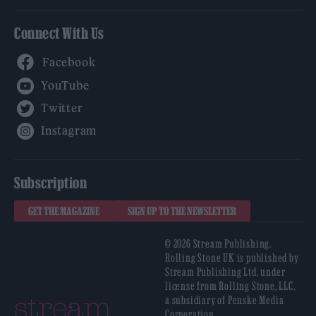
Connect With Us
Facebook
YouTube
Twitter
Instagram
Subscription
GET THE MAGAZINE
SIGN UP TO THE NEWSLETTER
© 2026 Stream Publishing.
Rolling Stone UK is published by
Stream Publishing Ltd, under
license from Rolling Stone, LLC,
a subsidiary of Penske Media
Corporation.