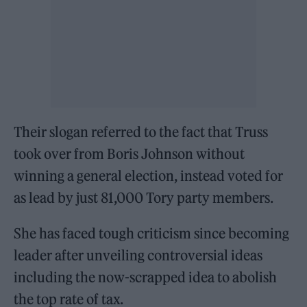
Their slogan referred to the fact that Truss
took over from Boris Johnson without
winning a general election, instead voted for
as lead by just 81,000 Tory party members.
She has faced tough criticism since becoming
leader after unveiling controversial ideas
including the now-scrapped idea to abolish
the top rate of tax.