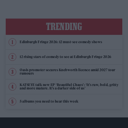
TRENDING
Edinburgh Fringe 2026: 12 must-see comedy shows
12 rising stars of comedy to see at Edinburgh Fringe 2026
Oasis promoter secures Knebworth licence amid 2027 tour
rumours
KATSEYE talk new EP ‘Beautiful Chaos’: ‘It’s raw, bold, gritty
and more mature. It’s a darker side of us’
5 albums you need to hear this week