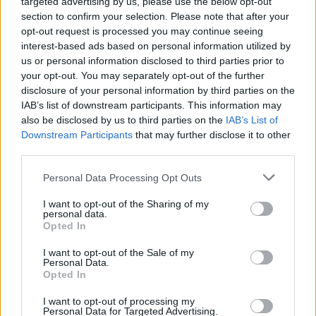
targeted advertising by us, please use the below opt-out
section to confirm your selection. Please note that after your
opt-out request is processed you may continue seeing
interest-based ads based on personal information utilized by
us or personal information disclosed to third parties prior to
your opt-out. You may separately opt-out of the further
disclosure of your personal information by third parties on the
IAB’s list of downstream participants. This information may
also be disclosed by us to third parties on the
IAB’s List of
Downstream Participants
that may further disclose it to other
third parties.
Pickering also questioned whether Truss had
Personal Data Processing Opt Outs
listened to the song’s lyrics – which some
have argued are an unfortunate reflection of
I want to opt-out of the Sharing of my
personal data.
the Prime Minister’s current popularity
Opted In
among Tory members.
I want to opt-out of the Sale of my
Personal Data.
Opted In
“The song literally says ‘
You’ve done me
I want to opt-out of processing my
wrong, your time is up, You took a sip from the
Personal Data for Targeted Advertising.