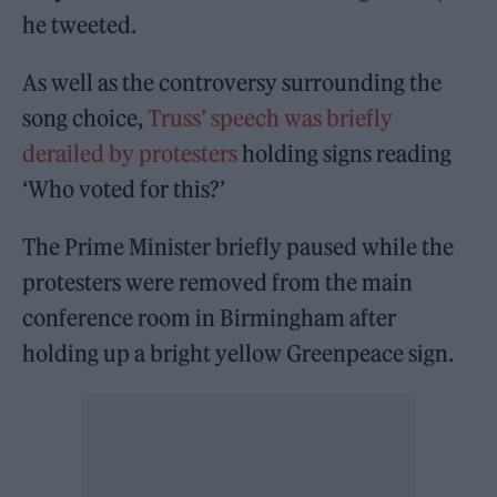
he tweeted.
As well as the controversy surrounding the
song choice,
Truss’ speech was briefly
derailed by protesters
holding signs reading
‘Who voted for this?’
The Prime Minister briefly paused while the
protesters were removed from the main
conference room in Birmingham after
holding up a bright yellow Greenpeace sign.