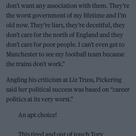
don’t want any association with them. They’re
the worst government of my lifetime and I’m
old now. They’re liars, they’re deceitful, they
don’t care for the north of England and they
don’t care for poor people. I can’t even get to
Manchester to see my football team because
the trains don’t work.”
Angling his criticism at Liz Truss, Pickering
said her political success was based on “career
politics at its very worst.”
An apt choice!
This tired and out of touch Tory