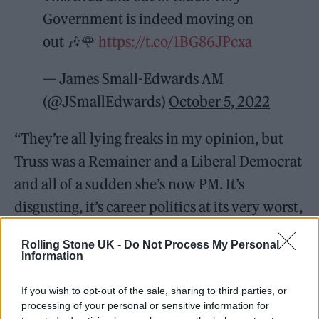
Government is indeed moving on
out 🎶🌹
https://t.co/1BG86JPcxa
— James Small-Edwards AM
(@JSmallEdwards)
October 5, 2022
“They’re all lying freaks in my opinion, but
Truss was a Remainer and a Liberal Democrat
and all of a sudden she’s now PM. It’s
disgusting, it’s career politics at its very worst,
run by very inadequate people in my
Rolling Stone UK -
Do Not Process My Personal
opinion.”
Information
If you wish to opt-out of the sale, sharing to third parties, or
processing of your personal or sensitive information for