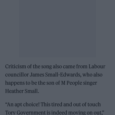
Criticism of the song also came from Labour
councillor James Small-Edwards, who also
happens to be the son of M People singer
Heather Small.
“An apt choice! This tired and out of touch
Tory Government is indeed moving on out,”