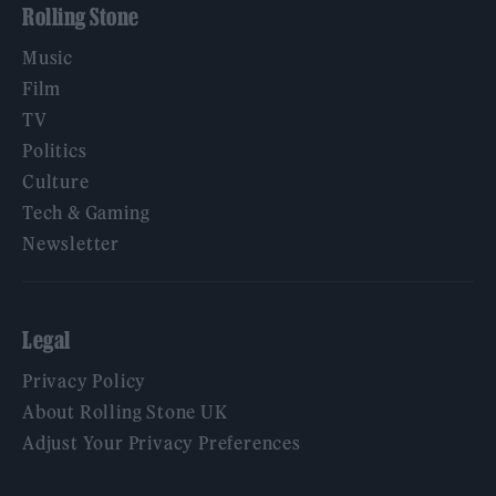
Rolling Stone
Music
Film
TV
Politics
Culture
Tech & Gaming
Newsletter
Legal
Privacy Policy
About Rolling Stone UK
Adjust Your Privacy Preferences