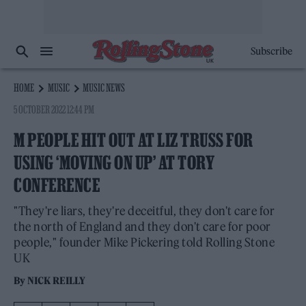
Subscribe
HOME
MUSIC
MUSIC NEWS
5 OCTOBER 2022 12:44 PM
M PEOPLE HIT OUT AT LIZ TRUSS FOR
USING ‘MOVING ON UP’ AT TORY
CONFERENCE
"They're liars, they're deceitful, they don't care for
the north of England and they don't care for poor
people," founder Mike Pickering told Rolling Stone
UK
By
NICK REILLY