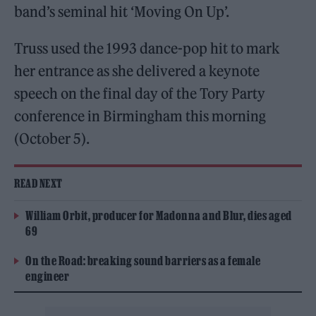
band’s seminal hit ‘Moving On Up’.
Truss used the 1993 dance-pop hit to mark
her entrance as she delivered a keynote
speech on the final day of the Tory Party
conference in Birmingham this morning
(October 5).
READ NEXT
William Orbit, producer for Madonna and Blur, dies aged
69
On the Road: breaking sound barriers as a female
engineer