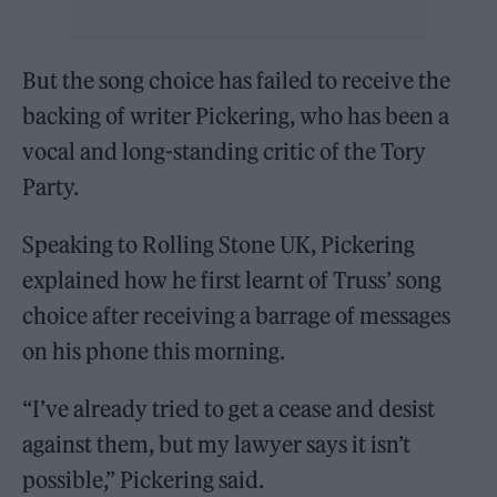
But the song choice has failed to receive the
backing of writer Pickering, who has been a
vocal and long-standing critic of the Tory
Party.
Speaking to Rolling Stone UK, Pickering
explained how he first learnt of Truss’ song
choice after receiving a barrage of messages
on his phone this morning.
“I’ve already tried to get a cease and desist
against them, but my lawyer says it isn’t
possible,” Pickering said.