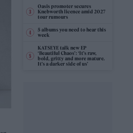
Oasis promoter secures
Knebworth licence amid 2027
tour rumours
5 albums you need to hear this
week
KATSEYE talk new EP
‘Beautiful Chaos’: ‘It’s raw,
bold, gritty and more mature.
It’s a darker side of us’