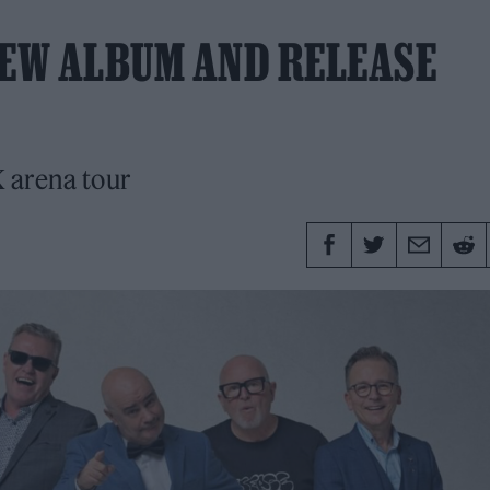
EW ALBUM AND RELEASE
K arena tour