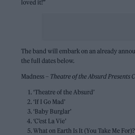
loved it!”
The band will embark on an already announc
the full dates below.
Madness –
Theatre of the Absurd Presents C
‘Theatre of the Absurd’
‘If I Go Mad’
‘Baby Burglar’
‘C’est La Vie’
What on Earth Is It (You Take Me For)?