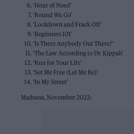
‘Hour of Need’
‘Round We Go’
‘Lockdown and Frack Off’
‘Beginners 101’
‘Is There Anybody Out There?’
‘The Law According to Dr. Kippah’
‘Run for Your Life’
‘Set Me Free (Let Me Be)’
‘In My Street’
Madness, November 2023: