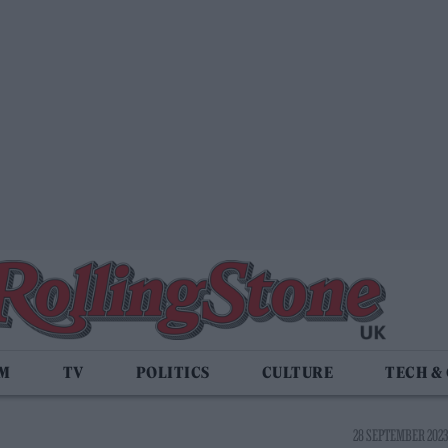
LM
TV
POLITICS
CULTURE
TECH &
28 SEPTEMBER 2023