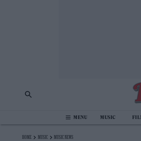
MUSIC
FI
HOME
MUSIC
MUSIC NEWS