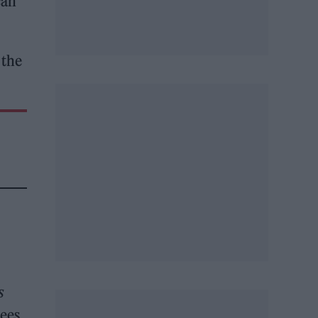
can
 the
s
sees