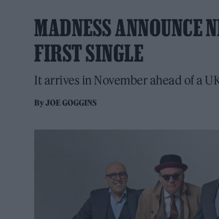
MADNESS ANNOUNCE N
FIRST SINGLE
It arrives in November ahead of a U
By
JOE GOGGINS