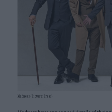
Madness (Picture: Press)