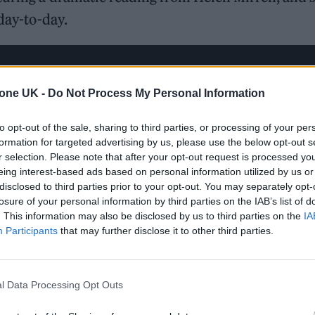
 day-to-day.
tone UK -
Do Not Process My Personal Information
to opt-out of the sale, sharing to third parties, or processing of your per
formation for targeted advertising by us, please use the below opt-out s
r selection. Please note that after your opt-out request is processed y
eing interest-based ads based on personal information utilized by us or
disclosed to third parties prior to your opt-out. You may separately opt-
losure of your personal information by third parties on the IAB’s list of
. This information may also be disclosed by us to third parties on the
IA
Participants
that may further disclose it to other third parties.
l Data Processing Opt Outs