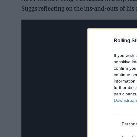
Suggs reflecting on the ins-and-outs of his
Rolling S
If you wish 
sensitive in
confirm you
continue se
information 
further disc
participants
Downstream 
Persona