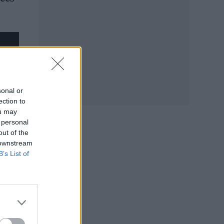
sonal or
ection to
ou may
 personal
out of the
 downstream
B’s List of