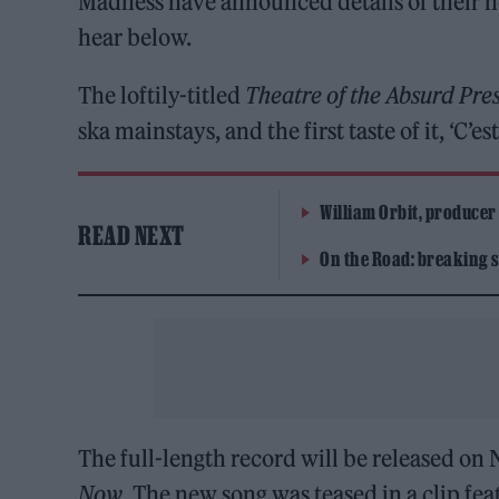
Madness have announced details of their n
hear below.
The loftily-titled
Theatre of the Absurd Pres
ska mainstays, and the first taste of it, ‘C’es
William Orbit, producer
READ NEXT
On the Road: breaking s
The full-length record will be released on 
Now
. The new song was teased in a clip fe