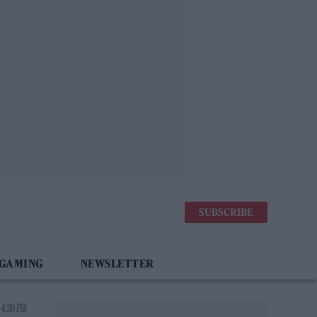
SUBSCRIBE
 GAMING
NEWSLETTER
 4:20 PM