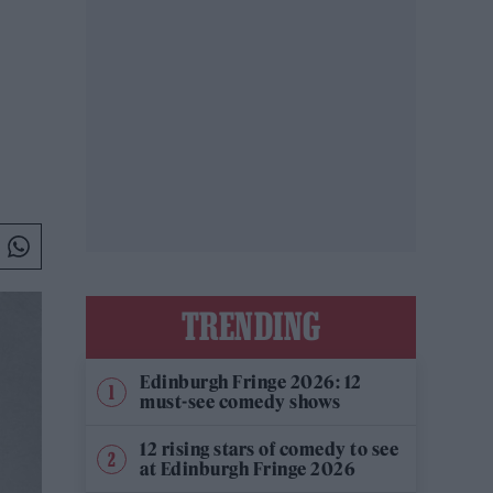
TRENDING
Edinburgh Fringe 2026: 12
must-see comedy shows
12 rising stars of comedy to see
at Edinburgh Fringe 2026