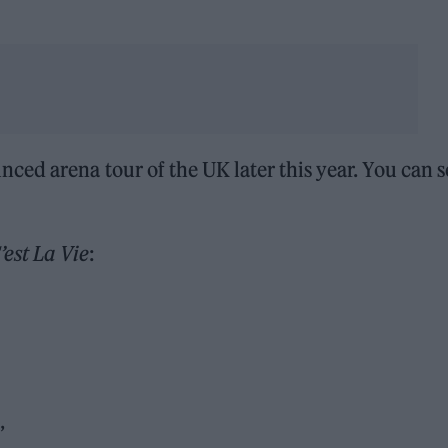
ed arena tour of the UK later this year. You can s
’est La Vie
:
’