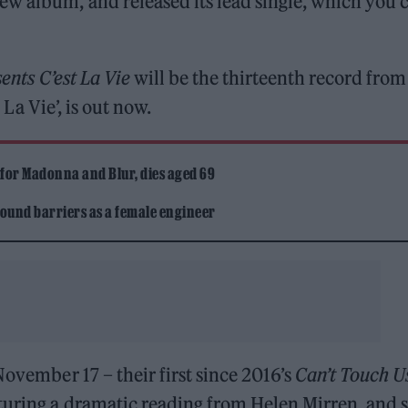
ew album, and released its lead single, which you 
ents C’est La Vie
will be the thirteenth record from
t La Vie’, is out now.
 for Madonna and Blur, dies aged 69
ound barriers as a female engineer
November 17 – their first since 2016’s
Can’t Touch U
aturing a dramatic reading from Helen Mirren, and 