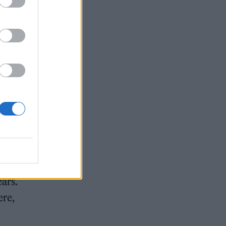
 boat
ease
 –
ears.
ere,