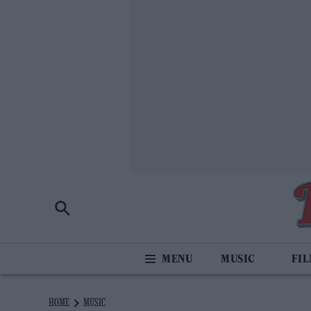
MUSIC
FI
HOME
MUSIC