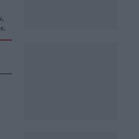
v,
e.