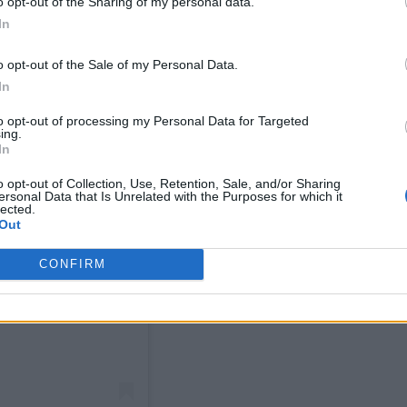
o opt-out of the Sharing of my personal data.
In
o opt-out of the Sale of my Personal Data.
In
to opt-out of processing my Personal Data for Targeted
ing.
In
o opt-out of Collection, Use, Retention, Sale, and/or Sharing
ersonal Data that Is Unrelated with the Purposes for which it
lected.
Out
CONFIRM