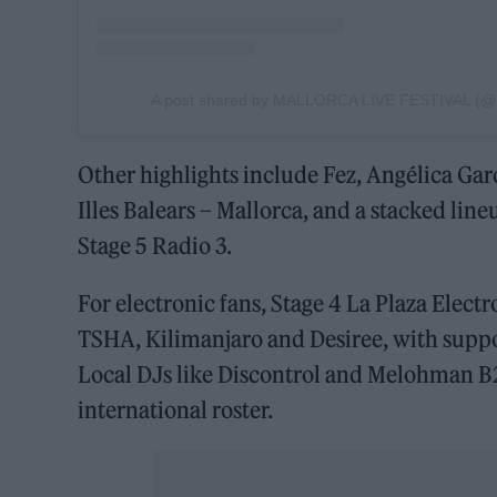
A post shared by MALLORCA LIVE FESTIVAL (@ma
Other highlights include Fez, Angélica Gar
Illes Balears – Mallorca, and a stacked li
Stage 5 Radio 3.
For electronic fans, Stage 4 La Plaza Electr
TSHA, Kilimanjaro and Desiree, with suppo
Local DJs like Discontrol and Melohman B2
international roster.