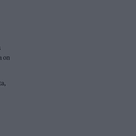
s
a on
ta,