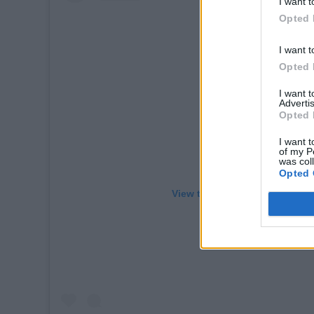
I want t
Opted 
I want t
Opted 
I want 
Advertis
Opted 
I want t
of my P
was col
Opted 
View this post on Instagram