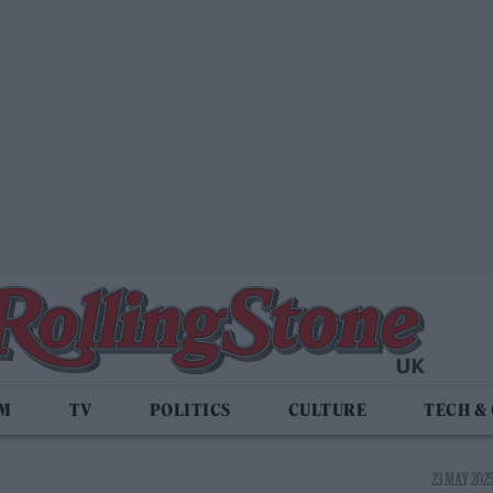
LM
TV
POLITICS
CULTURE
TECH &
23 MAY 2025