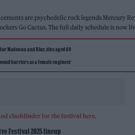
uncements are psychedelic rock legends Mercury Re
ockers Go Cactus. The full daily schedule is now liv
 for Madonna and Blur, dies aged 69
ound barriers as a female engineer
nd clashfinder for the festival here
.
ive Festival 2025 lineup