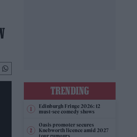
W
TRENDING
Edinburgh Fringe 2026: 12
must-see comedy shows
Oasis promoter secures
Knebworth licence amid 2027
tour rumours