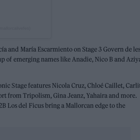
llorcalivefes)
cía and María Escarmiento on Stage 3 Govern de le
neup of emerging names like Anadie, Nico B and Aziy
onic Stage features Nicola Cruz, Chloé Caillet, Carli
rt from Tripolism, Gina Jeanz, Yahaira and more.
B Los del Ficus bring a Mallorcan edge to the