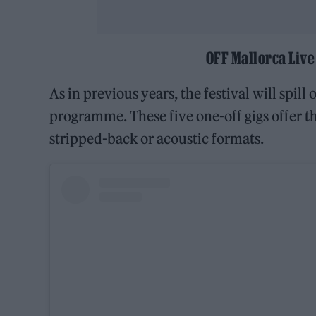
OFF Mallorca Live
As in previous years, the festival will spill
programme. These five one-off gigs offer th
stripped-back or acoustic formats.