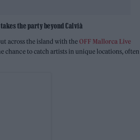
 takes the party beyond Calvià
 out across the island with the
OFF Mallorca Live
e chance to catch artists in unique locations, often