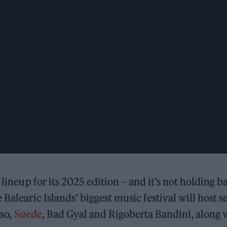
 lineup for its 2025 edition – and it’s not holding b
Balearic Islands’ biggest music festival will host se
uso,
Suede
, Bad Gyal and Rigoberta Bandini, along 