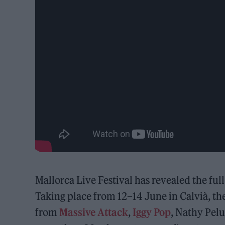
Mallorca Live Festival has revealed the full
Taking place from 12–14 June in Calvià, the 
from
Massive Attack
,
Iggy Pop
, Nathy Pel