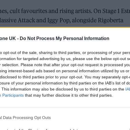
s, cult favourites and rising artists. On Stage 1 Est
assive Attack and Iggy Pop, alongside Rigoberta
ònia Font. Mallorcan musician Maika Makovski and
 feature.
tone UK -
Do Not Process My Personal Information
to opt-out of the sale, sharing to third parties, or processing of your per
yalty with Spanish favourites. Suede and Mercury R
formation for targeted advertising by us, please use the below opt-out s
udeline, with support from names like Ralphie Choo
r selection. Please note that after your opt-out request is processed y
eing interest-based ads based on personal information utilized by us or
disclosed to third parties prior to your opt-out. You may separately opt-
losure of your personal information by third parties on the IAB’s list of
. This information may also be disclosed by us to third parties on the
IA
Participants
that may further disclose it to other third parties.
l Data Processing Opt Outs