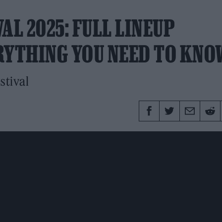
AL 2025: FULL LINEUP
RYTHING YOU NEED TO KNO
stival