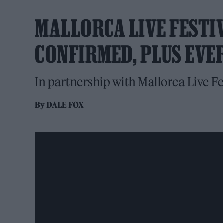
MALLORCA LIVE FESTIV
CONFIRMED, PLUS EVE
In partnership with Mallorca Live Fe
By
DALE FOX