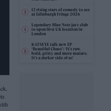
12 rising stars of comedy to see
at Edinburgh Fringe 2026
Legendary Blue Note jazz club
to open first UK location in
London
KATSEYE talk new EP
‘Beautiful Chaos’: ‘It’s raw,
bold, gritty and more mature.
It’s a darker side of us’
ack.
ts
with