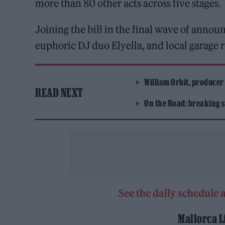
more than 80 other acts across five stages.
Joining the bill in the final wave of anno
euphoric DJ duo Elyella, and local garage r
William Orbit, producer
READ NEXT
On the Road: breaking s
See the daily schedule a
Mallorca L