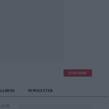
SUBSCRIBE
 GAMING
NEWSLETTER
 4:16 PM