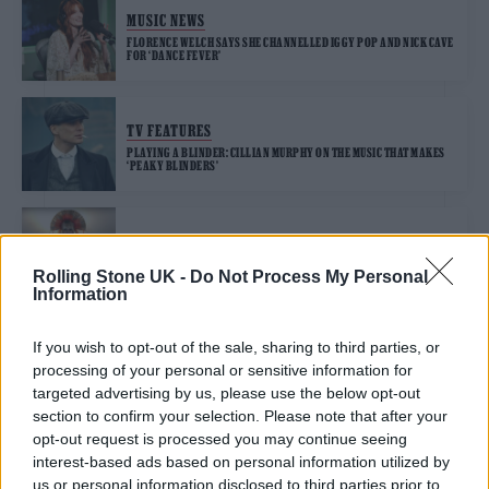
MUSIC NEWS
FLORENCE WELCH SAYS SHE CHANNELLED IGGY POP AND NICK CAVE
FOR ‘DANCE FEVER’
TV FEATURES
PLAYING A BLINDER: CILLIAN MURPHY ON THE MUSIC THAT MAKES
‘PEAKY BLINDERS’
MUSIC NEWS
ROBERT FRIPP AND TOYAH WILLCOX SHARE KITCHEN COVER OF
Rolling Stone UK -
Do Not Process My Personal
IGGY POP’S ‘THE PASSENGER’
Information
If you wish to opt-out of the sale, sharing to third parties, or
processing of your personal or sensitive information for
TRENDING
targeted advertising by us, please use the below opt-out
section to confirm your selection. Please note that after your
opt-out request is processed you may continue seeing
Edinburgh Fringe 2026: 12 must-see comedy shows
interest-based ads based on personal information utilized by
us or personal information disclosed to third parties prior to