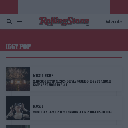
Subscribe
IGGY POP
MUSIC NEWS
MAD COOL FESTIVAL 2025: OLIVIA RODRIGO, IGGY POP, NOAH
KAHAN AND MORE TO PLAY
MUSIC
MONTREUX JAZZ FESTIVAL ANNOUNCE LIVESTREAM SCHEDULE