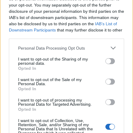
12 rising stars of comedy to see at Edinburgh Fringe 2026
your opt-out. You may separately opt-out of the further
disclosure of your personal information by third parties on the
Oasis promoter secures Knebworth licence amid 2027 tour
IAB’s list of downstream participants. This information may
rumours
also be disclosed by us to third parties on the
IAB’s List of
Downstream Participants
that may further disclose it to other
KATSEYE talk new EP ‘Beautiful Chaos’: ‘It’s raw, bold, gritty
and more mature. It’s a darker side of us’
third parties.
Personal Data Processing Opt Outs
5 albums you need to hear this week
I want to opt-out of the Sharing of my
personal data.
Opted In
I want to opt-out of the Sale of my
Rolling Stone
Personal Data.
Opted In
Music
I want to opt-out of processing my
Film
Personal Data for Targeted Advertising.
Opted In
TV
Politics
I want to opt-out of Collection, Use,
Retention, Sale, and/or Sharing of my
Culture
Personal Data that Is Unrelated with the