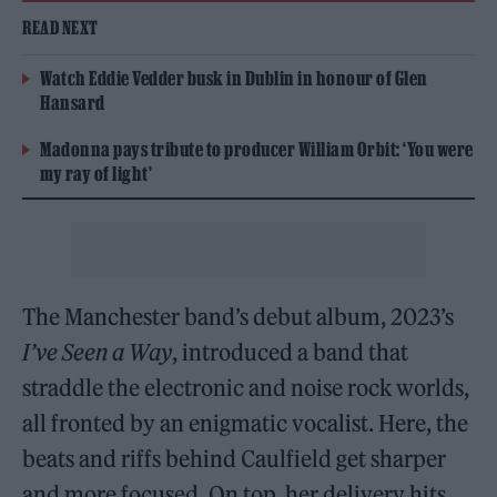
READ NEXT
Watch Eddie Vedder busk in Dublin in honour of Glen
Hansard
Madonna pays tribute to producer William Orbit: ‘You were
my ray of light’
The Manchester band’s debut album, 2023’s
I’ve Seen a Way
, introduced a band that
straddle the electronic and noise rock worlds,
all fronted by an enigmatic vocalist. Here, the
beats and riffs behind Caulfield get sharper
and more focused. On top, her delivery hits