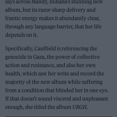
says across Mandy, Indiana’s stunning new
album, but its razor-sharp delivery and
frantic energy makes it abundantly clear,
through any language barrier, that her life
depends on it.
Specifically, Caulfield is referencing the
genocide in Gaza, the power of collective
action and resistance, and also her own
health, which saw her write and record the
majority of the new album while suffering
from a condition that blinded her in one eye.
If that doesn’t sound visceral and unpleasant
enough, she titled the album
URGH
.