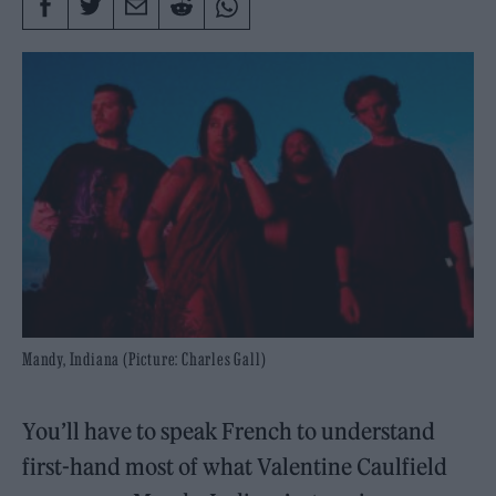
Mandy, Indiana (Picture: Charles Gall)
You’ll have to speak French to understand
first-hand most of what Valentine Caulfield