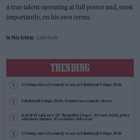
a true talent operating at full power and, most
importantly, on his own terms.
Labrinth
In This Article:
TRENDING
12 rising stars of comedy to see at Edinburgh Fringe 2026
Edinburgh Fringe 2026: 12 must-see comedy shows
KATSEYE talk new EP ‘Beautiful Chaos’: ‘It’s raw, bold, gritty
and more mature. It’s a darker side of us’
12 rising stars of comedy to see at Edinburgh Fringe 2026