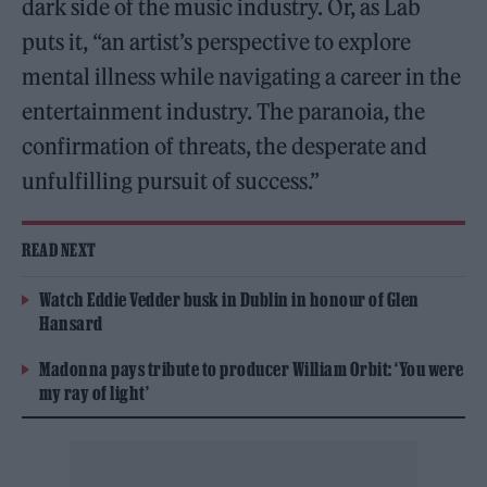
dark side of the music industry. Or, as Lab
puts it, “an artist’s perspective to explore
mental illness while navigating a career in the
entertainment industry. The paranoia, the
confirmation of threats, the desperate and
unfulfilling pursuit of success.”
READ NEXT
Watch Eddie Vedder busk in Dublin in honour of Glen
Hansard
Madonna pays tribute to producer William Orbit: ‘You were
my ray of light’