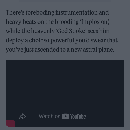
There’s foreboding instrumentation and
heavy beats on the brooding ‘Implosion’,
while the heavenly ‘God Spoke’ sees him
deploy a choir so powerful you’d swear that
you’ve just ascended to a new astral plane.