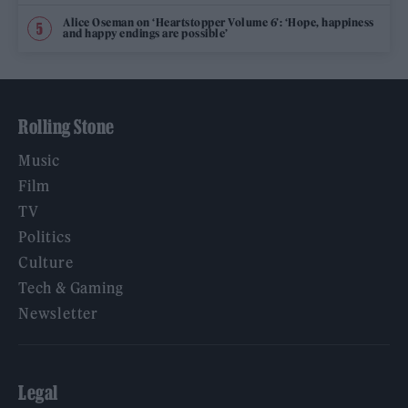
Alice Oseman on ‘Heartstopper Volume 6’: ‘Hope, happiness
and happy endings are possible’
Rolling Stone
Music
Film
TV
Politics
Culture
Tech & Gaming
Newsletter
Legal