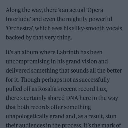
Along the way, there’s an actual ‘Opera
Interlude’ and even the mightily powerful
‘Orchestra’, which sees his silky-smooth vocals
backed by that very thing.
It’s an album where Labrinth has been
uncompromising in his grand vision and
delivered something that sounds all the better
for it. Though perhaps not as successfully
pulled off as Rosalía’s recent record Lux,
there’s certainly shared DNA here in the way
that both records offer something
unapologetically grand and, as a result, stun
their audiences in the process. It’s the mark of