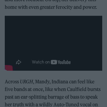
home with even greater ferocity and power.
Across
URGH
, Mandy, Indiana can feel like
five bands at once, like when Caulfield bursts
past an ear-splitting barrage of bass to speak
her truth with a wildly Auto-Tuned vocal on