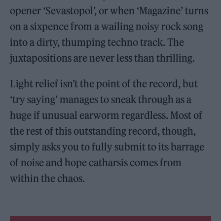
opener ‘Sevastopol’, or when ‘Magazine’ turns
on a sixpence from a wailing noisy rock song
into a dirty, thumping techno track. The
juxtapositions are never less than thrilling.
Light relief isn’t the point of the record, but
‘try saying’ manages to sneak through as a
huge if unusual earworm regardless. Most of
the rest of this outstanding record, though,
simply asks you to fully submit to its barrage
of noise and hope catharsis comes from
within the chaos.