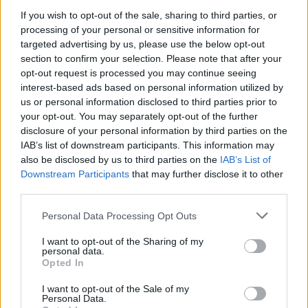
AN AMBITIOUS RECORD ON HIS OWN
If you wish to opt-out of the sale, sharing to third parties, or
processing of your personal or sensitive information for
TERMS
targeted advertising by us, please use the below opt-out
section to confirm your selection. Please note that after your
This sprawling concept album offers an impressively
opt-out request is processed you may continue seeing
layered look at the dark side of the music industry.
interest-based ads based on personal information utilized by
us or personal information disclosed to third parties prior to
your opt-out. You may separately opt-out of the further
disclosure of your personal information by third parties on the
IAB’s list of downstream participants. This information may
also be disclosed by us to third parties on the
IAB’s List of
Downstream Participants
that may further disclose it to other
third parties.
Personal Data Processing Opt Outs
I want to opt-out of the Sharing of my
personal data.
Opted In
I want to opt-out of the Sale of my
Personal Data.