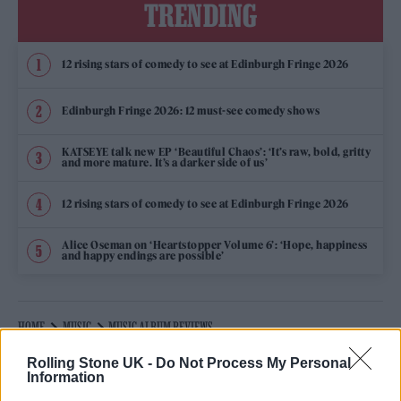
TRENDING
12 rising stars of comedy to see at Edinburgh Fringe 2026
Edinburgh Fringe 2026: 12 must-see comedy shows
KATSEYE talk new EP ‘Beautiful Chaos’: ‘It’s raw, bold, gritty
and more mature. It’s a darker side of us’
12 rising stars of comedy to see at Edinburgh Fringe 2026
Alice Oseman on ‘Heartstopper Volume 6’: ‘Hope, happiness
and happy endings are possible’
HOME
MUSIC
MUSIC ALBUM REVIEWS
28 JANUARY 2026 12:43 PM
Rolling Stone UK -
Do Not Process My Personal
Information
LABRINTH ‘COSMIC OPERA: ACT 1’ REVIEW: