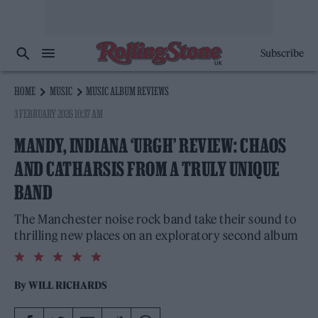
Subscribe
HOME
MUSIC
MUSIC ALBUM REVIEWS
3 FEBRUARY 2026 10:37 AM
MANDY, INDIANA ‘URGH’ REVIEW: CHAOS
AND CATHARSIS FROM A TRULY UNIQUE
BAND
The Manchester noise rock band take their sound to
thrilling new places on an exploratory second album
5.0
rating
By
WILL RICHARDS