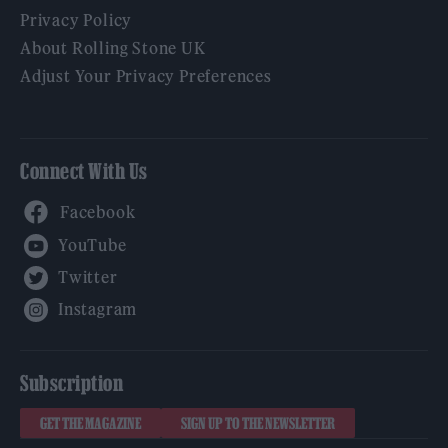
Privacy Policy
About Rolling Stone UK
Adjust Your Privacy Preferences
Connect With Us
Facebook
YouTube
Twitter
Instagram
Subscription
GET THE MAGAZINE
SIGN UP TO THE NEWSLETTER