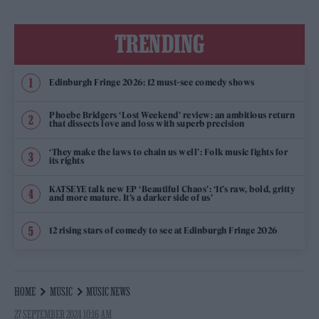
TRENDING
Edinburgh Fringe 2026: 12 must-see comedy shows
Phoebe Bridgers ‘Lost Weekend’ review: an ambitious return
that dissects love and loss with superb precision
‘They make the laws to chain us well’: Folk music fights for
its rights
KATSEYE talk new EP ‘Beautiful Chaos’: ‘It’s raw, bold, gritty
and more mature. It’s a darker side of us’
12 rising stars of comedy to see at Edinburgh Fringe 2026
HOME
MUSIC
MUSIC NEWS
27 SEPTEMBER 2024 10:16 AM