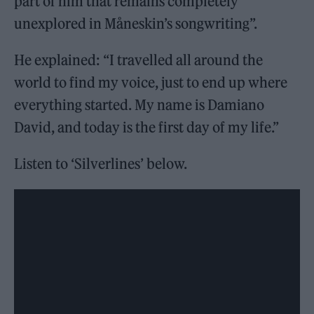
part of him that remains completely
unexplored in Måneskin’s songwriting”.
He explained: “I travelled all around the
world to find my voice, just to end up where
everything started. My name is Damiano
David, and today is the first day of my life.”
Listen to ‘Silverlines’ below.