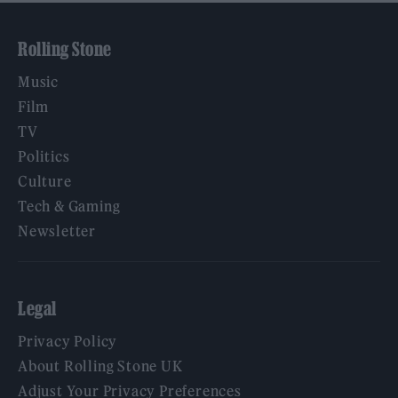
Rolling Stone
Music
Film
TV
Politics
Culture
Tech & Gaming
Newsletter
Legal
Privacy Policy
About Rolling Stone UK
Adjust Your Privacy Preferences