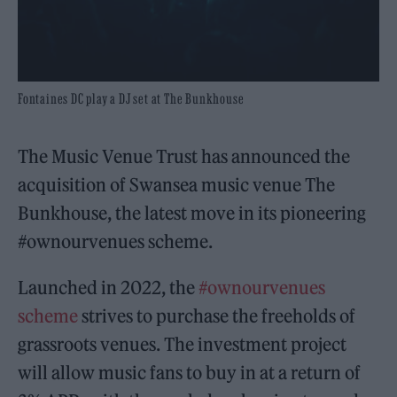
Fontaines DC play a DJ set at The Bunkhouse
The Music Venue Trust has announced the
acquisition of Swansea music venue The
Bunkhouse, the latest move in its pioneering
#ownourvenues scheme.
Launched in 2022, the
#ownourvenues
scheme
strives to purchase the freeholds of
grassroots venues. The investment project
will allow music fans to buy in at a return of