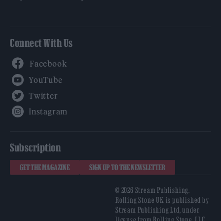
Connect With Us
Facebook
YouTube
Twitter
Instagram
Subscription
GET THE MAGAZINE
SIGN UP TO THE NEWSLETTER
© 2026 Stream Publishing.
Rolling Stone UK is published by
Stream Publishing Ltd, under
license from Rolling Stone, LLC,