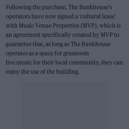
Following the purchase, The Bunkhouse’s
operators have now signed a ‘cultural lease’
with Music Venue Properties (MVP), which is
an agreement specifically created by MVP to
guarantee that, as long as The Bunkhouse
operates as a space for grassroots
live music for their local community, they can
enjoy the use of the building.