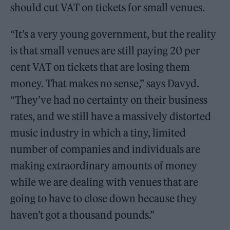
should cut VAT on tickets for small venues.
“It’s a very young government, but the reality
is that small venues are still paying 20 per
cent VAT on tickets that are losing them
money. That makes no sense,” says Davyd.
“They’ve had no certainty on their business
rates, and we still have a massively distorted
music industry in which a tiny, limited
number of companies and individuals are
making extraordinary amounts of money
while we are dealing with venues that are
going to have to close down because they
haven’t got a thousand pounds.”