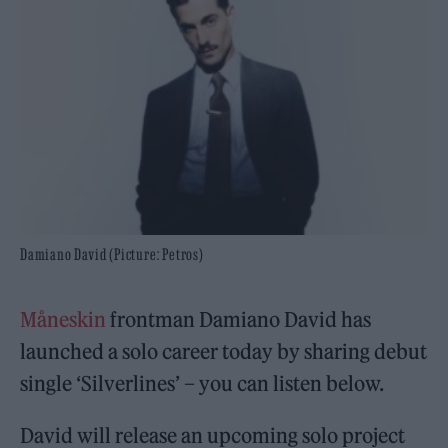
Damiano David (Picture: Petros)
Måneskin
frontman Damiano David has
launched a solo career today by sharing debut
single ‘Silverlines’ – you can listen below.
David will release an upcoming solo project