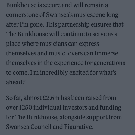
Bunkhouse is secure and will remain a
cornerstone of Swansea’s musicscene long
after I’m gone. This partnership ensures that
The Bunkhouse will continue to serve as a
place where musicians can express
themselves and music lovers can immerse
themselves in the experience for generations
to come. I’m incredibly excited for what’s
ahead.”
So far, almost £2.6m has been raised from
over 1250 individual investors and funding
for The Bunkhouse, alongside support from
Swansea Council and Figurative.