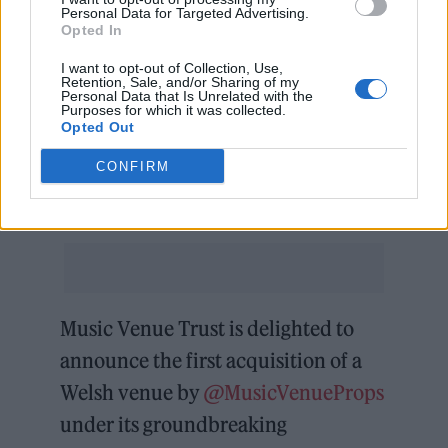
just about potentially losing my business, it
Personal Data for Targeted Advertising.
Opted In
was about losing a home for the musicians,
I want to opt-out of Collection, Use,
the artists, and the fans who have found their
Retention, Sale, and/or Sharing of my
Personal Data that Is Unrelated with the
voice here. The Bunkhouse has played a
Purposes for which it was collected.
Opted Out
pivotal role in shaping the musicscene in
CONFIRM
Wales, and the thought of it disappearing was
heartbreaking for everyone.
Music Venue Trust is delighted to
announce the first acquisition of a
Welsh venue by
@MusicVenueProps
under its groundbreaking