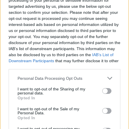
processing of your personal or sensitive information for
scheme, but this is the first time a venue in
targeted advertising by us, please use the below opt-out
section to confirm your selection. Please note that after your
Wales has had its future secured.
opt-out request is processed you may continue seeing
interest-based ads based on personal information utilized by
The Bunkhouse is a 235 capacity
us or personal information disclosed to third parties prior to
your opt-out. You may separately opt-out of the further
live music venue, rehearsal space and
disclosure of your personal information by third parties on the
photography studio in the heart of Swansea
IAB’s list of downstream participants. This information may
also be disclosed by us to third parties on the
IAB’s List of
city centre.
Downstream Participants
that may further disclose it to other
third parties.
“The last few years have been a rollercoaster
Personal Data Processing Opt Outs
for The Bunkhouse and the music community
I want to opt-out of the Sharing of my
in South West Wales,” said Jordan McGuire,
personal data.
Opted In
director of The Bunkhouse.
I want to opt-out of the Sale of my
Personal Data.
“When the building went on the market, the
Opted In
threat of closure was very real, and it wasn’t
I want to opt-out of processing my