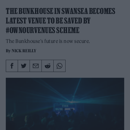
THE BUNKHOUSE IN SWANSEA BECOMES
LATEST VENUE TO BE SAVED BY
#OWNOURVENUES SCHEME
The Bunkhouse's future is now secure.
By
NICK REILLY