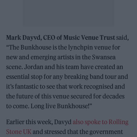
Mark Dayvd, CEO of Music Venue Trust
said,
“The Bunkhouse is the lynchpin venue for
new and emerging artists in the Swansea
scene. Jordan and his team have created an
essential stop for any breaking band tour and
it’s fantastic to see that work recognised and
the future of this venue secured for decades
to come. Long live Bunkhouse!”
Earlier this week, Davyd
also spoke to Rolling
Stone UK
and stressed that the government