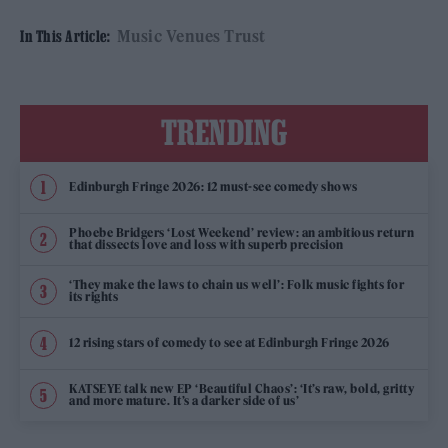
Music Venues Trust
In This Article:
TRENDING
Edinburgh Fringe 2026: 12 must-see comedy shows
Phoebe Bridgers ‘Lost Weekend’ review: an ambitious return
that dissects love and loss with superb precision
‘They make the laws to chain us well’: Folk music fights for
its rights
12 rising stars of comedy to see at Edinburgh Fringe 2026
KATSEYE talk new EP ‘Beautiful Chaos’: ‘It’s raw, bold, gritty
and more mature. It’s a darker side of us’