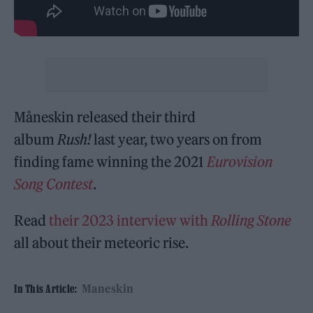
Måneskin released their third
album
Rush!
last year, two years on from
finding fame winning the 2021
Eurovision
Song Contest
.
Read
their 2023 interview with
Rolling Stone
all about their meteoric rise.
Maneskin
In This Article: