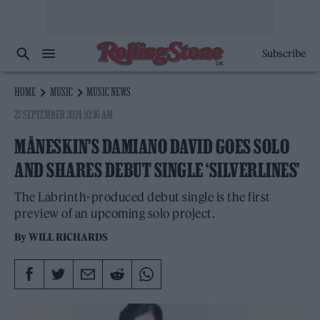
Subscribe
HOME
MUSIC
MUSIC NEWS
27 SEPTEMBER 2024 10:36 AM
MÅNESKIN’S DAMIANO DAVID GOES SOLO
AND SHARES DEBUT SINGLE ‘SILVERLINES’
The Labrinth-produced debut single is the first
preview of an upcoming solo project.
By
WILL RICHARDS