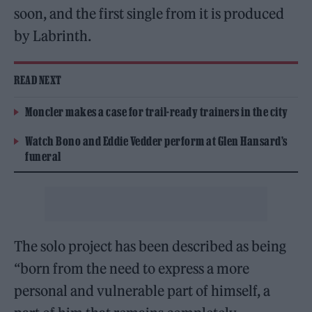
soon, and the first single from it is produced
by Labrinth.
READ NEXT
Moncler makes a case for trail-ready trainers in the city
Watch Bono and Eddie Vedder perform at Glen Hansard’s
funeral
The solo project has been described as being
“born from the need to express a more
personal and vulnerable part of himself, a