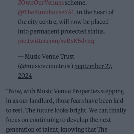
#OwnOurVenues
scheme.
@TheBunkhouseSA1
, in the heart of
the city centre, will now be placed
into permanent protected status.
pic.twitter.com/svRxK5dyzq
— Music Venue Trust
(@musicvenuetrust)
September 27,
2024
“Now, with Music Venue Properties stepping
in as our landlord, those fears have been laid
to rest. The future looks bright. We can finally
focus on continuing to develop the next
generation of talent, knowing that The