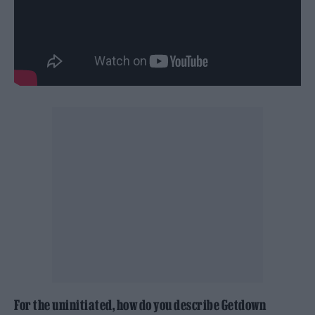
For the uninitiated, how do you describe Getdown