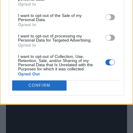
Opted In
thought we’d put it because it was funny and
I want to opt-out of the Sale of my
nobody was paying attention. We weren’t
Personal Data.
Opted In
even really paying attention to what we were
doing and it’s just stayed there since day one.
I want to opt-out of processing my
Personal Data for Targeted Advertising.
We’re obviously not Britain’s best band, but
Opted In
also we kind of are?
I want to opt-out of Collection, Use,
Retention, Sale, and/or Sharing of my
Personal Data that Is Unrelated with the
Purposes for which it was collected.
Ben: If you make yourself invincible and
Opted Out
untouchable, then you know, then no one can
CONFIRM
take you down a peg or two!