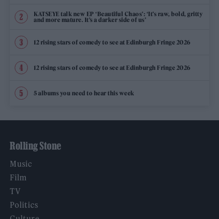
KATSEYE talk new EP ‘Beautiful Chaos’: ‘It’s raw, bold, gritty
and more mature. It’s a darker side of us’
12 rising stars of comedy to see at Edinburgh Fringe 2026
12 rising stars of comedy to see at Edinburgh Fringe 2026
5 albums you need to hear this week
Rolling Stone
Music
Film
TV
Politics
Culture