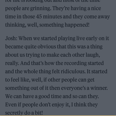
people are grinning. They’re having a nice
time in those 45 minutes and they come away
thinking, well, something happened!
Josh: When we started playing live early on it
became quite obvious that this was a thing
about us trying to make each other laugh,
really. And that’s how the recording started
and the whole thing felt ridiculous. It started
to feel like, well, if other people can get
something out of it then everyone’s a winner.
We can have a good time and so can they.
Even if people don’t enjoy it, I think they
secretly do a bit!