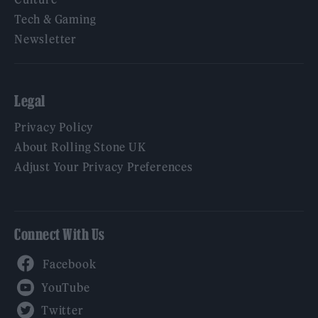
Tech & Gaming
Newsletter
Legal
Privacy Policy
About Rolling Stone UK
Adjust Your Privacy Preferences
Connect With Us
Facebook
YouTube
Twitter