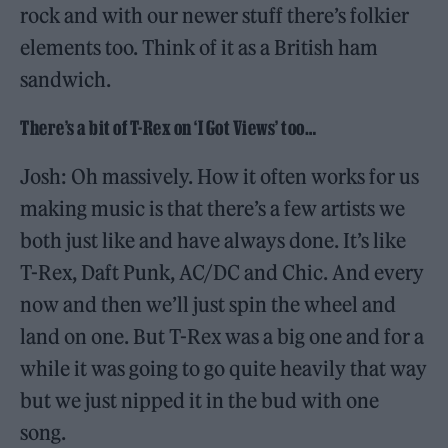
rock and with our newer stuff there’s folkier
elements too. Think of it as a British ham
sandwich.
There’s a bit of T-Rex on ‘I Got Views’ too…
Josh: Oh massively. How it often works for us
making music is that there’s a few artists we
both just like and have always done. It’s like
T-Rex, Daft Punk, AC/DC and Chic. And every
now and then we’ll just spin the wheel and
land on one. But T-Rex was a big one and for a
while it was going to go quite heavily that way
but we just nipped it in the bud with one
song.