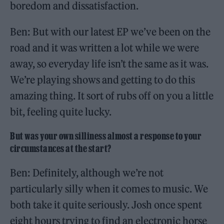
boredom and dissatisfaction.
Ben: But with our latest EP we’ve been on the
road and it was written a lot while we were
away, so everyday life isn’t the same as it was.
We’re playing shows and getting to do this
amazing thing. It sort of rubs off on you a little
bit, feeling quite lucky.
But was your own silliness almost a response to your
circumstances at the start?
Ben: Definitely, although we’re not
particularly silly when it comes to music. We
both take it quite seriously. Josh once spent
eight hours trying to find an electronic horse