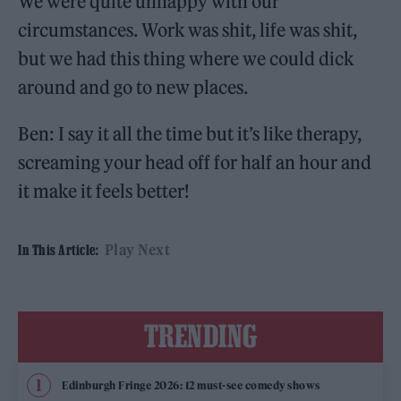
We were quite unhappy with our
circumstances. Work was shit, life was shit,
but we had this thing where we could dick
around and go to new places.
Ben: I say it all the time but it’s like therapy,
screaming your head off for half an hour and
it make it feels better!
Play Next
In This Article:
TRENDING
Edinburgh Fringe 2026: 12 must-see comedy shows