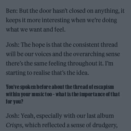
Ben: But the door hasn’t closed on anything, it
keeps it more interesting when we’re doing
what we want and feel.
Josh: The hope is that the consistent thread
will be our voices and the overarching sense
there’s the same feeling throughout it. I’m
starting to realise that’s the idea.
You’ve spoken before about the thread of escapism
within your music too – what is the importance of that
for you?
Josh: Yeah, especially with our last album
Crisps
, which reflected a sense of drudgery,