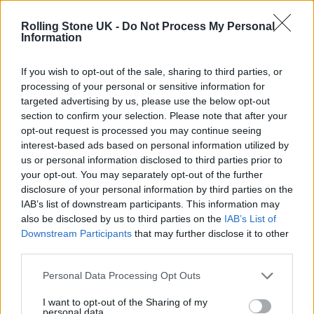
Rolling Stone UK -
Do Not Process My Personal
Information
If you wish to opt-out of the sale, sharing to third parties, or
processing of your personal or sensitive information for
targeted advertising by us, please use the below opt-out
section to confirm your selection. Please note that after your
opt-out request is processed you may continue seeing
interest-based ads based on personal information utilized by
us or personal information disclosed to third parties prior to
your opt-out. You may separately opt-out of the further
disclosure of your personal information by third parties on the
IAB’s list of downstream participants. This information may
And does all this fit into the mantra of your Instagram
also be disclosed by us to third parties on the
IAB’s List of
Britain’s Best Band
bio, which simply reads
…
Downstream Participants
that may further disclose it to other
third parties.
Josh: Haha, well I was thinking about that the
Personal Data Processing Opt Outs
other day. We should probably change that,
I want to opt-out of the Sharing of my
because when we made the page we just
personal data.