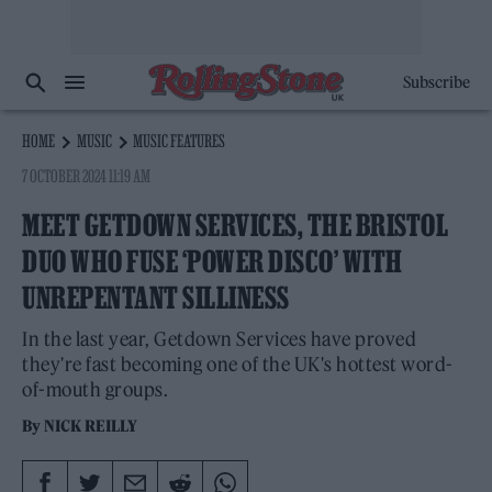
Subscribe
HOME
MUSIC
MUSIC FEATURES
7 OCTOBER 2024 11:19 AM
MEET GETDOWN SERVICES, THE BRISTOL
DUO WHO FUSE ‘POWER DISCO’ WITH
UNREPENTANT SILLINESS
In the last year, Getdown Services have proved
they're fast becoming one of the UK's hottest word-
of-mouth groups.
By
NICK REILLY