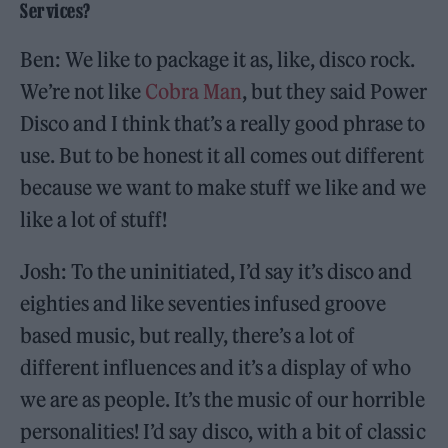
Services?
Ben: We like to package it as, like, disco rock.
We’re not like
Cobra Man
, but they said Power
Disco and I think that’s a really good phrase to
use. But to be honest it all comes out different
because we want to make stuff we like and we
like a lot of stuff!
Josh: To the uninitiated, I’d say it’s disco and
eighties and like seventies infused groove
based music, but really, there’s a lot of
different influences and it’s a display of who
we are as people. It’s the music of our horrible
personalities! I’d say disco, with a bit of classic