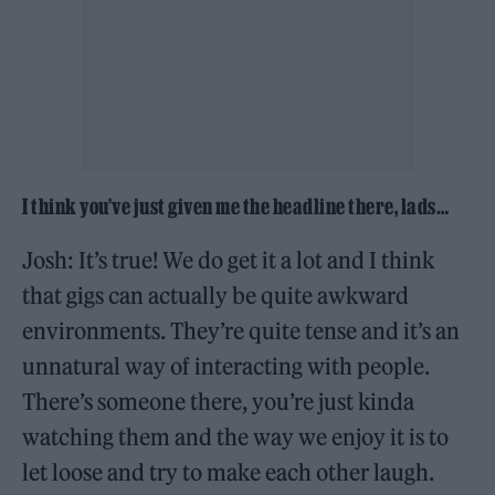
I think you’ve just given me the headline there, lads…
Josh: It’s true! We do get it a lot and I think
that gigs can actually be quite awkward
environments. They’re quite tense and it’s an
unnatural way of interacting with people.
There’s someone there, you’re just kinda
watching them and the way we enjoy it is to
let loose and try to make each other laugh.