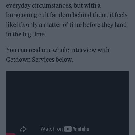
everyday circumstances, but with a
burgeoning cult fandom behind them, it feels
like it’s only a matter of time before they land
in the big time.
You can read our whole interview with
Getdown Services below.