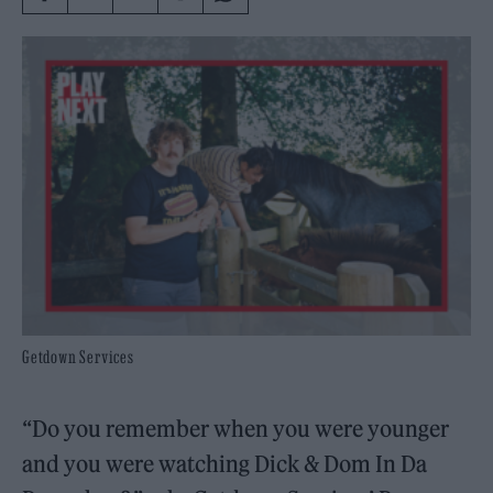
Getdown Services
“Do you remember when you were younger
and you were watching Dick & Dom In Da