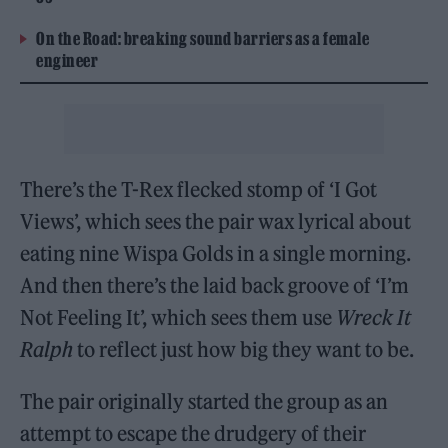
On the Road: breaking sound barriers as a female
engineer
There’s the T-Rex flecked stomp of ‘I Got
Views’, which sees the pair wax lyrical about
eating nine Wispa Golds in a single morning.
And then there’s the laid back groove of ‘I’m
Not Feeling It’, which sees them use
Wreck It
Ralph
to reflect just how big they want to be.
The pair originally started the group as an
attempt to escape the drudgery of their