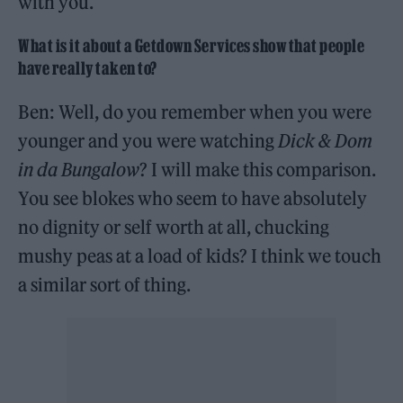
with you.
What is it about a Getdown Services show that people
have really taken to?
Ben: Well, do you remember when you were
younger and you were watching
Dick & Dom
in da Bungalow
? I will make this comparison.
You see blokes who seem to have absolutely
no dignity or self worth at all, chucking
mushy peas at a load of kids? I think we touch
a similar sort of thing.