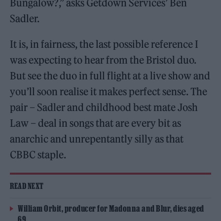
Bungalow?,” asks Getdown Services’ Ben
Sadler.
It is, in fairness, the last possible reference I
was expecting to hear from the Bristol duo.
But see the duo in full flight at a live show and
you’ll soon realise it makes perfect sense. The
pair – Sadler and childhood best mate Josh
Law – deal in songs that are every bit as
anarchic and unrepentantly silly as that
CBBC staple.
READ NEXT
William Orbit, producer for Madonna and Blur, dies aged
69