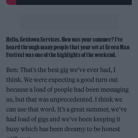
Hello, Getdown Services. How was your summer? I’ve
heard through many people that your set at Green Man
Festival was one of the highlights of the weekend.
Ben: That’s the best gig we’ve ever had, I
think. We were expecting a good turn out
because a load of people had been messaging
us, but that was unprecedented. I think we
can use that word. It’s a great summer, we’ve
had load of gigs and we’ve been keeping it
busy which has been dreamy to be honest