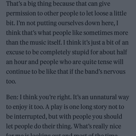
That’s a big thing because that can give
permission to other people to let loose a little
bit. I’m not putting ourselves down here, I
think that’s what people like sometimes more
than the music itself. I think it’s just a bit of an
excuse to be completely stupid for about half
an hour and people who are quite tense will
continue to be like that if the band’s nervous
too.
Ben: I think you’re right. It’s an unnatural way
to enjoy it too. A play is one long story not to
be interrupted, but with people you should
let people do their thing. What’s really nice
for me is looking out and most of the time