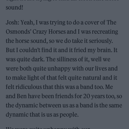
sound!
Josh: Yeah, I was trying to do a cover of The
Osmonds’ Crazy Horses and I was recreating
the horse sound, so we do take it seriously.
But I couldn’t find it and it fried my brain. It
was quite dark. The silliness of it, well we
were both quite unhappy with our lives and
to make light of that felt quite natural and it
felt ridiculous that this was a band too. Me
and Ben have been friends for 20 years too, so
the dynamic between us as a band is the same
dynamic that is us as people.