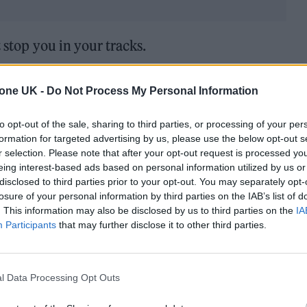
t stop you in your tracks.
n to ‘Buyers Remorse’ and ‘Misere’ via our Play N
tone UK -
Do Not Process My Personal Information
to opt-out of the sale, sharing to third parties, or processing of your per
formation for targeted advertising by us, please use the below opt-out s
r selection. Please note that after your opt-out request is processed y
eing interest-based ads based on personal information utilized by us or
disclosed to third parties prior to your opt-out. You may separately opt-
losure of your personal information by third parties on the IAB’s list of
. This information may also be disclosed by us to third parties on the
IA
Participants
that may further disclose it to other third parties.
l Data Processing Opt Outs