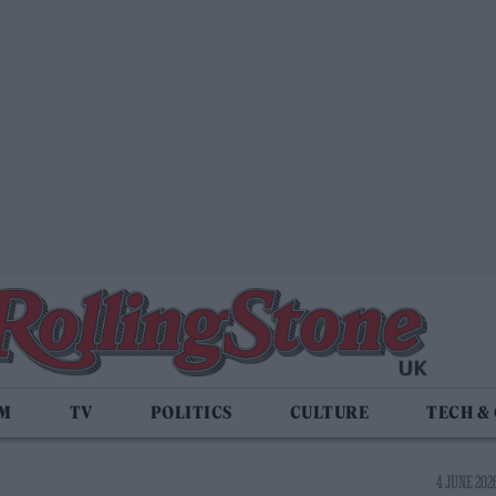
LM
TV
POLITICS
CULTURE
TECH &
4 JUNE 2026