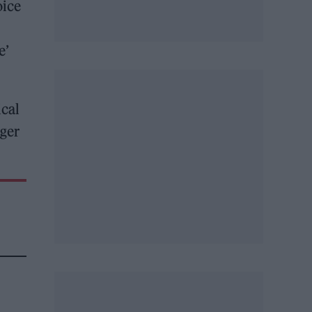
oice
e’
ical
ager