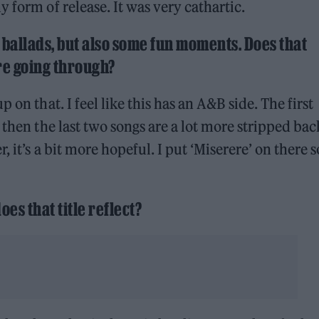
 form of release. It was very cathartic.
g ballads, but also some fun moments. Does that
ere going through?
 on that. I feel like this has an A&B side. The first
 then the last two songs are a lot more stripped bac
 it’s a bit more hopeful. I put ‘Miserere’ on there so
oes that title reflect?