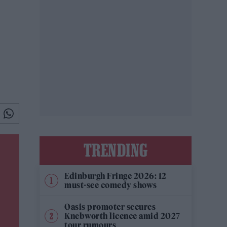
TRENDING
Edinburgh Fringe 2026: 12
must-see comedy shows
Oasis promoter secures
Knebworth licence amid 2027
tour rumours