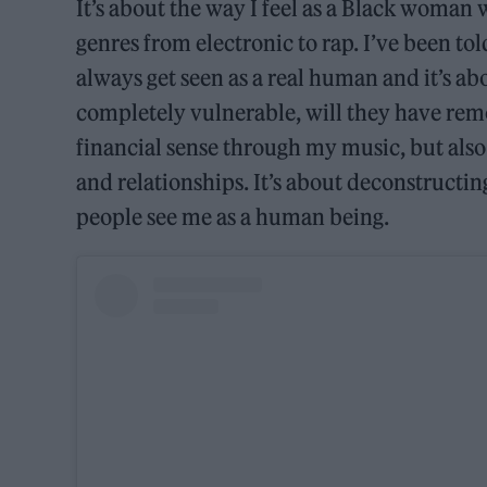
It’s about the way I feel as a Black woman w
genres from electronic to rap. I’ve been told
always get seen as a real human and it’s abo
completely vulnerable, will they have remo
financial sense through my music, but also
and relationships. It’s about deconstructi
people see me as a human being.