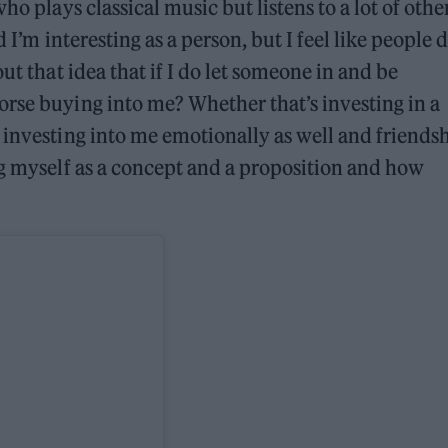
ho plays classical music but listens to a lot of othe
 I’m interesting as a person, but I feel like people d
ut that idea that if I do let someone in and be
rse buying into me? Whether that’s investing in a
 investing into me emotionally as well and friends
ng myself as a concept and a proposition and how