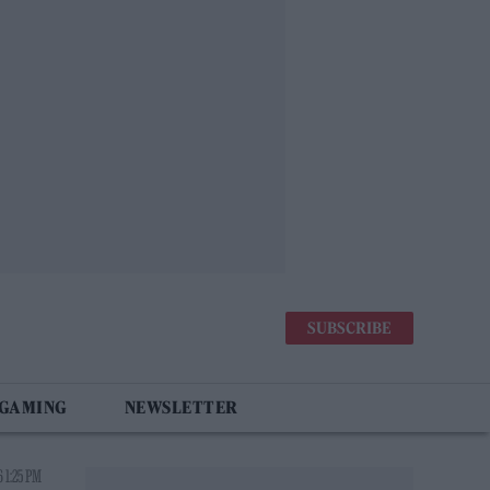
SUBSCRIBE
 GAMING
NEWSLETTER
 1:25 PM