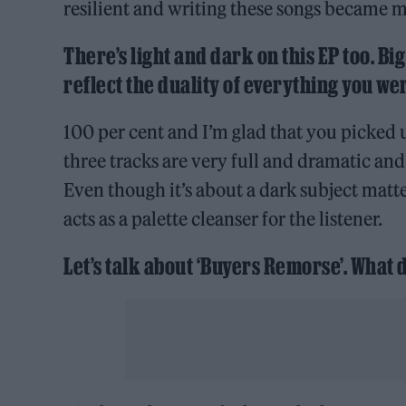
resilient and writing these songs became my
There’s light and dark on this EP too. Bi
reflect the duality of everything you w
100 per cent and I’m glad that you picked up
three tracks are very full and dramatic and
Even though it’s about a dark subject matter,
acts as a palette cleanser for the listener.
Let’s talk about ‘Buyers Remorse’. What d