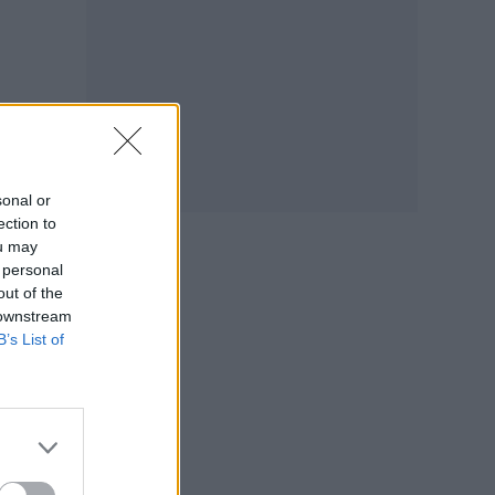
ext
sonal or
ection to
ou may
 personal
out of the
 downstream
B’s List of