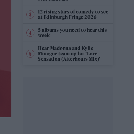
12 rising stars of comedy to see
at Edinburgh Fringe 2026
5 albums you need to hear this
week
Hear Madonna and Kylie
Minogue team up for ‘Love
Sensation (Afterhours Mix)’