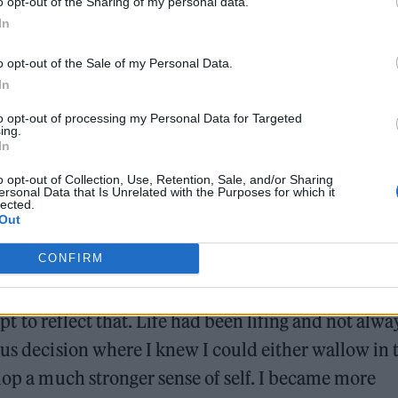
o opt-out of the Sharing of my personal data.
In
o opt-out of the Sale of my Personal Data.
In
 which means “from the ashes” in Latin. How doe
to opt-out of processing my Personal Data for Targeted
ing.
 work?
In
o opt-out of Collection, Use, Retention, Sale, and/or Sharing
ersonal Data that Is Unrelated with the Purposes for which it
lected.
Out
CONFIRM
discovery and I was rebuilding myself from situatio
apt to reflect that. Life had been lifing and not alwa
ous decision where I knew I could either wallow in 
elop a much stronger sense of self. I became more