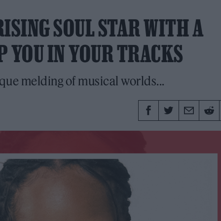
ISING SOUL STAR WITH A
P YOU IN YOUR TRACKS
ique melding of musical worlds...