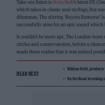
Take one listen to
Konyikeh
‘s latest EP,
Cin
which takes in classic soul stylings, but u
dilemmas. The stirring ‘Buyers Remorse’ is
successfully aims for an epic sound which 
It couldn’t be more apt. The London-born s
circles and conservatoires, before a chanc
made them realise that it was indeed possi
William Orbit, producer
READ NEXT
On the Road: breaking s