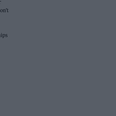
r
on’t
hips