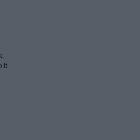
k.
 it