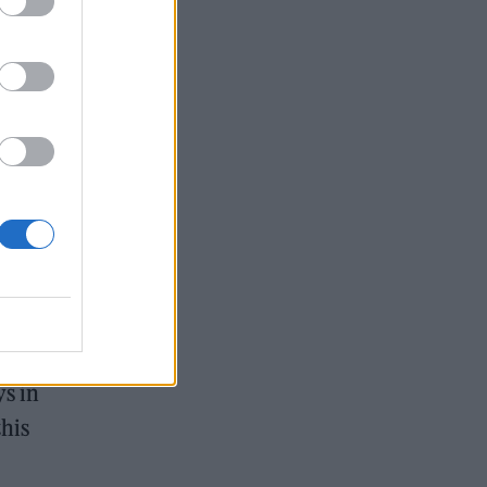
s
ns
ys in
this