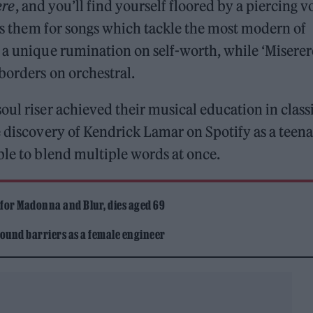
ere
, and you’ll find yourself floored by a piercing v
ses them for songs which tackle the most modern of
 a unique rumination on self-worth, while ‘Miserer
borders on orchestral.
oul riser achieved their musical education in class
e discovery of Kendrick Lamar on Spotify as a teen
ble to blend multiple words at once.
 for Madonna and Blur, dies aged 69
ound barriers as a female engineer