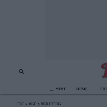
MUSIC
FI
HOME
MUSIC
MUSIC FEATURES