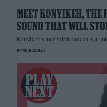
MEET KONYIKEH, THE R
SOUND THAT WILL STO
Konyikeh's incredible voices is a un
By
NICK REILLY