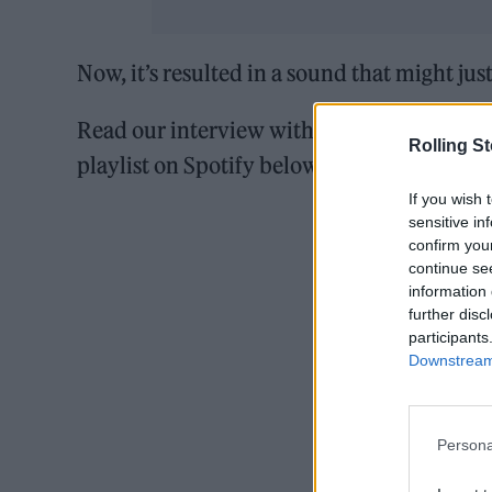
Now, it’s resulted in a sound that might jus
Read our interview with Konyikeh and liste
Rolling S
playlist on Spotify below.
If you wish 
sensitive in
confirm you
continue se
information 
further disc
participants
Downstream 
Persona