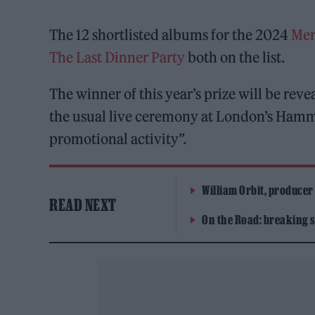
The 12 shortlisted albums for the 2024
Mer
The Last Dinner Party
both on the list.
The winner of this year’s prize will be reve
the usual live ceremony at London’s Hamm
promotional activity”.
William Orbit, producer
READ NEXT
On the Road: breaking s