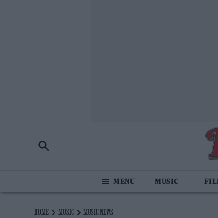
MUSIC
FI
HOME
MUSIC
MUSIC NEWS