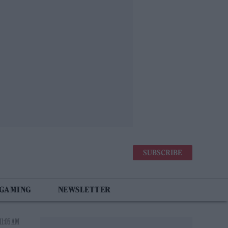
SUBSCRIBE
 GAMING
NEWSLETTER
11:05 AM