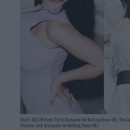
Charli XCX (Picture: Tyrell Hampton for Rolling Stone UK), The L
(Picture: Jack Alexander for Rolling Stone UK)