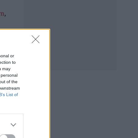
im
,
list
sts
sonal or
ection to
ou may
 personal
out of the
 downstream
B’s List of