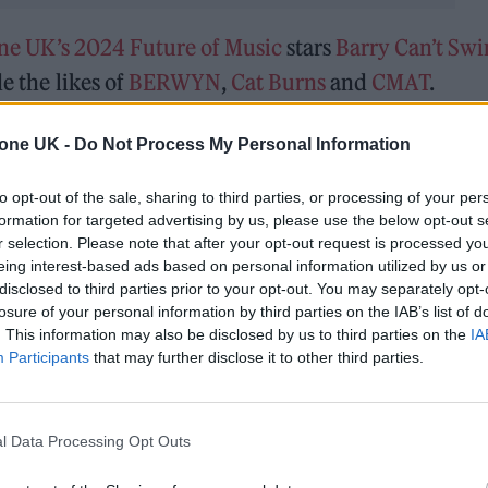
one UK’s 2024 Future of Music
stars
Barry Can’t Sw
de the likes of
BERWYN
,
Cat Burns
and
CMAT
.
nne Bailey Rae, corto.alto and
Ghetts
. The nominee 
tone UK -
Do Not Process My Personal Information
nel of industry experts including artists, journali
to opt-out of the sale, sharing to third parties, or processing of your per
formation for targeted advertising by us, please use the below opt-out s
r selection. Please note that after your opt-out request is processed y
 nominees below.
eing interest-based ads based on personal information utilized by us or
disclosed to third parties prior to your opt-out. You may separately opt-
losure of your personal information by third parties on the IAB’s list of
. This information may also be disclosed by us to third parties on the
IA
Participants
that may further disclose it to other third parties.
l Data Processing Opt Outs