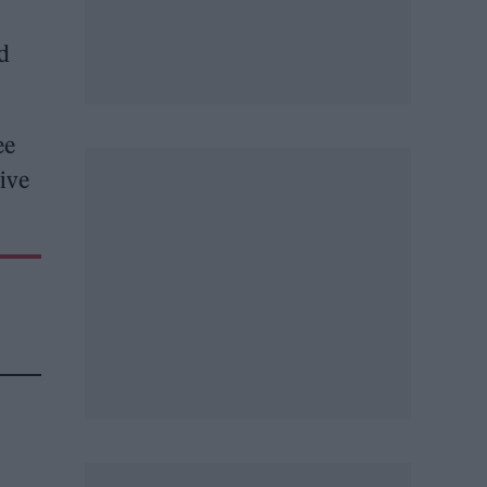
d
ee
ive