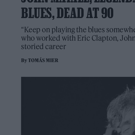
BLUES, DEAD AT 90
“Keep on playing the blues somewher
who worked with Eric Clapton, Joh
storied career
By
TOMÁS MIER