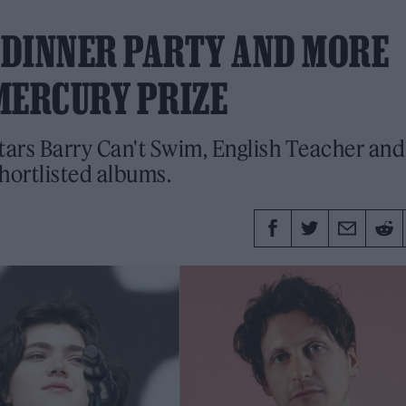
T DINNER PARTY AND MORE
MERCURY PRIZE
stars Barry Can't Swim, English Teacher and
hortlisted albums.