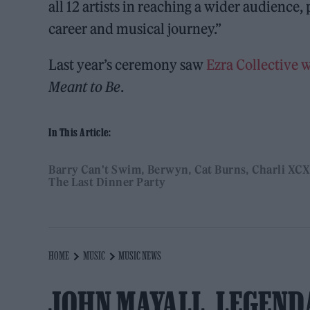
all 12 artists in reaching a wider audience
career and musical journey.”
Last year’s ceremony saw
Ezra Collective 
Meant to Be
.
In This Article:
Barry Can't Swim
Berwyn
Cat Burns
Charli XCX
The Last Dinner Party
HOME
MUSIC
MUSIC NEWS
JOHN MAYALL, LEGEND