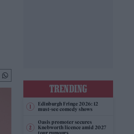
TRENDING
Edinburgh Fringe 2026: 12
must-see comedy shows
Oasis promoter secures
Knebworth licence amid 2027
tour rumours