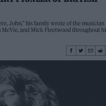
e, John,” his family wrote of the musician
n McVie, and Mick Fleetwood throughout hi