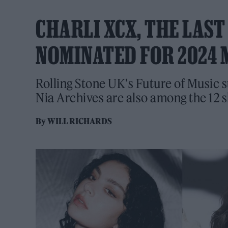
CHARLI XCX, THE LAS
NOMINATED FOR 2024 
Rolling Stone UK's Future of Music 
Nia Archives are also among the 12 s
By
WILL RICHARDS