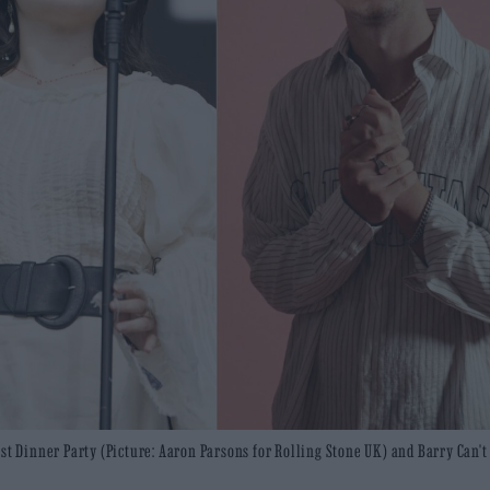
ast Dinner Party (Picture: Aaron Parsons for Rolling Stone UK) and Barry Can'