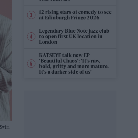
12 rising stars of comedy to see
at Edinburgh Fringe 2026
Legendary Blue Note jazz club
to open first UK location in
London
KATSEYE talk new EP
‘Beautiful Chaos’: ‘It’s raw,
bold, gritty and more mature.
It’s a darker side of us’
t Swim