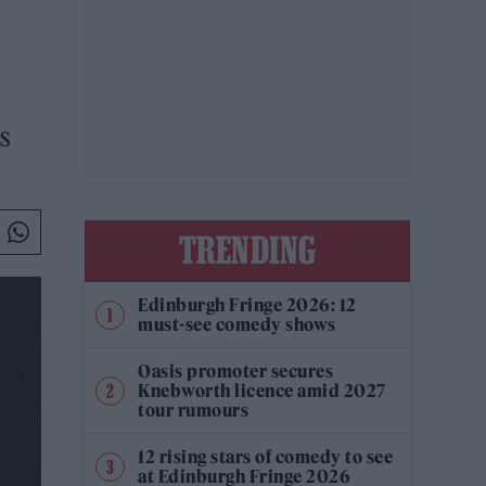
s
TRENDING
Edinburgh Fringe 2026: 12
must-see comedy shows
Oasis promoter secures
Knebworth licence amid 2027
tour rumours
12 rising stars of comedy to see
at Edinburgh Fringe 2026