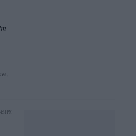
’m
ves
 4:44 PM