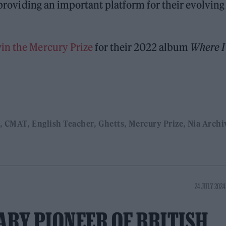
, providing an important platform for their evolving
win the Mercury Prize
for their 2022 album
Where I
CMAT
English Teacher
Ghetts
Mercury Prize
Nia Archi
24 JULY 2024
ARY PIONEER OF BRITISH