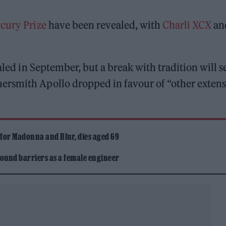
cury Prize
have been revealed, with
Charli XCX
an
aled in September, but a break with tradition will s
ersmith Apollo dropped in favour of “other extens
 for Madonna and Blur, dies aged 69
ound barriers as a female engineer