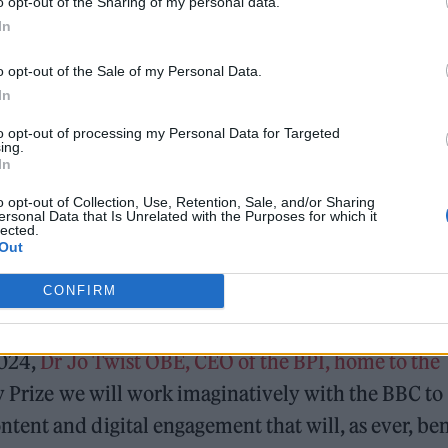
o opt-out of the Sharing of my personal data.
In
o opt-out of the Sale of my Personal Data.
In
to opt-out of processing my Personal Data for Targeted
ing.
In
y
o opt-out of Collection, Use, Retention, Sale, and/or Sharing
ersonal Data that Is Unrelated with the Purposes for which it
lected.
Out
CONFIRM
2024,
Dr Jo Twist OBE, CEO of the BPI, home to the
y Prize we will work imaginatively with the BBC to
ent and digital engagement that will, as ever, ben