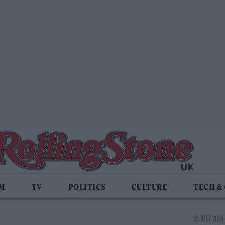
LM
TV
POLITICS
CULTURE
TECH &
25 JULY 2024 