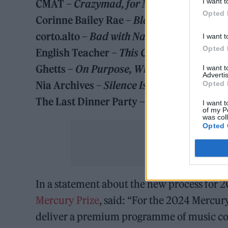
I want t
CMAT –
Crazymad, for Me
Opted 
Corinne Bailey Rae –
Black Rainbows
corto.alto –
Bad with Names
I want t
Opted 
English Teacher –
This Could Be Texas
Ghetts –
On Purpose, With Purpose
I want 
Advertis
Nia Archives –
Silence Is Loud
Opted 
The Last Dinner Party –
Prelude to Ecstas
I want t
of my P
was col
Opted 
In a statement about the new process for 
Mercury Prize
, said: “For the 2024 Mercur
deliver a premium programme of music cont