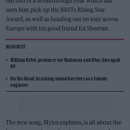
tail end of a breakthrough year which has
seen him pick up the BRITs Rising Star
Award, as well as heading out on tour across
Europe with his good friend Ed Sheeran.
READ NEXT
William Orbit, producer for Madonna and Blur, dies aged
69
On the Road: breaking sound barriers as a female
engineer
The new song, Myles explains, is all about the