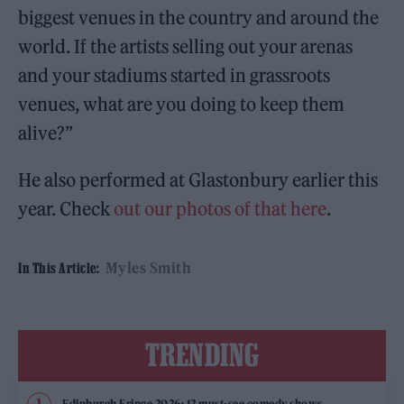
biggest venues in the country and around the
world. If the artists selling out your arenas
and your stadiums started in grassroots
venues, what are you doing to keep them
alive?”
He also performed at Glastonbury earlier this
year. Check
out our photos of that here
.
Myles Smith
In This Article:
TRENDING
Edinburgh Fringe 2026: 12 must-see comedy shows