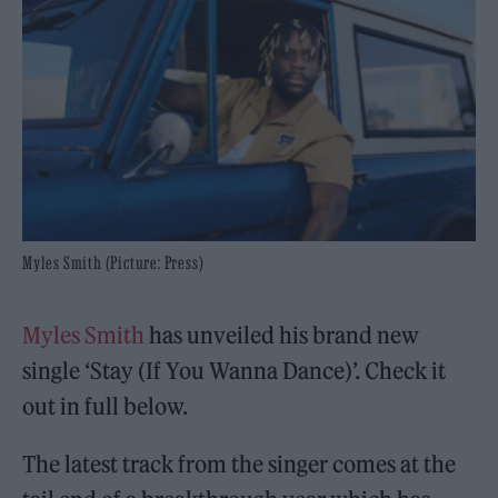
Myles Smith (Picture: Press)
Myles Smith
has unveiled his brand new
single ‘Stay (If You Wanna Dance)’. Check it
out in full below.
The latest track from the singer comes at the