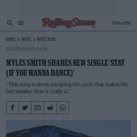
Subscribe
HOME
MUSIC
MUSIC NEWS
26 SEPTEMBER 2025 12:21 PM
MYLES SMITH SHARES NEW SINGLE ‘STAY
(IF YOU WANNA DANCE)’
“This song is about escaping the cycle that makes life
feel smaller than it really is."