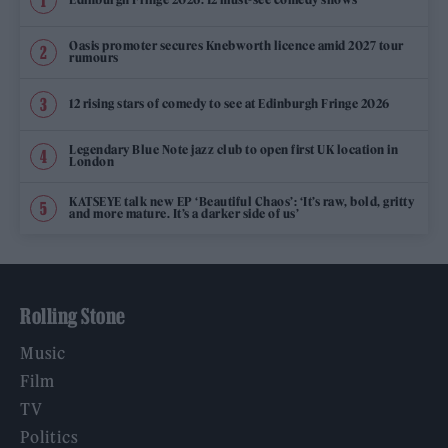
Oasis promoter secures Knebworth licence amid 2027 tour
rumours
12 rising stars of comedy to see at Edinburgh Fringe 2026
Legendary Blue Note jazz club to open first UK location in
London
KATSEYE talk new EP ‘Beautiful Chaos’: ‘It’s raw, bold, gritty
and more mature. It’s a darker side of us’
Rolling Stone
Music
Film
TV
Politics