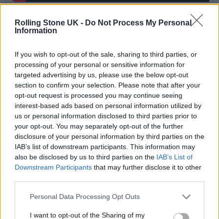
It’s the latest from Myles after his
Rolling Stone UK -
Do Not Process My Personal
Information
breakthrough single, ‘Stargazing’, became the
biggest global hit of the year by a UK artist in
If you wish to opt-out of the sale, sharing to third parties, or
processing of your personal or sensitive information for
2024, spending 29 weeks on the Billboard
targeted advertising by us, please use the below opt-out
Hot 100 and fast-approaching one billion
section to confirm your selection. Please note that after your
opt-out request is processed you may continue seeing
global Spotify streams.
interest-based ads based on personal information utilized by
us or personal information disclosed to third parties prior to
your opt-out. You may separately opt-out of the further
disclosure of your personal information by third parties on the
IAB’s list of downstream participants. This information may
also be disclosed by us to third parties on the
IAB’s List of
Performing
at the 2025 BRIT Awards
, he also
Downstream Participants
that may further disclose it to other
called on the government to do more to
third parties.
support the arts and ensure future
Personal Data Processing Opt Outs
generations have access to creative
I want to opt-out of the Sharing of my