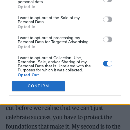
personal data.
opportunities.
Opted In
“Tonight while I have the attention of the
I want to opt-out of the Sale of my
Personal Data.
nation and this award, I want to ask three
Opted In
questions. My first is to the government. If
I want to opt-out of processing my
Personal Data for Targeted Advertising.
British music is one of the most powerful
Opted In
cultural exports we have, why have you
I want to opt-out of Collection, Use,
Retention, Sale, and/or Sharing of my
treated it like an afterthought for so many
Personal Data that Is Unrelated with the
Purposes for which it was collected.
years,” he said.
Opted Out
CONFIRM
“How many more venues need to close and
how many more music programs need to be
cut before we realise that we can’t just
celebrate success, you have to protect the
foundations that make it. My second is to the