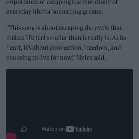
importance of escaping the monotony of
everyday life for something greater.
“This song is about escaping the cycle that
makes life feel smaller than it really is. At its
heart, it’s about connection, freedom, and
choosing to live for now,” Myles said.