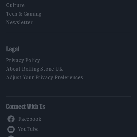
Culture
Tech & Gaming
Newsletter
Legal
Privacy Policy
About Rolling Stone UK
Adjust Your Privacy Preferences
Connect With Us
Facebook
YouTube
Twitter