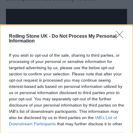
Rolling Stone UK -
Do Not Process My Personal
Information
If you wish to opt-out of the sale, sharing to third parties, or
processing of your personal or sensitive information for
targeted advertising by us, please use the below opt-out
section to confirm your selection. Please note that after your
opt-out request is processed you may continue seeing
interest-based ads based on personal information utilized by
Turner made reference to Weatherall’s ability
us or personal information disclosed to third parties prior to
to “warp and twist originals into beautiful
your opt-out. You may separately opt-out of the further
disclosure of your personal information by third parties on the
new shapes” that “might evoke Detroit techno
IAB’s list of downstream participants. This information may
also be disclosed by us to third parties on the
IAB’s List of
one second and Throbbing Gristle the next,
Downstream Participants
that may further disclose it to other
before wheel-spinning into something akin to
third parties.