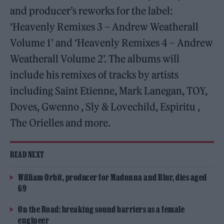
and producer’s reworks for the label:
‘Heavenly Remixes 3 – Andrew Weatherall
Volume 1’ and ‘Heavenly Remixes 4 – Andrew
Weatherall Volume 2’. The albums will
include his remixes of tracks by artists
including Saint Etienne, Mark Lanegan, TOY,
Doves, Gwenno , Sly & Lovechild, Espiritu ,
The Orielles and more.
READ NEXT
William Orbit, producer for Madonna and Blur, dies aged
69
On the Road: breaking sound barriers as a female
engineer