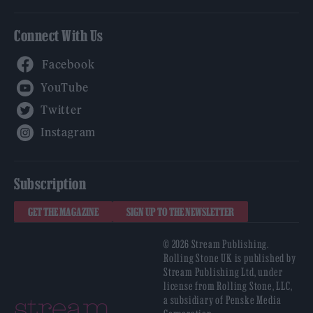
Connect With Us
Facebook
YouTube
Twitter
Instagram
Subscription
GET THE MAGAZINE
SIGN UP TO THE NEWSLETTER
© 2026 Stream Publishing.
Rolling Stone UK is published by
Stream Publishing Ltd, under
license from Rolling Stone, LLC,
a subsidiary of Penske Media