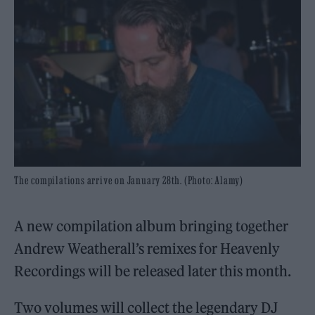
The compilations arrive on January 28th. (Photo: Alamy)
A new compilation album bringing together
Andrew Weatherall’s remixes for Heavenly
Recordings will be released later this month.
Two volumes will collect the legendary DJ