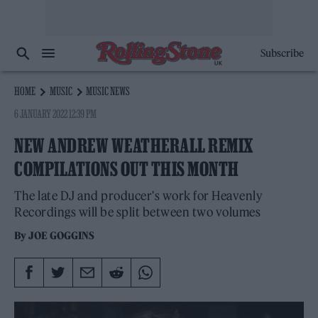
Subscribe
HOME
MUSIC
MUSIC NEWS
6 JANUARY 2022 12:39 PM
NEW ANDREW WEATHERALL REMIX
COMPILATIONS OUT THIS MONTH
The late DJ and producer's work for Heavenly
Recordings will be split between two volumes
By
JOE GOGGINS