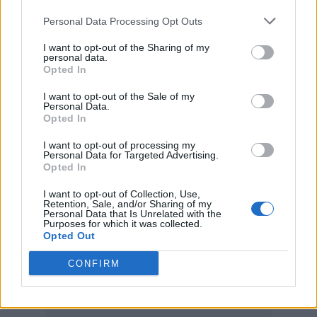
The Fall produced by King Tubby.”
Personal Data Processing Opt Outs
Recalling the Scotsman’s penchant for
I want to opt-out of the Sharing of my
personal data.
rebuilding the work of other artists from the
Opted In
ground up, Turner continued: “Andrew’s
I want to opt-out of the Sale of my
Personal Data.
studio adventures would always be guided by
Opted In
that early advice to destroy the source
I want to opt-out of processing my
Personal Data for Targeted Advertising.
material. It’s why he was the first name that
Opted In
came up when remixes were discussed; the
I want to opt-out of Collection, Use,
Retention, Sale, and/or Sharing of my
first number on the speed dial. Listening back
Personal Data that Is Unrelated with the
Purposes for which it was collected.
to these remixes now – to thirty years of
Opted Out
glorious outsider sounds – it bangs home
CONFIRM
again just how fucking good Andrew was.”