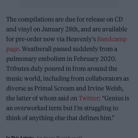
The compilations are due for release on CD
and vinyl on January 28th, and are available
for pre-order now via Heavenly’s
Bandcamp
page
. Weatherall passed suddenly from a
pulmonary embolism in February 2020.
Tributes duly poured in from around the
music world, including from collaborators as
diverse as Primal Scream and
Irvine Welsh,
the latter of whom said on
Twitter
: “Genius is
an overworked term but I’m struggling to
think of anything else that defines him.”