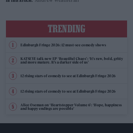
Andrew Weatherall
In This Article:
TRENDING
Edinburgh Fringe 2026: 12 must-see comedy shows
KATSEYE talk new EP ‘Beautiful Chaos’: ‘It’s raw, bold, gritty
and more mature. It’s a darker side of us’
12 rising stars of comedy to see at Edinburgh Fringe 2026
12 rising stars of comedy to see at Edinburgh Fringe 2026
Alice Oseman on ‘Heartstopper Volume 6’: ‘Hope, happiness
and happy endings are possible’