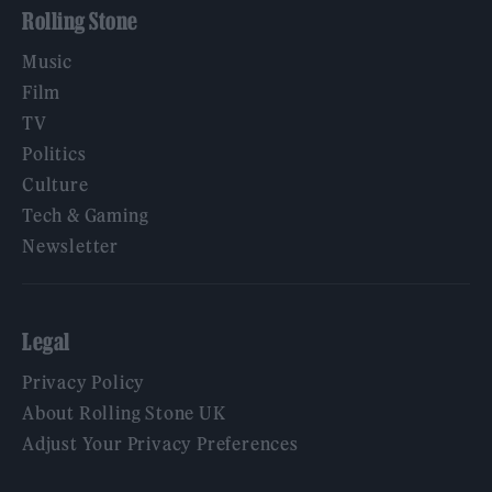
Rolling Stone
Music
Film
TV
Politics
Culture
Tech & Gaming
Newsletter
Legal
Privacy Policy
About Rolling Stone UK
Adjust Your Privacy Preferences