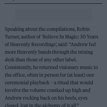
Speaking about the compilations, Robin
Turner, author of ‘Believe In Magic: 30 Years
of Heavenly Recordings’, said: “Andrew fed
more Heavenly bands through the mixing
desk than those of any other label.
Consistently, he returned visionary music to
the office, often in person for (at least) one
ceremonial playback – a ritual that would
involve the volume cranked up high and
Andrew rocking back on his heels, eyes
closed, lost in the alchemy of it all.”