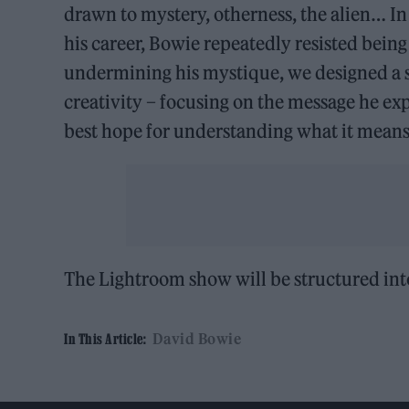
drawn to mystery, otherness, the alien… In 
his career, Bowie repeatedly resisted bein
undermining his mystique, we designed a 
creativity – focusing on the message he expr
best hope for understanding what it means 
The Lightroom show will be structured int
David Bowie
In This Article: