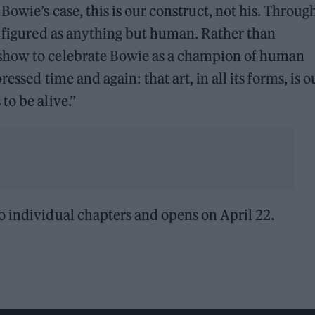
Bowie’s case, this is our construct, not his. Throug
g figured as anything but human. Rather than
show to celebrate Bowie as a champion of human
essed time and again: that art, in all its forms, is o
to be alive.”
o individual chapters and opens on April 22.