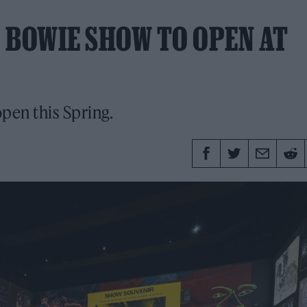
 BOWIE SHOW TO OPEN AT
pen this Spring.