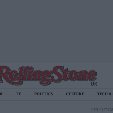
LM
TV
POLITICS
CULTURE
TECH &
11 FEBRUARY 2026