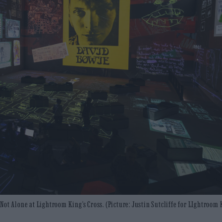
ot Alone at Lightroom King’s Cross. (Picture: Justin Sutcliffe for LIghtroom 