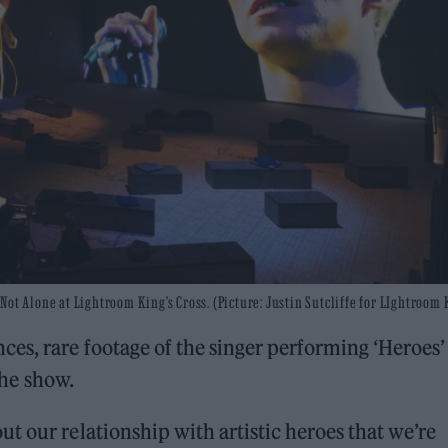
ot Alone at Lightroom King’s Cross. (Picture: Justin Sutcliffe for LIghtroom 
es, rare footage of the singer performing ‘Heroes’
the show.
t our relationship with artistic heroes that we’re