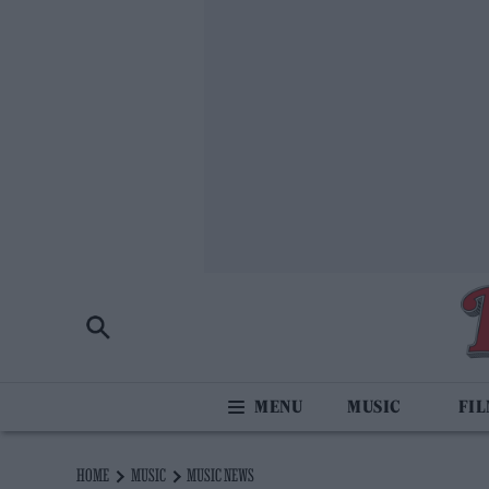
MUSIC
FI
HOME
MUSIC
MUSIC NEWS