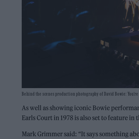
Behind the scenes production photography of David Bowie: You’re N
As well as showing iconic Bowie performanc
Earls Court in 1978 is also set to feature in 
Mark Grimmer said: “It says something abou