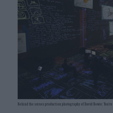
Behind the scenes production photography of David Bowie: You’re N