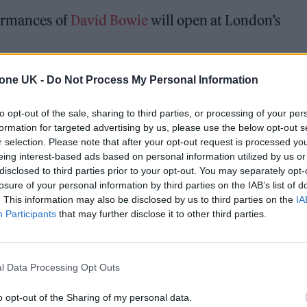
formances of
David Bowie
will open at London’s
owcase a mixture of iconic Bowie performances and
tone UK -
Do Not Process My Personal Information
ling New York Archive, all projected on the walls of
to opt-out of the sale, sharing to third parties, or processing of your per
formation for targeted advertising by us, please use the below opt-out s
r selection. Please note that after your opt-out request is processed y
eing interest-based ads based on personal information utilized by us or
 for Madonna and Blur, dies aged 69
disclosed to third parties prior to your opt-out. You may separately opt-
losure of your personal information by third parties on the IAB’s list of
ound barriers as a female engineer
. This information may also be disclosed by us to third parties on the
IA
Participants
that may further disclose it to other third parties.
l Data Processing Opt Outs
o opt-out of the Sharing of my personal data.