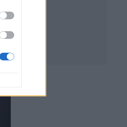
e
ted
ook