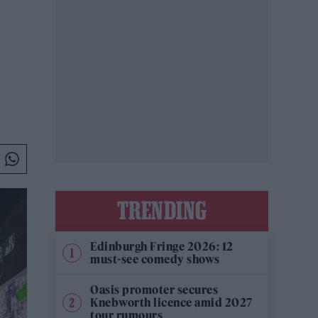
TRENDING
Edinburgh Fringe 2026: 12
must-see comedy shows
Oasis promoter secures
Knebworth licence amid 2027
tour rumours