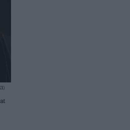
KX)
 at