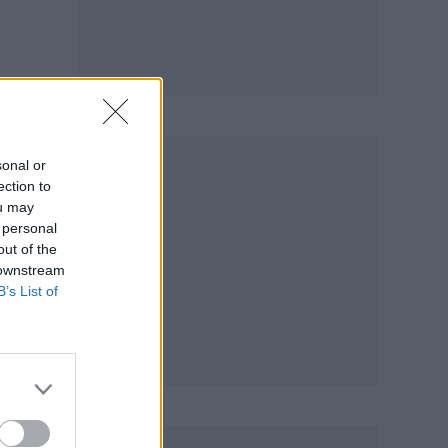
 the
sonal or
ection to
ou may
 personal
out of the
 downstream
B’s List of