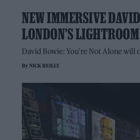
NEW IMMERSIVE DAVID
LONDON’S LIGHTROOM
David Bowie: You're Not Alone will o
By
NICK REILLY