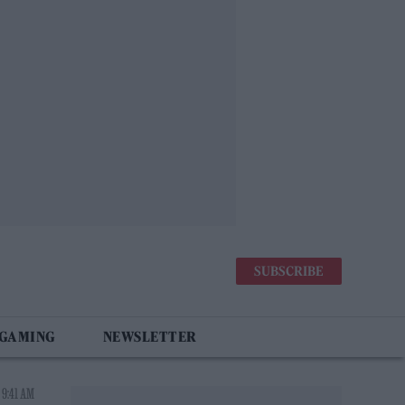
SUBSCRIBE
 GAMING
NEWSLETTER
 9:41 AM