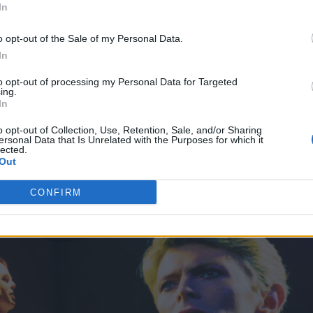
In
ductions’ Mark Grimmer (Creative Director for th
Wexler. It comes after Lightroom previously attrac
o opt-out of the Sale of my Personal Data.
In
k of artist David Hockney and
The Moonwalkers,
a l
Hanks.
to opt-out of processing my Personal Data for Targeted
ing.
In
o opt-out of Collection, Use, Retention, Sale, and/or Sharing
ersonal Data that Is Unrelated with the Purposes for which it
lected.
Out
CONFIRM