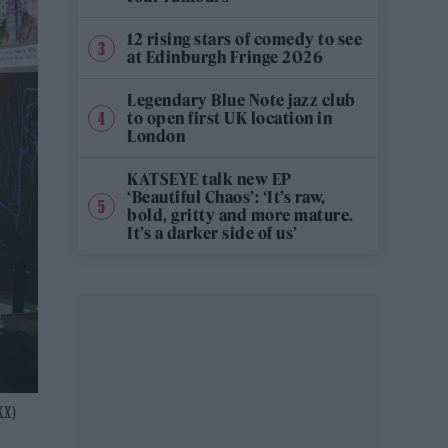
12 rising stars of comedy to see
at Edinburgh Fringe 2026
Legendary Blue Note jazz club
to open first UK location in
London
KATSEYE talk new EP
‘Beautiful Chaos’: ‘It’s raw,
bold, gritty and more mature.
It’s a darker side of us’
KX)