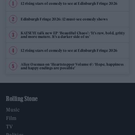
12 rising stars of comedy to see at Edinburgh Fringe 2026
Edinburgh Fringe 2026: 12 must-see comedy shows
KATSEYE talk new EP ‘Beautiful Chaos’: ‘It’s raw, bold, gritty
and more mature. It’s a darker side of us’
12 rising stars of comedy to see at Edinburgh Fringe 2026
Alice Oseman on ‘Heartstopper Volume 6’: ‘Hope, happiness
and happy endings are possible’
Rolling Stone
Music
Film
TV