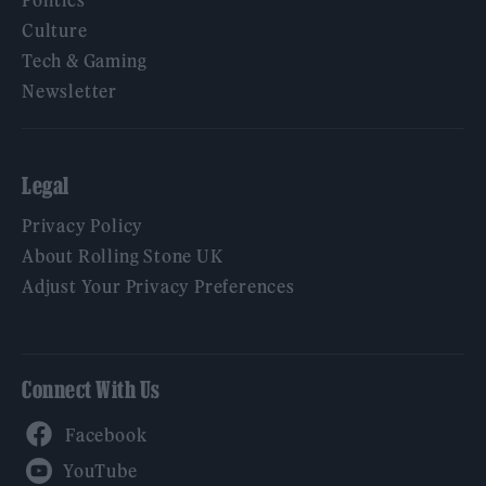
Politics
Culture
Tech & Gaming
Newsletter
Legal
Privacy Policy
About Rolling Stone UK
Adjust Your Privacy Preferences
Connect With Us
Facebook
YouTube