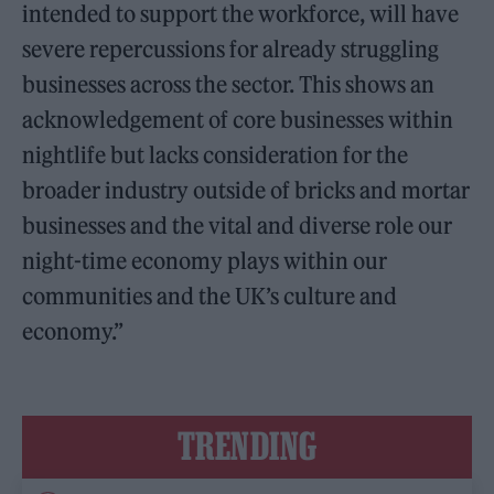
intended to support the workforce, will have
severe repercussions for already struggling
businesses across the sector. This shows an
acknowledgement of core businesses within
nightlife but lacks consideration for the
broader industry outside of bricks and mortar
businesses and the vital and diverse role our
night-time economy plays within our
communities and the UK’s culture and
economy.”
TRENDING