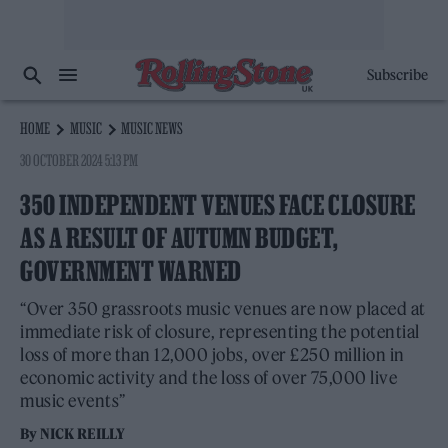
Subscribe
HOME
MUSIC
MUSIC NEWS
30 OCTOBER 2024 5:13 PM
350 INDEPENDENT VENUES FACE CLOSURE
AS A RESULT OF AUTUMN BUDGET,
GOVERNMENT WARNED
“Over 350 grassroots music venues are now placed at
immediate risk of closure, representing the potential
loss of more than 12,000 jobs, over £250 million in
economic activity and the loss of over 75,000 live
music events”
By
NICK REILLY