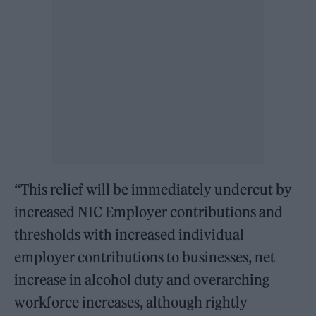
“This relief will be immediately undercut by
increased NIC Employer contributions and
thresholds with increased individual
employer contributions to businesses, net
increase in alcohol duty and overarching
workforce increases, although rightly