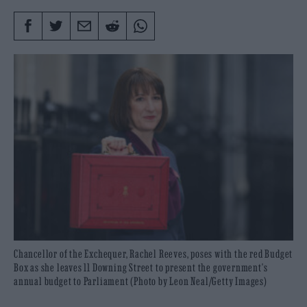
Chancellor of the Exchequer, Rachel Reeves, poses with the red Budget
Box as she leaves 11 Downing Street to present the government's
annual budget to Parliament (Photo by Leon Neal/Getty Images)