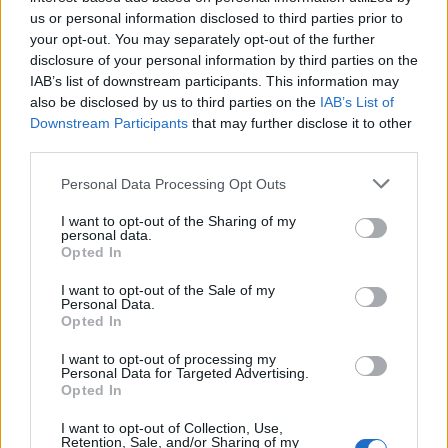
us or personal information disclosed to third parties prior to
your opt-out. You may separately opt-out of the further
disclosure of your personal information by third parties on the
Labour leader and incoming Prime Minister Sir Keir Starmer and wife
IAB’s list of downstream participants. This information may
Victoria at 10 Downing Street on July 5, 2024. (Picture: Leon Neal/Getty
also be disclosed by us to third parties on the
IAB’s List of
Images)
Downstream Participants
that may further disclose it to other
third parties.
Personal Data Processing Opt Outs
I want to opt-out of the Sharing of my
personal data.
Opted In
I want to opt-out of the Sale of my
Personal Data.
Opted In
I want to opt-out of processing my
Personal Data for Targeted Advertising.
Opted In
The MVT went on to outline three possible
I want to opt-out of Collection, Use,
Retention, Sale, and/or Sharing of my