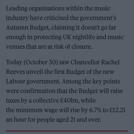
Leading organisations within the music
industry have criticised the government’s
Autumn Budget, claiming it doesn’t go far
enough in protecting UK nightlife and music
venues that are at risk of closure.
Today (October 30) saw Chancellor Rachel
Reeves unveil the first Budget of the new
Labour government. Among the key points
were confirmation that the Budget will raise
taxes by a collective £40bn, while
the minimum wage will rise by 6.7% to £12.21
an hour for people aged 21 and over.