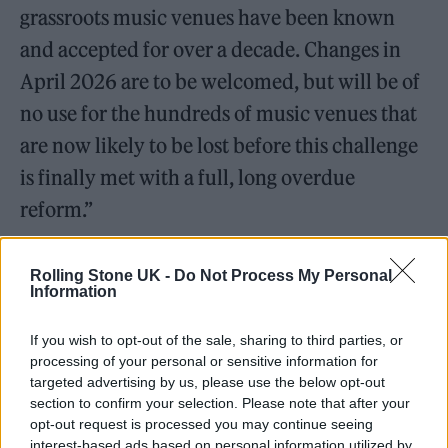
grassroots music venues have been known
and accepted for over a decade. Changes in
April 2026 are to be welcomed, but will be of
no use for the hundreds of music venues that
are now likely to be lost before this challenge
is finally met with a full, long overdue
reform.”
Rolling Stone UK -
Do Not Process My Personal
Information
If you wish to opt-out of the sale, sharing to third parties, or
processing of your personal or sensitive information for
targeted advertising by us, please use the below opt-out
section to confirm your selection. Please note that after your
opt-out request is processed you may continue seeing
interest-based ads based on personal information utilized by