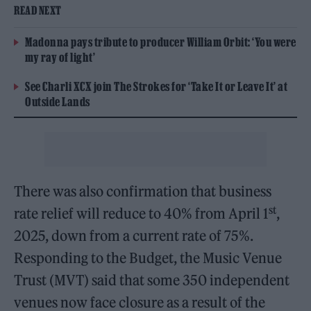
READ NEXT
Madonna pays tribute to producer William Orbit: ‘You were
my ray of light’
See Charli XCX join The Strokes for ‘Take It or Leave It’ at
Outside Lands
There was also confirmation that business
st
rate relief will reduce to 40% from April 1
,
2025, down from a current rate of 75%.
Responding to the Budget, the Music Venue
Trust (MVT) said that some 350 independent
venues now face closure as a result of the