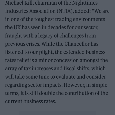
Michael Kill, chairman of the Nighttimes
Industries Association (NTIA), added: “We are
in one of the toughest trading environments
the UK has seen in decades for our sector,
fraught with a legacy of challenges from
previous crises. While the Chancellor has
listened to our plight, the extended business
rates relief is a minor concession amongst the
array of tax increases and fiscal shifts, which
will take some time to evaluate and consider
regarding sector impacts. However, in simple
terms, it is still double the contribution of the
current business rates.