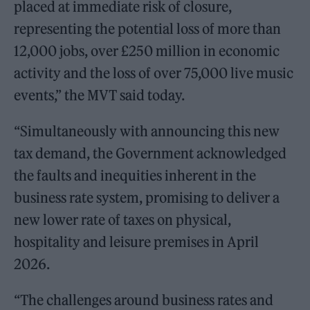
placed at immediate risk of closure,
representing the potential loss of more than
12,000 jobs, over £250 million in economic
activity and the loss of over 75,000 live music
events,” the MVT said today.
“Simultaneously with announcing this new
tax demand, the Government acknowledged
the faults and inequities inherent in the
business rate system, promising to deliver a
new lower rate of taxes on physical,
hospitality and leisure premises in April
2026.
“The challenges around business rates and