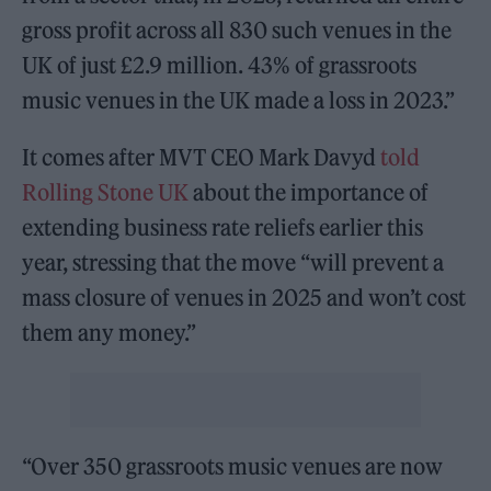
gross profit across all 830 such venues in the
UK of just £2.9 million. 43% of grassroots
music venues in the UK made a loss in 2023.”
It comes after MVT CEO Mark Davyd
told
Rolling Stone UK
about the importance of
extending business rate reliefs earlier this
year, stressing that the move “will prevent a
mass closure of venues in 2025 and won’t cost
them any money.”
“Over 350 grassroots music venues are now