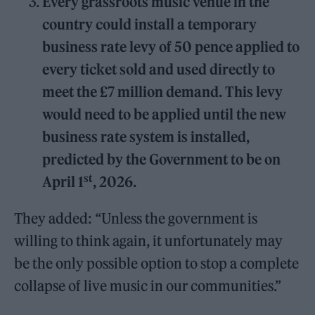
Every grassroots music venue in the
country could install a temporary
business rate levy of 50 pence applied to
every ticket sold and used directly to
meet the £7 million demand. This levy
would need to be applied until the new
business rate system is installed,
predicted by the Government to be on
st
April 1
, 2026.
They added: “Unless the government is
willing to think again, it unfortunately may
be the only possible option to stop a complete
collapse of live music in our communities.”