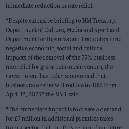
immediate reduction in rate relief.
“Despite extensive briefing to HM Treasury,
Department of Culture, Media and Sport and
Department for Business and Trade about the
negative economic, social and cultural
impacts of the removal of the 75% business
rate relief for grassroots music venues, the
Government has today announced that
business rate relief will reduce to 40% from
st
April 1
, 2025,” the MVT said.
“The immediate impact is to create a demand
for £7 million in additional premises taxes
from a sector that, in 2023, returned an entire