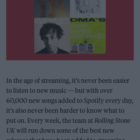
In the age of streaming, it’s never been easier
to listen to new music — but with over
60,000 new songs added to Spotify every day,
it’s also never been harder to know what to
put on. Every week, the team at
Rolling Stone
UK
will run down some of the best new