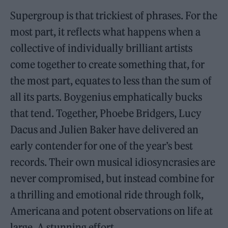
Supergroup is that trickiest of phrases. For the
most part, it reflects what happens when a
collective of individually brilliant artists
come together to create something that, for
the most part, equates to less than the sum of
all its parts. Boygenius emphatically bucks
that tend. Together, Phoebe Bridgers, Lucy
Dacus and Julien Baker have delivered an
early contender for one of the year’s best
records. Their own musical idiosyncrasies are
never compromised, but instead combine for
a thrilling and emotional ride through folk,
Americana and potent observations on life at
large. A stunning effort.