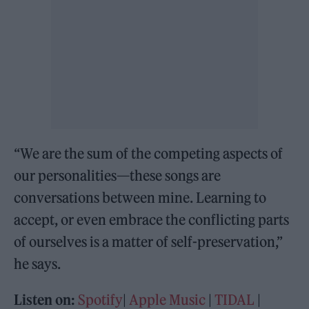
“We are the sum of the competing aspects of
our personalities—these songs are
conversations between mine. Learning to
accept, or even embrace the conflicting parts
of ourselves is a matter of self-preservation,”
he says.
Listen on:
Spotify
|
Apple Music
|
TIDAL
|