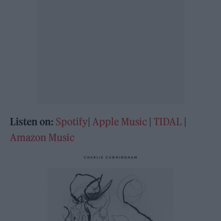
Listen on:
Spotify
|
Apple Music
|
TIDAL
|
Amazon Music