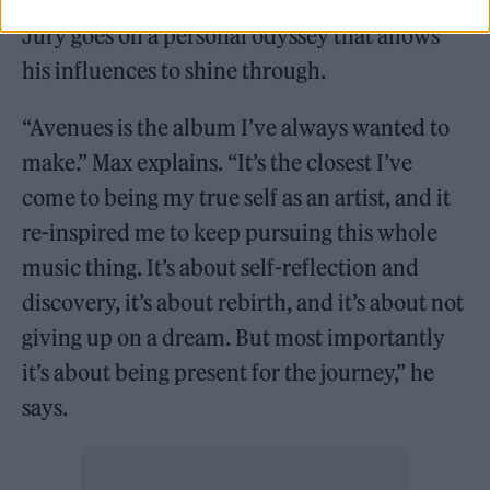
On his third album, American folk star Max
Jury goes on a personal odyssey that allows
his influences to shine through.
“Avenues is the album I’ve always wanted to
make.” Max explains. “It’s the closest I’ve
come to being my true self as an artist, and it
re-inspired me to keep pursuing this whole
music thing. It’s about self-reflection and
discovery, it’s about rebirth, and it’s about not
giving up on a dream. But most importantly
it’s about being present for the journey,” he
says.