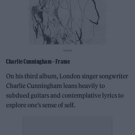
Charlie Cunningham – Frame
On his third album, London singer songwriter
Charlie Cunningham leans heavily to
subdued guitars and contemplative lyrics to
explore one’s sense of self.