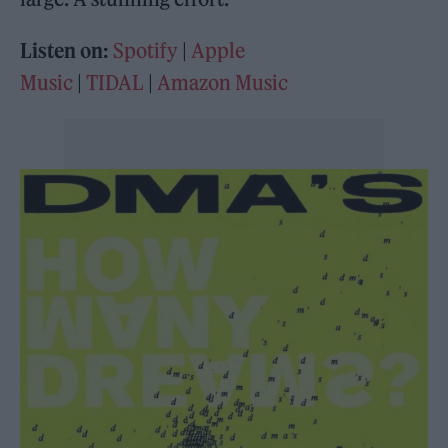
Listen on:
Spotify
|
Apple
Music
|
TIDAL
|
Amazon Music