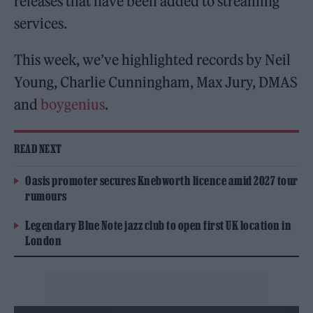
releases that have been added to streaming
services.
This week, we’ve highlighted records by Neil
Young, Charlie Cunningham, Max Jury, DMAS
and
boygenius
.
READ NEXT
Oasis promoter secures Knebworth licence amid 2027 tour
rumours
Legendary Blue Note jazz club to open first UK location in
London