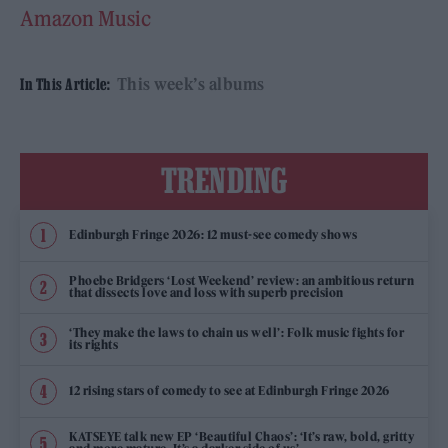
Amazon Music
This week’s albums
In This Article:
TRENDING
Edinburgh Fringe 2026: 12 must-see comedy shows
Phoebe Bridgers ‘Lost Weekend’ review: an ambitious return
that dissects love and loss with superb precision
‘They make the laws to chain us well’: Folk music fights for
its rights
12 rising stars of comedy to see at Edinburgh Fringe 2026
KATSEYE talk new EP ‘Beautiful Chaos’: ‘It’s raw, bold, gritty