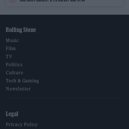
and more mature. It’s a darker side of us’
Rolling Stone
Music
Film
TV
Politics
Culture
Tech & Gaming
Newsletter
Legal
Privacy Policy