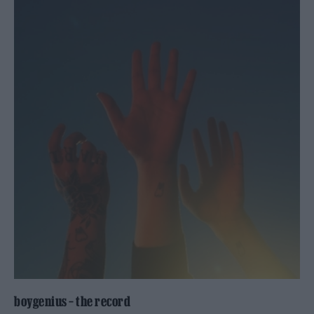
boygenius – the record