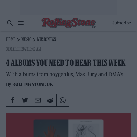
Subscribe
HOME
MUSIC
MUSIC NEWS
31 MARCH 2023 10:42 AM
4 ALBUMS YOU NEED TO HEAR THIS WEEK
With albums from boygenius, Max Jury and DMA's
By
ROLLING STONE UK