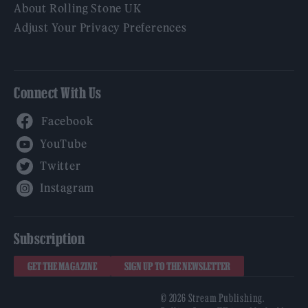
About Rolling Stone UK
Adjust Your Privacy Preferences
Connect With Us
Facebook
YouTube
Twitter
Instagram
Subscription
GET THE MAGAZINE
SIGN UP TO THE NEWSLETTER
© 2026 Stream Publishing.