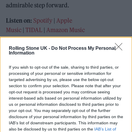
admirable step forward.
Listen on:
Spotify
|
Apple
Music
|
TIDAL
|
Amazon Music
Rolling Stone UK -
Do Not Process My Personal
Information
If you wish to opt-out of the sale, sharing to third parties, or
processing of your personal or sensitive information for
targeted advertising by us, please use the below opt-out
section to confirm your selection. Please note that after your
opt-out request is processed you may continue seeing
interest-based ads based on personal information utilized by
us or personal information disclosed to third parties prior to
your opt-out. You may separately opt-out of the further
disclosure of your personal information by third parties on the
IAB’s list of downstream participants. This information may
also be disclosed by us to third parties on the
IAB’s List of