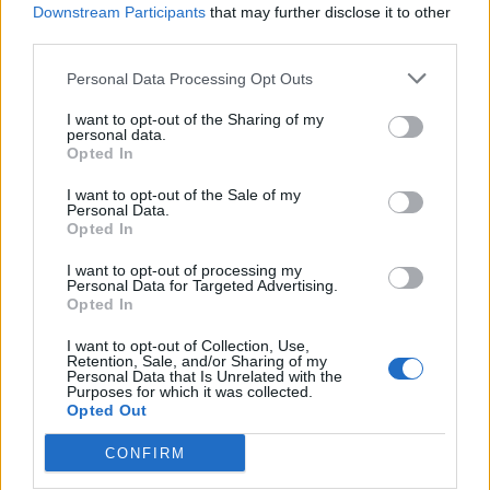
Downstream Participants
that may further disclose it to other
third parties.
Personal Data Processing Opt Outs
I want to opt-out of the Sharing of my
personal data.
Opted In
I want to opt-out of the Sale of my
Personal Data.
Opted In
I want to opt-out of processing my
Personal Data for Targeted Advertising.
Opted In
I want to opt-out of Collection, Use,
Retention, Sale, and/or Sharing of my
Personal Data that Is Unrelated with the
Purposes for which it was collected.
Opted Out
Max Jury –
Avenues
CONFIRM