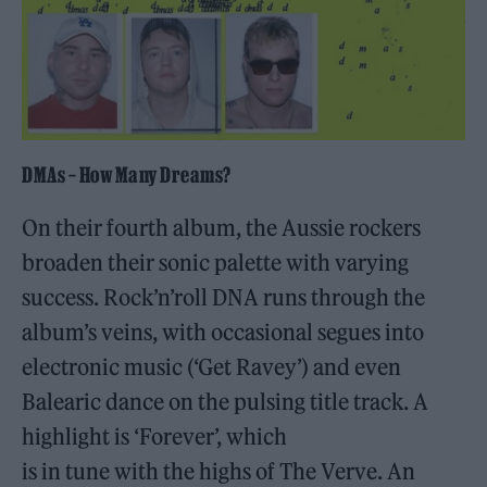
DMAs – How Many Dreams?
On their fourth album, the Aussie rockers
broaden their sonic palette with varying
success. Rock’n’roll DNA runs through the
album’s veins, with occasional segues into
electronic music (‘Get Ravey’) and even
Balearic dance on the pulsing title track. A
highlight is ‘Forever’, which
is in tune with the highs of The Verve. An