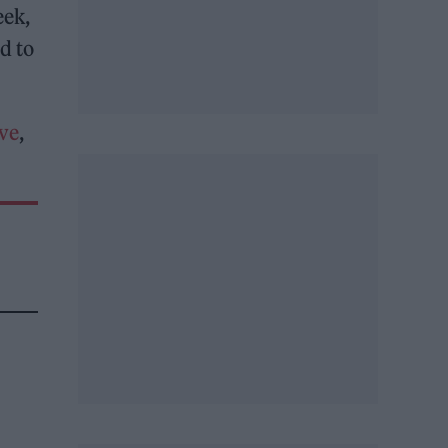
eek,
d to
ove
,