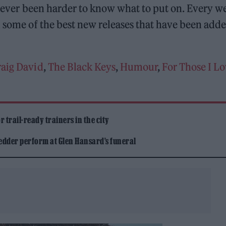
o never been harder to know what to put on. Every w
some of the best new releases that have been adde
raig David
,
The Black Keys
,
Humour
,
For Those I L
 trail-ready trainers in the city
edder perform at Glen Hansard’s funeral