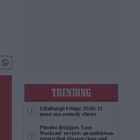
TRENDING
Edinburgh Fringe 2026: 12
must-see comedy shows
Phoebe Bridgers ‘Lost
Weekend’ review: an ambitious
return that dissects love and