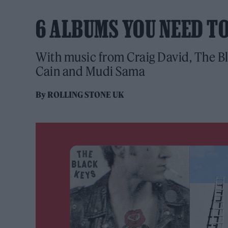
6 ALBUMS YOU NEED T
With music from Craig David, The Bl
Cain and Mudi Sama
By
ROLLING STONE UK