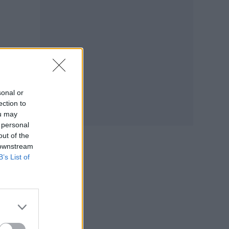
sonal or
ection to
ou may
 personal
out of the
 downstream
B’s List of