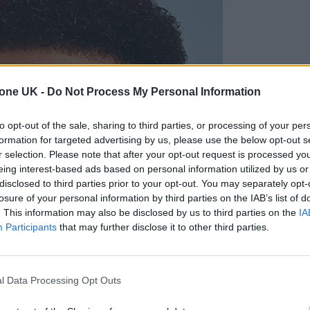
tone UK -
Do Not Process My Personal Information
to opt-out of the sale, sharing to third parties, or processing of your per
formation for targeted advertising by us, please use the below opt-out s
r selection. Please note that after your opt-out request is processed y
eing interest-based ads based on personal information utilized by us or
disclosed to third parties prior to your opt-out. You may separately opt-
losure of your personal information by third parties on the IAB’s list of
. This information may also be disclosed by us to third parties on the
IA
Participants
that may further disclose it to other third parties.
l Data Processing Opt Outs