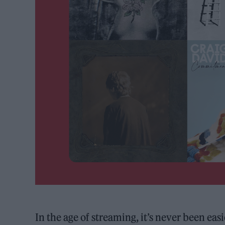
In the age of streaming, it’s never been ea