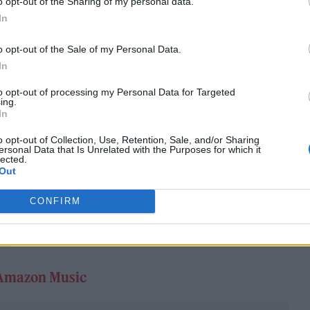
o opt-out of the Sharing of my personal data.
In
o opt-out of the Sale of my Personal Data.
In
rs after his debut, the R&B legend is still adept at
to opt-out of processing my Personal Data for Targeted
ing.
e beats determined to worm their way into your hea
In
title track, a sultry duet with Tiwa Savage and ‘In It
o opt-out of Collection, Use, Retention, Sale, and/or Sharing
ersonal Data that Is Unrelated with the Purposes for which it
US star Jojo. These tracks are among the highs, tho
lected.
Out
interpolation of primary school assembly staple ‘He
 considered one of his more bizarre misfires. For t
CONFIRM
 ensure that the king of UK R&B’s second time in th
t.
Amazon Music