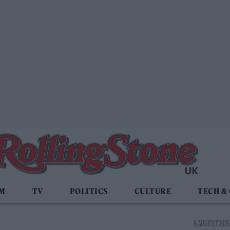
LM
TV
POLITICS
CULTURE
TECH &
8 AUGUST 2025