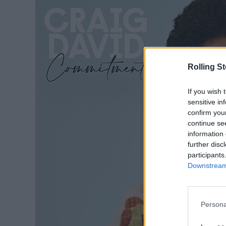
Rolling S
If you wish 
sensitive in
confirm you
continue se
information 
further disc
participants
Downstream 
Persona