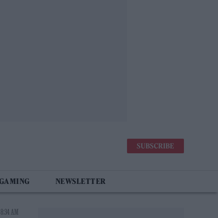
SUBSCRIBE
 GAMING
NEWSLETTER
 8:34 AM