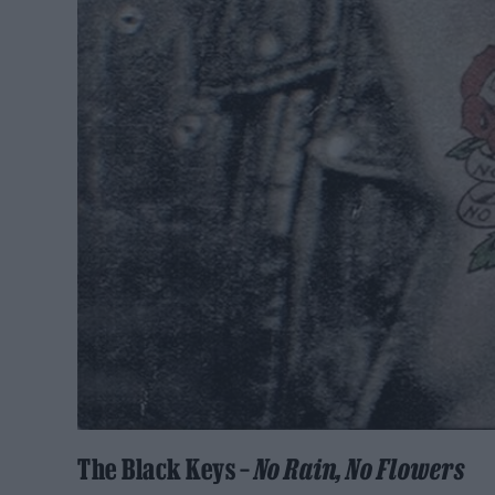
The Black Keys –
No Rain, No Flowers