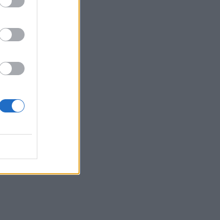
d
ugh
’s
he
e