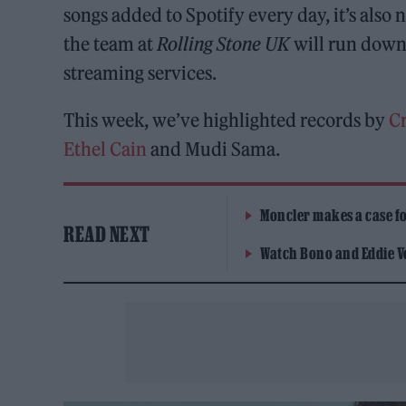
songs added to Spotify every day, it’s als
the team at
Rolling Stone UK
will run down 
streaming services.
This week, we’ve highlighted records by
C
Ethel Cain
and Mudi Sama.
Moncler makes a case for
READ NEXT
Watch Bono and Eddie V