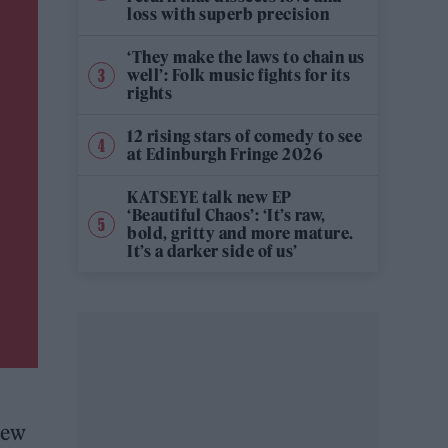
loss with superb precision
‘They make the laws to chain us
well’: Folk music fights for its
rights
12 rising stars of comedy to see
at Edinburgh Fringe 2026
KATSEYE talk new EP
‘Beautiful Chaos’: ‘It’s raw,
bold, gritty and more mature.
It’s a darker side of us’
new