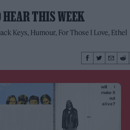
O HEAR THIS WEEK
ack Keys, Humour, For Those I Love, Ethel