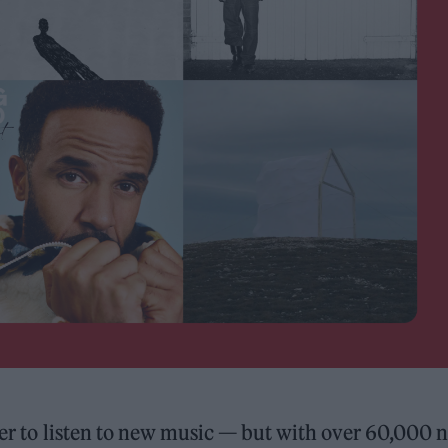
sier to listen to new music — but with over 60,000 