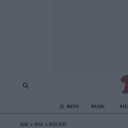
MUSIC
FI
HOME
MUSIC
MUSIC NEWS