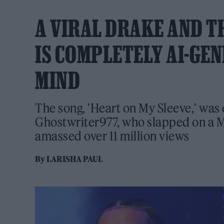
A VIRAL DRAKE AND 
IS COMPLETELY AI-GEN
MIND
The song, 'Heart on My Sleeve,' was
Ghostwriter977, who slapped on a 
amassed over 11 million views
By
LARISHA PAUL