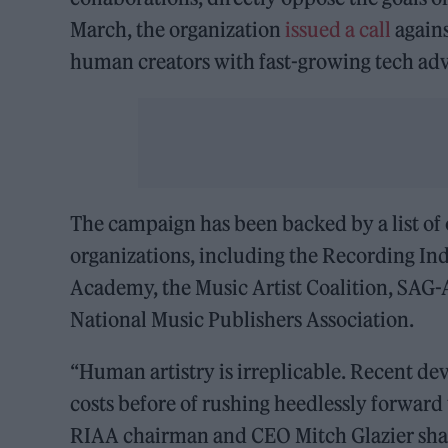
March, the organization
issued a call
agains
human creators with fast-growing tech a
The campaign has been backed by a list o
organizations, including the Recording In
Academy, the Music Artist Coalition, SAG
National Music Publishers Association.
“Human artistry is irreplicable. Recent de
costs before of rushing heedlessly forward 
RIAA chairman and CEO Mitch Glazier share