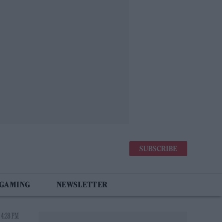
SUBSCRIBE
 GAMING
NEWSLETTER
 4:28 PM