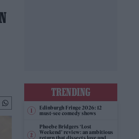
ON
TRENDING
Edinburgh Fringe 2026: 12
must-see comedy shows
Phoebe Bridgers ‘Lost
Weekend’ review: an ambitious
return that dissects love and