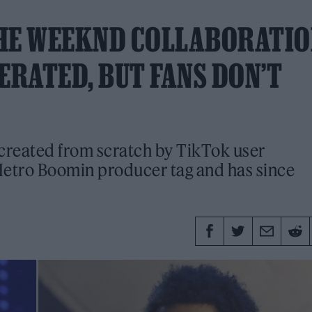
THE WEEKND COLLABORATI
ERATED, BUT FANS DON’T
 created from scratch by TikTok user
Metro Boomin producer tag and has since