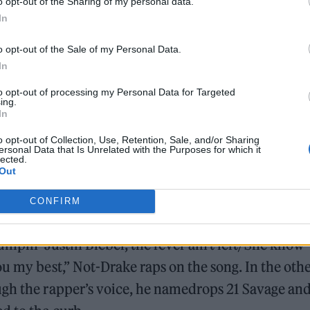
o opt-out of the Sharing of my personal data.
In
7/video/7222027667132960046
o opt-out of the Sale of my Personal Data.
k, it had already settled in on streaming services.
In
le Music on April 4. “I was a ghostwriter for years
to opt-out of processing my Personal Data for Targeted
ing.
els to profit,” the creator wrote in the comments of
In
o opt-out of Collection, Use, Retention, Sale, and/or Sharing
ersonal Data that Is Unrelated with the Purposes for which it
lected.
Out
CONFIRM
umpin’ Justin Bieber, the fever ain’t left/She know
ou my best,” Not-Drake raps on the song. In the oth
ugh the rapper’s voice, he namedrops 21 Savage an