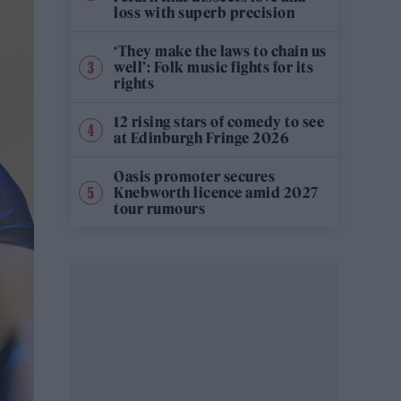
loss with superb precision
‘They make the laws to chain us
well’: Folk music fights for its
rights
12 rising stars of comedy to see
at Edinburgh Fringe 2026
Oasis promoter secures
Knebworth licence amid 2027
tour rumours