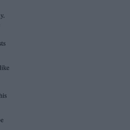
y.
e
sts
like
his
be