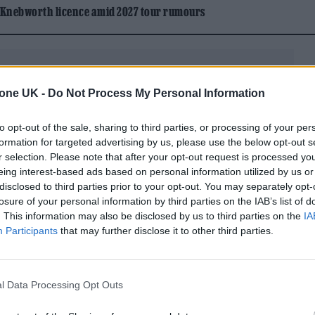
 Knebworth licence amid 2027 tour rumours
tone UK -
Do Not Process My Personal Information
to opt-out of the sale, sharing to third parties, or processing of your per
en recording of a Tweet describing the faux
formation for targeted advertising by us, please use the below opt-out s
r selection. Please note that after your opt-out request is processed y
” As he’s scrolling down the tweet thread, a
eing interest-based ads based on personal information utilized by us or
(Attorney)” flashes across the top of the screen. I
disclosed to third parties prior to your opt-out. You may separately opt-
losure of your personal information by third parties on the IAB’s list of
g is that the three artists whose artistic likeness w
. This information may also be disclosed by us to third parties on the
IA
he Weeknd, Drake, and
Metro Boomin
— all have
Participants
that may further disclose it to other third parties.
ute their music through Republic Records.
 not immediately respond to
Rolling Stone
‘s request
l Data Processing Opt Outs