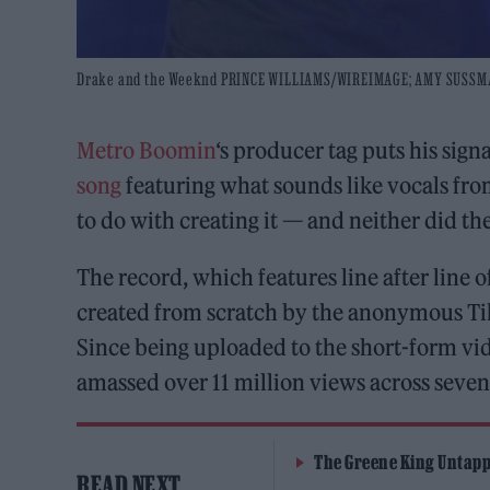
Drake and the Weeknd PRINCE WILLIAMS/WIREIMAGE; AMY SUSS
Metro Boomin
‘s producer tag puts his sig
song
featuring what sounds like vocals fr
to do with creating it — and neither did th
The record, which features line after line 
created from scratch by the anonymous Ti
Since being uploaded to the short-form vid
amassed over 11 million views across seve
The Greene King Untapp
READ NEXT