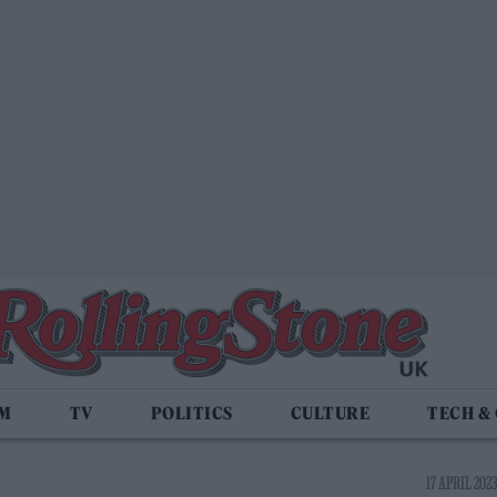
LM
TV
POLITICS
CULTURE
TECH &
17 APRIL 2023