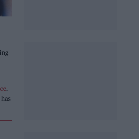
hing
nce
.
 has