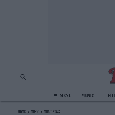
MUSIC
FI
HOME
MUSIC
MUSIC NEWS