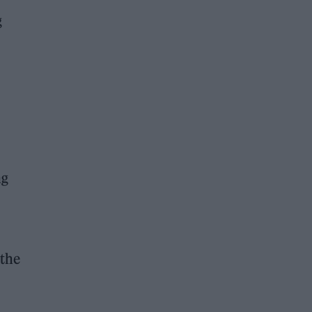
g
ng
 the