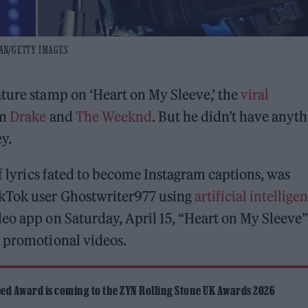
MAN/GETTY IMAGES
nature stamp on ‘Heart on My Sleeve,’ the
viral
om
Drake
and
The Weeknd
. But he didn’t have anyt
ey.
of lyrics fated to become Instagram captions, was
kTok user Ghostwriter977 using
artificial intellige
eo app on Saturday, April 15, “Heart on My Sleeve”
n promotional videos.
ed Award is coming to the ZYN Rolling Stone UK Awards 2026