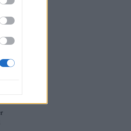
 The
 and
 both
er
d