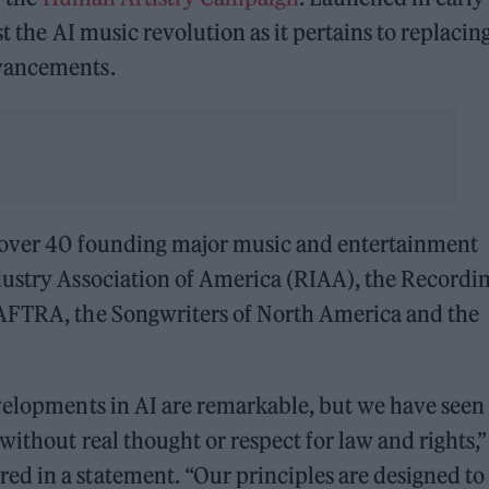
t the AI music revolution as it pertains to replacin
dvancements.
f over 40 founding major music and entertainment
dustry Association of America (RIAA), the Recordi
-AFTRA, the Songwriters of North America and the
velopments in AI are remarkable, but we have seen
without real thought or respect for law and rights,”
d in a statement. “Our principles are designed to