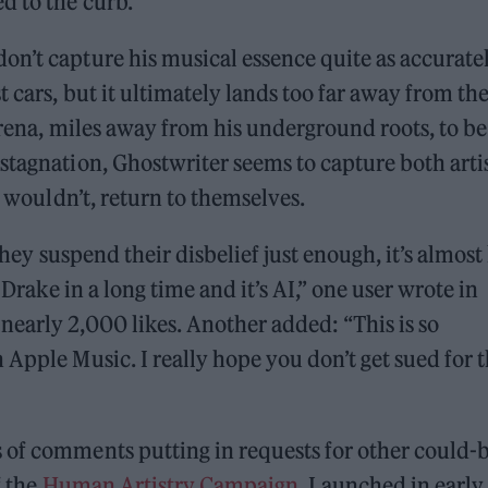
d to the curb.
n’t capture his musical essence quite as accuratel
t cars, but it ultimately lands too far away from th
 arena, miles away from his underground roots, to be
stagnation, Ghostwriter seems to capture both arti
y wouldn’t, return to themselves.
 they suspend their disbelief just enough, it’s almost 
 Drake in a long time and it’s AI,” one user wrote in
early 2,000 likes. Another added: “This is so
Apple Music. I really hope you don’t get sued for t
 of comments putting in requests for other could-
f the
Human Artistry Campaign
. Launched in early