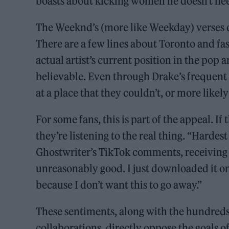
boasts about kicking women he doesn’t nee
The Weeknd’s (more like Weekday) verses do
There are a few lines about Toronto and fas
actual artist’s current position in the pop
believable. Even through Drake’s frequent 
at a place that they couldn’t, or more likel
For some fans, this is part of the appeal. If
they’re listening to the real thing. “Hardest
Ghostwriter’s TikTok comments, receiving n
unreasonably good. I just downloaded it on 
because I don’t want this to go away.”
These sentiments, along with the hundreds
collaborations, directly oppose the goals o