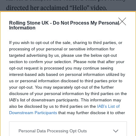
directed her acclaimed “Hello” video.
Adele has also discussed what fans could
Rolling Stone UK -
Do Not Process My Personal
Information
expect from the rest of the album after “Easy
on Me” saw her on expected pop ballad form.
If you wish to opt-out of the sale, sharing to third parties, or
processing of your personal or sensitive information for
targeted advertising by us, please use the below opt-out
section to confirm your selection. Please note that after your
opt-out request is processed you may continue seeing
interest-based ads based on personal information utilized by
us or personal information disclosed to third parties prior to
your opt-out. You may separately opt-out of the further
disclosure of your personal information by third parties on the
IAB’s list of downstream participants. This information may
also be disclosed by us to third parties on the
IAB’s List of
Downstream Participants
that may further disclose it to other
third parties.
Personal Data Processing Opt Outs