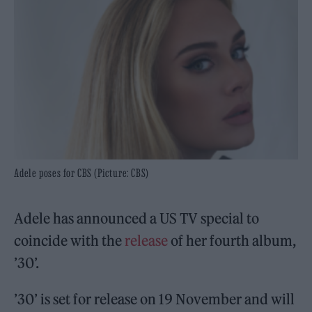
Adele poses for CBS (Picture: CBS)
Adele has announced a US TV special to
coincide with the
release
of her fourth album,
’30’.
’30’ is set for release on 19 November and will