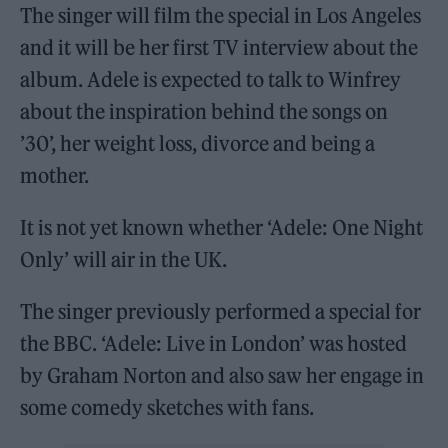
The singer will film the special in Los Angeles
and it will be her first TV interview about the
album. Adele is expected to talk to Winfrey
about the inspiration behind the songs on
’30’, her weight loss, divorce and being a
mother.
It is not yet known whether ‘Adele: One Night
Only’ will air in the UK.
The singer previously performed a special for
the BBC. ‘Adele: Live in London’ was hosted
by Graham Norton and also saw her engage in
some comedy sketches with fans.