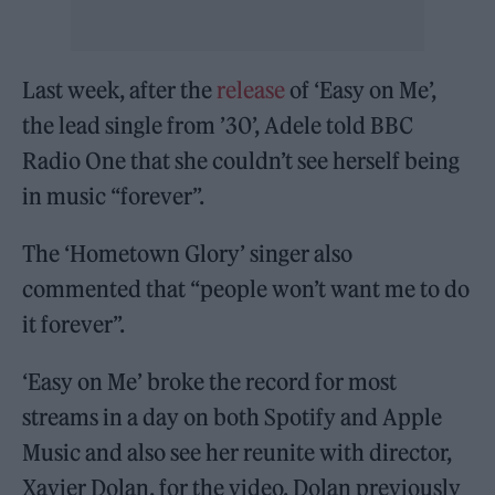
Last week, after the
release
of ‘Easy on Me’,
the lead single from ’30’, Adele told BBC
Radio One that she couldn’t see herself being
in music “forever”.
The ‘Hometown Glory’ singer also
commented that “people won’t want me to do
it forever”.
‘Easy on Me’ broke the record for most
streams in a day on both Spotify and Apple
Music and also see her reunite with director,
Xavier Dolan, for the video. Dolan previously