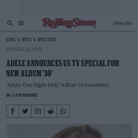
Subscribe
HOME
MUSIC
MUSIC NEWS
18 OCTOBER 2021 3:37 PM
ADELE ANNOUNCES US TV SPECIAL FOR
NEW ALBUM ’30’
'Adele: One Night Only' will air 14 November
By
SAM MOORE