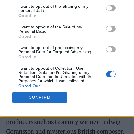
She also teased a more electronic sound: “I
I want to opt-out of the Sharing of my
personal data.
got very into Goldfrapp and I was like, ‘I can
Opted In
do this music too!”
I want to opt-out of the Sale of my
Personal Data.
Opted In
Adele also stated that fans can also expect a
I want to opt-out of processing my
more throwback sound from one of the songs:
Personal Data for Targeted Advertising.
Opted In
“There’s another one that’s very 70s, piano
singer-songwritery. Just very Carpenters, very
I want to opt-out of Collection, Use,
Retention, Sale, and/or Sharing of my
Elton John.”
Personal Data that Is Unrelated with the
Purposes for which it was collected.
Opted Out
’30’ sees Adele working with long-time
CONFIRM
collaborators Greg Kurstin, Max Martin and
Shellback. She has also worked with new
producers such as Grammy winner Ludwig
Goransson and mysterious British composer,