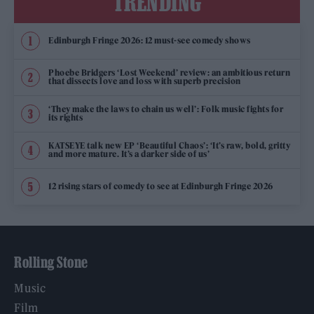
TRENDING
Edinburgh Fringe 2026: 12 must-see comedy shows
Phoebe Bridgers ‘Lost Weekend’ review: an ambitious return
that dissects love and loss with superb precision
‘They make the laws to chain us well’: Folk music fights for
its rights
KATSEYE talk new EP ‘Beautiful Chaos’: ‘It’s raw, bold, gritty
and more mature. It’s a darker side of us’
12 rising stars of comedy to see at Edinburgh Fringe 2026
Rolling Stone
Music
Film