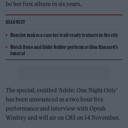
be her first album in six years.
READ NEXT
Moncler makes a case for trail-ready trainers in the city
Watch Bono and Eddie Vedder perform at Glen Hansard’s
funeral
The special, entitled ‘Adele: One Night Only’
has been announced as a two hour live
performance and interview with Oprah
Winfrey and will air on CBS on 14 November.