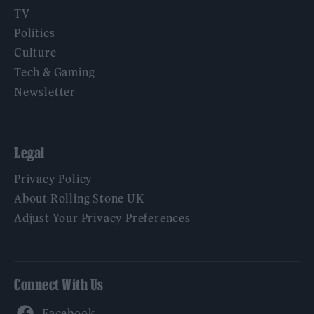
TV
Politics
Culture
Tech & Gaming
Newsletter
Legal
Privacy Policy
About Rolling Stone UK
Adjust Your Privacy Preferences
Connect With Us
Facebook