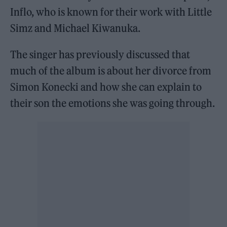
Inflo, who is known for their work with Little
Simz and Michael Kiwanuka.
The singer has previously discussed that
much of the album is about her divorce from
Simon Konecki and how she can explain to
their son the emotions she was going through.