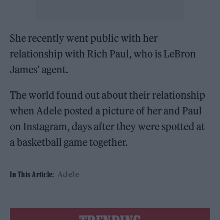
She recently went public with her
relationship with Rich Paul, who is LeBron
James’ agent.
The world found out about their relationship
when Adele posted a picture of her and Paul
on Instagram, days after they were spotted at
a basketball game together.
Adele
In This Article: