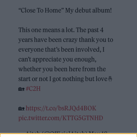
“Close To Home” My debut album!
This one means a lot. The past 4
years have been crazy thank you to
everyone that’s been involved, I
can’t appreciate you enough,
whether you been here from the
start or not I got nothing but love🤞
🏡
#C2H
🏡
https://t.co/bsRJQd4BOK
pic.twitter.com/KTTG5GTNHD
— Aitch (@OfficialAitch)
May 18,