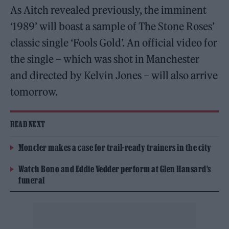
As Aitch revealed previously, the imminent
‘1989’ will boast a sample of The Stone Roses’
classic single ‘Fools Gold’. An official video for
the single – which was shot in Manchester
and directed by Kelvin Jones – will also arrive
tomorrow.
READ NEXT
Moncler makes a case for trail-ready trainers in the city
Watch Bono and Eddie Vedder perform at Glen Hansard’s
funeral