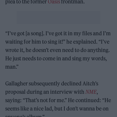
plea to the former
Oasis
frontman.
“I’ve got [a song]. I’ve got it in my files and I’m
waiting for him to sing it!” he explained. “I’ve
wrote it, he doesn’t even need to do anything.
He just needs to come in and sing my words,
man.”
Gallagher subsequently declined Aitch’s
proposal during an interview with
NME
,
saying: “That’s not for me.” He continued: “He
seems like a nice lad, but I don’t wanna be on
anyone’s album.”