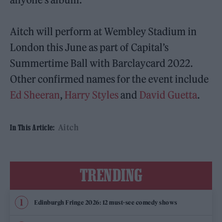
Aitch will perform at Wembley Stadium in
London this June as part of Capital’s
Summertime Ball with Barclaycard 2022.
Other confirmed names for the event include
Ed Sheeran
,
Harry Styles
and
David Guetta
.
Aitch
In This Article:
TRENDING
Edinburgh Fringe 2026: 12 must-see comedy shows