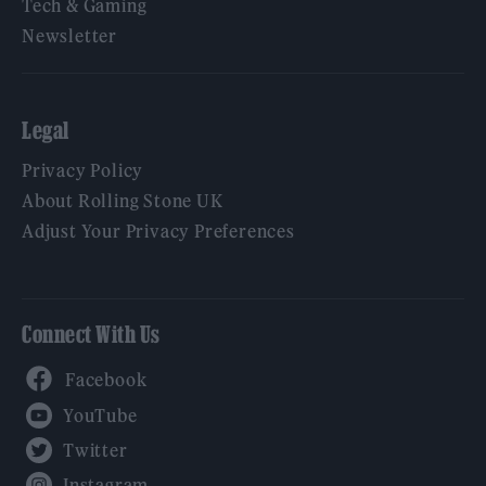
Tech & Gaming
Newsletter
Legal
Privacy Policy
About Rolling Stone UK
Adjust Your Privacy Preferences
Connect With Us
Facebook
YouTube
Twitter
Instagram