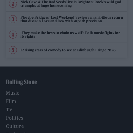
Nick Cave & The Bad Seeds live in Brighton: Rock’s wild god
triumphs at huge homecoming
Phoebe Bridgers ‘Lost Weekend’ review: an ambitious return
that dissects love and loss with superb precision
‘They make the laws to chain us well’: Folk music fights for
its rights
12 rising stars of comedy to see at Edinburgh Fringe 2026
Rolling Stone
Music
Film
TV
Politics
Culture