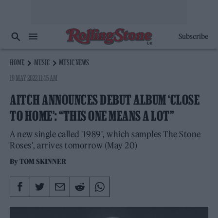
Subscribe
HOME
MUSIC
MUSIC NEWS
19 MAY 2022 11:45 AM
AITCH ANNOUNCES DEBUT ALBUM ‘CLOSE
TO HOME’: “THIS ONE MEANS A LOT”
A new single called '1989', which samples The Stone
Roses', arrives tomorrow (May 20)
By
TOM SKINNER