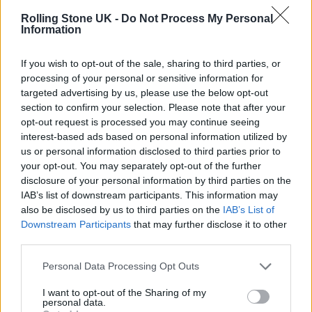
2022
Rolling Stone UK -
Do Not Process My Personal
Information
M40//NorthManny0.1.6.1//Closetoh
If you wish to opt-out of the sale, sharing to third parties, or
ome
processing of your personal or sensitive information for
targeted advertising by us, please use the below opt-out
🍋🍋🍋💊💊💊🍋🍋🍋💊💊💊
section to confirm your selection. Please note that after your
opt-out request is processed you may continue seeing
interest-based ads based on personal information utilized by
🏠
https://t.co/SEf8S4ydpW
us or personal information disclosed to third parties prior to
pic.twitter.com/JNlxzp6IdM
your opt-out. You may separately opt-out of the further
disclosure of your personal information by third parties on the
IAB’s list of downstream participants. This information may
— Aitch (@OfficialAitch)
May 18,
also be disclosed by us to third parties on the
IAB’s List of
2022
Downstream Participants
that may further disclose it to other
third parties.
Aitch announced ‘Close To Home’ on social
Personal Data Processing Opt Outs
media last night (May 18) while posting the
I want to opt-out of the Sharing of my
official black-and-white artwork for the
personal data.