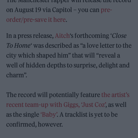
on August 19 via Capitol – you can
pre-
order/pre-save it here
.
In a press release,
Aitch
‘s forthcoming ‘
Close
To Home
‘ was described as “a love letter to the
city which shaped him” that will “reveal a
well of hidden depths to surprise, delight and
charm”.
The record will potentially feature
the artist’s
recent team-up with Giggs, ‘Just Coz’
, as well
as the single
‘Baby’
. A tracklist is yet to be
confirmed, however.