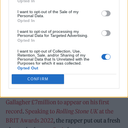
Opted In
project. He also shared a 20-second snippet of
I want to opt-out of the Sale of my
the ‘1989’ visuals – tune in above.
Personal Data.
Opted In
“’Close To Home’” My debut album!” Aitch
I want to opt-out of processing my
Personal Data for Targeted Advertising.
wrote. “This one means a lot. The past 4 years
Opted In
have been crazy thank you to everyone that’s
I want to opt-out of Collection, Use,
Retention, Sale, and/or Sharing of my
been involved, I can’t appreciate you enough,
Personal Data that Is Unrelated with the
Purposes for which it was collected.
whether you been here from the start or not I
Opted Out
got nothing but love.”
CONFIRM
Back in December 2021,
Aitch offered Liam
Gallagher £7million to appear on his first
record
.
Speaking to
Rolling Stone UK
at the
BRIT Awards 2022
, the rapper put out a fresh