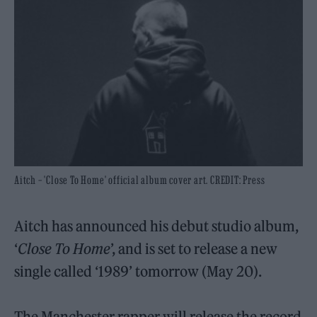
Aitch – 'Close To Home' official album cover art. CREDIT: Press
Aitch has announced his debut studio album,
‘
Close To Home
’, and is set to release a new
single called ‘1989’ tomorrow (May 20).
The Manchester rapper will release the record