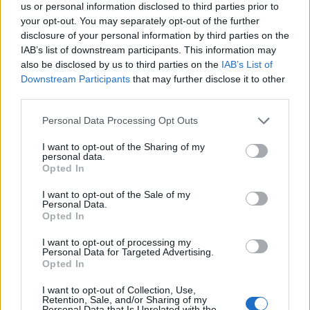
us or personal information disclosed to third parties prior to
your opt-out. You may separately opt-out of the further
The survey found that even musicians who
disclosure of your personal information by third parties on the
IAB’s list of downstream participants. This information may
work entirely within music have three to four
also be disclosed by us to third parties on the
IAB’s List of
jobs on average to make a living, and that
Downstream Participants
that may further disclose it to other
third parties.
those musicians who make their entire living
from their craft earned an average of £30,000
Personal Data Processing Opt Outs
a year, which is £4000 less than the UK
I want to opt-out of the Sharing of my
personal data.
median. The survey also presented troubling
Opted In
pay disparities between demographics, with
I want to opt-out of the Sale of my
Personal Data.
white musicians earning on average £1000
Opted In
more a year than non-white musicians, and
I want to opt-out of processing my
Personal Data for Targeted Advertising.
disabled musicians bringing in around £4000
Opted In
less on average than non-disabled musicians.
I want to opt-out of Collection, Use,
Retention, Sale, and/or Sharing of my
Personal Data that Is Unrelated with the