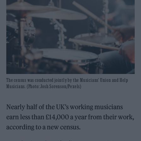
The census was conducted jointly by the Musicians' Union and Help
Musicians. (Photo: Josh Sorenson/Pexels)
Nearly half of the UK’s working musicians
earn less than £14,000 a year from their work,
according to a new census.