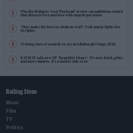
Phoebe Bridgers ‘Lost Weekend’ review: an ambitious return
that dissects love and loss with superb precision
‘They make the laws to chain us well’: Folk music fights for
its rights
12 rising stars of comedy to see at Edinburgh Fringe 2026
KATSEYE talk new EP ‘Beautiful Chaos’: ‘It’s raw, bold, gritty
and more mature. It’s a darker side of us’
Rolling Stone
Music
Film
TV
Politics