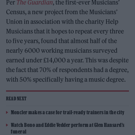
Per
The Guardian
, the first-ever Musicians’
Census, a new project from the Musicians’
Union in association with the charity Help
Musicians that it hopes to repeat every three
to five years, found that almost half of the
nearly 6000 working musicians surveyed
earned under £14,000 a year. This was despite
the fact that 70% of respondents had a degree,
with 50% specifically having a music degree.
READ NEXT
Moncler makes a case for trail-ready trainers in the city
Watch Bono and Eddie Vedder perform at Glen Hansard’s
funeral