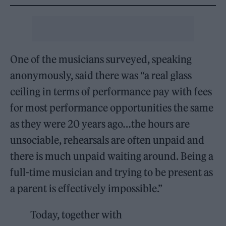
One of the musicians surveyed, speaking
anonymously, said there was “a real glass
ceiling in terms of performance pay with fees
for most performance opportunities the same
as they were 20 years ago…the hours are
unsociable, rehearsals are often unpaid and
there is much unpaid waiting around. Being a
full-time musician and trying to be present as
a parent is effectively impossible.”
Today, together with