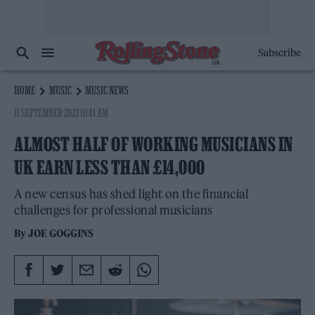
Subscribe
HOME
MUSIC
MUSIC NEWS
11 SEPTEMBER 2023 10:41 AM
ALMOST HALF OF WORKING MUSICIANS IN
UK EARN LESS THAN £14,000
A new census has shed light on the financial
challenges for professional musicians
By
JOE GOGGINS