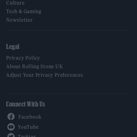
Culture
Tech & Gaming
Newsletter
Legal
Privacy Policy
About Rolling Stone UK
Adjust Your Privacy Preferences
Connect With Us
Facebook
YouTube
Twitter