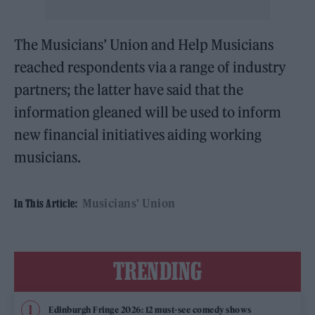
The Musicians’ Union and Help Musicians
reached respondents via a range of industry
partners; the latter have said that the
information gleaned will be used to inform
new financial initiatives aiding working
musicians.
Musicians' Union
In This Article:
TRENDING
Edinburgh Fringe 2026: 12 must-see comedy shows