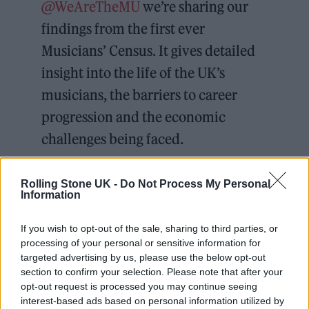
@WeAreTheMU
we’re sharing our
findings from the first ever
Musicians’ Census. It gives detailed
insight into the life of the UK’s
musicians, the barriers to career
progression and the economic
challenges being faced.
Read the report
Rolling Stone UK -
Do Not Process My Personal
Information
https://t.co/gEGCPi10VH
pic.twitter.com/s4006jjzIm
If you wish to opt-out of the sale, sharing to third parties, or
processing of your personal or sensitive information for
targeted advertising by us, please use the below opt-out
— Help Musicians
section to confirm your selection. Please note that after your
(@HelpMusicians)
September 11,
opt-out request is processed you may continue seeing
interest-based ads based on personal information utilized by
2023