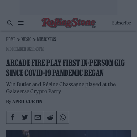
Subscribe
HOME
MUSIC
MUSIC NEWS
14 DECEMBER 2021 1:43 PM
ARCADE FIRE PLAY FIRST IN-PERSON GIG
SINCE COVID-19 PANDEMIC BEGAN
Win Butler and Régine Chassagne played at the
Galaverse Crypto Party
By
APRIL CURTIN