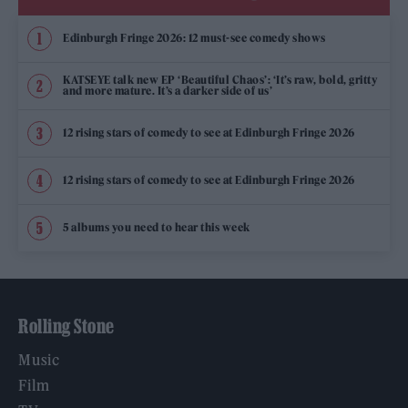
Edinburgh Fringe 2026: 12 must-see comedy shows
KATSEYE talk new EP ‘Beautiful Chaos’: ‘It’s raw, bold, gritty
and more mature. It’s a darker side of us’
12 rising stars of comedy to see at Edinburgh Fringe 2026
12 rising stars of comedy to see at Edinburgh Fringe 2026
5 albums you need to hear this week
Rolling Stone
Music
Film