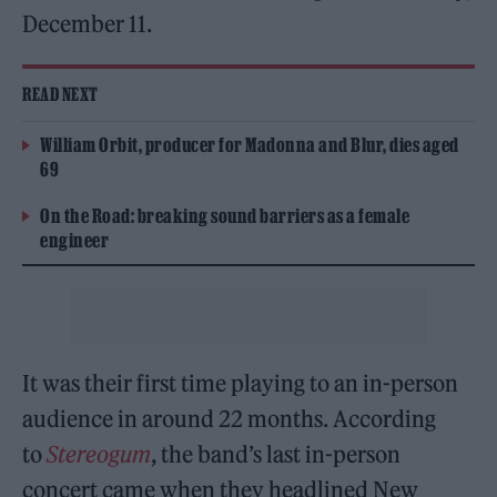
December 11.
READ NEXT
William Orbit, producer for Madonna and Blur, dies aged
69
On the Road: breaking sound barriers as a female
engineer
It was their first time playing to an in-person
audience in around 22 months. According
to
Stereogum
, the band’s last in-person
concert came when they headlined New