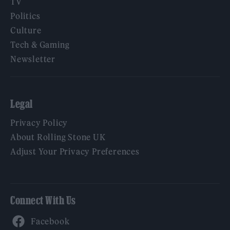
TV
Politics
Culture
Tech & Gaming
Newsletter
Legal
Privacy Policy
About Rolling Stone UK
Adjust Your Privacy Preferences
Connect With Us
Facebook