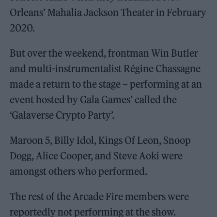
Orleans’ Mahalia Jackson Theater in February
2020.
But over the weekend, frontman Win Butler
and multi-instrumentalist Régine Chassagne
made a return to the stage – performing at an
event hosted by Gala Games’ called the
‘Galaverse Crypto Party’.
Maroon 5, Billy Idol, Kings Of Leon, Snoop
Dogg, Alice Cooper, and Steve Aoki were
amongst others who performed.
The rest of the Arcade Fire members were
reportedly not performing at the show.