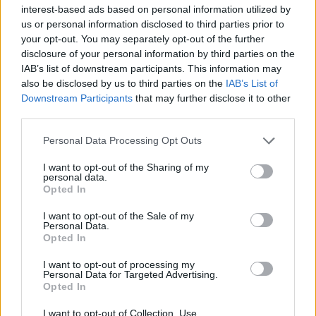
— Euclid (@CryptoEuclid)
interest-based ads based on personal information utilized by
December 12, 2021
us or personal information disclosed to third parties prior to
your opt-out. You may separately opt-out of the further
disclosure of your personal information by third parties on the
Arcade Fire playing at the Zarkana Theater in Las Vegas
IAB’s list of downstream participants. This information may
also be disclosed by us to third parties on the
IAB’s List of
Introducing ‘My Body Is A Cage’ from the
Downstream Participants
that may further disclose it to other
band’s 2007 album ‘Neon Bible’, Butler said:
third parties.
“You know that dream that you have where
Personal Data Processing Opt Outs
you’re, like, in Las Vegas and your band’s not
I want to opt-out of the Sharing of my
personal data.
there and you’re about to sing, and then you
Opted In
turn around and there’s a bunch of people
I want to opt-out of the Sale of my
eating dinner? Yeah, it’s a fucked up dream.”
Personal Data.
Opted In
Footage from the event shows the pair also
I want to opt-out of processing my
Personal Data for Targeted Advertising.
performing ‘Everything Now’ from their
Opted In
latest album with the same name (2017).
I want to opt-out of Collection, Use,