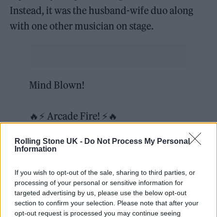
Instead, it was the husband-wife duo along
with one other musician on stage.
Mind Blown!
🔥⚡ Arcade Fire! ⚡🔥
#IntoTheGalaverse
Rolling Stone UK -
Do Not Process My Personal
$GALA
@GoGalaGames
Information
@BitBenderBrink
@mysticaloaks
If you wish to opt-out of the sale, sharing to third parties, or
@CryptoWendyO
processing of your personal or sensitive information for
pic.twitter.com/TwBVH6TnYq
targeted advertising by us, please use the below opt-out
section to confirm your selection. Please note that after your
opt-out request is processed you may continue seeing