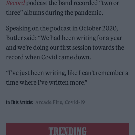
Record
podcast the band recorded “two or
three” albums during the pandemic.
Speaking on the podcast in October 2020,
Butler said: “We had been writing for a year
and we’re doing our first session towards the
record when Covid came down.
“I’ve just been writing, like I can’t remember a
time where I’ve written more.”
Arcade Fire
Covid-19
In This Article:
TRENDING