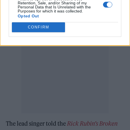
Retention, Sale, and/or Sharing of my
Personal Data that Is Unrelated with the
Arcade Fire may not have been performing
Purposes for which it was collected.
Opted Out
over the last couple of years, but according to
CONFIRM
Butler, they were still keeping busy.
The lead singer told the
Rick Rubin’s Broken