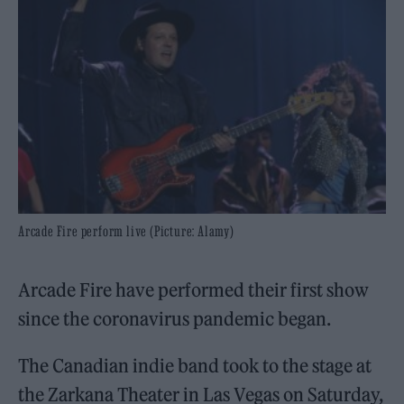
Arcade Fire perform live (Picture: Alamy)
Arcade Fire have performed their first show
since the coronavirus pandemic began.
The Canadian indie band took to the stage at
the Zarkana Theater in Las Vegas on Saturday,