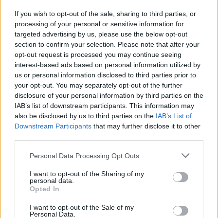
If you wish to opt-out of the sale, sharing to third parties, or
MUSIC NEWS
processing of your personal or sensitive information for
WATCH ARCADE FIRE DEBUT NEW SONGS DURING LIVESTREAM GIG
targeted advertising by us, please use the below opt-out
section to confirm your selection. Please note that after your
opt-out request is processed you may continue seeing
MUSIC NEWS
interest-based ads based on personal information utilized by
ARCADE FIRE ANNOUNCE NEW ALBUM ‘WE’, SHARE FIRST SINGLE
us or personal information disclosed to third parties prior to
‘THE LIGHTNING I, II’
your opt-out. You may separately opt-out of the further
disclosure of your personal information by third parties on the
IAB’s list of downstream participants. This information may
MUSIC NEWS
also be disclosed by us to third parties on the
IAB’s List of
WATCH ARCADE FIRE PLAY NEW SONGS AT UKRAINE BENEFIT
Downstream Participants
that may further disclose it to other
CONCERT
third parties.
Personal Data Processing Opt Outs
MUSIC NEWS
ARCADE FIRE TO RELEASE COMEBACK SINGLE ‘THE LIGHTNING I, II’
I want to opt-out of the Sharing of my
THIS WEEK
personal data.
Opted In
I want to opt-out of the Sale of my
MUSIC NEWS
Personal Data.