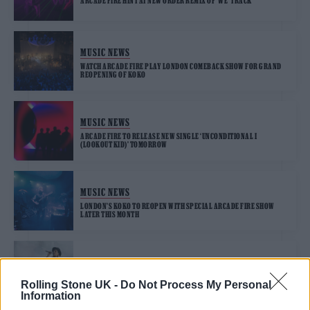
ARCADE FIRE HINT AT NEW ORDER REMIX OF ‘WE’ TRACK
MUSIC NEWS
WATCH ARCADE FIRE PLAY LONDON COMEBACK SHOW FOR GRAND
REOPENING OF KOKO
MUSIC NEWS
ARCADE FIRE TO RELEASE NEW SINGLE ‘UNCONDITIONAL I
(LOOKOUT KID)’ TOMORROW
MUSIC NEWS
LONDON’S KOKO TO REOPEN WITH SPECIAL ARCADE FIRE SHOW
LATER THIS MONTH
MUSIC NEWS
ARCADE FIRE ANNOUNCE SURPRISE COACHELLA 2022
Rolling Stone UK -
Do Not Process My Personal
PERFORMANCE
Information