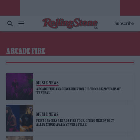
Subscribe
ARCADE FIRE
MUSIC NEWS
ARCADE FIRE ANNOUNCE BRIXTON GIG TO MARK 20 YEARS OF
‘FUNERAL’
MUSIC NEWS
FEIST CANCELS ARCADE FIRE TOUR, CITING MISCONDUCT
ALLEGATIONS AGAINST WIN BUTLER