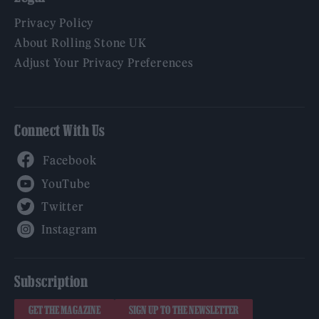
Privacy Policy
About Rolling Stone UK
Adjust Your Privacy Preferences
Connect With Us
Facebook
YouTube
Twitter
Instagram
Subscription
GET THE MAGAZINE
SIGN UP TO THE NEWSLETTER