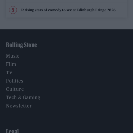
12 rising stars of comedy to see at Edinburgh Fringe 2026
Rolling Stone
Music
Film
TV
Politics
Culture
Tech & Gaming
Newsletter
Legal