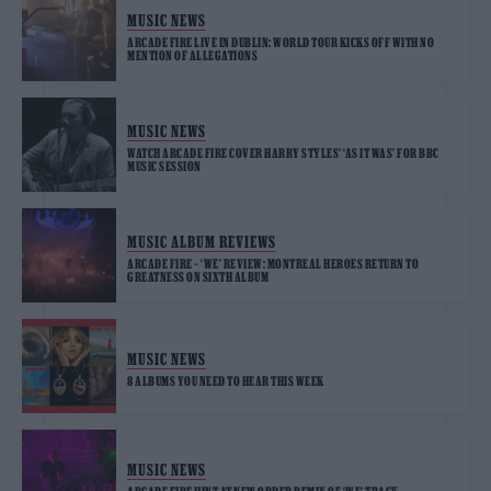
MUSIC NEWS
ARCADE FIRE LIVE IN DUBLIN: WORLD TOUR KICKS OFF WITH NO
MENTION OF ALLEGATIONS
MUSIC NEWS
WATCH ARCADE FIRE COVER HARRY STYLES’ ‘AS IT WAS’ FOR BBC
MUSIC SESSION
MUSIC ALBUM REVIEWS
ARCADE FIRE – ‘WE’ REVIEW: MONTREAL HEROES RETURN TO
GREATNESS ON SIXTH ALBUM
MUSIC NEWS
8 ALBUMS YOU NEED TO HEAR THIS WEEK
MUSIC NEWS