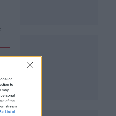
t
sonal or
ection to
ou may
 personal
out of the
 downstream
B’s List of
eback