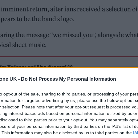
imminent return, after fans received a selection of
ears to be the band’s logo.
aring the message “we missed you”, alongside wha
ical sheet music.
 for Madonna and Blur, dies aged 69
tone UK -
Do Not Process My Personal Information
ound barriers as a female engineer
to opt-out of the sale, sharing to third parties, or processing of your per
formation for targeted advertising by us, please use the below opt-out s
r selection. Please note that after your opt-out request is processed y
eing interest-based ads based on personal information utilized by us or
disclosed to third parties prior to your opt-out. You may separately opt-
losure of your personal information by third parties on the IAB’s list of
. This information may also be disclosed by us to third parties on the
IA
mingly reflect the opening bars of an imminent com