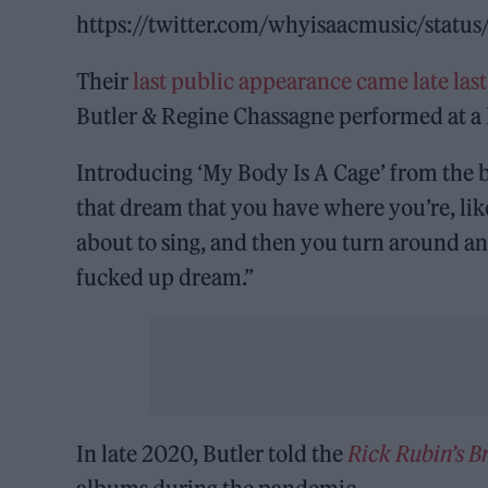
https://twitter.com/whyisaacmusic/sta
Their
last public appearance came late last
Butler & Regine Chassagne performed at a L
Introducing ‘My Body Is A Cage’ from the 
that dream that you have where you’re, lik
about to sing, and then you turn around and
fucked up dream.”
In late 2020, Butler told the
Rick Rubin’s 