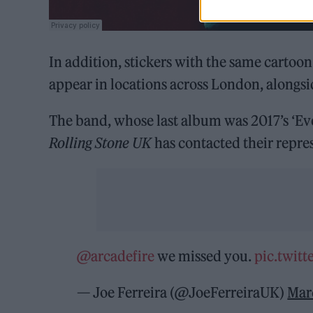
In addition, stickers with the same cartoo
appear in locations across London, alongs
The band, whose last album was 2017’s ‘Ev
Rolling Stone UK
has contacted their repre
@arcadefire
we missed you.
pic.twitt
— Joe Ferreira (@JoeFerreiraUK)
Mar