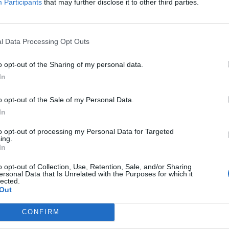
Participants
that may further disclose it to other third parties.
laying them on guitar and uploading the results to
l Data Processing Opt Outs
o opt-out of the Sharing of my personal data.
In
o opt-out of the Sale of my Personal Data.
In
to opt-out of processing my Personal Data for Targeted
ing.
In
o opt-out of Collection, Use, Retention, Sale, and/or Sharing
ersonal Data that Is Unrelated with the Purposes for which it
lected.
Out
CONFIRM