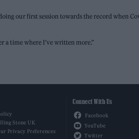
doing our first session towards the record when Co
ber a time where I’ve written more.”
Connect With Us
Facebook
Policy
YouTube
lling Stone UK
our Privacy Preferences
Twitter