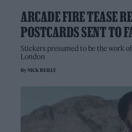
ARCADE FIRE TEASE R
POSTCARDS SENT TO F
Stickers presumed to be the work of
London
By
NICK REILLY