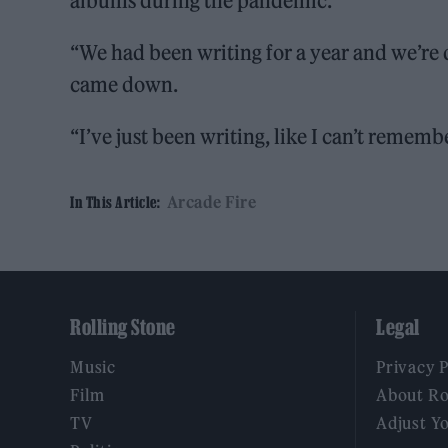
albums during the pandemic.
“We had been writing for a year and we’re 
came down.
“I’ve just been writing, like I can’t remem
Arcade Fire
In This Article:
Rolling Stone
Legal
Music
Privacy 
Film
About Ro
TV
Adjust Y