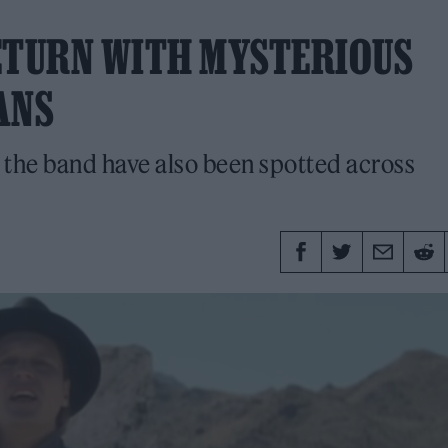
ETURN WITH MYSTERIOUS
ANS
 the band have also been spotted across