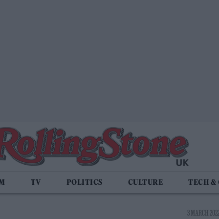
LM
TV
POLITICS
CULTURE
TECH &
3 MARCH 2022