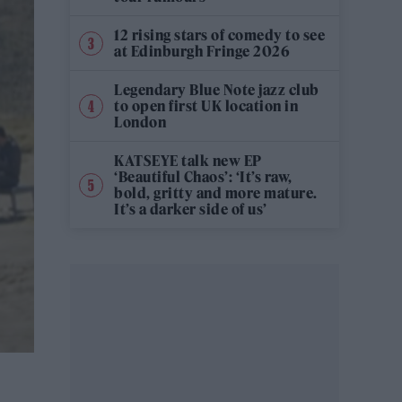
12 rising stars of comedy to see
at Edinburgh Fringe 2026
Legendary Blue Note jazz club
to open first UK location in
London
KATSEYE talk new EP
‘Beautiful Chaos’: ‘It’s raw,
bold, gritty and more mature.
It’s a darker side of us’