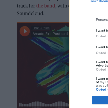
Downstream 
track for
the band
, with one fan already p
Soundcloud.
Persona
I want t
Opted 
I want t
Opted 
I want 
Advertis
Opted 
I want t
of my P
was col
Opted 