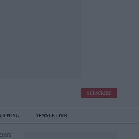
SUBSCRIBE
 GAMING
NEWSLETTER
 3:35 PM