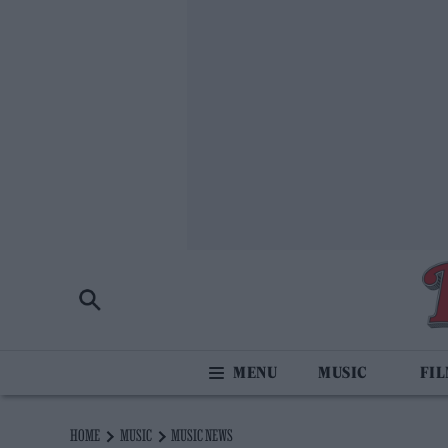
MUSIC
FI
HOME
MUSIC
MUSIC NEWS