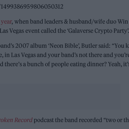
tus/1499386959806050312
 year
, when band leaders & husband/wife duo Win
as Vegas event called the ‘Galaverse Crypto Party’
band’s 2007 album ‘Neon Bible’, Butler said: “You
e, in Las Vegas and your band’s not there and you’r
 there’s a bunch of people eating dinner? Yeah, it’
Broken Record
podcast the band recorded “two or th