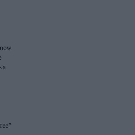
.
 know
e
s a
ree”