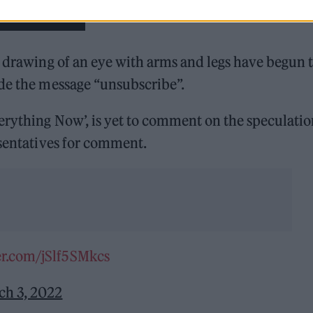
n drawing of an eye with arms and legs have begun 
ide the message “unsubscribe”.
erything Now’, is yet to comment on the speculatio
sentatives for comment.
er.com/jSlf5SMkcs
ch 3, 2022