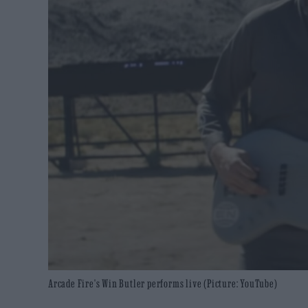
Arcade Fire's Win Butler performs live (Picture: YouTube)