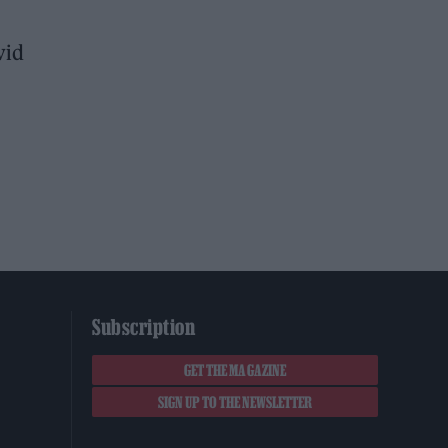
vid
Subscription
GET THE MAGAZINE
SIGN UP TO THE NEWSLETTER