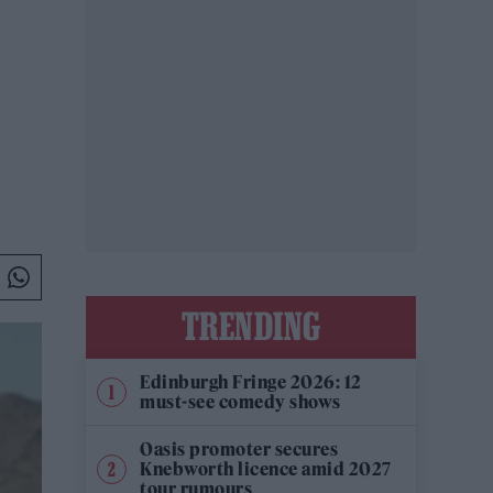
TRENDING
Edinburgh Fringe 2026: 12
must-see comedy shows
Oasis promoter secures
Knebworth licence amid 2027
tour rumours