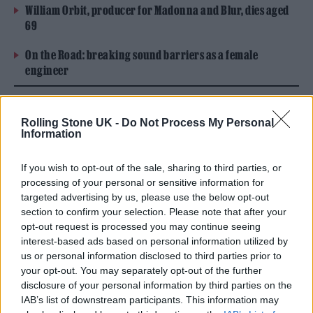
William Orbit, producer for Madonna and Blur, dies aged
69
On the Road: breaking sound barriers as a female
engineer
Rolling Stone UK -
Do Not Process My Personal
Information
If you wish to opt-out of the sale, sharing to third parties, or
processing of your personal or sensitive information for
targeted advertising by us, please use the below opt-out
section to confirm your selection. Please note that after your
opt-out request is processed you may continue seeing
interest-based ads based on personal information utilized by
us or personal information disclosed to third parties prior to
your opt-out. You may separately opt-out of the further
disclosure of your personal information by third parties on the
IAB’s list of downstream participants. This information may