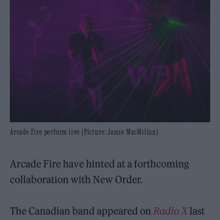
Arcade Fire perform live (Picture: Jamie MacMillan)
Arcade Fire have hinted at a forthcoming
collaboration with New Order.
The Canadian band appeared on
Radio X
last