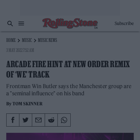
Subscribe
HOME
MUSIC
MUSIC NEWS
3 MAY 2022 7:52 AM
ARCADE FIRE HINT AT NEW ORDER REMIX
OF ‘WE’ TRACK
Frontman Win Butler says the Manchester group are
a "seminal influence" on his band
By
TOM SKINNER