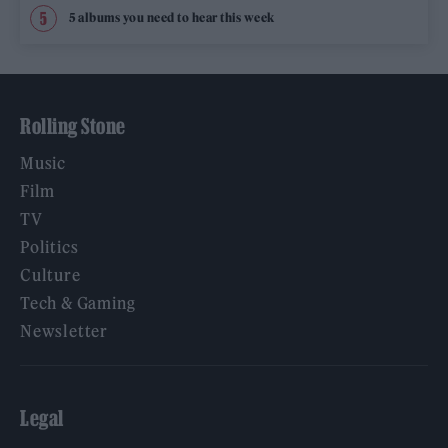
5 albums you need to hear this week
Rolling Stone
Music
Film
TV
Politics
Culture
Tech & Gaming
Newsletter
Legal