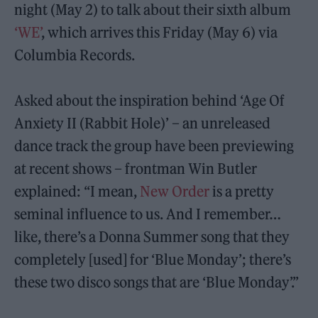
night (May 2) to talk about their sixth album
‘WE’
, which arrives this Friday (May 6) via
Columbia Records.
Asked about the inspiration behind ‘Age Of
Anxiety II (Rabbit Hole)’ – an unreleased
dance track the group have been previewing
at recent shows – frontman Win Butler
explained: “I mean,
New Order
is a pretty
seminal influence to us. And I remember…
like, there’s a Donna Summer song that they
completely [used] for ‘Blue Monday’; there’s
these two disco songs that are ‘Blue Monday’.”