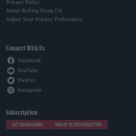
Privacy Policy
About Rolling Stone UK
Adjust Your Privacy Preferences
Connect With Us
Facebook
YouTube
Twitter
Instagram
Subscription
GET THE MAGAZINE
SIGN UP TO THE NEWSLETTER