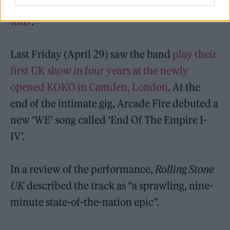
Lightning I, II’
and
‘Unconditional I (Lookout
Kid)’
.
Last Friday (April 29) saw the band
play their
first UK show in four years at the newly
opened KOKO in Camden, London
. At the
end of the intimate gig, Arcade Fire debuted a
new ‘WE’ song called ‘End Of The Empire I-
IV’.
In a review of the performance,
Rolling Stone
UK
described the track as “a sprawling, nine-
minute state-of-the-nation epic”.