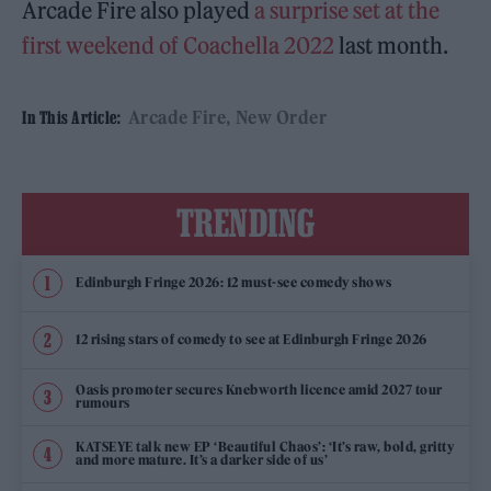
Arcade Fire also played
a surprise set at the
first weekend of Coachella 2022
last month.
Arcade Fire
New Order
In This Article:
TRENDING
Edinburgh Fringe 2026: 12 must-see comedy shows
12 rising stars of comedy to see at Edinburgh Fringe 2026
Oasis promoter secures Knebworth licence amid 2027 tour
rumours
KATSEYE talk new EP ‘Beautiful Chaos’: ‘It’s raw, bold, gritty
and more mature. It’s a darker side of us’