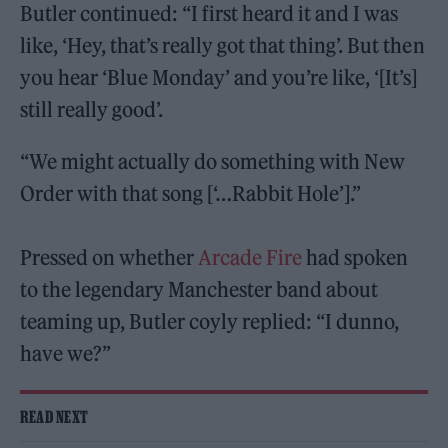
Butler continued: “I first heard it and I was
like, ‘Hey, that’s really got that thing’. But then
you hear ‘Blue Monday’ and you’re like, ‘[It’s]
still really good’.
“We might actually do something with New
Order with that song [‘…Rabbit Hole’].”
Pressed on whether
Arcade Fire
had spoken
to the legendary Manchester band about
teaming up, Butler coyly replied: “I dunno,
have we?”
READ NEXT