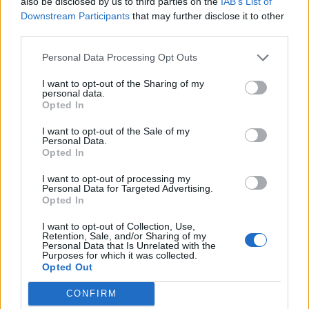
also be disclosed by us to third parties on the
IAB’s List of
Downstream Participants
that may further disclose it to other
third parties.
In a separate interview with
The Guardian
, it’s
noted that the frontman was listening to “a
Personal Data Processing Opt Outs
top-secret remix of ‘Age Of Anxiety II (Rabbit
I want to opt-out of the Sharing of my
personal data.
Hole)'”.
Opted In
I want to opt-out of the Sale of my
Elsewhere in the
Radio X
chat, Butler said
Personal Data.
Opted In
that he’s “open” to a future collaboration with
I want to opt-out of processing my
U2
after previously
covering Joy Division’s
Personal Data for Targeted Advertising.
Opted In
‘Love Will Tear Us Apart’
with them, “not
having practised it or played it”.
I want to opt-out of Collection, Use,
Retention, Sale, and/or Sharing of my
Personal Data that Is Unrelated with the
Purposes for which it was collected.
Opted Out
Arcade Fire have already previewed the Nigel
Godrich-produced ‘WE’ with the singles
‘The
CONFIRM