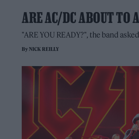
ARE AC/DC ABOUT TO 
"ARE YOU READY?", the band asked o
By
NICK REILLY