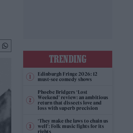
TRENDING
Edinburgh Fringe 2026: 12
must-see comedy shows
Phoebe Bridgers ‘Lost
Weekend’ review: an ambitious
return that dissects love and
loss with superb precision
‘They make the laws to chain us
well’: Folk music fights for its
rights