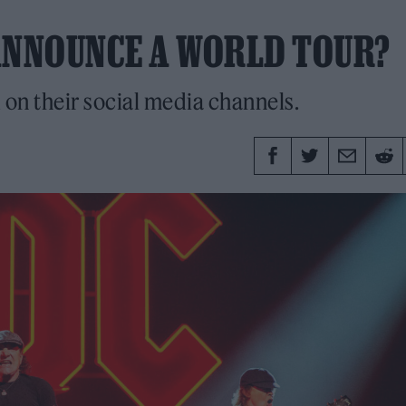
ANNOUNCE A WORLD TOUR?
n their social media channels.