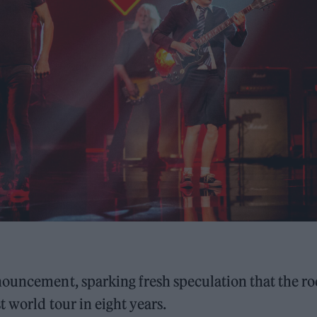
nouncement, sparking fresh speculation that the ro
t world tour in eight years.