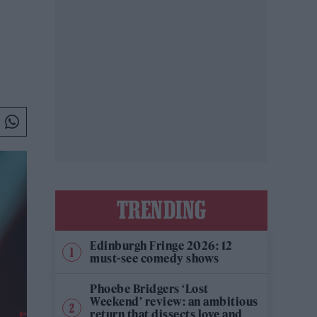
TRENDING
Edinburgh Fringe 2026: 12
must-see comedy shows
Phoebe Bridgers ‘Lost
Weekend’ review: an ambitious
return that dissects love and