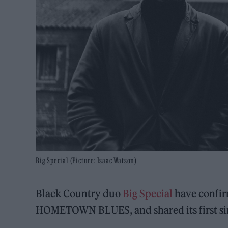
Big Special (Picture: Isaac Watson)
Black Country duo
Big Special
have confir
HOMETOWN BLUES, and shared its first si