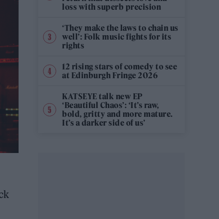
loss with superb precision
‘They make the laws to chain us
well’: Folk music fights for its
rights
12 rising stars of comedy to see
at Edinburgh Fringe 2026
KATSEYE talk new EP
‘Beautiful Chaos’: ‘It’s raw,
bold, gritty and more mature.
It’s a darker side of us’
ck