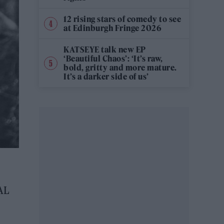
12 rising stars of comedy to see
at Edinburgh Fringe 2026
KATSEYE talk new EP
‘Beautiful Chaos’: ‘It’s raw,
bold, gritty and more mature.
It’s a darker side of us’
AL