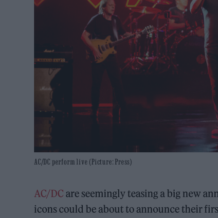
AC/DC perform live (Picture: Press)
AC/DC
are seemingly teasing a big new an
icons could be about to announce their firs