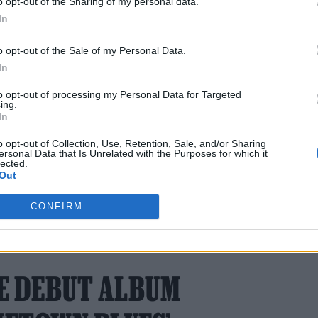
o opt-out of the Sharing of my personal data.
In
o opt-out of the Sale of my Personal Data.
e group will perform at the city’s Olympiastadion 
In
as supposed to be a secret.”
to opt-out of processing my Personal Data for Targeted
ing.
 representative for comment.
In
o opt-out of Collection, Use, Retention, Sale, and/or Sharing
ersonal Data that Is Unrelated with the Purposes for which it
lected.
Out
CONFIRM
6 FEBRUARY 2024 
E DEBUT ALBUM