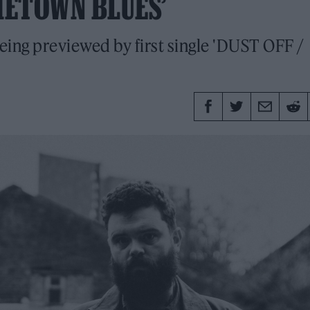
METOWN BLUES’
being previewed by first single 'DUST OFF /