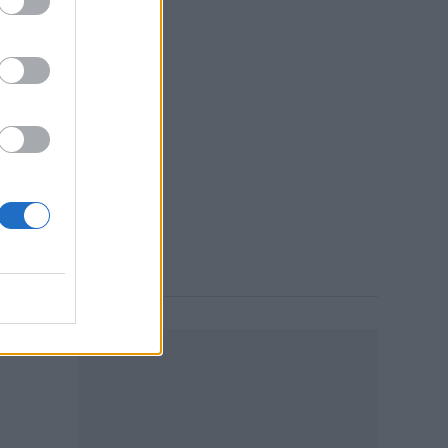
in
10:13 AM