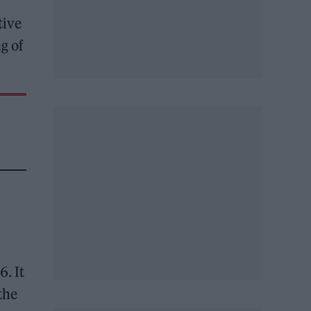
tive
g of
6. It
the