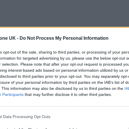
tone UK -
Do Not Process My Personal Information
from hearing expert Stephen Ambrose mean that
to opt-out of the sale, sharing to third parties, or processing of your per
formation for targeted advertising by us, please use the below opt-out s
r selection. Please note that after your opt-out request is processed y
 AC/DC performed
at the Power Trip Festival in Califo
eing interest-based ads based on personal information utilized by us or
disclosed to third parties prior to your opt-out. You may separately opt-
 together in seven years.
losure of your personal information by third parties on the IAB’s list of
. This information may also be disclosed by us to third parties on the
IA
Participants
that may further disclose it to other third parties.
l Data Processing Opt Outs
he loose lips of Munich mayor Dieter Reiter all but