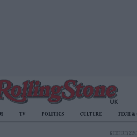
LM
TV
POLITICS
CULTURE
TECH &
6 FEBRUARY 2024 