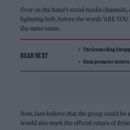
Over on the band’s social media channels, a
lightning bolt, before the words ‘ARE YOU
the same name.
The Greene King Untapp
READ NEXT
Oasis promoter secures
Now, fans believe that the group could be a
would also mark the official return of Bria