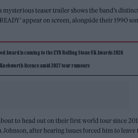
 mysterious teaser trailer shows the band’s distinc
 READY’ appear on screen, alongside their 1990 son
ed Award is coming to the ZYN Rolling Stone UK Awards 2026
 Knebworth licence amid 2027 tour rumours
bout to head out on their first world tour since 201
n Johnson, after hearing issues forced him to leave 