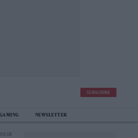
SUBSCRIBE
 GAMING
NEWSLETTER
10:41 AM