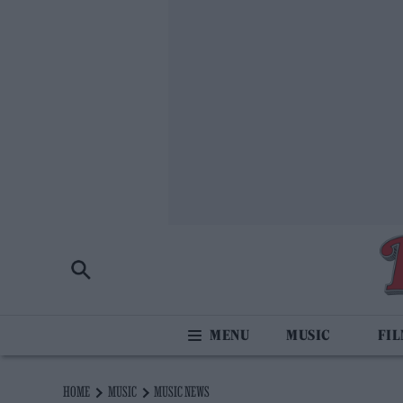
MUSIC
FI
HOME
MUSIC
MUSIC NEWS