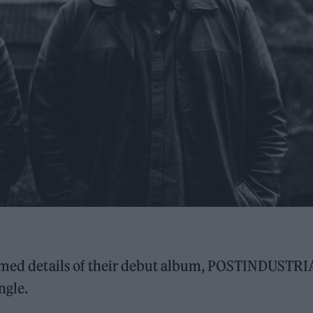
med details of their debut album, POSTINDUSTRI
ngle.