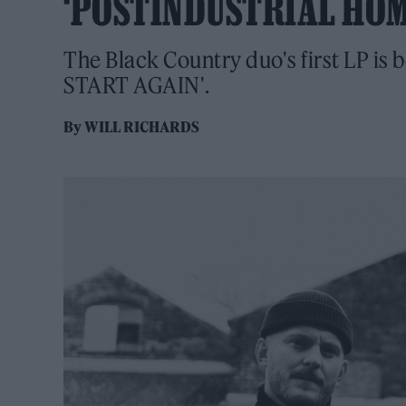
‘POSTINDUSTRIAL HO
The Black Country duo's first LP is 
START AGAIN'.
By
WILL RICHARDS