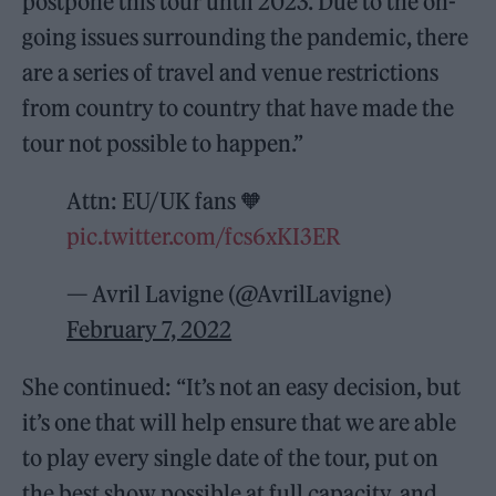
postpone this tour until 2023. Due to the on-
going issues surrounding the pandemic, there
are a series of travel and venue restrictions
from country to country that have made the
tour not possible to happen.”
Attn: EU/UK fans 🧡
pic.twitter.com/fcs6xKI3ER
— Avril Lavigne (@AvrilLavigne)
February 7, 2022
She continued: “It’s not an easy decision, but
it’s one that will help ensure that we are able
to play every single date of the tour, put on
the best show possible at full capacity, and