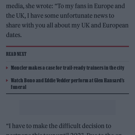
media, she wrote: “To my fans in Europe and
the UK, I have some unfortunate news to
share with you all about my UK and European
dates.
READ NEXT
Moncler makes a case for trail-ready trainers in the city
Watch Bono and Eddie Vedder perform at Glen Hansard’s
funeral
“I have to make the difficult decision to