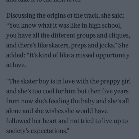
Discussing the origins of the track, she said:
“You know what it was like in high school,
you have all the different groups and cliques,
and there’s like skaters, preps and jocks.” She
added: “It’s kind of like a missed opportunity
at love.
“The skater boy is in love with the preppy girl
and she’s too cool for him but then five years
from now she’s feeding the baby and she’s all
alone and she wishes she would have
followed her heart and not tried to live up to
society’s expectations.”