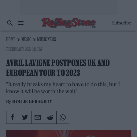
Subscribe
HOME
MUSIC
MUSIC NEWS
7 FEBRUARY 2022 3:14 PM
AVRIL LAVIGNE POSTPONES UK AND
EUROPEAN TOUR TO 2023
"It really breaks my heart to have to do this, but I
know it will be worth the wait"
By
HOLLIE GERAGHTY