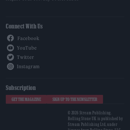
Connect With Us
Facebook
YouTube
Twitter
Instagram
Subscription
GET THE MAGAZINE
SIGN UP TO THE NEWSLETTER
© 2026 Stream Publishing.
Rolling Stone UK is published by
Stream Publishing Ltd, under