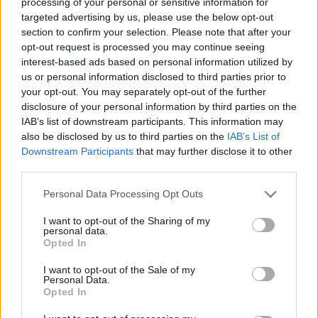
processing of your personal or sensitive information for
released February 25 via Travis Barker’s label
targeted advertising by us, please use the below opt-out
section to confirm your selection. Please note that after your
DTA Records. It will see features from
Blink-
opt-out request is processed you may continue seeing
182′
s
Mark Hoppus
,
Machine Gun Kelly
and
interest-based ads based on personal information utilized by
us or personal information disclosed to third parties prior to
blackbear.
your opt-out. You may separately opt-out of the further
disclosure of your personal information by third parties on the
In December the singer also announced
plans
IAB’s list of downstream participants. This information may
also be disclosed by us to third parties on the
IAB’s List of
to adapt her iconic 2002 hit ‘Sk8r Boi’ into a
Downstream Participants
that may further disclose it to other
feature film.
third parties.
Personal Data Processing Opt Outs
I want to opt-out of the Sharing of my
personal data.
Opted In
I want to opt-out of the Sale of my
Personal Data.
Opted In