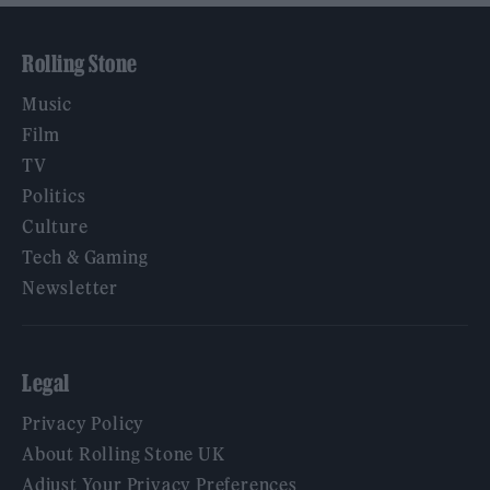
Rolling Stone
Music
Film
TV
Politics
Culture
Tech & Gaming
Newsletter
Legal
Privacy Policy
About Rolling Stone UK
Adjust Your Privacy Preferences