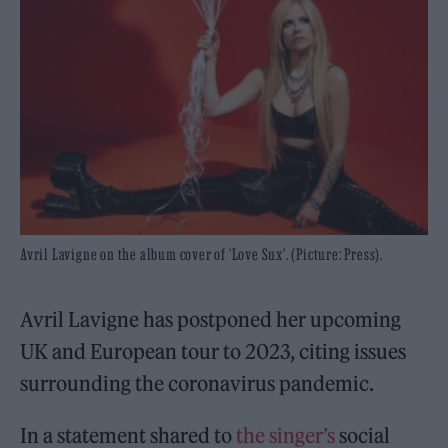
Avril Lavigne on the album cover of 'Love Sux'. (Picture: Press).
Avril Lavigne has postponed her upcoming
UK and European tour to 2023, citing issues
surrounding the coronavirus pandemic.
In a statement shared to
the singer’s
social