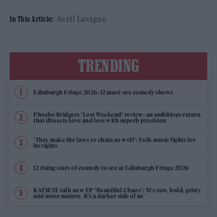
Avril Lavigne
In This Article:
TRENDING
Edinburgh Fringe 2026: 12 must-see comedy shows
Phoebe Bridgers ‘Lost Weekend’ review: an ambitious return
that dissects love and loss with superb precision
‘They make the laws to chain us well’: Folk music fights for
its rights
12 rising stars of comedy to see at Edinburgh Fringe 2026
KATSEYE talk new EP ‘Beautiful Chaos’: ‘It’s raw, bold, gritty
and more mature. It’s a darker side of us’