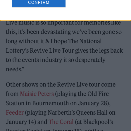
CONFIRM
forget to look back at where I’ve come from.
Live music is so important for memories like
this, it’s been devastating we’ve been gone so
long without it & I hope The National
Lottery’s Revive Live Tour gives the legs back
to the events industry it so desperately
needs.”
Other shows on the Revive Live tour come
from
Maisie Peters
(playing the Old Fire
Station in Bournemouth on January 28),
Feeder
(playing Narberth’s Queens Hall on
January 14) and
The Coral
(at Blackpool’s