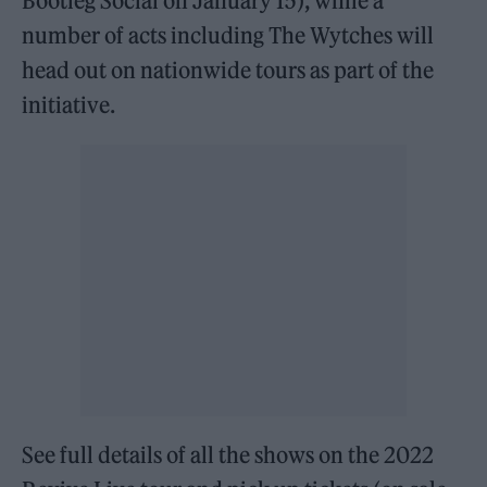
Bootleg Social on January 15), while a
number of acts including The Wytches will
head out on nationwide tours as part of the
initiative.
See full details of all the shows on the 2022