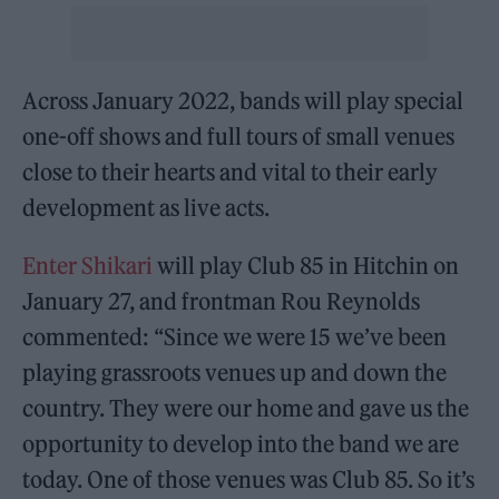
Across January 2022, bands will play special
one-off shows and full tours of small venues
close to their hearts and vital to their early
development as live acts.
Enter Shikari
will play Club 85 in Hitchin on
January 27, and frontman Rou Reynolds
commented: “Since we were 15 we’ve been
playing grassroots venues up and down the
country. They were our home and gave us the
opportunity to develop into the band we are
today. One of those venues was Club 85. So it’s