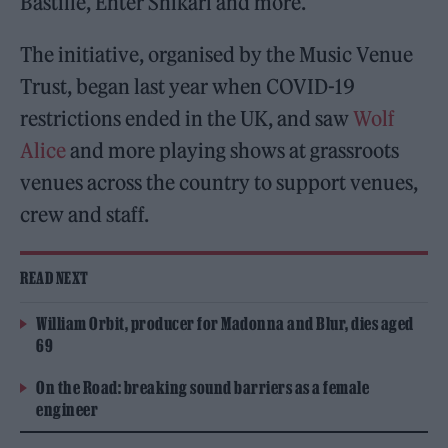
Bastille, Enter Shikari and more.
The initiative, organised by the Music Venue
Trust, began last year when COVID-19
restrictions ended in the UK, and saw
Wolf
Alice
and more playing shows at grassroots
venues across the country to support venues,
crew and staff.
READ NEXT
William Orbit, producer for Madonna and Blur, dies aged
69
On the Road: breaking sound barriers as a female
engineer