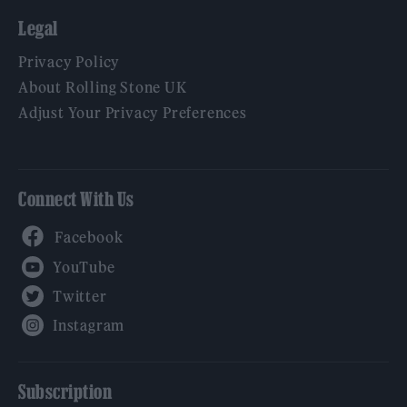
Legal
Privacy Policy
About Rolling Stone UK
Adjust Your Privacy Preferences
Connect With Us
Facebook
YouTube
Twitter
Instagram
Subscription