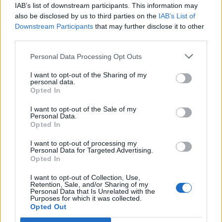
(@musicvenuetrust)
November 30,
IAB’s list of downstream participants. This information may
also be disclosed by us to third parties on the
IAB’s List of
2021
Downstream Participants
that may further disclose it to other
third parties.
Personal Data Processing Opt Outs
I want to opt-out of the Sharing of my
Elsewhere,
Bastille
will play The
personal data.
Opted In
Picturedrome in Holmfirth, also on January
I want to opt-out of the Sale of my
27, while
Becky Hill
will play The Sunflower
Personal Data.
Opted In
Lounge in Birmingham.
I want to opt-out of processing my
Personal Data for Targeted Advertising.
Hill commented: “Playing this venue will
Opted In
most likely have me regressing to that 17 year
I want to opt-out of Collection, Use,
old young woman, with her whole life ahead
Retention, Sale, and/or Sharing of my
Personal Data that Is Unrelated with the
Purposes for which it was collected.
of her, & make me very, very grateful for
Opted Out
where I am now. I’ve worked so hard & often