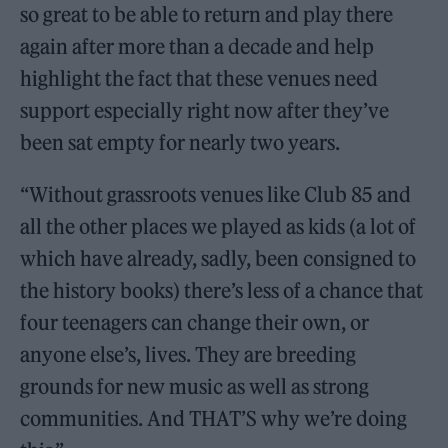
so great to be able to return and play there
again after more than a decade and help
highlight the fact that these venues need
support especially right now after they’ve
been sat empty for nearly two years.
“Without grassroots venues like Club 85 and
all the other places we played as kids (a lot of
which have already, sadly, been consigned to
the history books) there’s less of a chance that
four teenagers can change their own, or
anyone else’s, lives. They are breeding
grounds for new music as well as strong
communities. And THAT’S why we’re doing