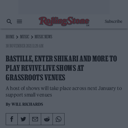
Subscribe
HOME
MUSIC
MUSIC NEWS
30 NOVEMBER 2021 11:29 AM
BASTILLE, ENTER SHIKARI AND MORE TO
PLAY REVIVE LIVE SHOWS AT
GRASSROOTS VENUES
A host of shows will take place across next January to
support small venues
By
WILL RICHARDS