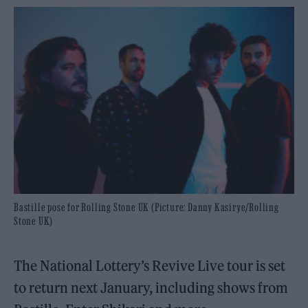
Bastille pose for Rolling Stone UK (Picture: Danny Kasirye/Rolling
Stone UK)
The National Lottery’s Revive Live tour is set
to return next January, including shows from