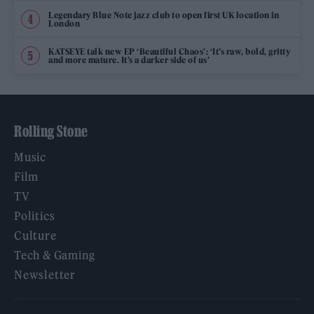
Legendary Blue Note jazz club to open first UK location in
London
KATSEYE talk new EP ‘Beautiful Chaos’: ‘It’s raw, bold, gritty
and more mature. It’s a darker side of us’
Rolling Stone
Music
Film
TV
Politics
Culture
Tech & Gaming
Newsletter