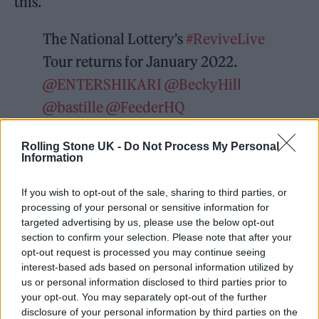
this.”
The National Lottery's
#ReviveLive
Tour returns for January 2022.
@ENTERSHIKARI
@BeckyHill
@bastille
@FeederHQ
@KojeyRadical
@maisiepetersUK
Rolling Stone UK -
Do Not Process My Personal
@thecoralband
and many more will
Information
perform special shows at grassroots
If you wish to opt-out of the sale, sharing to third parties, or
music venues. Tix go on sale THIS
processing of your personal or sensitive information for
Friday Dec 3rd, at 10am
targeted advertising by us, please use the below opt-out
section to confirm your selection. Please note that after your
@TicketWebUK
opt-out request is processed you may continue seeing
pic.twitter.com/gV3Ir3bM0b
interest-based ads based on personal information utilized by
us or personal information disclosed to third parties prior to
your opt-out. You may separately opt-out of the further
— Music Venue Trust
disclosure of your personal information by third parties on the