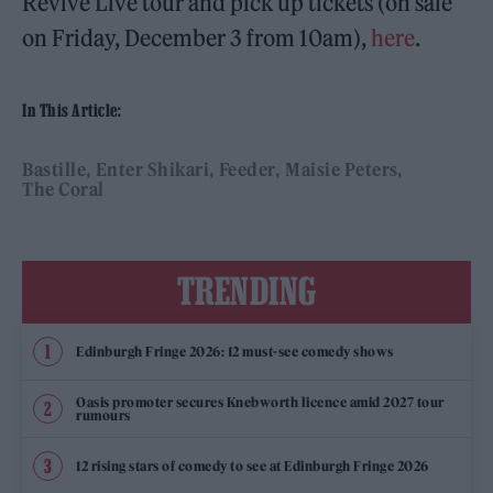
Revive Live tour and pick up tickets (on sale
on Friday, December 3 from 10am),
here
.
In This Article:
Bastille
Enter Shikari
Feeder
Maisie Peters
The Coral
TRENDING
Edinburgh Fringe 2026: 12 must-see comedy shows
Oasis promoter secures Knebworth licence amid 2027 tour
rumours
12 rising stars of comedy to see at Edinburgh Fringe 2026