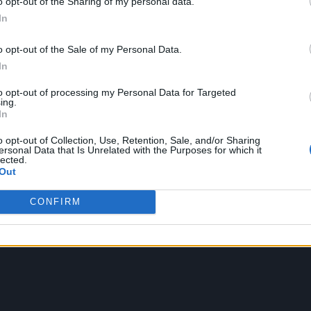
o opt-out of the Sharing of my personal data.
ake an in-depth look at those featured within the
In
o opt-out of the Sale of my Personal Data.
In
to opt-out of processing my Personal Data for Targeted
ing.
In
o opt-out of Collection, Use, Retention, Sale, and/or Sharing
ersonal Data that Is Unrelated with the Purposes for which it
lected.
Out
CONFIRM