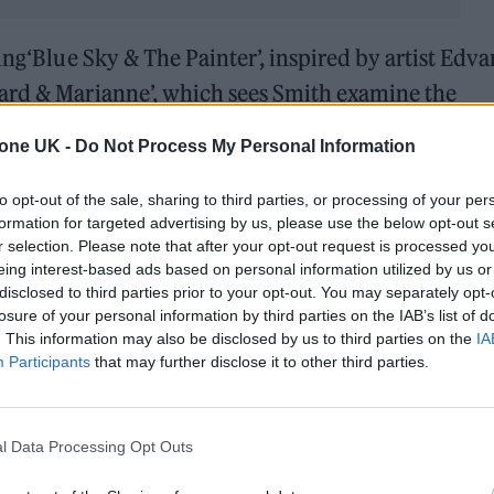
ing‘Blue Sky & The Painter’, inspired by artist Edva
ard & Marianne’, which sees Smith examine the
nard Cohen and his lover Marianne Ihlen.
tone UK -
Do Not Process My Personal Information
ined how he’d envisaged the project for a number o
to opt-out of the sale, sharing to third parties, or processing of your per
r finding himself with one of the longest periods o
formation for targeted advertising by us, please use the below opt-out s
r selection. Please note that after your opt-out request is processed y
eing interest-based ads based on personal information utilized by us or
disclosed to third parties prior to your opt-out. You may separately opt-
er sonically and just creatively fascinating for me
losure of your personal information by third parties on the IAB’s list of
. This information may also be disclosed by us to third parties on the
IA
hen we finished touring at the end of last year, I c
Participants
that may further disclose it to other third parties.
s I’d created,” he explained. “I finally had the ti
nd explore their stories.”
l Data Processing Opt Outs
endship with the academic Emma Nagouse who hosts