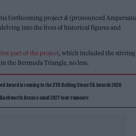
 his forthcoming project
&
(pronounced Ampersand
elving into the lives of historical figures and
first part of the project
, which included the stirring
 in the Bermuda Triangle, no less.
ed Award is coming to the ZYN Rolling Stone UK Awards 2026
 Knebworth licence amid 2027 tour rumours