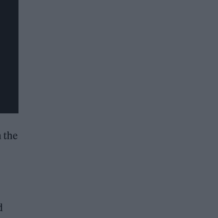
n the
d