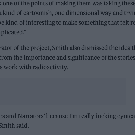
nk one of the points of making them was taking thes
 a kind of cartoonish, one dimensional way and try
e kind of interesting to make something that felt r
plicated.”
ator of the project, Smith also dismissed the idea t
from the importance and significance of the storie
’s work with radioactivity.
ros and Narrators’ because I’m really fucking cynica
Smith said.