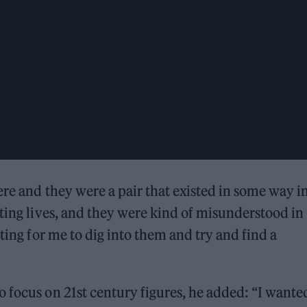
ere and they were a pair that existed in some way i
ating lives, and they were kind of misunderstood in
sting for me to dig into them and try and find a
 focus on 21st century figures, he added: “I wante