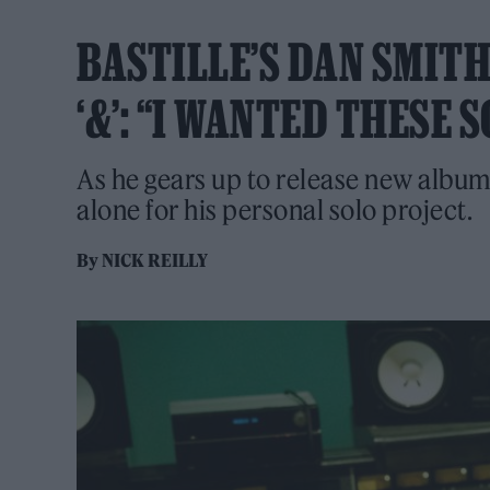
BASTILLE’S DAN SMIT
‘&’: “I WANTED THESE
As he gears up to release new album '
alone for his personal solo project.
By
NICK REILLY