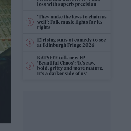
loss with superb precision
‘They make the laws to chain us
well’: Folk music fights for its
rights
12 rising stars of comedy to see
at Edinburgh Fringe 2026
KATSEYE talk new EP
‘Beautiful Chaos’: ‘It’s raw,
bold, gritty and more mature.
It’s a darker side of us’