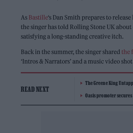
As
Bastille
‘s Dan Smith prepares to release
the singer has told Rolling Stone UK about d
satisfying a long-standing creative itch.
Back in the summer, the singer shared
the 
‘Intros & Narrators’ and a music video shot
The Greene King Untapp
READ NEXT
Oasis promoter secures