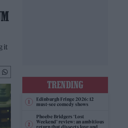
UM
 it
TRENDING
Edinburgh Fringe 2026: 12
must-see comedy shows
Phoebe Bridgers ‘Lost
Weekend’ review: an ambitious
return that dissects love and