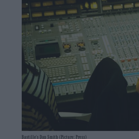
Bastille's Dan Smith (Picture: Press)