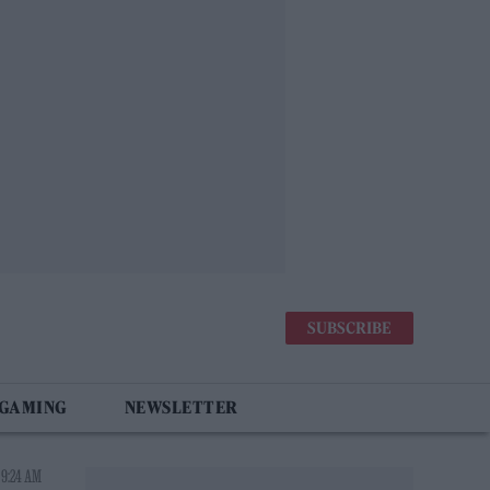
SUBSCRIBE
 GAMING
NEWSLETTER
 9:24 AM