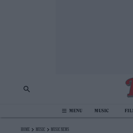
MUSIC
FI
HOME
MUSIC
MUSIC NEWS