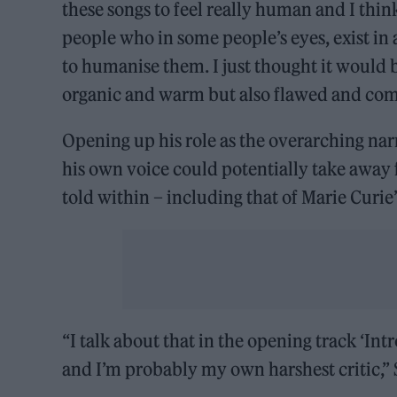
these songs to feel really human and I thi
people who in some people’s eyes, exist in
to humanise them. I just thought it would b
organic and warm but also flawed and com
Opening up his role as the overarching narr
his own voice could potentially take away 
told within – including that of Marie Curie
“I talk about that in the opening track ‘Int
and I’m probably my own harshest critic,” 