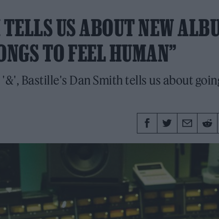
H TELLS US ABOUT NEW ALB
 SONGS TO FEEL HUMAN”
&', Bastille's Dan Smith tells us about going