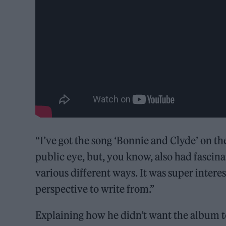
“I’ve got the song ‘Bonnie and Clyde’ on th
public eye, but, you know, also had fascin
various different ways. It was super intere
perspective to write from.”
Explaining how he didn’t want the album to