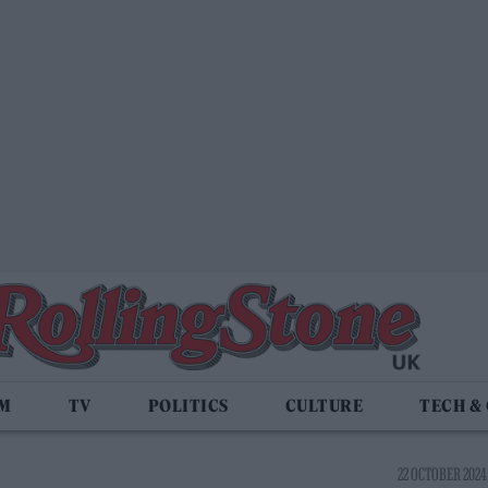
LM
TV
POLITICS
CULTURE
TECH &
22 OCTOBER 2024