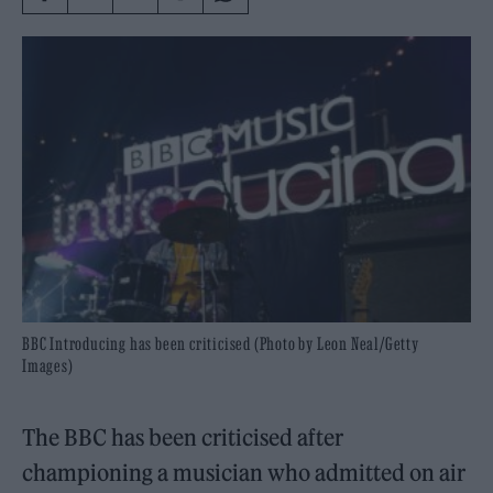
BBC Introducing has been criticised (Photo by Leon Neal/Getty
Images)
The BBC has been criticised after
championing a musician who admitted on air