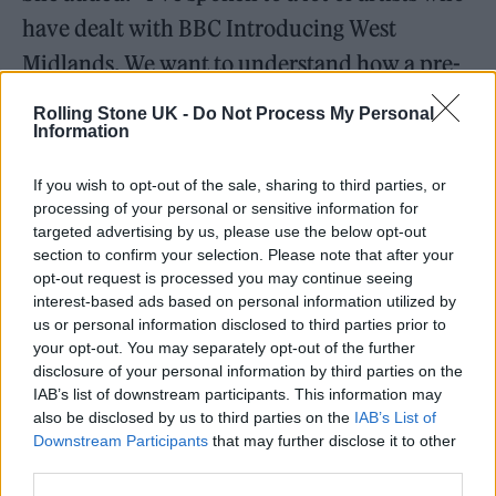
have dealt with BBC Introducing West
Midlands. We want to understand how a pre-
recorded interview where AI music was the
Rolling Stone UK -
Do Not Process My Personal
focus made it to air. They could have made a
Information
decision to say, actually no, we’re not going to
If you wish to opt-out of the sale, sharing to third parties, or
add this.”
processing of your personal or sensitive information for
targeted advertising by us, please use the below opt-out
section to confirm your selection. Please note that after your
The decision to air Lamour’s music comes at a
opt-out request is processed you may continue seeing
time when musicians have increasingly
interest-based ads based on personal information utilized by
us or personal information disclosed to third parties prior to
warned of the risks of AI and how
your opt-out. You may separately opt-out of the further
government plans around the technology.
disclosure of your personal information by third parties on the
IAB’s list of downstream participants. This information may
also be disclosed by us to third parties on the
IAB’s List of
Lamour is yet to directly respond, but posted
Downstream Participants
that may further disclose it to other
a cryptic TikTok video yesterday in which he
third parties.