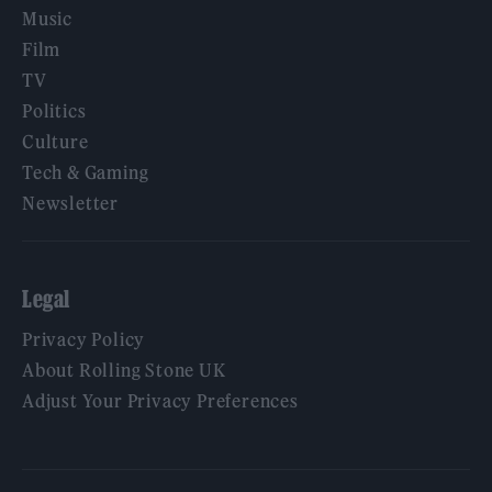
Music
Film
TV
Politics
Culture
Tech & Gaming
Newsletter
Legal
Privacy Policy
About Rolling Stone UK
Adjust Your Privacy Preferences