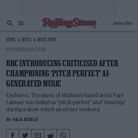
Subscribe
HOME
MUSIC
MUSIC NEWS
14 NOVEMBER 2025 4:32 PM
BBC INTRODUCING CRITICISED AFTER
CHAMPIONING ‘PITCH PERFECT’ AI-
GENERATED MUSIC
Exclusive: The music of Midlands based artist Papi
Lamour was hailed as “pitch perfect” and “amazing”
during a show which aired last weekend
By
NICK REILLY