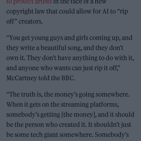
to protect artists
in the face of a new
copyright law that could allow for AI to “rip
off” creators.
“You get young guys and girls coming up, and
they write a beautiful song, and they don’t
own it. They don’t have anything to do with it,
and anyone who wants can just rip it off,”
McCartney told the BBC.
“The truth is, the money’s going somewhere.
When it gets on the streaming platforms,
somebody’s getting [the money], and it should
be the person who created it. It shouldn’t just
be some tech giant somewhere. Somebody’s