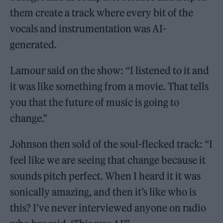
them create a track where every bit of the
vocals and instrumentation was AI-
generated.
Lamour said on the show: “I listened to it and
it was like something from a movie. That tells
you that the future of music is going to
change.”
Johnson then sold of the soul-flecked track: “I
feel like we are seeing that change because it
sounds pitch perfect. When I heard it it was
sonically amazing, and then it’s like who is
this? I’ve never interviewed anyone on radio