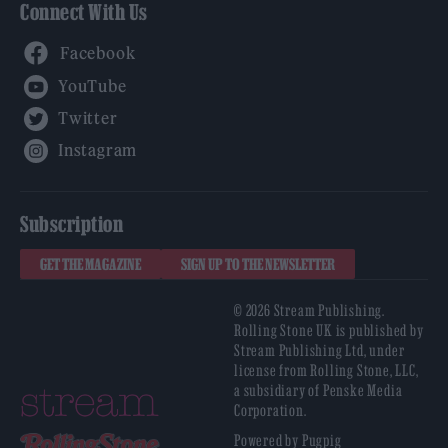
Connect With Us
Facebook
YouTube
Twitter
Instagram
Subscription
GET THE MAGAZINE
SIGN UP TO THE NEWSLETTER
© 2026 Stream Publishing.
Rolling Stone UK is published by
Stream Publishing Ltd, under
license from Rolling Stone, LLC,
a subsidiary of Penske Media
Corporation.