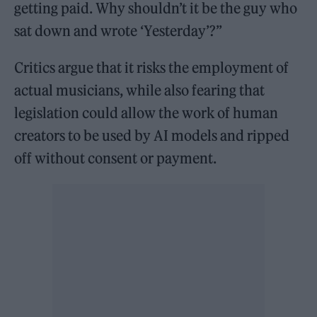
getting paid. Why shouldn’t it be the guy who
sat down and wrote ‘Yesterday’?”
Critics argue that it risks the employment of
actual musicians, while also fearing that
legislation could allow the work of human
creators to be used by AI models and ripped
off without consent or payment.