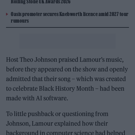
Rolling Stone UK Awards 2026
Oasis promoter secures Knebworth licence amid 2027 tour
rumours
Host Theo Johnson praised Lamour’s music,
before they appeared on the show and openly
admitted that their song – which was created
to celebrate Black History Month – had been
made with AI software.
To little pushback or questioning from
Johnson, Lamour explained how their
background in computer science had helped