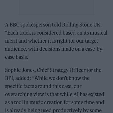
A BBC spokesperson told Rolling Stone UK:
“Each track is considered based on its musical
merit and whether it is right for our target
audience, with decisions made on a case-by-
case basis.”
Sophie Jones, Chief Strategy Officer for the
BPI, added: “While we don’t know the
specific facts around this case, our
overarching view is that while AI has existed
as a tool in music creation for some time and
is already being used productively by some