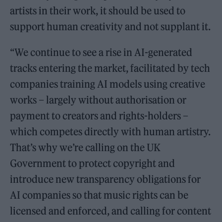
artists in their work, it should be used to
support human creativity and not supplant it.
“We continue to see a rise in AI-generated
tracks entering the market, facilitated by tech
companies training AI models using creative
works – largely without authorisation or
payment to creators and rights-holders –
which competes directly with human artistry.
That’s why we’re calling on the UK
Government to protect copyright and
introduce new transparency obligations for
AI companies so that music rights can be
licensed and enforced, and calling for content