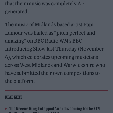
that their music was completely AI-
generated.
The music of Midlands based artist Papi
Lamour was hailed as “pitch perfect and
amazing” on BBC Radio WM’s BBC
Introducing Show last Thursday (November
6), which celebrates upcoming musicians
across West Midlands and Warwickshire who
have submitted their own compositions to
the platform.
READ NEXT
The Greene King Untapped Award is coming to the ZYN