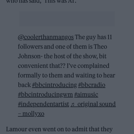
who has said, ‘This was AI’.”
@coolerthanmangos
The guy has 11
followers and one of them is Theo
Johnson- the host of the show, bit
convenient that?? I've complained
formally to them and waiting to hear
back
#bbcintroducing
#bbcradio
#bbcintroducingwm
#aimusic
#independentartist
♬ original sound
– mollyxo
Lamour even went on to admit that they