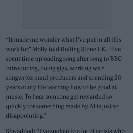
“It made me wonder what I’ve put in all this
work for,” Molly told Rolling Stone UK. “I’ve
spent time uploading song after song to BBC
Introducing, doing gigs, working with
songwriters and producers and spending 20
years of my life learning how to be good at
music. To hear someone get rewarded so
quickly for something made by AI is just so
disappointing.”
She added: “I’ve spoken to a lot of artists who