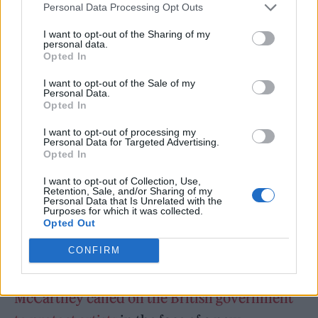
said: “Jealousy shouts, kindness thinks, and
Personal Data Processing Opt Outs
courage keeps creating. Never let the noise of
I want to opt-out of the Sharing of my
small minds drown the work of a big one.”
personal data.
Opted In
I want to opt-out of the Sale of my
Personal Data.
Opted In
I want to opt-out of processing my
Personal Data for Targeted Advertising.
Opted In
I want to opt-out of Collection, Use,
Retention, Sale, and/or Sharing of my
Personal Data that Is Unrelated with the
Purposes for which it was collected.
Opted Out
CONFIRM
At the beginning of the year,
Paul
McCartney called on the British government