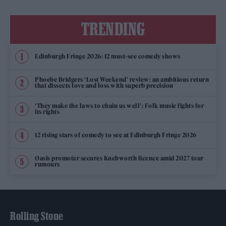
TRENDING
Edinburgh Fringe 2026: 12 must-see comedy shows
Phoebe Bridgers ‘Lost Weekend’ review: an ambitious return
that dissects love and loss with superb precision
‘They make the laws to chain us well’: Folk music fights for
its rights
12 rising stars of comedy to see at Edinburgh Fringe 2026
Oasis promoter secures Knebworth licence amid 2027 tour
rumours
Rolling Stone