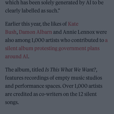
which has been solely generated by AI to be
clearly labelled as such.”
Earlier this year, the likes of
Kate
Bush
,
Damon Albarn
and Annie Lennox were
also among 1,000 artists who contributed to
a
silent album protesting government plans
around AI
.
The album, titled
Is This What We Want?
,
features recordings of empty music studios
and performance spaces. Over 1,000 artists
are credited as co-writers on the 12 silent
songs.