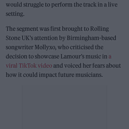
would struggle to perform the track in a live
setting.
The segment was first brought to Rolling
Stone UK’s attention by Birmingham-based
songwriter Mollyxo, who criticised the
decision to showcase Lamour’s music in
a
viral TikTok video
and voiced her fears about
how it could impact future musicians.