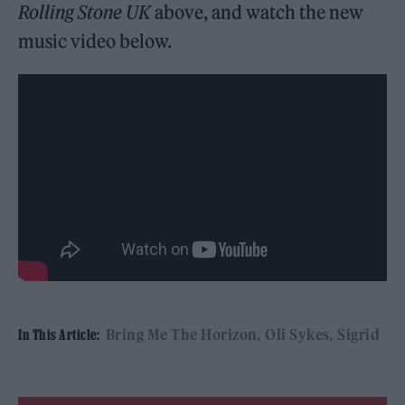
Rolling Stone UK
above, and watch the new
music video below.
Bring Me The Horizon
Oli Sykes
Sigrid
In This Article: