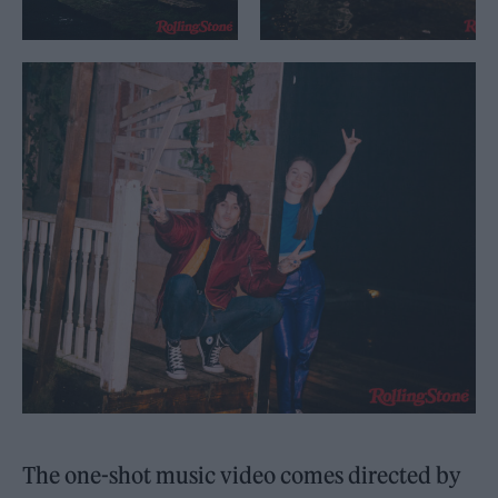
The one-shot music video comes directed by