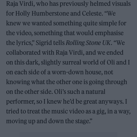
Raja Virdi, who has previously helmed visuals
for Holly Humberstone and Celeste. “We
knew we wanted something quite simple for
the video, something that would emphasise
the lyrics,” Sigrid tells
Rolling Stone UK
. “We
collaborated with Raja Virdi, and we ended
on this dark, slightly surreal world of Oli and I
on each side of a worn-down house, not
knowing what the other one is going through
on the other side. Oli’s such a natural
performer, so I knew he’d be great anyways. I
tried to treat the music video as a gig, in a way,
moving up and down the stage.”