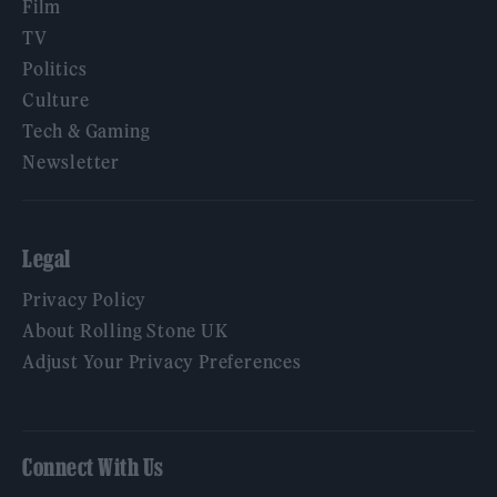
Film
TV
Politics
Culture
Tech & Gaming
Newsletter
Legal
Privacy Policy
About Rolling Stone UK
Adjust Your Privacy Preferences
Connect With Us
Facebook