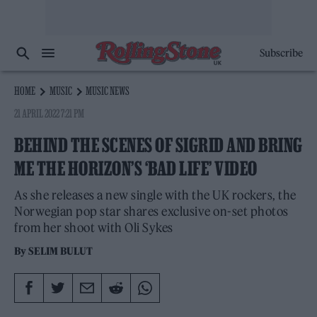
Subscribe
HOME
MUSIC
MUSIC NEWS
21 APRIL 2022 7:21 PM
BEHIND THE SCENES OF SIGRID AND BRING
ME THE HORIZON’S ‘BAD LIFE’ VIDEO
As she releases a new single with the UK rockers, the
Norwegian pop star shares exclusive on-set photos
from her shoot with Oli Sykes
By
SELIM BULUT