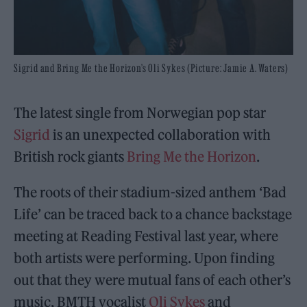
Sigrid and Bring Me the Horizon’s Oli Sykes (Picture: Jamie A. Waters)
The latest single from Norwegian pop star
Sigrid
is an unexpected collaboration with
British rock giants
Bring Me the Horizon
.
The roots of their stadium-sized anthem ‘Bad
Life’ can be traced back to a chance backstage
meeting at Reading Festival last year, where
both artists were performing. Upon finding
out that they were mutual fans of each other’s
music, BMTH vocalist
Oli Sykes
and