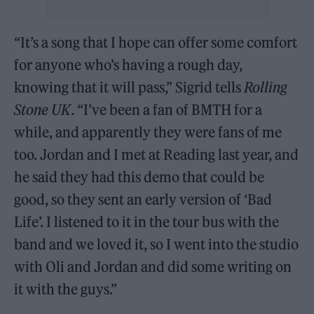
“It’s a song that I hope can offer some comfort
for anyone who’s having a rough day,
knowing that it will pass,” Sigrid tells
Rolling
Stone UK
. “I’ve been a fan of BMTH for a
while, and apparently they were fans of me
too. Jordan and I met at Reading last year, and
he said they had this demo that could be
good, so they sent an early version of ‘Bad
Life’. I listened to it in the tour bus with the
band and we loved it, so I went into the studio
with Oli and Jordan and did some writing on
it with the guys.”