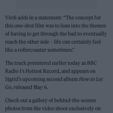
Virdi adds in a statement: “The concept for
this one-shot film was to lean into the themes
of having to get through the bad to eventually
reach the other side – life can certainly feel
like a rollercoaster sometimes.”
The track premiered earlier today as BBC
Radio 1’s Hottest Record, and appears on
Sigrid’s upcoming second album
How to Let
Go
, released May 6.
Check out a gallery of behind-the-scenes
photos from the video shoot exclusively on