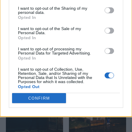
I want to opt-out of the Sharing of my
personal data.
Opted In
I want to opt-out of the Sale of my
Personal Data.
Opted In
I want to opt-out of processing my
Personal Data for Targeted Advertising.
Opted In
I want to opt-out of Collection, Use,
Retention, Sale, and/or Sharing of my
Personal Data that Is Unrelated with the
Purposes for which it was collected.
Opted Out
CONFIRM