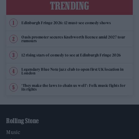
TRENDING
Edinburgh Fringe 2026: 12 must-see comedy shows
Oasis promoter secures Knebworth licence amid 2027 tour
rumours
12 rising stars of comedy to see at Edinburgh Fringe 2026
Legendary Blue Note jazz club to open first UK location in
London
‘They make the laws to chain us well’: Folk music fights for
its rights
Rolling Stone
Music