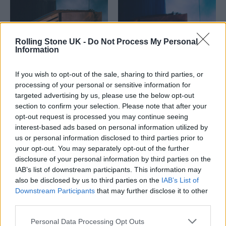
Rolling Stone UK -
Do Not Process My Personal
Information
If you wish to opt-out of the sale, sharing to third parties, or
processing of your personal or sensitive information for
targeted advertising by us, please use the below opt-out
section to confirm your selection. Please note that after your
opt-out request is processed you may continue seeing
interest-based ads based on personal information utilized by
us or personal information disclosed to third parties prior to
your opt-out. You may separately opt-out of the further
disclosure of your personal information by third parties on the
IAB’s list of downstream participants. This information may
also be disclosed by us to third parties on the
IAB’s List of
Downstream Participants
that may further disclose it to other
third parties.
Personal Data Processing Opt Outs