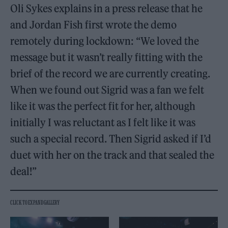
Oli Sykes explains in a press release that he
and Jordan Fish first wrote the demo
remotely during lockdown: “We loved the
message but it wasn’t really fitting with the
brief of the record we are currently creating.
When we found out Sigrid was a fan we felt
like it was the perfect fit for her, although
initially I was reluctant as I felt like it was
such a special record. Then Sigrid asked if I’d
duet with her on the track and that sealed the
deal!”