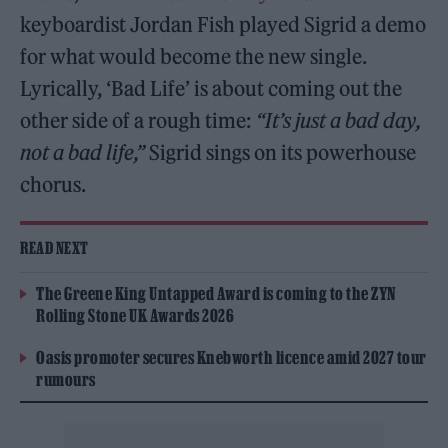
keyboardist Jordan Fish played Sigrid a demo
for what would become the new single.
Lyrically, ‘Bad Life’ is about coming out the
other side of a rough time:
“It’s just a bad day,
not a bad life,”
Sigrid sings on its powerhouse
chorus.
READ NEXT
The Greene King Untapped Award is coming to the ZYN
Rolling Stone UK Awards 2026
Oasis promoter secures Knebworth licence amid 2027 tour
rumours