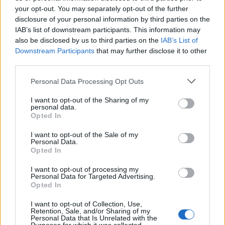
KATSEYE talk new EP ‘Beautiful Chaos’: ‘It’s raw, bold, gritty
and more mature. It’s a darker side of us’
your opt-out. You may separately opt-out of the further
disclosure of your personal information by third parties on the
IAB’s list of downstream participants. This information may
12 rising stars of comedy to see at Edinburgh Fringe 2026
also be disclosed by us to third parties on the
IAB’s List of
Downstream Participants
that may further disclose it to other
12 rising stars of comedy to see at Edinburgh Fringe 2026
third parties.
Alice Oseman on ‘Heartstopper Volume 6’: ‘Hope, happiness
Personal Data Processing Opt Outs
and happy endings are possible’
I want to opt-out of the Sharing of my
personal data.
Opted In
I want to opt-out of the Sale of my
Rolling Stone
Personal Data.
Opted In
Music
I want to opt-out of processing my
Film
Personal Data for Targeted Advertising.
Opted In
TV
Politics
I want to opt-out of Collection, Use,
Retention, Sale, and/or Sharing of my
Culture
Personal Data that Is Unrelated with the