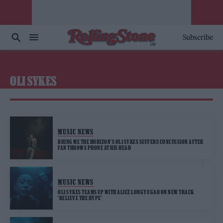
Subscribe
OLI SYKES
MUSIC NEWS
BRING ME THE HORIZON’S OLI SYKES SUFFERS CONCUSSION AFTER
FAN THROWS PHONE AT HIS HEAD
MUSIC NEWS
OLI SYKES TEAMS UP WITH ALICE LONGYU GAO ON NEW TRACK
‘BELIEVE THE HYPE’