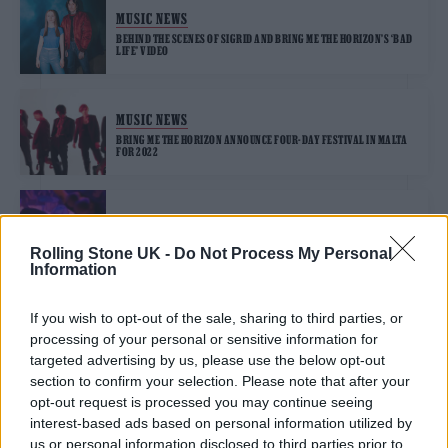
MUSIC NEWS
BEHIND THE SCENES OF SIGRID AND BRING ME THE HORIZON’S ‘BAD
LIFE’ VIDEO
MUSIC NEWS
BRING ME THE HORIZON ANNOUNCE FOUR-DAY FESTIVAL IN MALTA
FOR 2022
MUSIC NEWS
OLI SYKES COLLABS WITH CHEAT CODES ON “LYRICALLY
Rolling Stone UK -
Do Not Process My Personal
DEPRESSING” NEW TRACK ‘DUMMY’
Information
If you wish to opt-out of the sale, sharing to third parties, or
processing of your personal or sensitive information for
TRENDING
targeted advertising by us, please use the below opt-out
section to confirm your selection. Please note that after your
opt-out request is processed you may continue seeing
Edinburgh Fringe 2026: 12 must-see comedy shows
interest-based ads based on personal information utilized by
us or personal information disclosed to third parties prior to