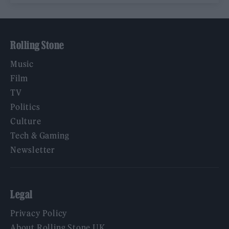
Rolling Stone
Music
Film
TV
Politics
Culture
Tech & Gaming
Newsletter
Legal
Privacy Policy
About Rolling Stone UK