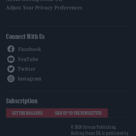
Adjust Your Privacy Preferences
Connect With Us
Facebook
YouTube
Twitter
Instagram
Subscription
GET THE MAGAZINE
SIGN UP TO THE NEWSLETTER
© 2026 Stream Publishing.
Rolling Stone UK is published by