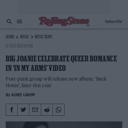
Subscribe
HOME
MUSIC
MUSIC NEWS
27 JULY 2022 3:19 PM
BIG JOANIE CELEBRATE QUEER ROMANCE
IN ‘IN MY ARMS’ VIDEO
Post-punk group will release new album, ‘Back
Home’, later this year
By
KORY GROW