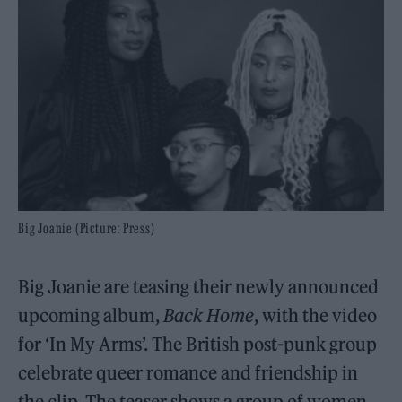
Big Joanie (Picture: Press)
Big Joanie are teasing their newly announced
upcoming album,
Back Home
, with the video
for ‘In My Arms’. The British post-punk group
celebrate queer romance and friendship in
the clip. The teaser shows a group of women