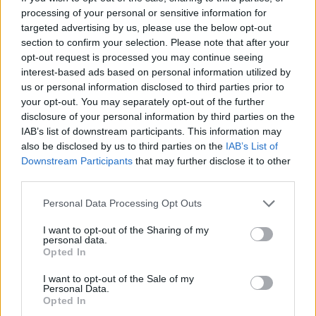
processing of your personal or sensitive information for
explore what “home” means. “It’s about the
targeted advertising by us, please use the below opt-out
different ideas of home,” she said. “Whether
section to confirm your selection. Please note that after your
opt-out request is processed you may continue seeing
that’s here in the U.K., back in Africa or the
interest-based ads based on personal information utilized by
Caribbean, or a place that doesn’t really exist;
us or personal information disclosed to third parties prior to
your opt-out. You may separately opt-out of the further
it’s neither here nor there.”
disclosure of your personal information by third parties on the
IAB’s list of downstream participants. This information may
also be disclosed by us to third parties on the
IAB’s List of
Downstream Participants
that may further disclose it to other
third parties.
Personal Data Processing Opt Outs
I want to opt-out of the Sharing of my
personal data.
Opted In
I want to opt-out of the Sale of my
Personal Data.
Opted In