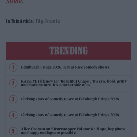
Stone
.
Big Joanie
In This Article:
TRENDING
Edinburgh Fringe 2026: 12 must-see comedy shows
KATSEYE talk new EP ‘Beautiful Chaos’: ‘It’s raw, bold, gritty
and more mature. It’s a darker side of us’
12 rising stars of comedy to see at Edinburgh Fringe 2026
12 rising stars of comedy to see at Edinburgh Fringe 2026
Alice Oseman on ‘Heartstopper Volume 6’: ‘Hope, happiness
and happy endings are possible’