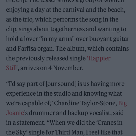
enjoying a day at the carnival and the beach,
as the trio, which performs the song in the
clip, sings about togetherness and wanting to
hold a lover “in my arms” over buoyant guitar
and Farfisa organ. The album, which contains
the previously released single
‘Happier
Still’
, arrives on 4 November.
“I’d say part of [our sound] is us having more
experience in the studio and knowing what
we’re capable of,” Chardine Taylor-Stone,
Big
Joanie
’s drummer and backup vocalist, said
in a statement. “When we did the ‘Cranes in
the Sky’ single for Third Man, I feel like that