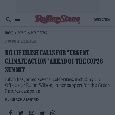
Subscribe
HOME
MUSIC
MUSIC NEWS
27 OCTOBER 2021 11:58 AM
BILLIE EILISH CALLS FOR “URGENT
CLIMATE ACTION” AHEAD OF THE COP26
SUMMIT
Eilish has joined several celebrities, including US
Office star Rainn Wilson, in her support for the Green
Futures campaign
By
GRACE ALMOND