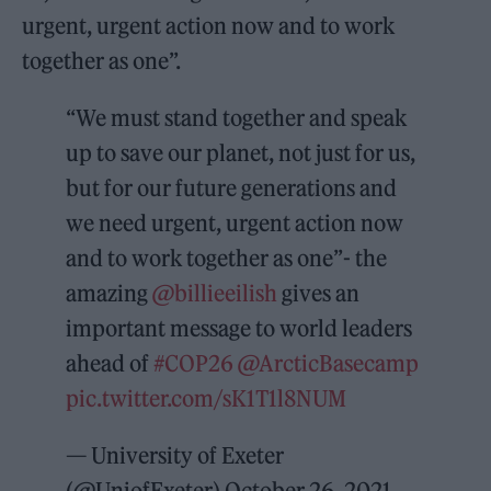
urgent, urgent action now and to work
together as one”.
“We must stand together and speak
up to save our planet, not just for us,
but for our future generations and
we need urgent, urgent action now
and to work together as one”- the
amazing
@billieeilish
gives an
important message to world leaders
ahead of
#COP26
@ArcticBasecamp
pic.twitter.com/sK1T1l8NUM
— University of Exeter
(@UniofExeter)
October 26, 2021