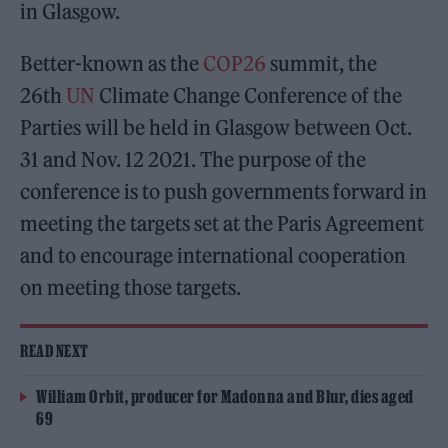
in Glasgow.
Better-known as the
COP26
summit, the
26th
UN
Climate Change Conference of the
Parties will be held in Glasgow between Oct.
31 and Nov. 12 2021. The purpose of the
conference is to push governments forward in
meeting the targets set at the Paris Agreement
and to encourage international cooperation
on meeting those targets.
READ NEXT
William Orbit, producer for Madonna and Blur, dies aged
69