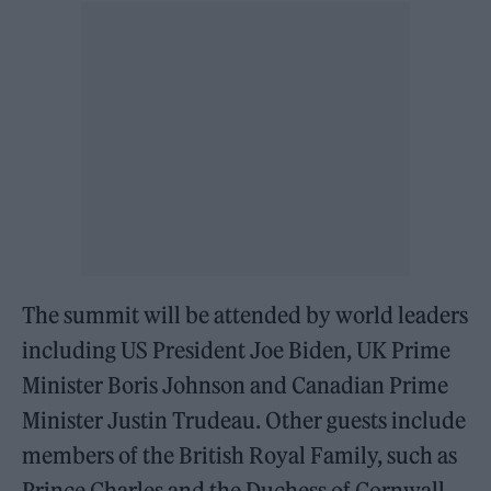
The summit will be attended by world leaders
including US President Joe Biden, UK Prime
Minister Boris Johnson and Canadian Prime
Minister Justin Trudeau. Other guests include
members of the British Royal Family, such as
Prince Charles and the Duchess of Cornwall.