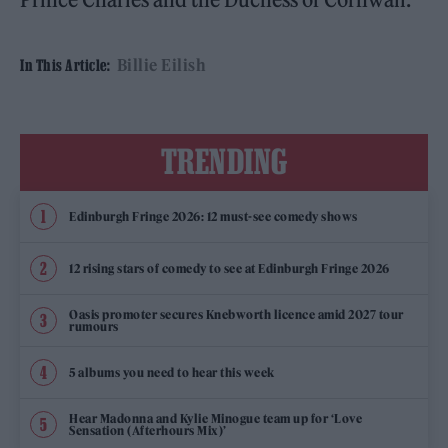
Billie Eilish
In This Article:
TRENDING
Edinburgh Fringe 2026: 12 must-see comedy shows
12 rising stars of comedy to see at Edinburgh Fringe 2026
Oasis promoter secures Knebworth licence amid 2027 tour
rumours
5 albums you need to hear this week
Hear Madonna and Kylie Minogue team up for ‘Love
Sensation (Afterhours Mix)’