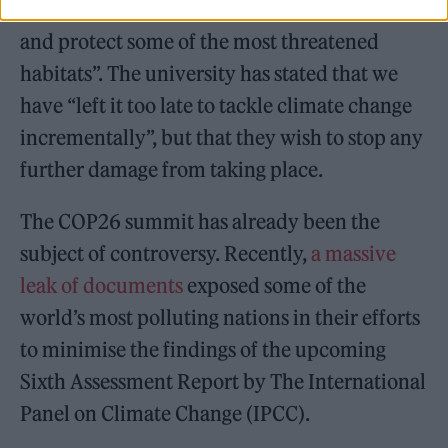
communities will be empowered to “preserve
and protect some of the most threatened
habitats”. The university has stated that we
have “left it too late to tackle climate change
incrementally”, but that they wish to stop any
further damage from taking place.
The COP26 summit has already been the
subject of controversy. Recently,
a massive
leak of documents
exposed some of the
world’s most polluting nations in their efforts
to minimise the findings of the upcoming
Sixth Assessment Report by The International
Panel on Climate Change (IPCC).