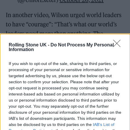
In another video, Wilson urged world leaders
to have “courage”: “That’s what our world’s
leaders need more than anything. The
decisions that they make about the climate
Rolling Stone UK -
Do Not Process My Personal
Information
crisis in the next decade are the most
important decisions in our planet’s history.”
If you wish to opt-out of the sale, sharing to third parties, or
processing of your personal or sensitive information for
targeted advertising by us, please use the below opt-out
section to confirm your selection. Please note that after your
opt-out request is processed you may continue seeing
interest-based ads based on personal information utilized by
Actor
@rainnwilson
says the world’s
us or personal information disclosed to third parties prior to
leaders need courage more than
your opt-out. You may separately opt-out of the further
disclosure of your personal information by third parties on the
anything and their decisions that
IAB’s list of downstream participants. This information may
they make about the
#climatecrisis
also be disclosed by us to third parties on the
IAB’s List of