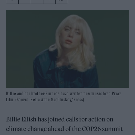
Billie and her brother Finneas have written new music for a Pixar
film. (Source: Kelia Anne MacCluskey/ Press)
Billie Eilish has joined calls for action on
climate change ahead of the COP26 summit