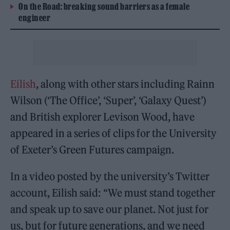
On the Road: breaking sound barriers as a female
engineer
Eilish
, along with other stars including Rainn
Wilson (‘The Office’, ‘Super’, ‘Galaxy Quest’)
and British explorer Levison Wood, have
appeared in a series of clips for the University
of Exeter’s Green Futures campaign.
In a video posted by the university’s Twitter
account, Eilish said: “We must stand together
and speak up to save our planet. Not just for
us, but for future generations, and we need