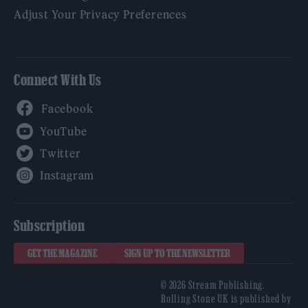
Adjust Your Privacy Preferences
Connect With Us
Facebook
YouTube
Twitter
Instagram
Subscription
GET THE MAGAZINE
SIGN UP TO THE NEWSLETTER
© 2026 Stream Publishing.
Rolling Stone UK is published by