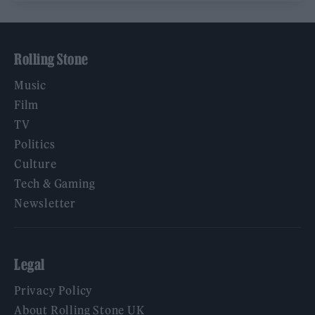
Rolling Stone
Music
Film
TV
Politics
Culture
Tech & Gaming
Newsletter
Legal
Privacy Policy
About Rolling Stone UK