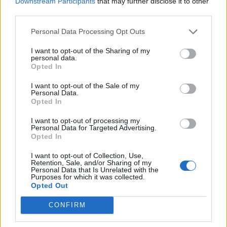
Downstream Participants
that may further disclose it to other
in the next decade are the most
third parties.
important in our planet's history.
Personal Data Processing Opt Outs
@ArcticBasecamp
I want to opt-out of the Sharing of my
pic.twitter.com/rpSOsrdSyw
personal data.
Opted In
— University of Exeter
I want to opt-out of the Sale of my
Personal Data.
(@UniofExeter)
October 26, 2021
Opted In
I want to opt-out of processing my
The Green Futures campaign, launched in
Personal Data for Targeted Advertising.
Opted In
collaboration with Arctic Basecamp, urges
world leaders to have courage and tackle the
I want to opt-out of Collection, Use,
Retention, Sale, and/or Sharing of my
Personal Data that Is Unrelated with the
climate crisis. The campaign is pioneering
Purposes for which it was collected.
Opted Out
ways to achieve net zero emissions by 2050.
CONFIRM
The campaign is hopeful that local