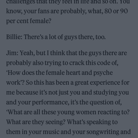
challenges that they feel in life and so on. You
know, your fans are probably, what, 80 or 90
per cent female?
Billie: There’s a lot of guys there, too.
Jim: Yeah, but I think that the guys there are
probably also trying to crack this code of,
‘How does the female heart and psyche
work’? So this has been a great experience for
me because it’s not just you and studying you
and your performance, it’s the question of,
‘What are all these young women reacting to?
What are they seeing? What’s speaking to
them in your music and your songwriting and