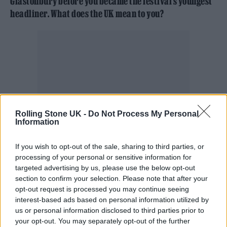
Glastonbury before you became the festival’s youngest
headliner. What does the UK mean to you?
Rolling Stone UK -
Do Not Process My Personal
Information
If you wish to opt-out of the sale, sharing to third parties, or
processing of your personal or sensitive information for
targeted advertising by us, please use the below opt-out
Billie: I love the UK. This is the first place that
section to confirm your selection. Please note that after your
opt-out request is processed you may continue seeing
I ever really came to when I was like 14 or
interest-based ads based on personal information utilized by
15, and it was the first work trip I ever went
us or personal information disclosed to third parties prior to
your opt-out. You may separately opt-out of the further
on. My first headline show was at the