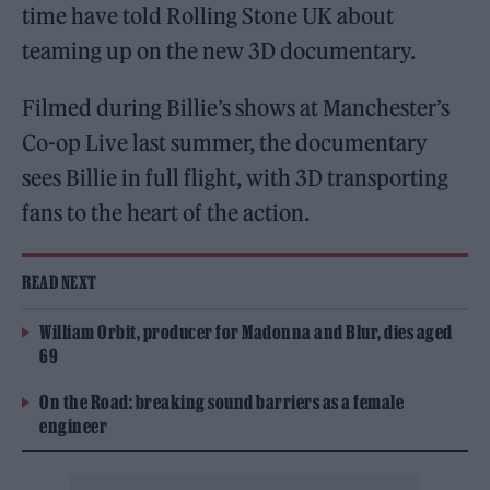
time have told Rolling Stone UK about
teaming up on the new 3D documentary.
Filmed during Billie’s shows at Manchester’s
Co-op Live last summer, the documentary
sees Billie in full flight, with 3D transporting
fans to the heart of the action.
READ NEXT
William Orbit, producer for Madonna and Blur, dies aged
69
On the Road: breaking sound barriers as a female
engineer