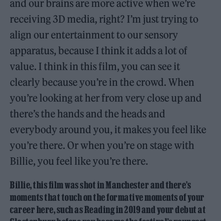
and our brains are more active when we’re
receiving 3D media, right? I’m just trying to
align our entertainment to our sensory
apparatus, because I think it adds a lot of
value. I think in this film, you can see it
clearly because you’re in the crowd. When
you’re looking at her from very close up and
there’s the hands and the heads and
everybody around you, it makes you feel like
you’re there. Or when you’re on stage with
Billie, you feel like you’re there.
Billie, this film was shot in Manchester and there’s
moments that touch on the formative moments of your
career here, such as Reading in 2019 and your debut at