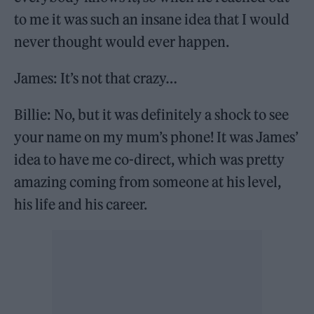
to me it was such an insane idea that I would
never thought would ever happen.
James: It’s not that crazy…
Billie: No, but it was definitely a shock to see
your name on my mum’s phone! It was James’
idea to have me co-direct, which was pretty
amazing coming from someone at his level,
his life and his career.