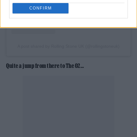
CONFIRM
A post shared by Rolling Stone UK (@rollingstoneuk)
Quite a jump from there to The O2…