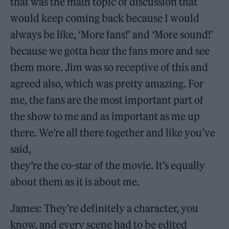
that was the main topic of discussion that
would keep coming back because I would
always be like, ‘More fans!’ and ‘More sound!’
because we gotta hear the fans more and see
them more. Jim was so receptive of this and
agreed also, which was pretty amazing. For
me, the fans are the most important part of
the show to me and as important as me up
there. We’re all there together and like you’ve
said,
they’re the co-star of the movie. It’s equally
about them as it is about me.
James: They’re definitely a character, you
know, and every scene had to be edited