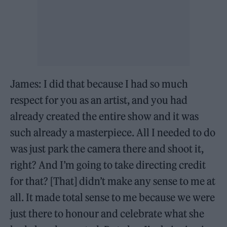
James: I did that because I had so much
respect for you as an artist, and you had
already created the entire show and it was
such already a masterpiece. All I needed to do
was just park the camera there and shoot it,
right? And I’m going to take directing credit
for that? [That] didn’t make any sense to me at
all. It made total sense to me because we were
just there to honour and celebrate what she