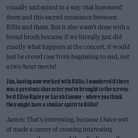
visually and mixed in a way that honoured
them and this sacred resonance between
Billie and them. But it also wasn’t done with a
broad brush because if we literally just did
exactly what happens at the concert, it would
just be crowd roar from beginning to end, not
a two-hour movie!
Jim, having now worked with Billie, I wondered if there
was a previous character you’ve brought to the screen –
be it Ellen Ripley or Sarah Connor – where you think
they might have a similar spirit to Billie?
James: That’s interesting, because I have sort
of made a career of creating interesting