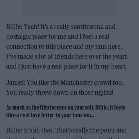
Billie: Yeah! It’s a really sentimental and
nostalgic place for me and I feel a real
connection to this place and my fans here.
I’ve made a lot of friends here over the years
and I just have a real place for it in my heart.
James: You like the Manchester crowd too.
You really threw down on those nights!
As much as the film focuses on yourself, Billie, it feels
like a real love letter to your fans too…
Billie: It’s all that. That’s really the point and