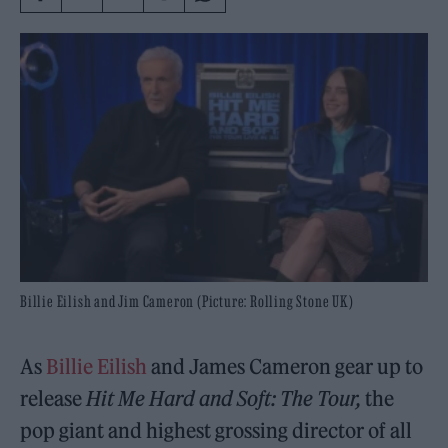
Billie Eilish and Jim Cameron (Picture: Rolling Stone UK)
As
Billie Eilish
and James Cameron gear up to
release
Hit Me Hard and Soft: The Tour,
the
pop giant and highest grossing director of all