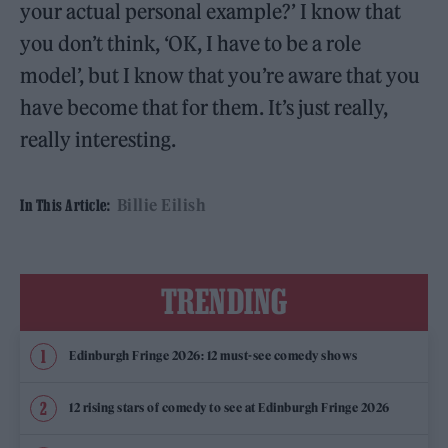
your actual personal example?’ I know that
you don’t think, ‘OK, I have to be a role
model’, but I know that you’re aware that you
have become that for them. It’s just really,
really interesting.
Billie Eilish
In This Article:
TRENDING
Edinburgh Fringe 2026: 12 must-see comedy shows
12 rising stars of comedy to see at Edinburgh Fringe 2026