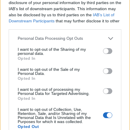
disclosure of your personal information by third parties on the
Courtyard Theatre in London, which was 200
IAB’s list of downstream participants. This information may
also be disclosed by us to third parties on the
IAB’s List of
cap with no green room and no bathroom.
Downstream Participants
that may further disclose it to other
third parties.
Personal Data Processing Opt Outs
I want to opt-out of the Sharing of my
personal data.
Opted In
I want to opt-out of the Sale of my
Personal Data.
Opted In
I want to opt-out of processing my
Personal Data for Targeted Advertising.
Opted In
View this post on Instagram
I want to opt-out of Collection, Use,
Retention, Sale, and/or Sharing of my
Personal Data that Is Unrelated with the
Purposes for which it was collected.
Opted Out