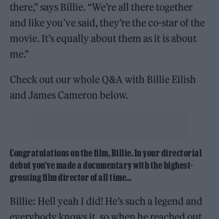
there,” says Billie. “We’re all there together
and like you’ve said, they’re the co-star of the
movie. It’s equally about them as it is about
me.”
Check out our whole Q&A with Billie Eilish
and James Cameron below.
Congratulations on the film, Billie. In your directorial
debut you’ve made a documentary with the highest-
grossing film director of all time…
Billie: Hell yeah I did! He’s such a legend and
everybody knows it, so when he reached out