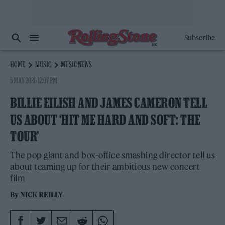
Subscribe
HOME
MUSIC
MUSIC NEWS
5 MAY 2026 12:07 PM
BILLIE EILISH AND JAMES CAMERON TELL
US ABOUT ‘HIT ME HARD AND SOFT: THE
TOUR’
The pop giant and box-office smashing director tell us
about teaming up for their ambitious new concert
film
By
NICK REILLY