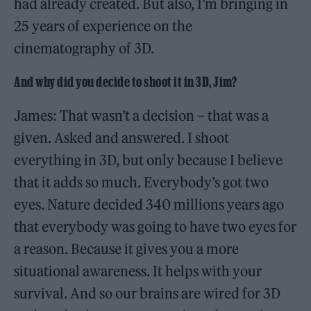
had already created. But also, I’m bringing in
25 years of experience on the
cinematography of 3D.
And why did you decide to shoot it in 3D, Jim?
James: That wasn’t a decision – that was a
given. Asked and answered. I shoot
everything in 3D, but only because I believe
that it adds so much. Everybody’s got two
eyes. Nature decided 340 millions years ago
that everybody was going to have two eyes for
a reason. Because it gives you a more
situational awareness. It helps with your
survival. And so our brains are wired for 3D