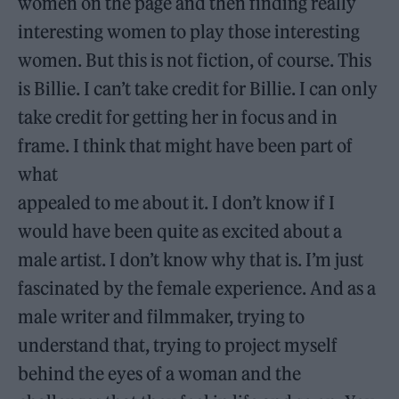
women on the page and then finding really
interesting women to play those interesting
women. But this is not fiction, of course. This
is Billie. I can’t take credit for Billie. I can only
take credit for getting her in focus and in
frame. I think that might have been part of
what
appealed to me about it. I don’t know if I
would have been quite as excited about a
male artist. I don’t know why that is. I’m just
fascinated by the female experience. And as a
male writer and filmmaker, trying to
understand that, trying to project myself
behind the eyes of a woman and the