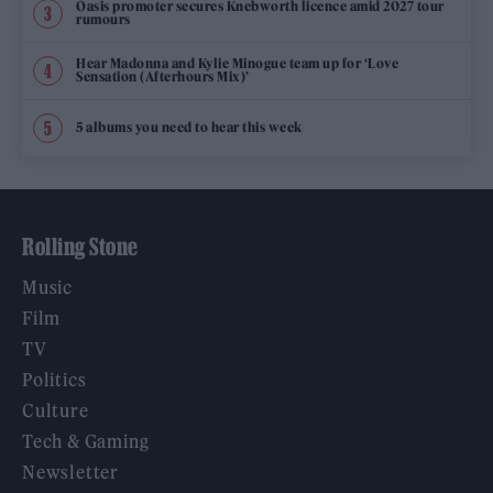
Oasis promoter secures Knebworth licence amid 2027 tour
rumours
Hear Madonna and Kylie Minogue team up for ‘Love
Sensation (Afterhours Mix)’
5 albums you need to hear this week
Rolling Stone
Music
Film
TV
Politics
Culture
Tech & Gaming
Newsletter