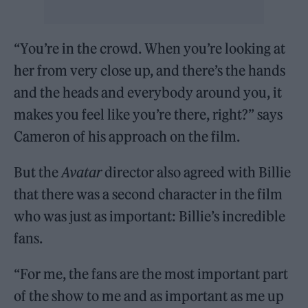
“You’re in the crowd. When you’re looking at
her from very close up, and there’s the hands
and the heads and everybody around you, it
makes you feel like you’re there, right?” says
Cameron of his approach on the film.
But the
Avatar
director also agreed with Billie
that there was a second character in the film
who was just as important: Billie’s incredible
fans.
“For me, the fans are the most important part
of the show to me and as important as me up