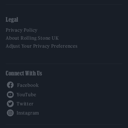
Legal
Privacy Policy
About Rolling Stone UK
Adjust Your Privacy Preferences
Connect With Us
Facebook
YouTube
Twitter
Instagram