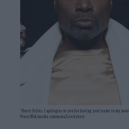
"Harry Styles, I apologise to you for having your name in my mou
Press/Wikimedia commons/Lovclyhes)