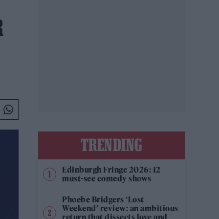
R
TRENDING
Edinburgh Fringe 2026: 12
must-see comedy shows
Phoebe Bridgers ‘Lost
Weekend’ review: an ambitious
return that dissects love and