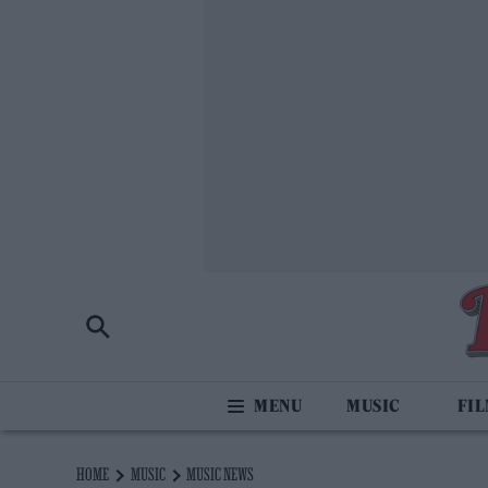
MUSIC
FI
HOME
MUSIC
MUSIC NEWS