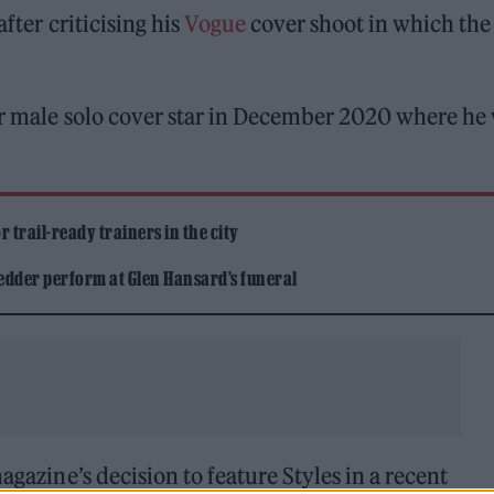
fter criticising his
Vogue
cover shoot in which the
er male solo cover star in December 2020 where he
 trail-ready trainers in the city
edder perform at Glen Hansard’s funeral
agazine’s decision to feature Styles in a recent