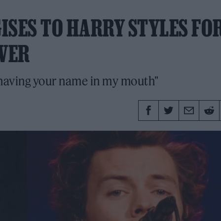
ISES TO HARRY STYLES FO
OVER
r having your name in my mouth"