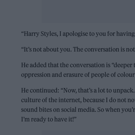
“Harry Styles, I apologise to you for havi
“It’s not about you. The conversation is no
He added that the conversation is “deeper th
oppression and erasure of people of colour
He continued: “Now, that’s a lot to unpack.
culture of the internet, because I do not no
sound bites on social media. So when you’re
I’m ready to have it!”