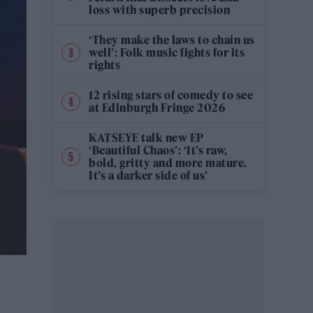
loss with superb precision
‘They make the laws to chain us
well’: Folk music fights for its
rights
12 rising stars of comedy to see
at Edinburgh Fringe 2026
KATSEYE talk new EP
‘Beautiful Chaos’: ‘It’s raw,
bold, gritty and more mature.
It’s a darker side of us’