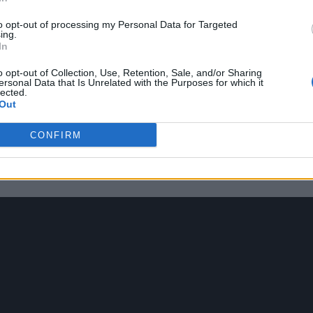
to opt-out of processing my Personal Data for Targeted
ing.
In
statement fashion choices, which have included wea
o opt-out of Collection, Use, Retention, Sale, and/or Sharing
ersonal Data that Is Unrelated with the Purposes for which it
emy Awards.
lected.
Out
s my life. I had to fight my entire life to get to the
CONFIRM
ars and not be gunned now. All he has to do is be w