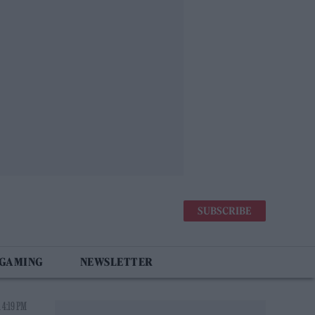
SUBSCRIBE
 GAMING
NEWSLETTER
 4:19 PM