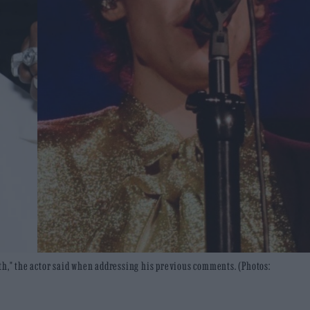
th," the actor said when addressing his previous comments. (Photos: