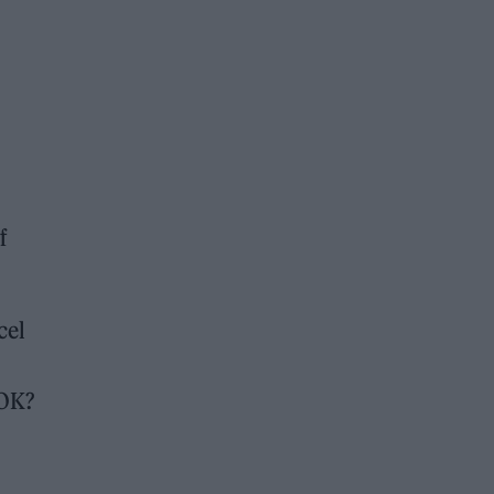
f
cel
 OK?