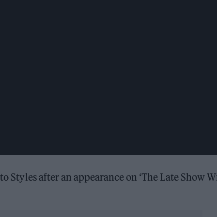
y to Styles after an appearance on ‘The Late Show W
.