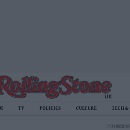
LM
TV
POLITICS
CULTURE
TECH &
5 NOVEMBER 2021