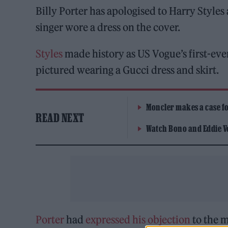
Billy Porter has apologised to Harry Styles a
singer wore a dress on the cover.
Styles
made history as US Vogue’s first-ev
pictured wearing a Gucci dress and skirt.
Moncler makes a case for
READ NEXT
Watch Bono and Eddie V
Porter
had
expressed his objection
to the m