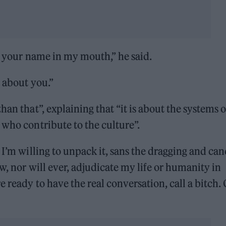
ng your name in my mouth,” he said.
t about you.”
an that”, explaining that “it is about the systems o
 who contribute to the culture”.
 I’m willing to unpack it, sans the dragging and can
w, nor will ever, adjudicate my life or humanity in
 ready to have the real conversation, call a bitch.