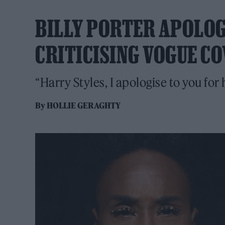
BILLY PORTER APOLOG
CRITICISING VOGUE C
“Harry Styles, I apologise to you fo
By
HOLLIE GERAGHTY