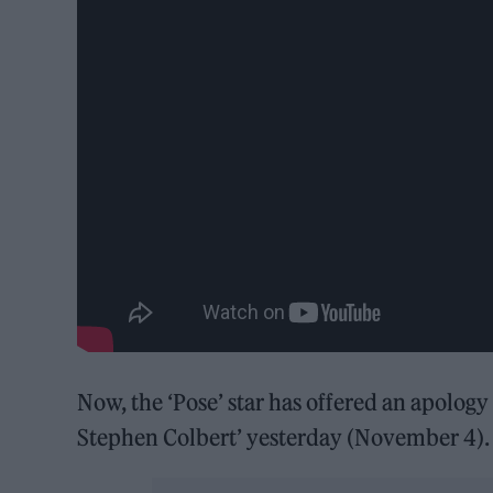
Now, the ‘Pose’ star has offered an apolog
Stephen Colbert’ yesterday (November 4)