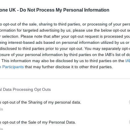
tone UK -
Do Not Process My Personal Information
ated the conversation [about non-binary fashion] a
to opt-out of the sale, sharing to third parties, or processing of your per
white man, in a dress on their cover for the first time
formation for targeted advertising by us, please use the below opt-out s
r selection. Please note that after your opt-out request is processed y
eing interest-based ads based on personal information utilized by us or
ut he is the one you’re going to try and use to
disclosed to third parties prior to your opt-out. You may separately opt-
are, he’s just doing it because it’s the thing to do.
losure of your personal information by third parties on the IAB’s list of
. This information may also be disclosed by us to third parties on the
IA
Participants
that may further disclose it to other third parties.
over star!
ng by his own rules:
https://t.co/tQPLi5OEtj
l Data Processing Opt Outs
o opt-out of the Sharing of my personal data.
In
)
November 13, 2020
o opt-out of the Sale of my Personal Data.
In