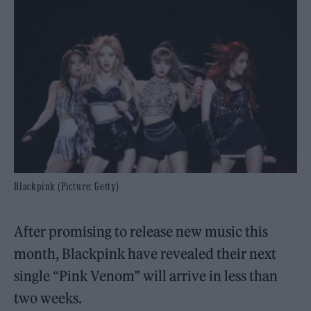
Blackpink (Picture: Getty)
After promising to release new music this
month, Blackpink have revealed their next
single “Pink Venom” will arrive in less than
two weeks.