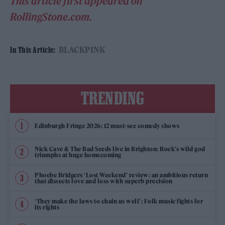
This article first appeared on
RollingStone.com.
BLACKPINK
In This Article:
TRENDING
Edinburgh Fringe 2026: 12 must-see comedy shows
Nick Cave & The Bad Seeds live in Brighton: Rock’s wild god
triumphs at huge homecoming
Phoebe Bridgers ‘Lost Weekend’ review: an ambitious return
that dissects love and loss with superb precision
‘They make the laws to chain us well’: Folk music fights for
its rights