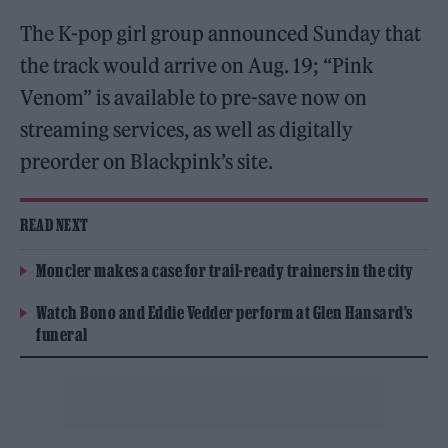
The K-pop girl group announced Sunday that
the track would arrive on Aug. 19; “Pink
Venom” is available to pre-save now on
streaming services, as well as digitally
preorder on Blackpink’s site.
READ NEXT
Moncler makes a case for trail-ready trainers in the city
Watch Bono and Eddie Vedder perform at Glen Hansard’s
funeral