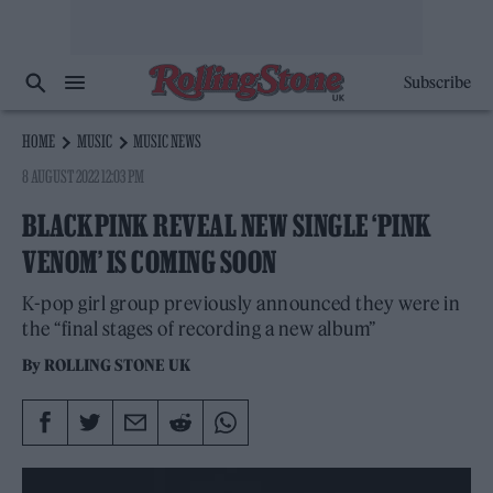
Subscribe
HOME
MUSIC
MUSIC NEWS
8 AUGUST 2022 12:03 PM
BLACKPINK REVEAL NEW SINGLE ‘PINK
VENOM’ IS COMING SOON
K-pop girl group previously announced they were in
the “final stages of recording a new album”
By
ROLLING STONE UK