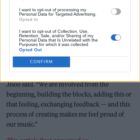
I want to opt-out of processing my
Personal Data for Targeted Advertising.
Opted In
The group released their only full-length
I want to opt-out of Collection, Use,
Retention, Sale, and/or Sharing of my
LP,
The Album
, in 2020. In
their
Rolling
Personal Data that Is Unrelated with the
Purposes for which it was collected.
Stone
cover story
, the quartet opened up
Opted Out
about their upcoming music.
CONFIRM
“We don’t just receive a completed song,”
Jisoo said. “We are involved from the
beginning, building the blocks, adding this or
that feeling, exchanging feedback — and this
process of creating makes me feel proud of
our music.”