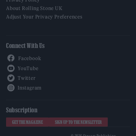
About Rolling Stone UK
Adjust Your Privacy Preferences
Connect With Us
Facebook
YouTube
Twitter
Instagram
Subscription
GET THE MAGAZINE
SIGN UP TO THE NEWSLETTER