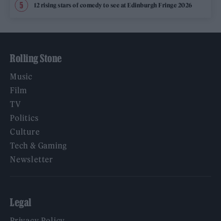
12 rising stars of comedy to see at Edinburgh Fringe 2026
Rolling Stone
Music
Film
TV
Politics
Culture
Tech & Gaming
Newsletter
Legal
Privacy Policy