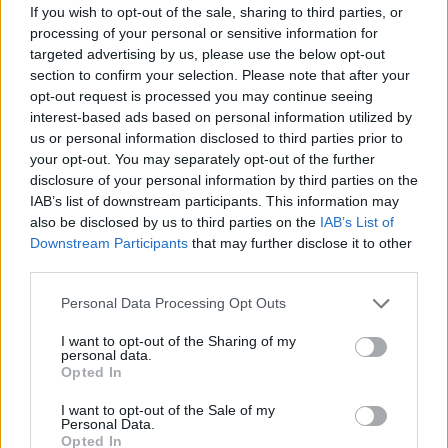
If you wish to opt-out of the sale, sharing to third parties, or
"Pink Venom" is available for Pre-
processing of your personal or sensitive information for
Save now!
targeted advertising by us, please use the below opt-out
section to confirm your selection. Please note that after your
✔
https://t.co/WM0YOPNg9s
#BLAC
opt-out request is processed you may continue seeing
KPINK
#블랙핑크
#PreReleaseSingle
interest-based ads based on personal information utilized by
us or personal information disclosed to third parties prior to
#PinkVenom
#20220819_12amEST
your opt-out. You may separately opt-out of the further
#20220819_1pmKST
#Release
#YG
disclosure of your personal information by third parties on the
IAB’s list of downstream participants. This information may
pic.twitter.com/OWwGvJtey1
also be disclosed by us to third parties on the
IAB’s List of
Downstream Participants
that may further disclose it to other
— BLACKPINKOFFICIAL
third parties.
(@BLACKPINK)
August 7, 2022
Personal Data Processing Opt Outs
I want to opt-out of the Sharing of my
Blackpink also
released
the music video for
personal data.
Opted In
their track “Ready for Love” from their PUBG
I want to opt-out of the Sale of my
Mobile virtual performance in July.
Personal Data.
Opted In