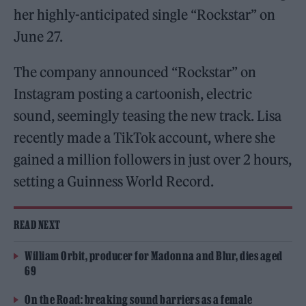
her highly-anticipated single “Rockstar” on
June 27.
The company announced “Rockstar” on
Instagram posting a cartoonish, electric
sound, seemingly teasing the new track. Lisa
recently made a TikTok account, where she
gained a million followers in just over 2 hours,
setting a Guinness World Record.
READ NEXT
William Orbit, producer for Madonna and Blur, dies aged
69
On the Road: breaking sound barriers as a female