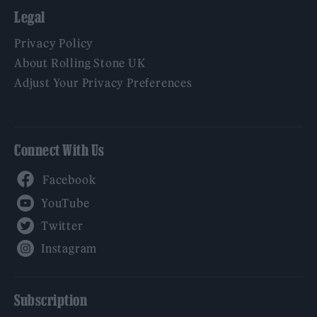
Legal
Privacy Policy
About Rolling Stone UK
Adjust Your Privacy Preferences
Connect With Us
Facebook
YouTube
Twitter
Instagram
Subscription