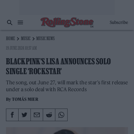
Subscribe
HOME
MUSIC
MUSIC NEWS
19 JUNE 2024 10:37 AM
BLACKPINK’S LISA ANNOUNCES SOLO
SINGLE ‘ROCKSTAR’
The song, out June 27, will mark the star's first release
under a solo deal with RCA Records
By
TOMÁS MIER