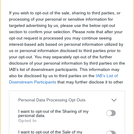
‘Money,’ that year. (She performed her solo
tracks while Blackpink headlined Coachella
If you wish to opt-out of the sale, sharing to third parties, or
last year.)
processing of your personal or sensitive information for
targeted advertising by us, please use the below opt-out
section to confirm your selection. Please note that after your
🚨 LISA will release her comeback
opt-out request is processed you may continue seeing
titled ‘ROCKSTAR’ on June 27th.
interest-based ads based on personal information utilized by
us or personal information disclosed to third parties prior to
pic.twitter.com/GxCngZr7M1
your opt-out. You may separately opt-out of the further
disclosure of your personal information by third parties on the
— Pop Base (@PopBase)
June 18,
IAB’s list of downstream participants. This information may
also be disclosed by us to third parties on the
IAB’s List of
2024
Downstream Participants
that may further disclose it to other
third parties.
Lisa
signed a solo deal with RCA
, which was
Personal Data Processing Opt Outs
announced in April. Earlier this month, she
I want to opt-out of the Sharing of my
teased new music on her social media,
personal data.
Opted In
writing, “Coming soon: Lisa.”
I want to opt-out of the Sale of my