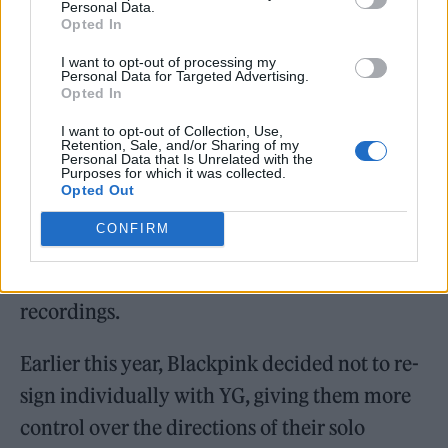
Personal Data.
Opted In
I want to opt-out of processing my
Personal Data for Targeted Advertising.
“I’m super excited to be joining the RCA
Opted In
family and I am confident they are the best
I want to opt-out of Collection, Use,
Retention, Sale, and/or Sharing of my
team to create a bigger movement in my solo
Personal Data that Is Unrelated with the
Purposes for which it was collected.
career,” Lisa said in April. “Looking forward to
Opted Out
showing the world everything we have been
CONFIRM
preparing.” It was revealed at the time that
the deal allows Lisa to retain ownership of her
recordings.
Earlier this year, Blackpink decided not to re-
sign individually with YG, giving them more
control over the directions of their solo