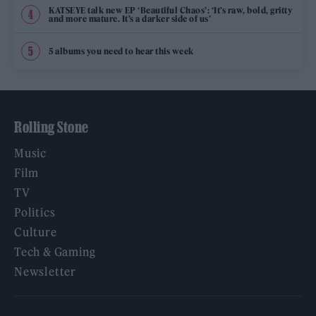
KATSEYE talk new EP ‘Beautiful Chaos’: ‘It’s raw, bold, gritty
and more mature. It’s a darker side of us’
5 albums you need to hear this week
Rolling Stone
Music
Film
TV
Politics
Culture
Tech & Gaming
Newsletter