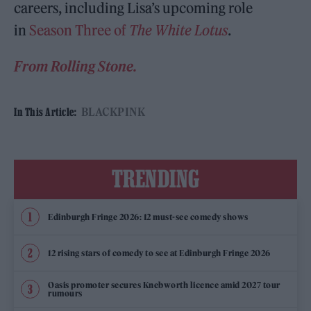
careers, including Lisa’s upcoming role
in
Season Three of
The White Lotus
.
From Rolling Stone.
BLACKPINK
In This Article:
TRENDING
Edinburgh Fringe 2026: 12 must-see comedy shows
12 rising stars of comedy to see at Edinburgh Fringe 2026
Oasis promoter secures Knebworth licence amid 2027 tour
rumours