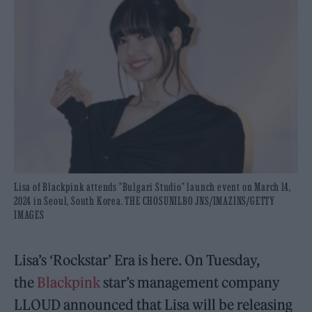
Lisa of Blackpink attends "Bulgari Studio" launch event on March 14,
2024 in Seoul, South Korea. THE CHOSUNILBO JNS/IMAZINS/GETTY
IMAGES
Lisa’s ‘Rockstar’ Era is here. On Tuesday,
the
Blackpink
star’s management company
LLOUD announced that Lisa will be releasing